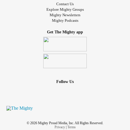
Contact Us
Explore Mighty Groups
Mighty Newsletters
Mighty Podcasts
Get The Mighty app
Follow Us
© 2026 Mighty Proud Media, Inc. All Rights Reserved.
Privacy
|
Terms