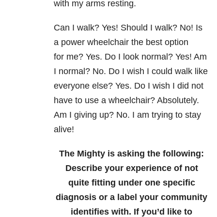
with my arms
resting.
Can I walk? Yes! Should I walk? No! Is
a power wheelchair the best option
for
me? Yes.
Do I look normal? Yes! Am
I normal? No. Do I wish I could walk like
everyone
else? Yes. Do I wish I did not
have to use a wheelchair? Absolutely.
Am I giving
up? No. I am trying to stay
alive!
The Mighty is asking the following:
Describe your experience of not
quite fitting under one specific
diagnosis or a label your community
identifies with.
If you’d like to