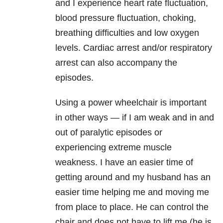
and I experience heart rate fluctuation,
blood pressure
fluctuation, choking,
breathing difficulties and low oxygen
levels. Cardiac arrest
and/or respiratory
arrest can also accompany the
episodes.
Using a power wheelchair is important
in other ways — if I am weak and in and
out
of paralytic episodes or
experiencing extreme muscle
weakness. I have an
easier time of
getting around and my husband has an
easier time helping me
and moving me
from place to place. He can control the
chair and does not have
to lift me (he is