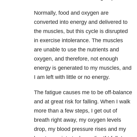
Normally, food and oxygen are
converted into energy and delivered to
the
muscles, but this cycle is disrupted
in exercise intolerance. The muscles
are
unable to use the nutrients and
oxygen, and therefore, not enough
energy is
generated to my muscles, and
I am left with little or no energy.
The fatigue causes me to be off-balance
and at great risk for falling.
When I walk
more than a few steps, I get out of
breath right away, my oxygen
levels
drop, my blood pressure rises and my