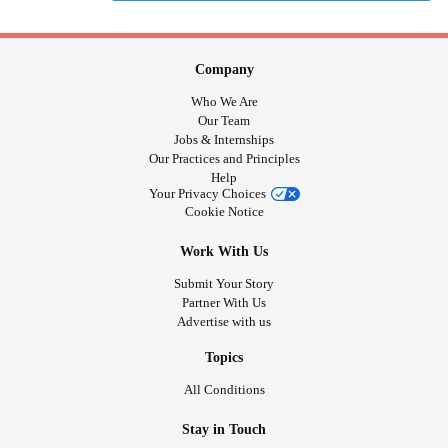
Company
Who We Are
Our Team
Jobs & Internships
Our Practices and Principles
Help
Your Privacy Choices
Cookie Notice
Work With Us
Submit Your Story
Partner With Us
Advertise with us
Topics
All Conditions
Stay in Touch