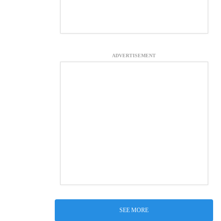
ADVERTISEMENT
SEE MORE