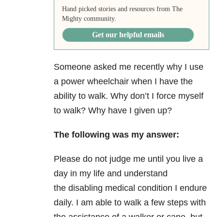
Hand picked stories and resources from The
Mighty community.
Get our helpful emails
Someone asked me recently why I use
a power wheelchair when I have the
ability to walk. Why don’t I force myself
to walk? Why have I given up?
The following was my answer:
Please do not judge me until you live a
day in my life and understand
the
disabling medical condition I endure
daily.
I am able to walk a few steps with