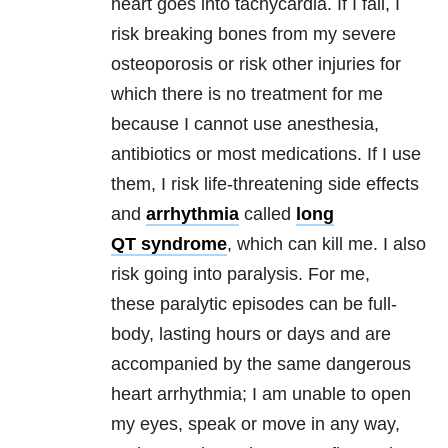
heart goes into tachycardia. If I fall,
I
risk breaking bones from my severe
osteoporosis or risk other injuries for
which
there is no treatment for me
because I cannot use anesthesia,
antibiotics or most
medications.
If I use
them, I risk life-threatening side effects
and
arrhythmia
called
long
QT syndrome
, which can kill me. I also
risk going into paralysis. For me,
these
paralytic episodes can be full-
body, lasting hours or days and are
accompanied by
the same dangerous
heart arrhythmia; I am unable to open
my eyes, speak or
move in any way,