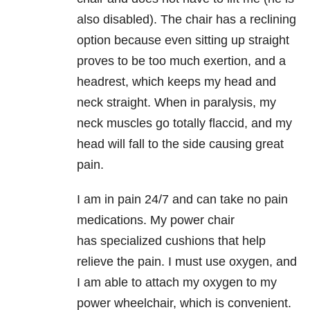
also disabled). The chair has a reclining
option because even
sitting up straight
proves to be too much exertion, and a
headrest, which keeps
my head and
neck straight. When in paralysis, my
neck muscles go totally flaccid,
and my
head will fall to the side causing great
pain.
I am in pain 24/7 and can take no pain
medications. My power chair
has
specialized cushions that help
relieve the pain. I must use oxygen, and
I am able
to attach my oxygen to my
power wheelchair, which is convenient.