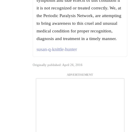
symptoms and side effects of this condition if
it is not recognized or treated correctly. We, at
the Periodic Paralysis Network, are attempting
to bring awareness to this cruel and unusual
medical condition for proper recognition,
diagnosis and treatment in a timely manner.
susan-q-knittle-hunter
Originally published: April 26, 2016
ADVERTISEMENT