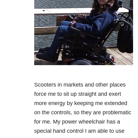
Scooters in markets and other places
force me to sit up straight and exert
more
energy by keeping me extended
on the controls, so they are problematic
for me.
My power wheelchair has a
special hand control I am able to use