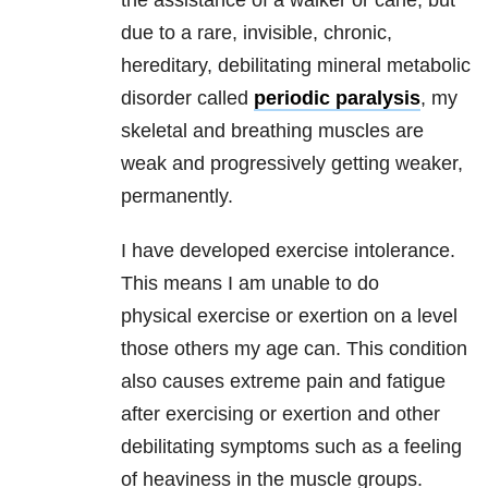
the assistance of a walker or cane, but
due to a
rare, invisible, chronic,
hereditary, debilitating mineral metabolic
disorder
called
periodic paralysis
, my
skeletal and breathing muscles are
weak
and progressively getting weaker,
permanently.
I have developed exercise intolerance.
This means I am unable to do
physical
exercise or exertion on a level
those others my age can. This condition
also
causes extreme pain and fatigue
after exercising or exertion and other
debilitating
symptoms such as a feeling
of heaviness in the muscle groups.