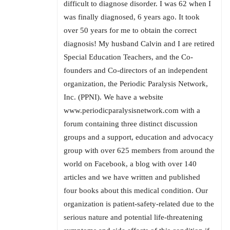
difficult to diagnose disorder. I was 62 when I
was finally diagnosed, 6 years ago. It took
over 50 years for me to obtain the correct
diagnosis! My husband Calvin and I are retired
Special Education Teachers, and the Co-
founders and Co-directors of an independent
organization, the Periodic Paralysis Network,
Inc. (PPNI). We have a website
www.periodicparalysisnetwork.com with a
forum containing three distinct discussion
groups and a support, education and advocacy
group with over 625 members from around the
world on Facebook, a blog with over 140
articles and we have written and published
four books about this medical condition. Our
organization is patient-safety-related due to the
serious nature and potential life-threatening