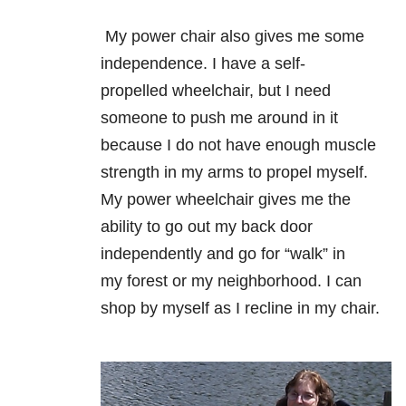
My power chair also gives me some
independence. I have a self-
propelled
wheelchair, but I need
someone to push me around in it
because I do not have
enough muscle
strength in my arms to propel myself.
My power wheelchair gives
me the
ability to go out my back door
independently and go for “walk” in
my
forest or my neighborhood. I can
shop by myself as I recline in my chair.