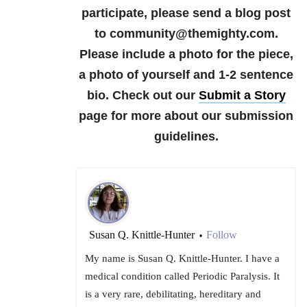
participate, please send a blog post
to community@themighty.com.
Please include a photo for the piece,
a photo of yourself and 1-2 sentence
bio. Check out our
Submit a Story
page for more about our submission
guidelines.
Susan Q. Knittle-Hunter
Follow
•
My name is Susan Q. Knittle-Hunter. I have a
medical condition called Periodic Paralysis. It
is a very rare, debilitating, hereditary and