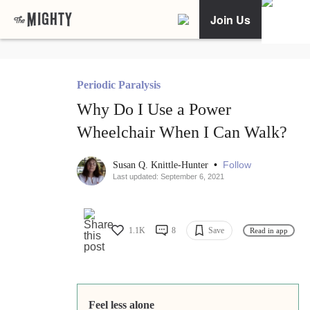
Join Us
Periodic Paralysis
Why Do I Use a Power
Wheelchair When I Can Walk?
•
Follow
Susan Q. Knittle-Hunter
Last updated: September 6, 2021
1.1K
8
Save
Read in app
Feel less alone