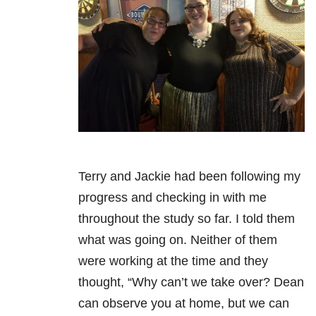
Terry and Jackie had been following my
progress and checking in with me
throughout the study so far. I told them
what was going on. Neither of them
were working at the time and they
thought, “Why can’t we take over? Dean
can observe you at home, but we can