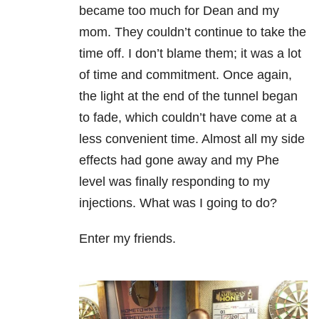
became too much for Dean and my
mom. They couldn’t continue to take the
time off. I don’t blame them; it was a lot
of time and commitment. Once again,
the light at the end of the tunnel began
to fade, which couldn’t have come at a
less convenient time. Almost all my side
effects had gone away and my Phe
level was finally responding to my
injections. What was I going to do?
Enter my friends.