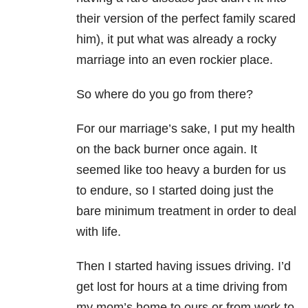
their version of the perfect family scared
him), it put what was already a rocky
marriage into an even rockier place.
So where do you go from there?
For our marriage’s sake, I put my health
on the back burner once again. It
seemed like too heavy a burden for us
to endure, so I started doing just the
bare minimum treatment in order to deal
with life.
Then I started having issues driving. I’d
get lost for hours at a time driving from
my mom’s home to ours or from work to