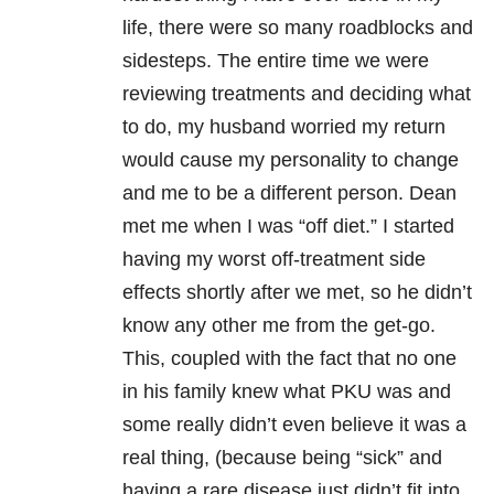
life, there were so many roadblocks and
sidesteps. The entire time we were
reviewing treatments and deciding what
to do, my husband worried my return
would cause my personality to change
and me to be a different person. Dean
met me when I was “off diet.” I started
having my worst off-treatment side
effects shortly after we met, so he didn’t
know any other me from the get-go.
This, coupled with the fact that no one
in his family knew what PKU was and
some really didn’t even believe it was a
real thing, (because being “sick” and
having a rare disease just didn’t fit into