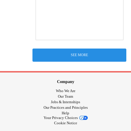
SEE MORE
Company
Who We Are
Our Team
Jobs & Internships
Our Practices and Principles
Help
Your Privacy Choices
Cookie Notice