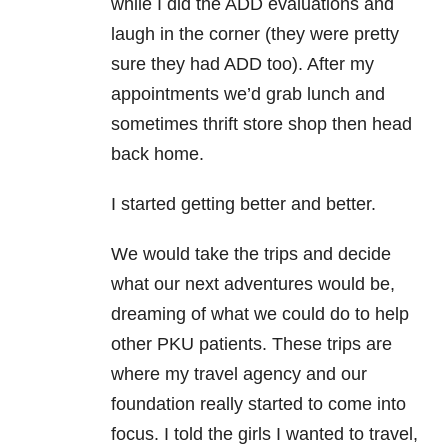
while I did the ADD evaluations and
laugh in the corner (they were pretty
sure they had ADD too). After my
appointments we’d grab lunch and
sometimes thrift store shop then head
back home.
I started getting better and better.
We would take the trips and decide
what our next adventures would be,
dreaming of what we could do to help
other PKU patients. These trips are
where my travel agency and our
foundation really started to come into
focus. I told the girls I wanted to travel,