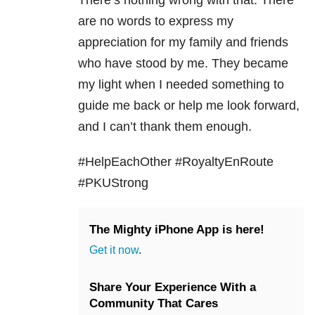
are no words to express my
appreciation for my family and friends
who have stood by me. They became
my light when I needed something to
guide me back or help me look forward,
and I can’t thank them enough.
#HelpEachOther #RoyaltyEnRoute
#PKUStrong
The Mighty iPhone App is here!
Get it now
.
Share Your Experience With a
Community That Cares