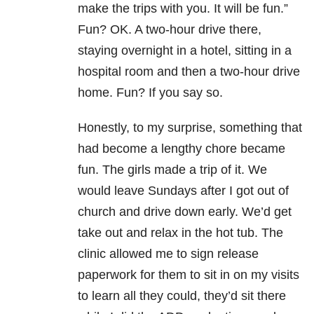
make the trips with you. It will be fun.”
Fun? OK. A two-hour drive there,
staying overnight in a hotel, sitting in a
hospital room and then a two-hour drive
home. Fun? If you say so.
Honestly, to my surprise, something that
had become a lengthy chore became
fun. The girls made a trip of it. We
would leave Sundays after I got out of
church and drive down early. We’d get
take out and relax in the hot tub. The
clinic allowed me to sign release
paperwork for them to sit in on my visits
to learn all they could, they’d sit there