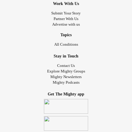
Work With Us
Submit Your Story
Partner With Us
Advertise with us
Topics
All Conditions
Stay in Touch
Contact Us
Explore Mighty Groups
Mighty Newsletters
Mighty Podcasts
Get The Mighty app