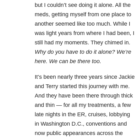
but I couldn’t see doing it alone. All the
meds, getting myself from one place to
another seemed like too much. While I
was light years from where I had been, I
still had my moments. They chimed in.
Why do you have to do it alone? We’re
here. We can be there too.
It’s been nearly three years since Jackie
and Terry started this journey with me.
And they have been there through thick
and thin — for all my treatments, a few
late nights in the ER, cruises, lobbying
in Washington D.C., conventions and
now public appearances across the