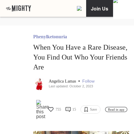
Join Us
Phenylketonuria
When You Have a Rare Disease,
You Find Out Who Your Friends
Are
•
Follow
Angelica Lamas
Last updated: October 2, 2023
755
15
Save
Read in app