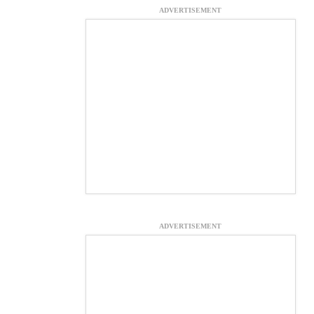
ADVERTISEMENT
ADVERTISEMENT