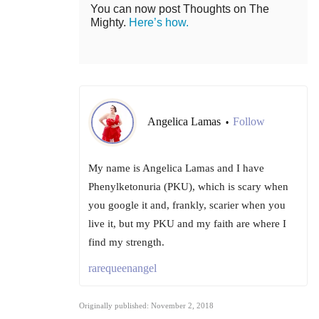
You can now post Thoughts on The
Mighty.
Here’s how.
Angelica Lamas
Follow
•
My name is Angelica Lamas and I have
Phenylketonuria (PKU), which is scary when
you google it and, frankly, scarier when you
live it, but my PKU and my faith are where I
find my strength.
rarequeenangel
Originally published: November 2, 2018