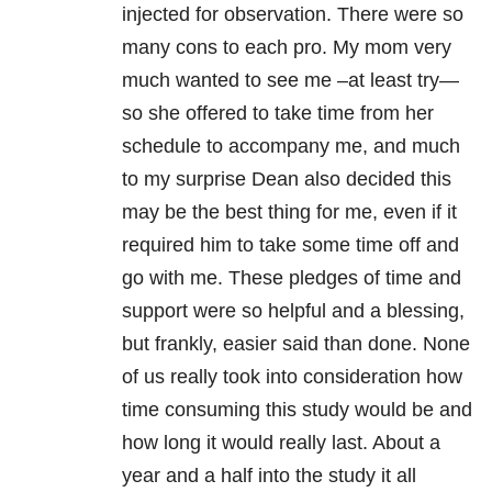
injected for observation. There were so
many cons to each pro. My mom very
much wanted to see me –at least try—
so she offered to take time from her
schedule to accompany me, and much
to my surprise Dean also decided this
may be the best thing for me, even if it
required him to take some time off and
go with me. These pledges of time and
support were so helpful and a blessing,
but frankly, easier said than done. None
of us really took into consideration how
time consuming this study would be and
how long it would really last. About a
year and a half into the study it all