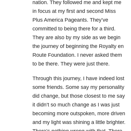
nation. They followed me and kept me
in focus at my first and second Miss
Plus America Pageants. They’ve
committed to being there for a third.
They are also by my side as we begin
the journey of beginning the Royalty en
Route Foundation. I never asked them
to be there. They were just there.
Through this journey, I have indeed lost
some friends. Some say my personality
did change, but those closest to me say
it didn’t so much change as I was just
becoming more outspoken, more driven
and my light was shining a little brighter.
There’s nothing wrong with that. There