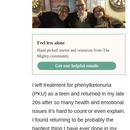
Feel less alone
Hand picked stories and resources from The
Mighty community.
Get our helpful emails
I left treatment for phenylketonuria
(PKU) as a teen and returned in my late
20s after so many health and emotional
issues it’s hard to count or even explain.
I found returning to be probably the
hardest thing I have ever done in my