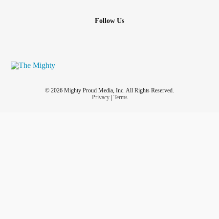
Follow Us
© 2026 Mighty Proud Media, Inc. All Rights Reserved.
Privacy
|
Terms