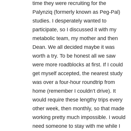
time they were recruiting for the
Palynziq (formerly known as Peg-Pal)
studies. I desperately wanted to
participate, so I discussed it with my
metabolic team, my mother and then
Dean. We all decided maybe it was
worth a try. To be honest all we saw
were more roadblocks at first. If I could
get myself accepted, the nearest study
was over a four-hour roundtrip from
home (remember I couldn’t drive). It
would require these lengthy trips every
other week, then monthly, so that made
working pretty much impossible. I would
need someone to stay with me while I