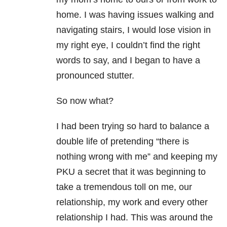
home. I was having issues walking and
navigating stairs, I would lose vision in
my right eye, I couldn’t find the right
words to say, and I began to have a
pronounced stutter.
So now what?
I had been trying so hard to balance a
double life of pretending “there is
nothing wrong with me” and keeping my
PKU a secret that it was beginning to
take a tremendous toll on me, our
relationship, my work and every other
relationship I had. This was around the