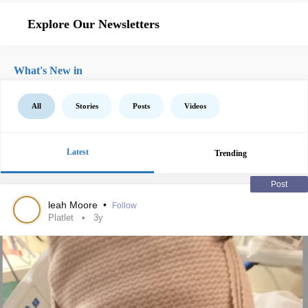
Explore Our Newsletters
What's New in
All
Stories
Posts
Videos
Latest
Trending
Post
leah Moore
•
Follow
Platlet
3y