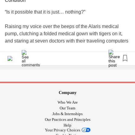
Condition
“Is it possible that it is just… nothing?”
Raising my voice over the beeps of the Alaris medical
pump, clutching a folded medical gown with tigers on it,
and staring at seven doctors with their traveling computers
should have been my sign that this was not “nothing.”
“No. This is definitely something,” the doctor states. He
turns to the panel of residents filling the hallway. “We have
here a seven-year-old presenting with head hematomas
that needs attention. How do you handle sending in a
patient who needs surgical intervention when you aren’t
Company
sure if their blood can clot?” He pauses for their response.
Who We Are
“It’s tricky, isn’t it?”
Our Team
Jobs & Internships
Our Practices and Principles
He turns his attention back towards us. “This is a teaching
Help
hospital. Yours is a good case to learn on.”
Your Privacy Choices