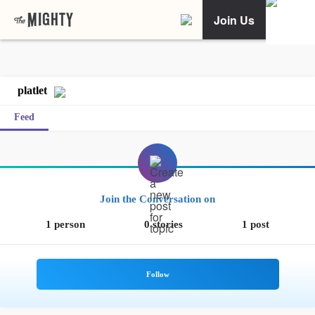
Join Us
platlet
Feed
Join the Conversation on
1 person
0 stories
1 post