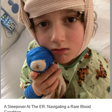
A Sleepover At The ER: Navigating a Rare Blood