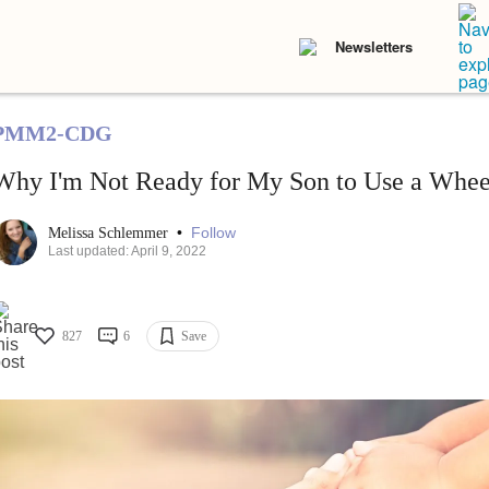
Newsletters
PMM2-CDG
Why I'm Not Ready for My Son to Use a Whee
•
Follow
Melissa Schlemmer
Last updated: April 9, 2022
827
6
Save