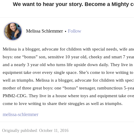
We want to hear your story. Become a Mighty c
Melissa Schlemmer
Follow
•
Melissa is a blogger, advocate for children with special needs, wife an
boys: one “bonus” son, sensitive 10 year old, cheeky and smart 7 y
and a nearly 3 year old who turns life upside down daily. They live i
equipment take over every single space. She’s come to love writing to 
well as triumphs. Melissa is a blogger, advocate for children with spec
mother of three great boys: one “bonus” teenager, rambunctious 5-yea
PMM2-CDG. They live in a house where toys and equipment take over 
come to love writing to share their struggles as well as triumphs.
melissa-schlemmer
Originally published: October 11, 2016