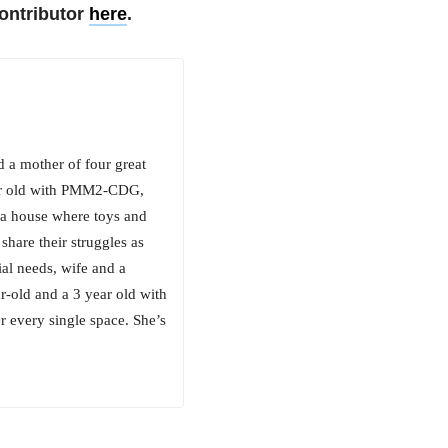
ontributor
here
.
d a mother of four great
ear old with PMM2-CDG,
n a house where toys and
share their struggles as
ial needs, wife and a
r-old and a 3 year old with
every single space. She’s