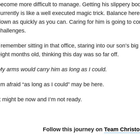
ecome more difficult to manage. Getting his slippery bod
urrently is like a well executed magic trick. Balance here
own as quickly as you can. Caring for him is going to c
hallenges.
 remember sitting in that office, staring into our son’s 
ight months old, thinking this day was so far off.
y arms would carry him as long as I could.
’m afraid “as long as I could” may be here.
t might be now and I’m not ready.
Follow this journey on
Team Christo