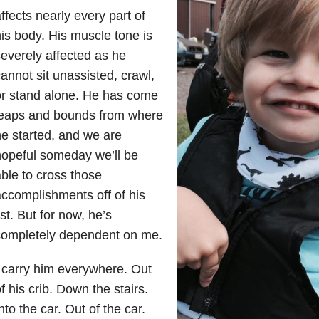
ffects nearly every part of
is body. His muscle tone is
everely affected as he
annot sit unassisted, crawl,
or stand alone. He has come
leaps and bounds from where
e started, and we are
opeful someday we’ll be
ble to cross those
ccomplishments off of his
ist. But for now, he’s
completely dependent on me.
 carry him everywhere. Out
f his crib. Down the stairs.
nto the car. Out of the car.