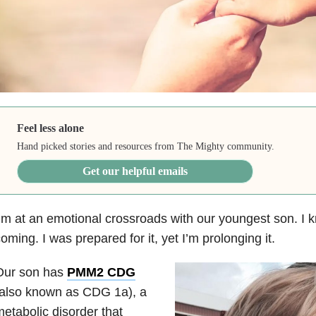
Feel less alone
Hand picked stories and resources from The Mighty community.
Get our helpful emails
’m at an emotional crossroads with our youngest son. I 
oming. I was prepared for it, yet I’m prolonging it.
Our son has
PMM2 CDG
(also known as CDG 1a), a
etabolic disorder that