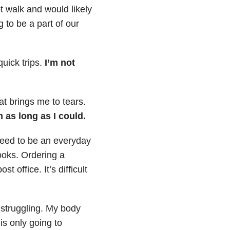
t walk and would likely
to be a part of our
quick trips.
I’m not
at brings me to tears.
 as long as I could.
need to be an everyday
books. Ordering a
 office. It’s difficult
 struggling. My body
is only going to