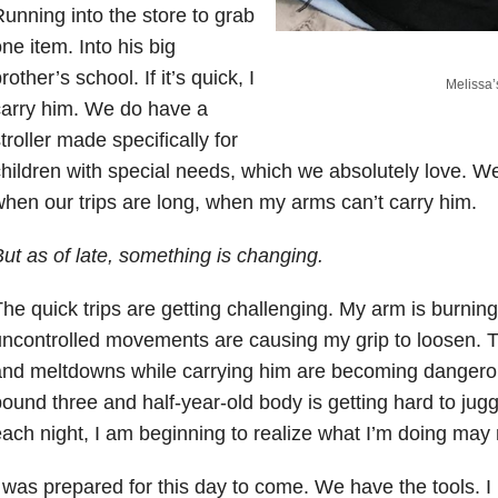
unning into the store to grab
ne item. Into his big
rother’s school. If it’s quick, I
Melissa’
arry him. We do have a
troller made specifically for
hildren with special needs, which we absolutely love. We 
hen our trips are long, when my arms can’t carry him.
ut as of late, something is changing.
he quick trips are getting challenging. My arm is burnin
ncontrolled movements are causing my grip to loosen. T
nd meltdowns while carrying him are becoming dangerou
ound three and half-year-old body is getting hard to jugg
ach night, I am beginning to realize what I’m doing may 
 was prepared for this day to come. We have the tools. I