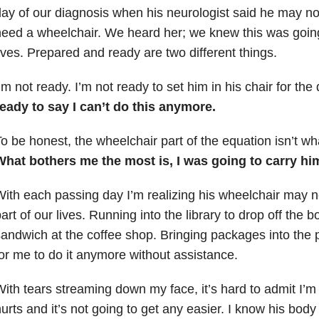
ay of our diagnosis when his neurologist said he may no
eed a wheelchair. We heard her; we knew this was going 
ives. Prepared and ready are two different things.
’m not ready. I’m not ready to set him in his chair for the 
eady to say I can’t do this anymore.
o be honest, the wheelchair part of the equation isn’t wh
What bothers me the most is, I was going to carry him
ith each passing day I’m realizing his wheelchair may 
art of our lives. Running into the library to drop off the 
andwich at the coffee shop. Bringing packages into the post
or me to do it anymore without assistance.
ith tears streaming down my face, it’s hard to admit I’m
urts and it’s not going to get any easier. I know his body 