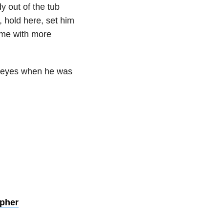
y out of the tub
, hold here, set him
ome with more
big eyes when he was
pher