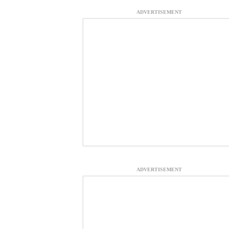
ADVERTISEMENT
ADVERTISEMENT