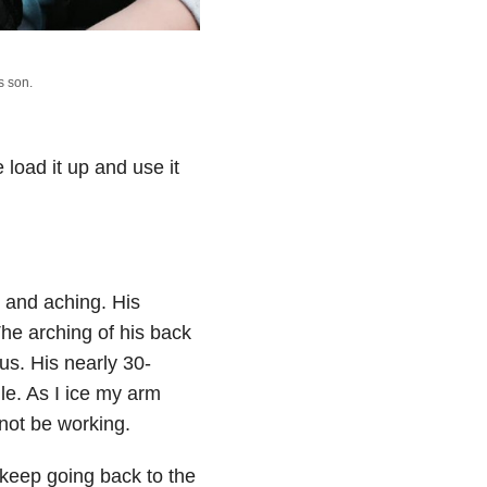
s son.
load it up and use it
g and aching. His
he arching of his back
s. His nearly 30-
le. As I ice my arm
not be working.
 keep going back to the