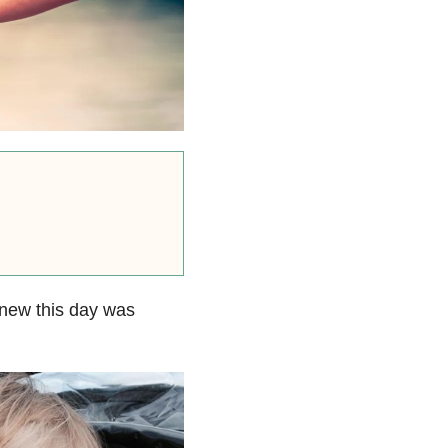
knew this day was