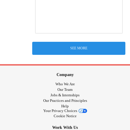
SEE MORE
Company
Who We Are
Our Team
Jobs & Internships
Our Practices and Principles
Help
Your Privacy Choices
Cookie Notice
Work With Us