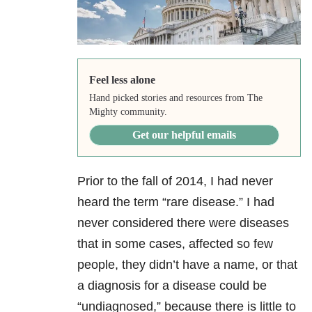
Feel less alone
Hand picked stories and resources from The
Mighty community.
Get our helpful emails
Prior to the fall of 2014, I had never
heard the term “rare disease.” I had
never considered there were diseases
that in some cases, affected so few
people, they didn’t have a name, or that
a diagnosis for a disease could be
“undiagnosed,” because there is little to