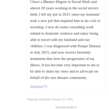
I have a Masters Degree in Social Work and
almost 20 years working in the social service
field. I left my job in 2015 when my husband
took a new job that required him to do a lot of
traveling. I now do some consulting work
related to domestic violence and enjoy being
able to travel with my husband and our
children. I was diagnosed with Pompe Disease
in July 2015, and now receive biweekly
treatments that slow the progression of my
illness. It has become very important to me to
be able to share my story and to advocate on
behalf of the rare disease community.
hshorten75
Originally published: February 27, 2018
ADVERTISEMENT