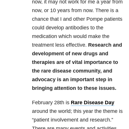
now, it may not work for me a year from
now, or 10 years from now. There is a
chance that I and other Pompe patients
could develop antibodies to the
medication which would make the
treatment less effective.
Research and
development of new drugs and
therapies are of vital importance to
the rare disease community, and
advocacy is an important step in
bringing attention to these issues.
February 28th is
Rare Disease Day
around the world; this year the theme is
“patient involvement and research.”
There are many events and activities