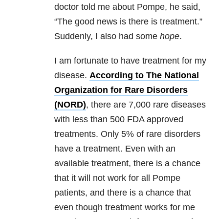
doctor told me about Pompe, he said,
“The good news is there is treatment.”
Suddenly, I also had some
hope
.
I am fortunate to have treatment for my
disease.
According to The National
Organization for Rare Disorders
(NORD)
, there are 7,000 rare diseases
with less than 500 FDA approved
treatments. Only 5% of rare disorders
have a treatment. Even with an
available treatment, there is a chance
that it will not work for all Pompe
patients, and there is a chance that
even though treatment works for me