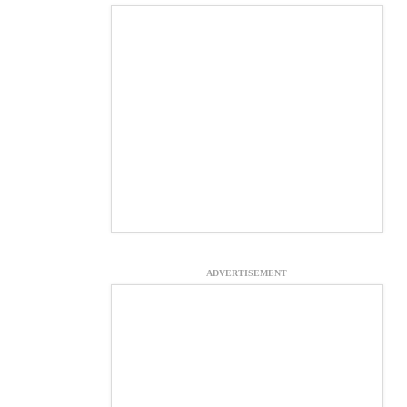
ADVERTISEMENT