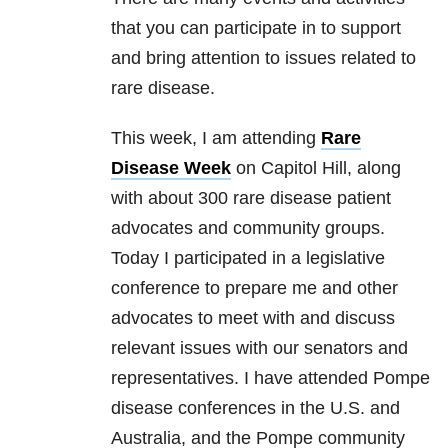
that you can participate in to support
and bring attention to issues related to
rare disease.
This week, I am attending
Rare
Disease Week
on Capitol Hill, along
with about 300 rare disease patient
advocates and community groups.
Today I participated in a legislative
conference to prepare me and other
advocates to meet with and discuss
relevant issues with our senators and
representatives. I have attended Pompe
disease conferences in the U.S. and
Australia, and the Pompe community