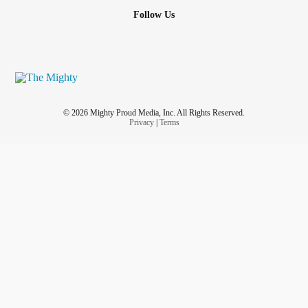
Follow Us
© 2026 Mighty Proud Media, Inc. All Rights Reserved.
Privacy
|
Terms