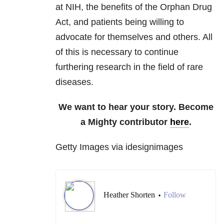
at NIH, the benefits of the Orphan Drug
Act, and patients being willing to
advocate for themselves and others. All
of this is necessary to continue
furthering research in the field of rare
diseases.
We want to hear your story. Become
a Mighty contributor
here
.
Getty Images via idesignimages
Heather Shorten
Follow
•