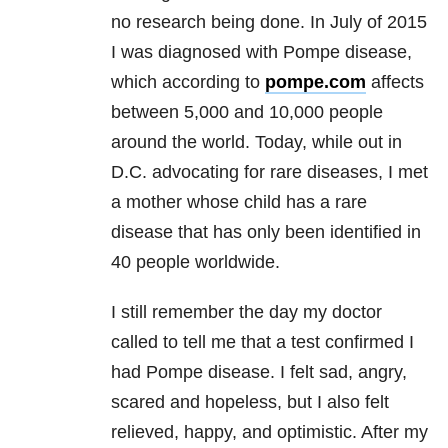
no research being done. In July of 2015
I was diagnosed with Pompe disease,
which according to
pompe.com
affects
between 5,000 and 10,000 people
around the world. Today, while out in
D.C. advocating for rare diseases, I met
a mother whose child has a rare
disease that has only been identified in
40 people worldwide.
I still remember the day my doctor
called to tell me that a test confirmed I
had Pompe disease. I felt sad, angry,
scared and hopeless, but I also felt
relieved, happy, and optimistic. After my