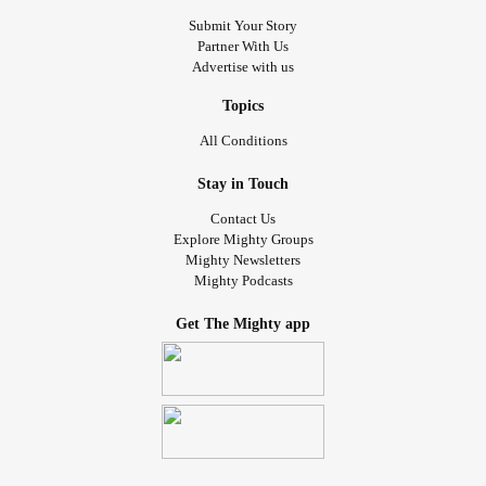
Submit Your Story
Partner With Us
Advertise with us
Topics
All Conditions
Stay in Touch
Contact Us
Explore Mighty Groups
Mighty Newsletters
Mighty Podcasts
Get The Mighty app