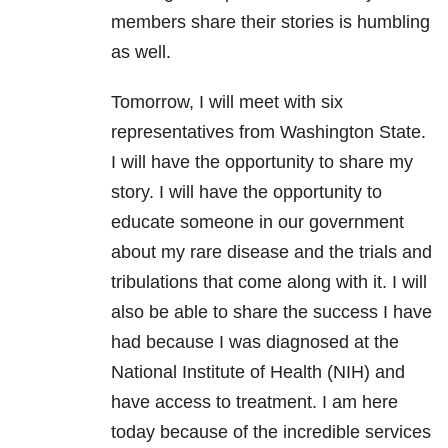
members share their stories is humbling
as well.
Tomorrow, I will meet with six
representatives from Washington State.
I will have the opportunity to share my
story. I will have the opportunity to
educate someone in our government
about my rare disease and the trials and
tribulations that come along with it. I will
also be able to share the success I have
had because I was diagnosed at the
National Institute of Health (NIH) and
have access to treatment. I am here
today because of the incredible services