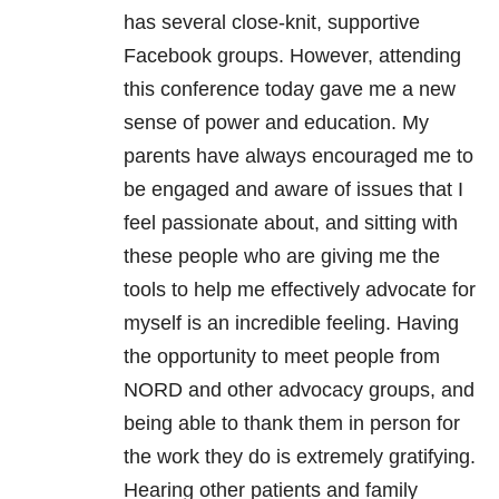
has several close-knit, supportive
Facebook groups. However, attending
this conference today gave me a new
sense of power and education. My
parents have always encouraged me to
be engaged and aware of issues that I
feel passionate about, and sitting with
these people who are giving me the
tools to help me effectively advocate for
myself is an incredible feeling. Having
the opportunity to meet people from
NORD and other advocacy groups, and
being able to thank them in person for
the work they do is extremely gratifying.
Hearing other patients and family