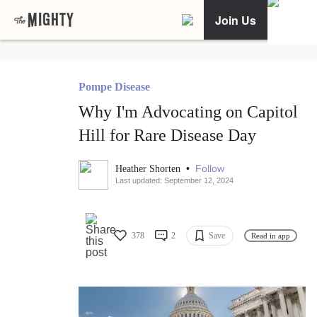
Join Us
Pompe Disease
Why I'm Advocating on Capitol
Hill for Rare Disease Day
•
Follow
Heather Shorten
Last updated: September 12, 2024
378
2
Save
Read in app