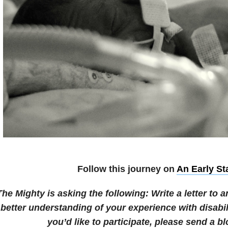
Follow this journey on
An Early St
The Mighty is asking the following:
Write a letter to
better understanding of your experience with disabil
you’d like to participate, please send a bl