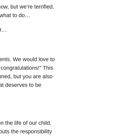
w, but we’re terrified.
 what to do…
CU…
ents. We would love to
 congratulations!” This
nned, but you are also
at deserves to be
 the life of our child.
uts the responsibility