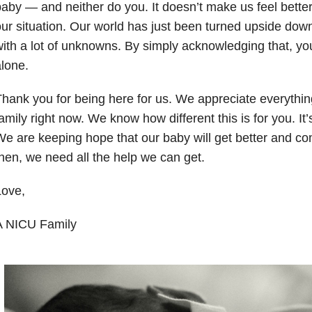
baby
—
and neither do you. It doesn’t make us feel bet
ur situation. Our world has just been turned upside dow
ith a lot of unknowns. By simply acknowledging that, you
lone.
hank you for being here for us. We appreciate everythin
amily right now. We know how different this is for you. It’s
e are keeping hope that our baby will get better and c
hen, we need all the help we can get.
Love,
A NICU Family