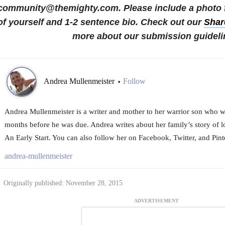
community@themighty.com. Please include a photo fo
of yourself and 1-2 sentence bio.
Check out our
Shar
more about our submission guideli
Andrea Mullenmeister
Follow
•
Andrea Mullenmeister is a writer and mother to her warrior son who 
months before he was due. Andrea writes about her family’s story of l
An Early Start. You can also follow her on Facebook, Twitter, and Pinte
andrea-mullenmeister
Originally published: November 28, 2015
ADVERTISEMENT