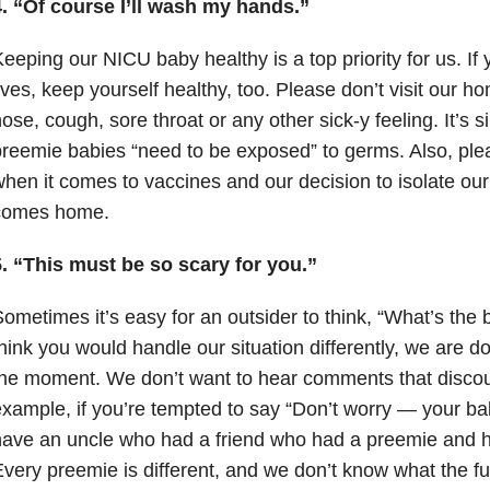
4. “Of course I’ll wash my hands.”
eeping our NICU baby healthy is a top priority for us. If y
ives, keep yourself healthy, too. Please don’t visit our h
ose, cough, sore throat or any other sick-y feeling. It’s s
reemie babies “need to be exposed” to germs. Also, ple
hen it comes to vaccines and our decision to isolate ou
comes home.
5. “This must be so scary for you.”
ometimes it’s easy for an outsider to think, “What’s the 
hink you would handle our situation differently, we are d
he moment. We don’t want to hear comments that discou
xample, if you’re tempted to say “Don’t worry
—
your bab
ave an uncle who had a friend who had a preemie and he
very preemie is different, and we don’t know what the fu