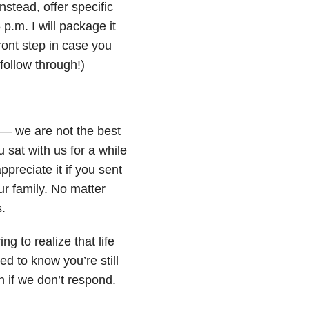
tead, offer specific
p.m. I will package it
front step in case you
 follow through!)
—
we are not the best
u sat with us for a while
preciate it if you sent
ur family. No matter
.
ng to realize that life
d to know you’re still
 if we don’t respond.