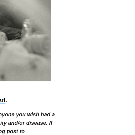
art
.
 anyone you wish had a
ity and/or disease.
If
og post to