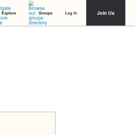
Join Us
Log In
Explore
Groups