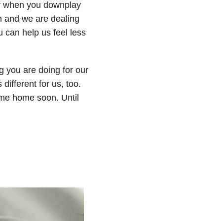
ter when you downplay
n and we are dealing
 can help us feel less
g you are doing for our
 different for us, too.
ome home soon. Until