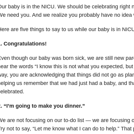
ur baby is in the NICU. We should be celebrating right no
We need you. And we realize you probably have no idea
ere are five things to say to us while our baby is in NI
1. Congratulations!
ven though our baby was born sick, we are still new par
ear the words “I know this is not what you expected, but
ay, you are acknowledging that things did not go as pla
elping us remember that we had just had a baby, and th
elebrated.
2. “I’m going to make you dinner.”
e are not focusing on our to-do list
—
we are focusing on
ry not to say, “Let me know what I can do to help.” That p