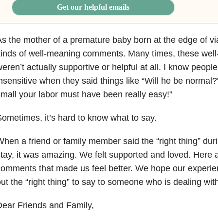
Get our helpful emails
s the mother of a premature baby born at the edge of viab
kinds of well-meaning comments. Many times, these we
eren’t actually supportive or helpful at all. I know people
nsensitive when they said things like “Will he be normal
mall your labor must have been really easy!”
ometimes, it’s hard to know what to say.
hen a friend or family member said the “right thing” du
tay, it was amazing. We felt supported and loved. Here
omments that made us feel better. We hope our experien
ut the “right thing” to say to someone who is dealing with
ear Friends and Family,