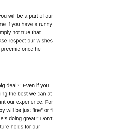
ou will be a part of our
ome if you have a runny
imply not true that
ase respect our wishes
r preemie once he
big deal?” Even if you
oing the best we can at
nt our experience. For
y will be just fine” or “I
’s doing great!” Don’t.
ture holds for our