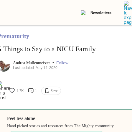
Newsletters
Prematurity
5 Things to Say to a NICU Family
•
Follow
Andrea Mullenmeister
Last updated: May 14, 2020
1.7K
1
Save
Feel less alone
Hand picked stories and resources from The Mighty community.