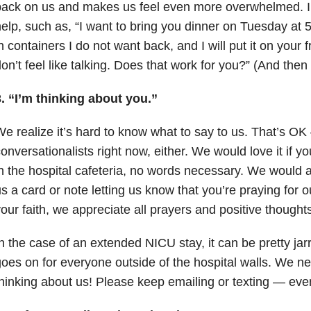
ack on us and makes us feel even more overwhelmed. Ins
elp, such as, “I want to bring you dinner on Tuesday at 5 
n containers I do not want back, and I will put it on your 
on’t feel like talking. Does that work for you?” (And then
. “I’m thinking about you.”
e realize it’s hard to know what to say to us. That’s OK
onversationalists right now, either. We would love it if yo
n the hospital cafeteria, no words necessary. We would ap
s a card or note letting us know that you’re praying for o
our faith, we appreciate all prayers and positive thoughts
n the case of an extended NICU stay, it can be pretty jarri
oes on for everyone outside of the hospital walls. We nee
hinking about us! Please keep emailing or texting
—
even