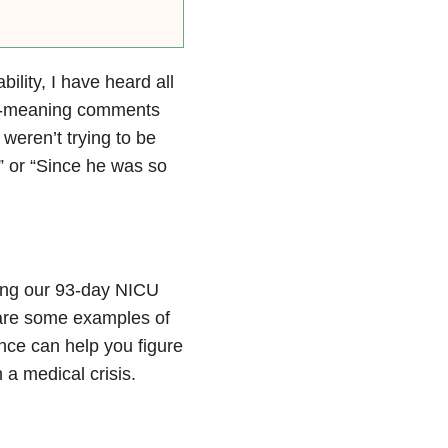
ility, I have heard all
ll-meaning comments
 weren’t trying to be
?” or “Since he was so
ring our 93-day NICU
 are some examples of
ce can help you figure
 a medical crisis.