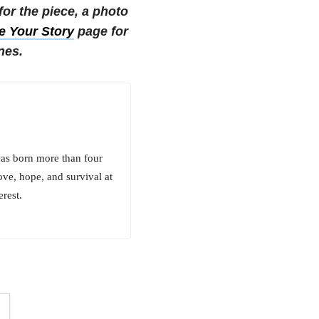
r the piece, a photo
e Your Story
page for
nes.
was born more than four
ove, hope, and survival at
rest.