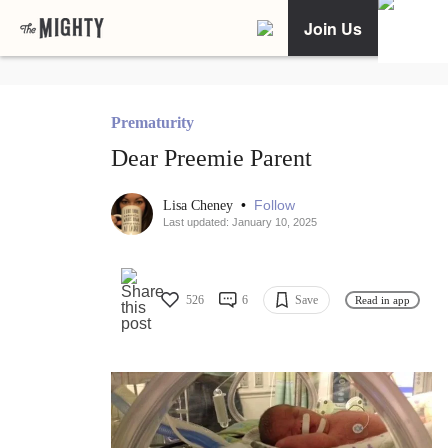
Join Us
Prematurity
Dear Preemie Parent
•
Follow
Lisa Cheney
Last updated: January 10, 2025
526
6
Save
Read in app