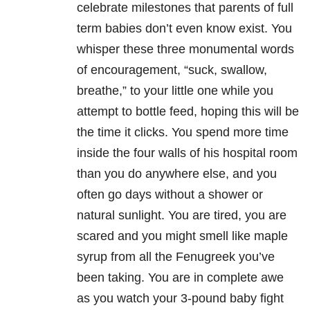
celebrate milestones that parents of full
term babies don’t even know exist. You
whisper these three monumental words
of encouragement, “suck, swallow,
breathe,” to your little one while you
attempt to bottle feed, hoping this will be
the time it clicks. You spend more time
inside the four walls of his hospital room
than you do anywhere else, and you
often go days without a shower or
natural sunlight. You are tired, you are
scared and you might smell like maple
syrup from all the Fenugreek you’ve
been taking. You are in complete awe
as you watch your 3-pound baby fight