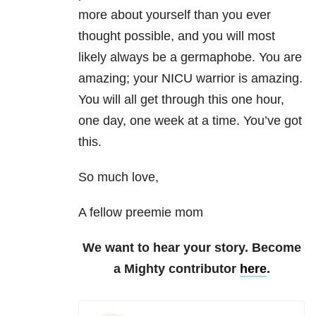
more about yourself than you ever
thought possible, and you will most
likely always be a germaphobe. You are
amazing; your NICU warrior is amazing.
You will all get through this one hour,
one day, one week at a time. You’ve got
this.
So much love,
A fellow preemie mom
We want to hear your story. Become
a Mighty contributor
here
.