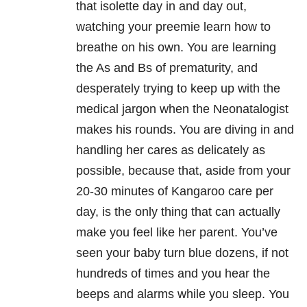
that isolette day in and day out,
watching your preemie learn how to
breathe on his own. You are learning
the As and Bs of prematurity, and
desperately trying to keep up with the
medical jargon when the Neonatalogist
makes his rounds. You are diving in and
handling her cares as delicately as
possible, because that, aside from your
20-30 minutes of Kangaroo care per
day, is the only thing that can actually
make you feel like her parent. You’ve
seen your baby turn blue dozens, if not
hundreds of times and you hear the
beeps and alarms while you sleep. You