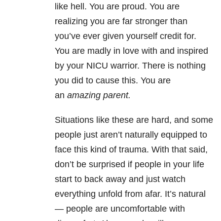
like hell. You are proud. You are
realizing you are far stronger than
you’ve ever given yourself credit for.
You are madly in love with and inspired
by your NICU warrior. There is nothing
you did to cause this. You are
an
amazing parent.
Situations like these are hard, and some
people just aren’t naturally equipped to
face this kind of trauma. With that said,
don’t be surprised if people in your life
start to back away and just watch
everything unfold from afar. It’s natural
— people are uncomfortable with