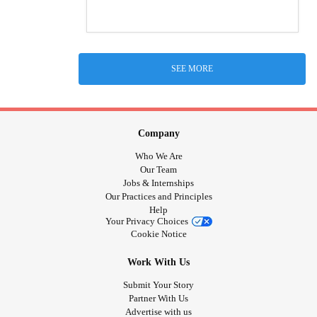
SEE MORE
Company
Who We Are
Our Team
Jobs & Internships
Our Practices and Principles
Help
Your Privacy Choices
Cookie Notice
Work With Us
Submit Your Story
Partner With Us
Advertise with us