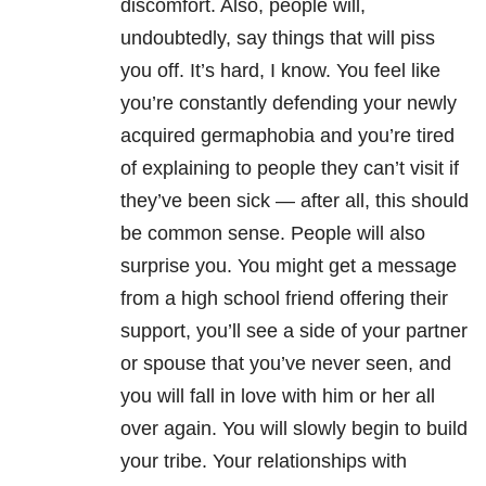
discomfort. Also, people will,
undoubtedly, say things that will piss
you off. It’s hard, I know. You feel like
you’re constantly defending your newly
acquired germaphobia and you’re tired
of explaining to people they can’t visit if
they’ve been sick — after all, this should
be common sense. People will also
surprise you. You might get a message
from a high school friend offering their
support, you’ll see a side of your partner
or spouse that you’ve never seen, and
you will fall in love with him or her all
over again. You will slowly begin to build
your tribe. Your relationships with