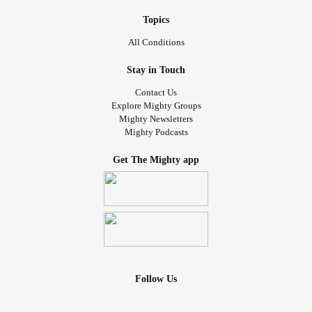
Topics
All Conditions
Stay in Touch
Contact Us
Explore Mighty Groups
Mighty Newsletters
Mighty Podcasts
Get The Mighty app
Follow Us