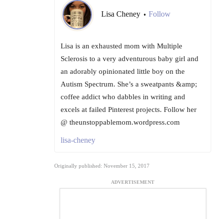
Lisa Cheney
Follow
•
Lisa is an exhausted mom with Multiple
Sclerosis to a very adventurous baby girl and
an adorably opinionated little boy on the
Autism Spectrum. She’s a sweatpants &amp;
coffee addict who dabbles in writing and
excels at failed Pinterest projects. Follow her
@ theunstoppablemom.wordpress.com
lisa-cheney
Originally published: November 15, 2017
ADVERTISEMENT