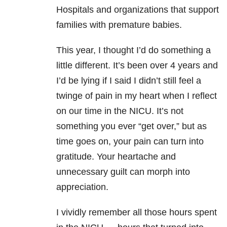
Hospitals and organizations that support
families with premature babies.
This year, I thought I’d do something a
little different. It’s been over 4 years and
I’d be lying if I said I didn’t still feel a
twinge of pain in my heart when I reflect
on our time in the NICU. It’s not
something you ever “get over,” but as
time goes on, your pain can turn into
gratitude. Your heartache and
unnecessary guilt can morph into
appreciation.
I vividly remember all those hours spent