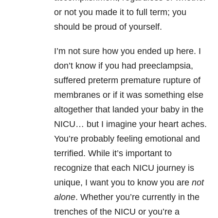
or not you made it to full term; you
should be proud of yourself.
I’m not sure how you ended up here. I
don’t know if you had preeclampsia,
suffered preterm premature rupture of
membranes or if it was something else
altogether that landed your baby in the
NICU… but I imagine your heart aches.
You’re probably feeling emotional and
terrified. While it’s important to
recognize that each NICU journey is
unique, I want you to know you are
not
alone
. Whether you’re currently in the
trenches of the NICU or you’re a