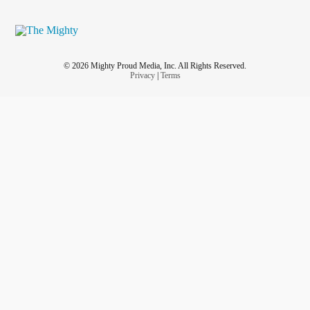
© 2026 Mighty Proud Media, Inc. All Rights Reserved.
Privacy
|
Terms