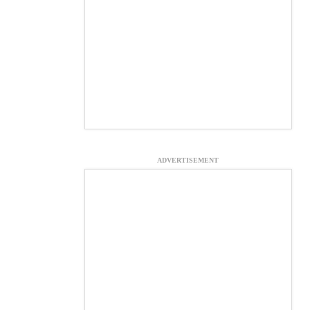
ADVERTISEMENT