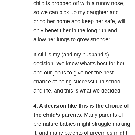
child is dropped off with a runny nose,
so we can pick up my daughter and
bring her home and keep her safe, will
only benefit her in the long run and
allow her lungs to grow stronger.
It still is my (and my husband’s)
decision. We know what’s best for her,
and our job is to give her the best
chance at being successful in school
and life, and this is what we decided.
4. A decision like this is the choice of
the child’s parents.
Many parents of
premature babies might struggle making
it, and many parents of preemies might