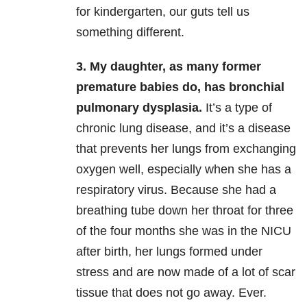
for kindergarten, our guts tell us
something different.
3. My daughter, as many former
premature babies do, has bronchial
pulmonary dysplasia.
It’s a type of
chronic lung disease, and it’s a disease
that prevents her lungs from exchanging
oxygen well, especially when she has a
respiratory virus. Because she had a
breathing tube down her throat for three
of the four months she was in the NICU
after birth, her lungs formed under
stress and are now made of a lot of scar
tissue that does not go away. Ever.