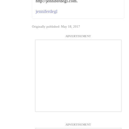
http://jenniferdegl.com.
jenniferdegl
Originally published: May 18, 2017
ADVERTISEMENT
ADVERTISEMENT