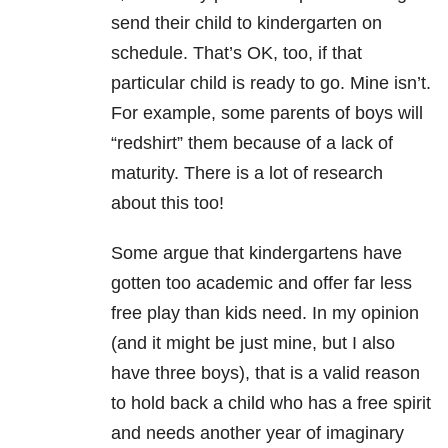
send their child to kindergarten on
schedule. That’s OK, too, if that
particular child is ready to go. Mine isn’t.
For example, some parents of boys will
“redshirt” them because of a lack of
maturity. There is a lot of research
about this too!
Some argue that kindergartens have
gotten too academic and offer far less
free play than kids need. In my opinion
(and it might be just mine, but I also
have three boys), that is a valid reason
to hold back a child who has a free spirit
and needs another year of imaginary