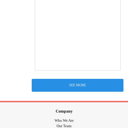
SEE MORE
Company
Who We Are
Our Team