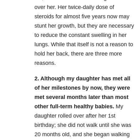
over her. Her twice-daily dose of
steroids for almost five years now may
stunt her growth, but they are necessary
to reduce the constant swelling in her
lungs. While that itself is not a reason to
hold her back, there are three more
reasons.
2. Although my daughter has met all
of her milestones by now, they were
met several months later than most
other full-term healthy babies.
My
daughter rolled over after her 1st
birthday; she did not walk until she was
20 months old, and she began walking