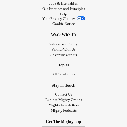
Jobs & Internships
Our Practices and Principles
Help
Your Privacy Choices
Cookie Notice
Work With Us
Submit Your Story
Partner With Us
Advertise with us
Topics
All Conditions
Stay in Touch
Contact Us
Explore Mighty Groups
Mighty Newsletters
Mighty Podcasts
Get The Mighty app