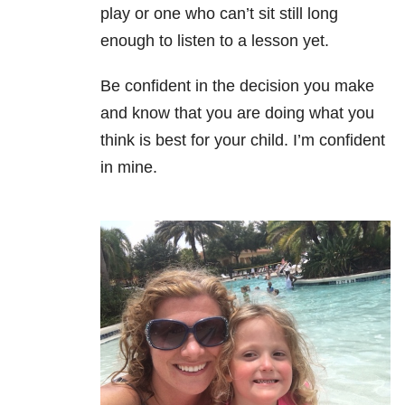
play or one who can’t sit still long
enough to listen to a lesson yet.
Be confident in the decision you make
and know that you are doing what you
think is best for your child. I’m confident
in mine.