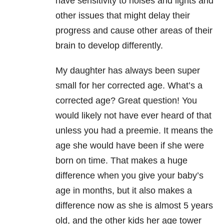
have sensitivity to noises and lights and
other issues that might delay their
progress and cause other areas of their
brain to develop differently.
My daughter has always been super
small for her corrected age. What’s a
corrected age? Great question! You
would likely not have ever heard of that
unless you had a preemie. It means the
age she would have been if she were
born on time. That makes a huge
difference when you give your baby’s
age in months, but it also makes a
difference now as she is almost 5 years
old, and the other kids her age tower