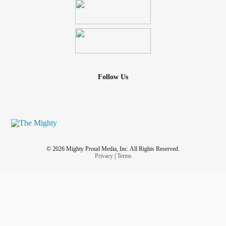
Follow Us
© 2026 Mighty Proud Media, Inc. All Rights Reserved.
Privacy
|
Terms