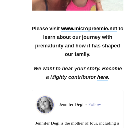
Please visit
www.micropreemie.net
to
learn about our journey with
prematurity and how it has shaped
our family.
We want to hear your story. Become
a Mighty contributor
here
.
Jennifer Degl
Follow
•
Jennifer Degl is the mother of four, including a