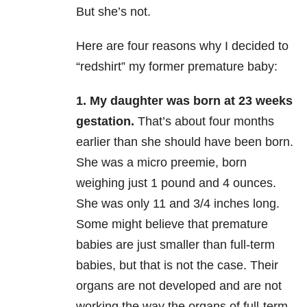
But she’s not.
Here are four reasons why I decided to
“redshirt” my former premature baby:
1. My daughter was born at 23 weeks
gestation.
That’s about four months
earlier than she should have been born.
She was a micro preemie, born
weighing just 1 pound and 4 ounces.
She was only 11 and 3/4 inches long.
Some might believe that premature
babies are just smaller than full-term
babies, but that is not the case. Their
organs are not developed and are not
working the way the organs of full-term