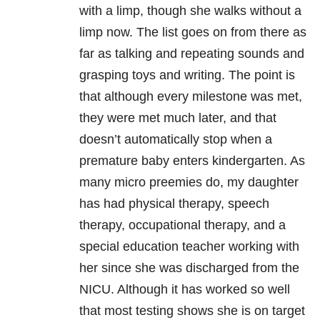
with a limp, though she walks without a
limp now. The list goes on from there as
far as talking and repeating sounds and
grasping toys and writing. The point is
that although every milestone was met,
they were met much later, and that
doesn’t automatically stop when a
premature baby enters kindergarten. As
many micro preemies do, my daughter
has had physical therapy, speech
therapy, occupational therapy, and a
special education teacher working with
her since she was discharged from the
NICU. Although it has worked so well
that most testing shows she is on target