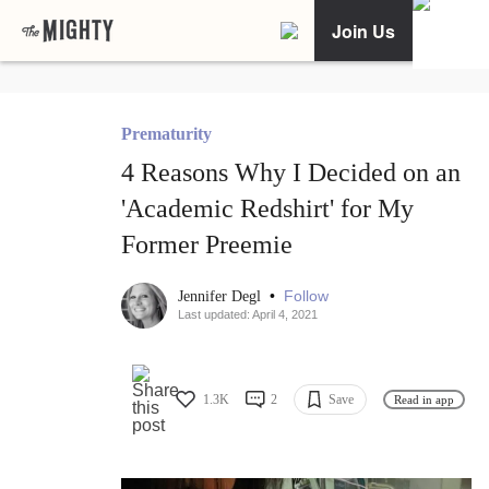
Join Us
Prematurity
4 Reasons Why I Decided on an
'Academic Redshirt' for My
Former Preemie
•
Follow
Jennifer Degl
Last updated: April 4, 2021
1.3K
2
Save
Read in app