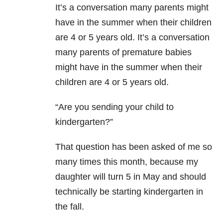
It’s a conversation many parents might
have in the summer when their children
are 4 or 5 years old. It’s a conversation
many parents of premature babies
might have in the summer when their
children are 4 or 5 years old.
“Are you sending your child to
kindergarten?”
That question has been asked of me so
many times this month, because my
daughter will turn 5 in May and should
technically be starting kindergarten in
the fall.