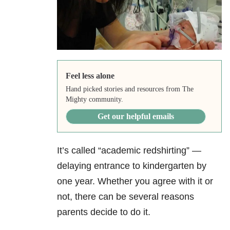
Feel less alone
Hand picked stories and resources from The
Mighty community.
Get our helpful emails
It’s called “academic redshirting” —
delaying entrance to kindergarten by
one year. Whether you agree with it or
not, there can be several reasons
parents decide to do it.