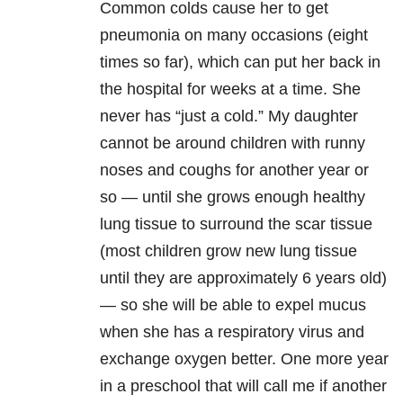
Common colds cause her to get
pneumonia on many occasions (eight
times so far), which can put her back in
the hospital for weeks at a time. She
never has “just a cold.” My daughter
cannot be around children with runny
noses and coughs for another year or
so — until she grows enough healthy
lung tissue to surround the scar tissue
(most children grow new lung tissue
until they are approximately 6 years old)
— so she will be able to expel mucus
when she has a respiratory virus and
exchange oxygen better. One more year
in a preschool that will call me if another