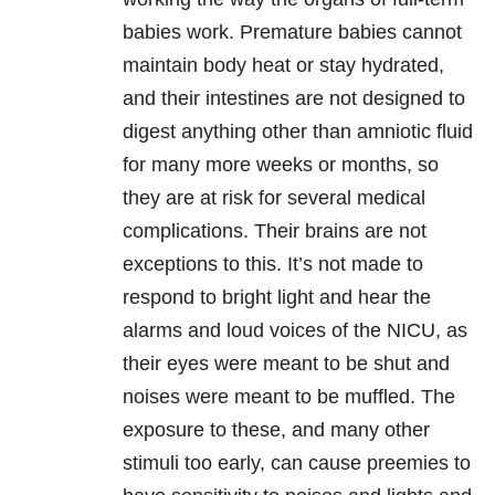
babies work. Premature babies cannot
maintain body heat or stay hydrated,
and their intestines are not designed to
digest anything other than amniotic fluid
for many more weeks or months, so
they are at risk for several medical
complications. Their brains are not
exceptions to this. It’s not made to
respond to bright light and hear the
alarms and loud voices of the NICU, as
their eyes were meant to be shut and
noises were meant to be muffled. The
exposure to these, and many other
stimuli too early, can cause preemies to