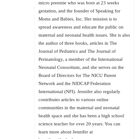
micro preemie who was born at 23 weeks
gestation, and the founder of Speaking for
Moms and Babies, Inc. Her mission is to
spread awareness and educate the public on
maternal and neonatal health issues. She is also
the author of three books, articles in The
Journal of Pediatrics and The Journal of
Perinatology, a member of the International
Neonatal Consortium, and she serves on the
Board of Directors for The NICU Parent
Network and the NIDCAP Federation
International (NFI). Jennifer also regularly
contributes articles to various online
communities in the maternal and neonatal
health space and she has been a high school
science teacher for over 20 years. You can
learn more about Jennifer at