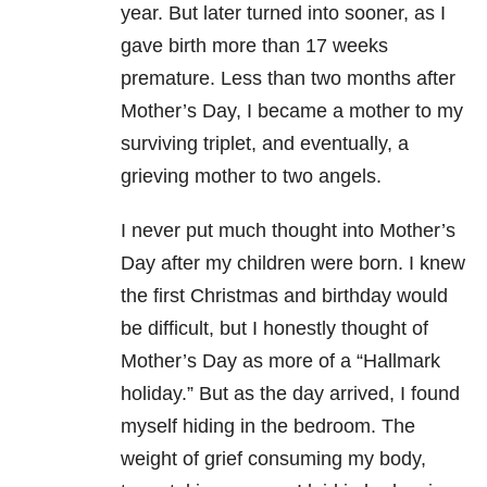
year. But later turned into sooner, as I
gave birth more than 17 weeks
premature. Less than two months after
Mother’s Day, I became a mother to my
surviving triplet, and eventually, a
grieving mother to two angels.
I never put much thought into Mother’s
Day after my children were born. I knew
the first Christmas and birthday would
be difficult, but I honestly thought of
Mother’s Day as more of a “Hallmark
holiday.” But as the day arrived, I found
myself hiding in the bedroom. The
weight of grief consuming my body,