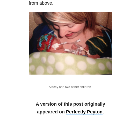
from above.
Stacey and two of her children.
A version of this post originally
appeared on
Perfectly Peyton
.