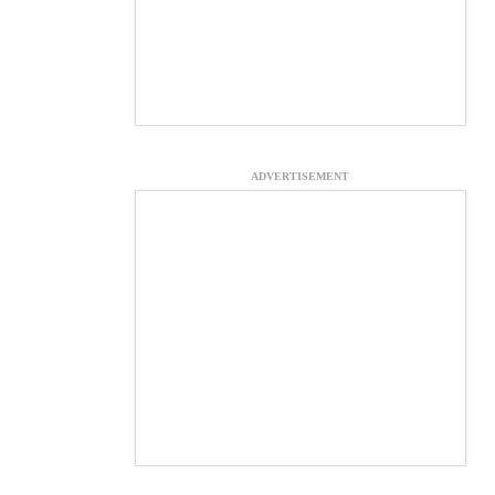
ADVERTISEMENT