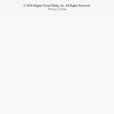
© 2026 Mighty Proud Media, Inc. All Rights Reserved.
Privacy
|
Terms