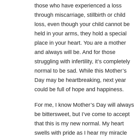
those who have experienced a loss
through miscarriage, stillbirth or child
loss, even though your child cannot be
held in your arms, they hold a special
place in your heart. You are a mother
and always will be. And for those
struggling with infertility, it’s completely
normal to be sad. While this Mother’s
Day may be heartbreaking, next year
could be full of hope and happiness.
For me, I know Mother’s Day will always
be bittersweet, but I’ve come to accept
that this is my new normal. My heart
swells with pride as I hear my miracle