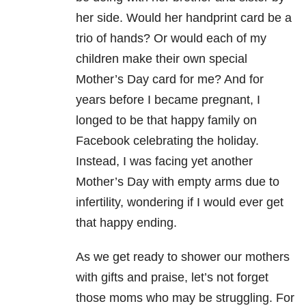
her side. Would her handprint card be a
trio of hands? Or would each of my
children make their own special
Mother’s Day card for me? And for
years before I became pregnant, I
longed to be that happy family on
Facebook celebrating the holiday.
Instead, I was facing yet another
Mother’s Day with empty arms due to
infertility, wondering if I would ever get
that happy ending.
As we get ready to shower our mothers
with gifts and praise, let’s not forget
those moms who may be struggling. For