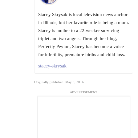
Stacey Skrysak is local television news anchor
in Illinois, but her favorite role is being a mom.
Stacey is mother to a 22-weeker surviving
triplet and two angels. Through her blog,
Perfectly Peyton, Stacey has become a voice
for infertility, premature births and child loss.
stacey-skrysak
Originally published: May 5, 2016
ADVERTISEMENT