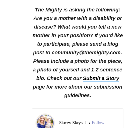
The Mighty is asking the following:
Are you a mother with a disability or
disease? What would you tell a new
mother in your position?
If you’d like
to participate, please send a blog
post to community@themighty.com.
Please include a photo for the piece,
a photo of yourself and 1-2 sentence
bio. Check out our
Submit a Story
page for more about our submission
guidelines.
Stacey Skrysak
Follow
•