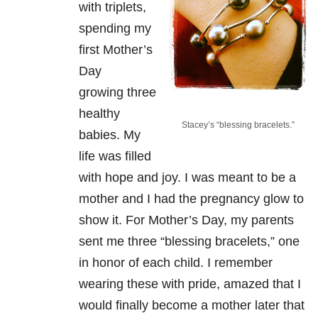
with triplets,
spending my
first Mother’s
Day
growing three
healthy
Stacey’s “blessing bracelets.”
babies. My
life was filled
with hope and joy. I was meant to be a
mother and I had the pregnancy glow to
show it. For Mother’s Day, my parents
sent me three “blessing bracelets,” one
in honor of each child. I remember
wearing these with pride, amazed that I
would finally become a mother later that