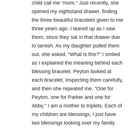
child call me “mom.” Just recently, she
opened my nightstand drawer, finding
the three beautiful bracelets given to me
three years ago. I teared up as I saw
them, since they sat in that drawer due
to tarnish. As my daughter pulled them
out, she asked, “What is this?” I smiled
as I explained the meaning behind each
blessing bracelet. Peyton looked at
each bracelet, inspecting them carefully,
and then she repeated me, “One for
Peyton, one for Parker and one for
Abby.” I am a mother to triplets. Each of
my children are blessings, I just have
two blessings looking over my family