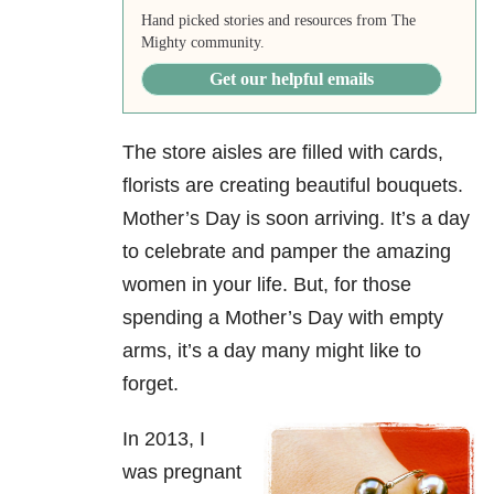
Hand picked stories and resources from The
Mighty community.
Get our helpful emails
The store aisles are filled with cards,
florists are creating beautiful bouquets.
Mother’s Day is soon arriving. It’s a day
to celebrate and pamper the amazing
women in your life. But, for those
spending a Mother’s Day with empty
arms, it’s a day many might like to
forget.
In 2013, I
was pregnant