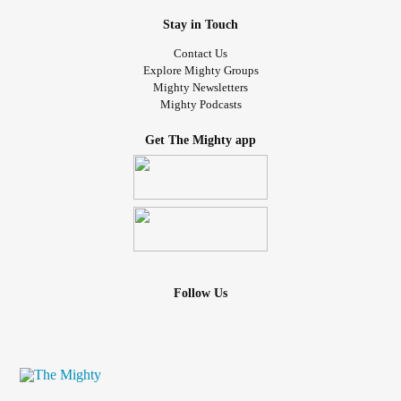
Stay in Touch
Contact Us
Explore Mighty Groups
Mighty Newsletters
Mighty Podcasts
Get The Mighty app
Follow Us