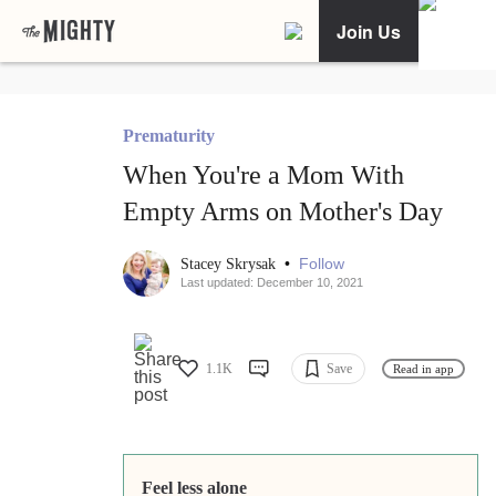
Join Us
Prematurity
When You're a Mom With
Empty Arms on Mother's Day
•
Follow
Stacey Skrysak
Last updated: December 10, 2021
1.1K
Save
Read in app
Feel less alone