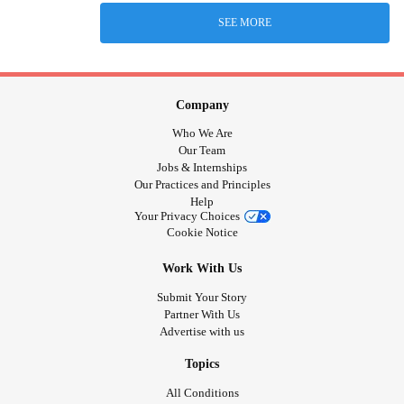
SEE MORE
Company
Who We Are
Our Team
Jobs & Internships
Our Practices and Principles
Help
Your Privacy Choices
Cookie Notice
Work With Us
Submit Your Story
Partner With Us
Advertise with us
Topics
All Conditions