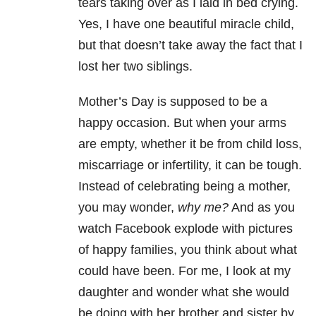
tears taking over as I laid in bed crying.
Yes, I have one beautiful miracle child,
but that doesn’t take away the fact that I
lost her two siblings.
Mother’s Day is supposed to be a
happy occasion. But when your arms
are empty, whether it be from child loss,
miscarriage or infertility, it can be tough.
Instead of celebrating being a mother,
you may wonder,
why me?
And as you
watch Facebook explode with pictures
of happy families, you think about what
could have been. For me, I look at my
daughter and wonder what she would
be doing with her brother and sister by