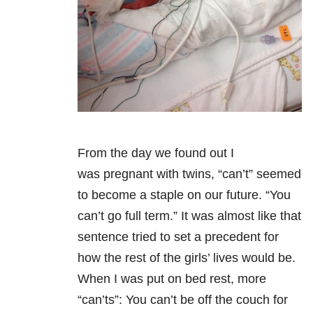
From the day we found out I
was pregnant with twins, “can’t” seemed
to become a staple on our future. “You
can’t go full term.” It was almost like that
sentence tried to set a precedent for
how the rest of the girls’ lives would be.
When I was put on bed rest, more
“can’ts”: You can’t be off the couch for