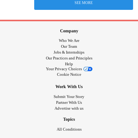
SEE MORE
Company
Who We Are
Our Team
Jobs & Internships
Our Practices and Principles
Help
Your Privacy Choices
Cookie Notice
Work With Us
Submit Your Story
Partner With Us
Advertise with us
Topics
All Conditions