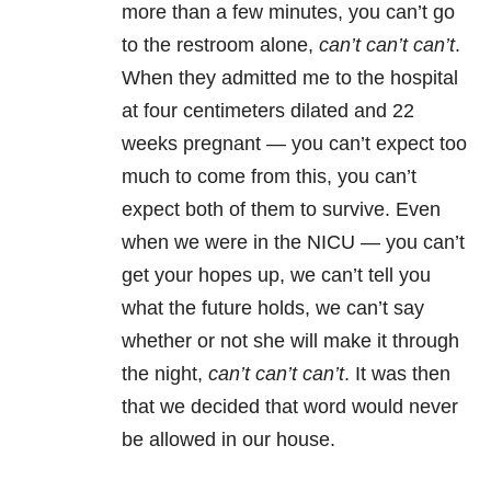
more than a few minutes, you can’t go
to the restroom alone,
can’t can’t can’t
.
When they admitted me to the hospital
at four centimeters dilated and 22
weeks pregnant — you can’t expect too
much to come from this, you can’t
expect both of them to survive. Even
when we were in the NICU — you can’t
get your hopes up, we can’t tell you
what the future holds, we can’t say
whether or not she will make it through
the night,
can’t can’t can’t
. It was then
that we decided that word would never
be allowed in our house.