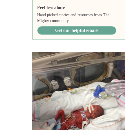
Feel less alone
Hand picked stories and resources from The
Mighty community.
Get our helpful emails