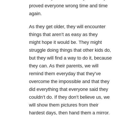
proved everyone wrong time and time
again.
As they get older, they will encounter
things that aren’t as easy as they
might hope it would be. They might
struggle doing things that other kids do,
but they will find a way to do it, because
they can. As their parents, we will
remind them everyday that they’ve
overcome the impossible and that they
did everything that everyone said they
couldn’t do. If they don’t believe us, we
will show them pictures from their
hardest days, then hand them a mirror.