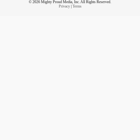
© 2026 Mighty Proud Media, Inc. All Rights Reserved.
Privacy
|
Terms