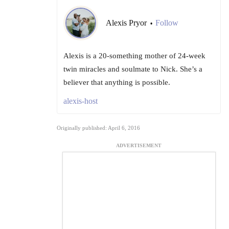
Alexis Pryor
Follow
•
Alexis is a 20-something mother of 24-week
twin miracles and soulmate to Nick. She’s a
believer that anything is possible.
alexis-host
Originally published: April 6, 2016
ADVERTISEMENT