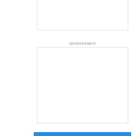
ADVERTISEMENT