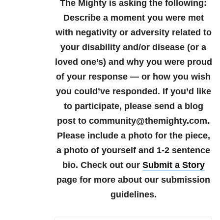
The Mighty is asking the following:
Describe a moment you were met
with negativity or adversity related to
your disability and/or disease (or a
loved one’s) and why you were proud
of your response — or how you wish
you could’ve responded.
If you’d like
to participate, please send a blog
post to community@themighty.com.
Please include a photo for the piece,
a photo of yourself and 1-2 sentence
bio. Check out our
Submit a Story
page for more about our submission
guidelines.