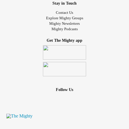
Stay in Touch
Contact Us
Explore Mighty Groups
Mighty Newsletters
Mighty Podcasts
Get The Mighty app
Follow Us