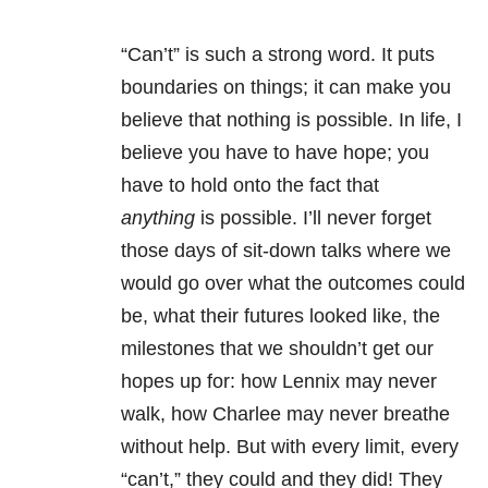
“Can’t” is such a strong word. It puts
boundaries on things; it can make you
believe that nothing is possible. In life, I
believe you have to have hope; you
have to hold onto the fact that
anything
is possible. I’ll never forget
those days of sit-down talks where we
would go over what the outcomes could
be, what their futures looked like, the
milestones that we shouldn’t get our
hopes up for: how Lennix may never
walk, how Charlee may never breathe
without help. But with every limit, every
“can’t,” they could and they did! They