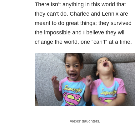
There isn’t anything in this world that
they can’t do. Charlee and Lennix are
meant to do great things; they survived
the impossible and I believe they will
change the world, one “can’t” at a time.
Alexis’ daughters.