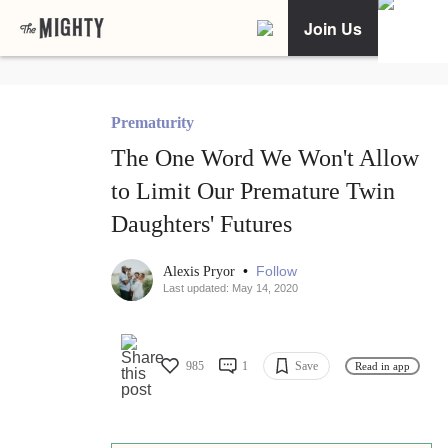
Join Us
Prematurity
The One Word We Won't Allow
to Limit Our Premature Twin
Daughters' Futures
•
Follow
Alexis Pryor
Last updated: May 14, 2020
985
1
Save
Read in app