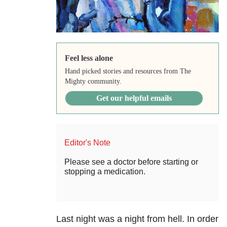
Feel less alone
Hand picked stories and resources from The
Mighty community.
Get our helpful emails
Editor's Note
Please see a doctor before starting or
stopping a medication.
Last night was a night from hell. In order