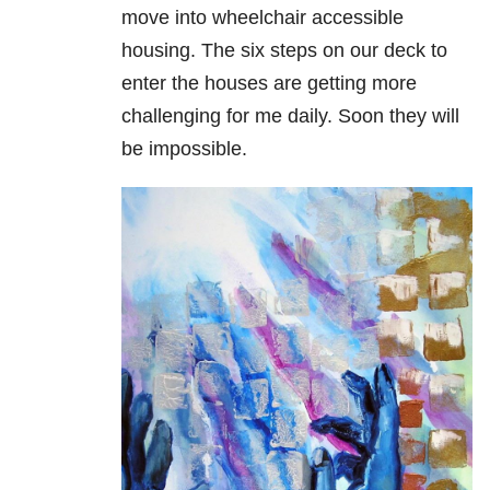
move into wheelchair accessible
housing. The six steps on our deck to
enter the houses are getting more
challenging for me daily. Soon they will
be impossible.