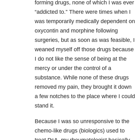
forming drugs, none of which I was ever
“addicted to.” There were times when I
was temporarily medically dependent on
oxycontin and morphine following
surgeries, but as soon as was feasible, I
weaned myself off those drugs because
I do not like the sense of being at the
mercy or under the control of a
substance. While none of these drugs
removed my pain, they brought it down
a few notches to the place where I could
stand it.
Because I was so unresponsive to the
chemo-like drugs (biologics) used to