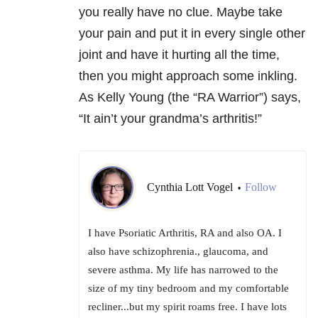
you really have no clue. Maybe take
your pain and put it in every single other
joint and have it hurting all the time,
then you might approach some inkling.
As Kelly Young (the “RA Warrior”) says,
“It ain’t your grandma’s arthritis!”
Cynthia Lott Vogel
Follow
•
I have Psoriatic Arthritis, RA and also OA. I
also have schizophrenia., glaucoma, and
severe asthma. My life has narrowed to the
size of my tiny bedroom and my comfortable
recliner...but my spirit roams free. I have lots