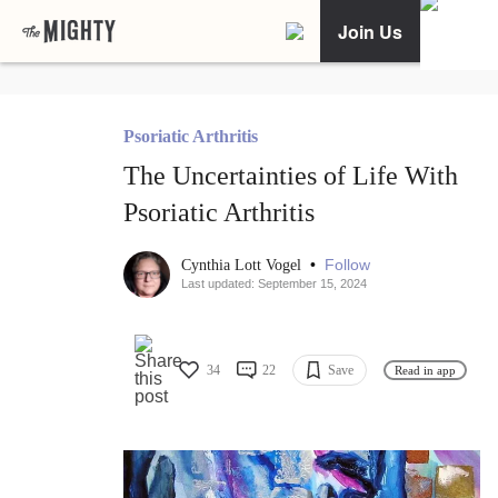
Join Us
Psoriatic Arthritis
The Uncertainties of Life With
Psoriatic Arthritis
•
Follow
Cynthia Lott Vogel
Last updated: September 15, 2024
34
22
Save
Read in app