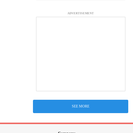
ADVERTISEMENT
SEE MORE