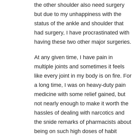
the other shoulder also need surgery
but due to my unhappiness with the
status of the ankle and shoulder that
had surgery, I have procrastinated with
having these two other major surgeries.
At any given time, I have pain in
multiple joints and sometimes it feels
like every joint in my body is on fire. For
a long time, I was on heavy-duty pain
medicine with some relief gained, but
not nearly enough to make it worth the
hassles of dealing with narcotics and
the snide remarks of pharmacists about
being on such high doses of habit