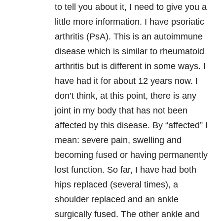
to tell you about it, I need to give you a
little more information. I have psoriatic
arthritis (PsA). This is an autoimmune
disease which is similar to rheumatoid
arthritis but is different in some ways. I
have had it for about 12 years now. I
don’t think, at this point, there is any
joint in my body that has not been
affected by this disease. By “affected” I
mean: severe pain, swelling and
becoming fused or having permanently
lost function. So far, I have had both
hips replaced (several times), a
shoulder replaced and an ankle
surgically fused. The other ankle and