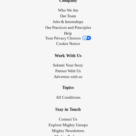
Company
Who We Are
Our Team
Jobs & Internships
Our Practices and Principles
Help
Your Privacy Choices
Cookie Notice
Work With Us
Submit Your Story
Partner With Us
Advertise with us
Topics
All Conditions
Stay in Touch
Contact Us
Explore Mighty Groups
Mighty Newsletters