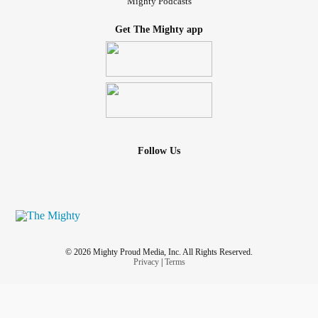
Mighty Podcasts
Get The Mighty app
Follow Us
© 2026 Mighty Proud Media, Inc. All Rights Reserved.
Privacy
|
Terms