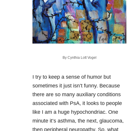
By Cynthia Lott Vogel
I try to keep a sense of humor but
sometimes it just isn’t funny. Because
there are so many auxiliary conditions
associated with PsA, it looks to people
like I am a huge hypochondriac. One
minute it’s asthma, the next, glaucoma,
then peripheral neuropathy. So, what