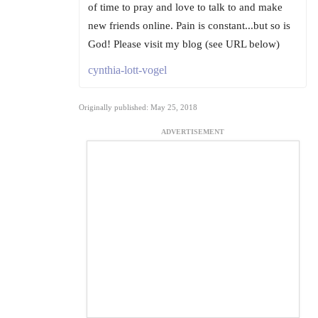
of time to pray and love to talk to and make
new friends online. Pain is constant...but so is
God! Please visit my blog (see URL below)
cynthia-lott-vogel
Originally published: May 25, 2018
ADVERTISEMENT