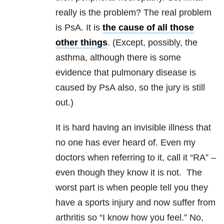
really is the problem? The real problem
is PsA. It is
the cause of all those
other things
. (Except, possibly, the
asthma, although there is some
evidence that pulmonary disease is
caused by PsA also, so the jury is still
out.)
It is hard having an invisible illness that
no one has ever heard of. Even my
doctors when referring to it, call it “RA” –
even though they know it is not. The
worst part is when people tell you they
have a sports injury and now suffer from
arthritis so “I know how you feel.” No,