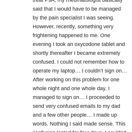
treat PsA, my rheumatologist basically
said that I would have to be managed
by the pain specialist I was seeing.
However, recently, something very
frightening happened to me. One
evening I took an oxycodone tablet and
shortly thereafter I became extremely
confused. I could not remember how to
operate my laptop… I couldn’t sign on…
After working on this problem for one
whole night and one whole day, I
managed to sign on… I proceeded to
send very confused emails to my dad
and a few other people… I made up
words. Nothing I said made sense. This