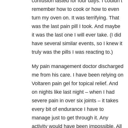
confusion lasted for four days. I couldn’t
remember how to cook or how to even
turn my oven on. It was terrifying. That
was the last pain pill I took. And maybe
it was the last one I will ever take. (I did
have several similar events, so I knew it
truly was the pills I was reacting to.)
My pain management doctor discharged
me from his care. I have been relying on
Voltaren pain gel for topical relief. And
on nights like last night – when I had
severe pain in over six joints – it takes
every bit of endurance I have to
manage just to get through it. Any
activity would have been impossible. All