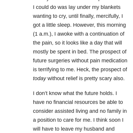
I could do was lay under my blankets
wanting to cry, until finally, mercifully, I
got a little sleep. However, this morning
(1 a.m.), I awoke with a continuation of
the pain, so it looks like a day that will
mostly be spent in bed. The prospect of
future surgeries without pain medication
is terrifying to me. Heck, the prospect of
today
without relief is pretty scary also.
I don’t know what the future holds. I
have no financial resources be able to
consider assisted living and no family in
a position to care for me. I think soon I
will have to leave my husband and