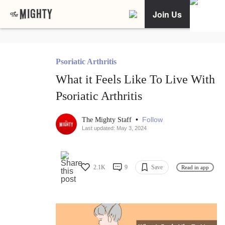
Join Us
Psoriatic Arthritis
What it Feels Like To Live With
Psoriatic Arthritis
•
Follow
The Mighty Staff
Last updated: May 3, 2024
2.1K
9
Save
Read in app