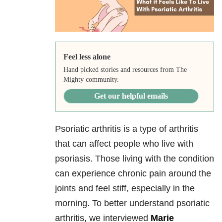
Feel less alone
Hand picked stories and resources from The
Mighty community.
Get our helpful emails
Psoriatic arthritis is a type of arthritis
that can affect people who live with
psoriasis. Those living with the condition
can experience chronic pain around the
joints and feel stiff, especially in the
morning. To better understand psoriatic
arthritis, we interviewed
Marie