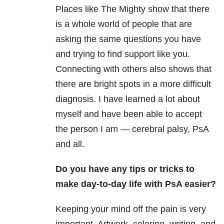
Places like The Mighty show that there
is a whole world of people that are
asking the same questions you have
and trying to find support like you.
Connecting with others also shows that
there are bright spots in a more difficult
diagnosis. I have learned a lot about
myself and have been able to accept
the person I am — cerebral palsy, PsA
and all.
Do you have any tips or tricks to
make day-to-day life with PsA easier?
Keeping your mind off the pain is very