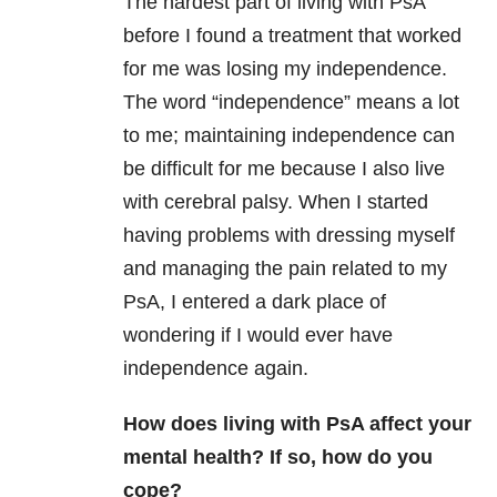
The hardest part of living with PsA
before I found a treatment that worked
for me was losing my independence.
The word “independence” means a lot
to me; maintaining independence can
be difficult for me because I also live
with cerebral palsy. When I started
having problems with dressing myself
and managing the pain related to my
PsA, I entered a dark place of
wondering if I would ever have
independence again.
How does living with PsA affect your
mental health? If so, how do you
cope?