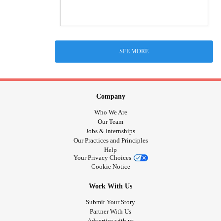
SEE MORE
Company
Who We Are
Our Team
Jobs & Internships
Our Practices and Principles
Help
Your Privacy Choices
Cookie Notice
Work With Us
Submit Your Story
Partner With Us
Advertise with us