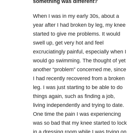
something was different?
When I was in my early 30s, about a
year after I had broken by leg, my knee
started to give me problems. It would
swell up, get very hot and feel
excruciatingly painful, especially when I
would go swimming. The thought of yet
another “problem” concerned me, since
I had recently recovered from a broken
leg. I was just starting to be able to do
things again, such as finding a job,
living independently and trying to date.
One time the pain I was experiencing
was so bad that my knee started to lock
in a dressing room while I was trying on