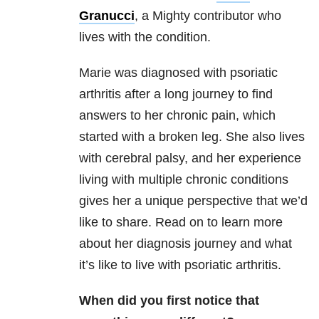
Granucci
, a Mighty contributor who
lives with the condition.
Marie was diagnosed with psoriatic
arthritis after a long journey to find
answers to her chronic pain, which
started with a broken leg. She also lives
with cerebral palsy, and her experience
living with multiple chronic conditions
gives her a unique perspective that we’d
like to share. Read on to learn more
about her diagnosis journey and what
it’s like to live with psoriatic arthritis.
When did you first notice that