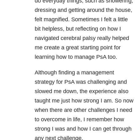
do everyday things, such as showering,
dressing and getting around the house,
felt magnified. Sometimes I felt a little
bit helpless, but reflecting on how I
navigated cerebral palsy really helped
me create a great starting point for
learning how to manage PsA too.
Although finding a management
strategy for PsA was challenging and
slowed me down, the experience also
taught me just how strong I am. So now
when there are other challenges I need
to overcome in life, I remember how
strong I was and how I can get through
any next challenge.