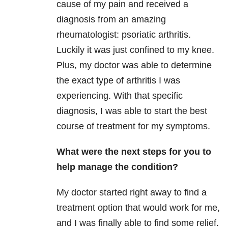
cause of my pain and received a
diagnosis from an amazing
rheumatologist: psoriatic arthritis.
Luckily it was just confined to my knee.
Plus, my doctor was able to determine
the exact type of arthritis I was
experiencing. With that specific
diagnosis, I was able to start the best
course of treatment for my symptoms.
What were the next steps for you to
help manage the condition?
My doctor started right away to find a
treatment option that would work for me,
and I was finally able to find some relief.