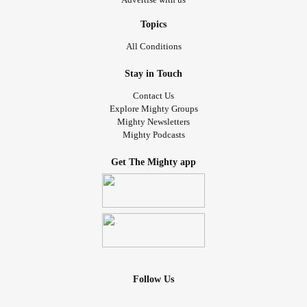
Topics
All Conditions
Stay in Touch
Contact Us
Explore Mighty Groups
Mighty Newsletters
Mighty Podcasts
Get The Mighty app
Follow Us