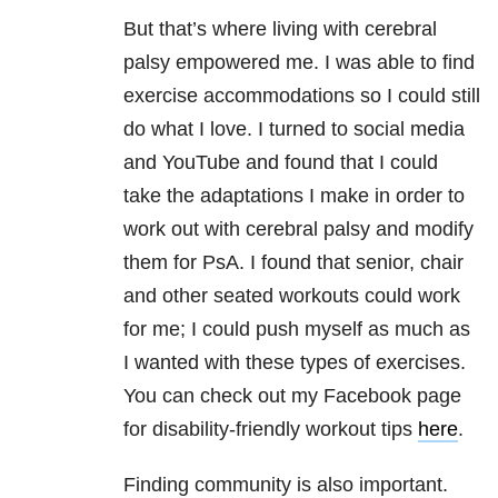
But that’s where living with cerebral
palsy empowered me. I was able to find
exercise accommodations so I could still
do what I love. I turned to social media
and YouTube and found that I could
take the adaptations I make in order to
work out with cerebral palsy and modify
them for PsA. I found that senior, chair
and other seated workouts could work
for me; I could push myself as much as
I wanted with these types of exercises.
You can check out my Facebook page
for disability-friendly workout tips
here
.
Finding community is also important.