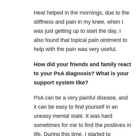
Heat helped in the mornings, due to the
stiffness and pain in my knee, when I
was just getting up to start the day. I
also found that topical pain ointment to
help with the pain was very useful.
H
ow did your friends and family react
to your PsA diagnosis? What is your
support system like?
PsA
can be a very painful disease, and
it can be easy to find yourself in an
uneasy mental state. It was hard
sometimes for me to find the positives in
life. During this time, I started to