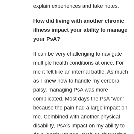
explain experiences and take notes.
How did living with another chronic
illness impact your ability to manage
your PsA?
It can be very challenging to navigate
multiple health conditions at once. For
me it felt like an internal battle. As much
as I knew how to handle my cerebral
palsy, managing PsA was more
complicated. Most days the PsA “won”
because the pain had a large impact on
me. Combined with another physical
disability, PsA’s impact on my ability to