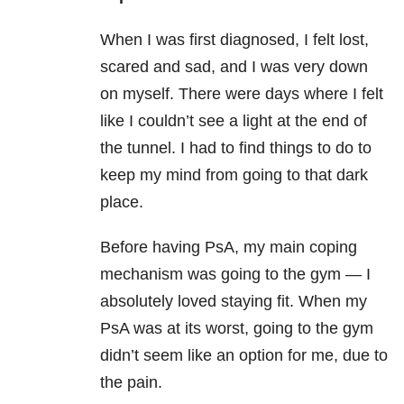
When I was first diagnosed, I felt lost,
scared and sad, and I was very down
on myself. There were days where I felt
like I couldn’t see a light at the end of
the tunnel. I had to find things to do to
keep my mind from going to that dark
place.
Before having PsA, my main coping
mechanism was going to the gym — I
absolutely loved staying fit. When my
PsA was at its worst, going to the gym
didn’t seem like an option for me, due to
the pain.