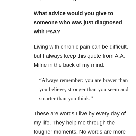
What advice would you give to
someone who was just diagnosed
with PsA?
Living with chronic pain can be difficult,
but I always keep this quote from A.A.
Milne in the back of my mind:
“Always remember: you are braver than
you believe, stronger than you seem and
smarter than you think.”
These are words I live by every day of
my life. They help me through the
tougher moments. No words are more