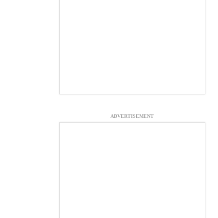
ADVERTISEMENT