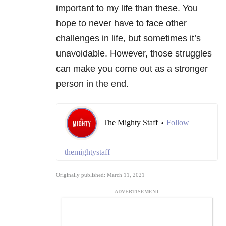
important to my life than these. You
hope to never have to face other
challenges in life, but sometimes it’s
unavoidable. However, those struggles
can make you come out as a stronger
person in the end.
The Mighty Staff
Follow
•
themightystaff
Originally published: March 11, 2021
ADVERTISEMENT