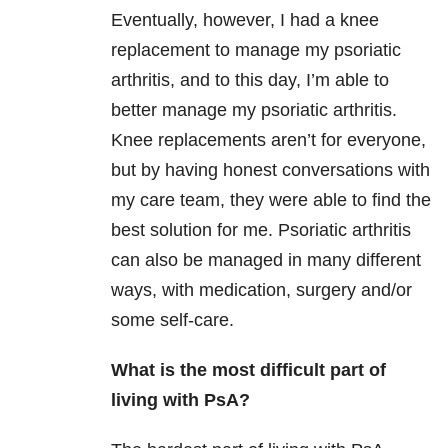
Eventually, however, I had a knee
replacement to manage my psoriatic
arthritis, and to this day, I’m able to
better manage my psoriatic arthritis.
Knee replacements aren’t for everyone,
but by having honest conversations with
my care team, they were able to find the
best solution for me. Psoriatic arthritis
can also be managed in many different
ways, with medication, surgery and/or
some self-care.
What is the most difficult part of
living with PsA?