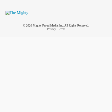
© 2026 Mighty Proud Media, Inc. All Rights Reserved.
Privacy
|
Terms