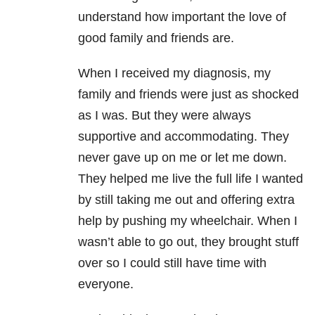
understand how important the love of
good family and friends are.
When I received my diagnosis, my
family and friends were just as shocked
as I was. But they were always
supportive and accommodating. They
never gave up on me or let me down.
They helped me live the full life I wanted
by still taking me out and offering extra
help by pushing my wheelchair. When I
wasn’t able to go out, they brought stuff
over so I could still have time with
everyone.