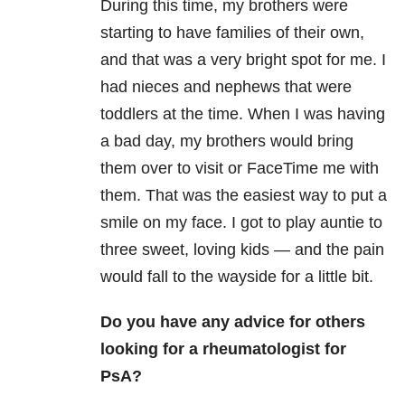
During this time, my brothers were
starting to have families of their own,
and that was a very bright spot for me. I
had nieces and nephews that were
toddlers at the time. When I was having
a bad day, my brothers would bring
them over to visit or FaceTime me with
them. That was the easiest way to put a
smile on my face. I got to play auntie to
three sweet, loving kids — and the pain
would fall to the wayside for a little bit.
Do you have any advice for others
looking for a rheumatologist for
PsA?