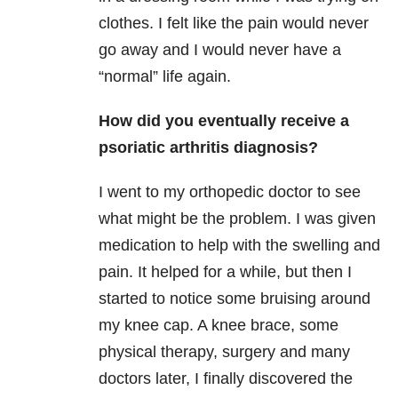
clothes. I felt like the pain would never
go away and I would never have a
“normal” life again.
How did you eventually receive a
psoriatic arthritis diagnosis?
I went to my orthopedic doctor to see
what might be the problem. I was given
medication to help with the swelling and
pain. It helped for a while, but then I
started to notice some bruising around
my knee cap. A knee brace, some
physical therapy, surgery and many
doctors later, I finally discovered the