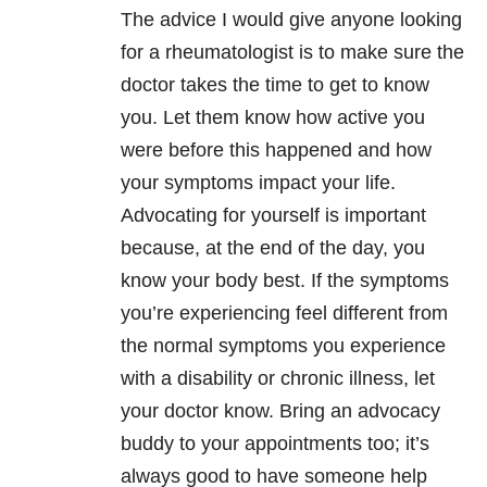
The advice I would give anyone looking
for a rheumatologist is to make sure the
doctor takes the time to get to know
you. Let them know how active you
were before this happened and how
your symptoms impact your life.
Advocating for yourself is important
because, at the end of the day, you
know your body best. If the symptoms
you’re experiencing feel different from
the normal symptoms you experience
with a disability or chronic illness, let
your doctor know. Bring an advocacy
buddy to your appointments too; it’s
always good to have someone help