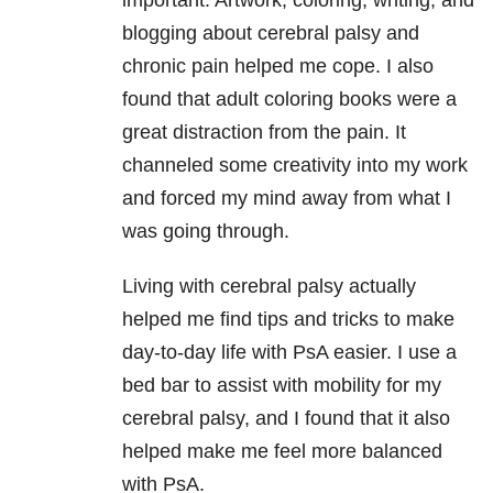
important. Artwork, coloring, writing, and
blogging about cerebral palsy and
chronic pain helped me cope. I also
found that adult coloring books were a
great distraction from the pain. It
channeled some creativity into my work
and forced my mind away from what I
was going through.
Living with cerebral palsy actually
helped me find tips and tricks to make
day-to-day life with PsA easier. I use a
bed bar to assist with mobility for my
cerebral palsy, and I found that it also
helped make me feel more balanced
with PsA.