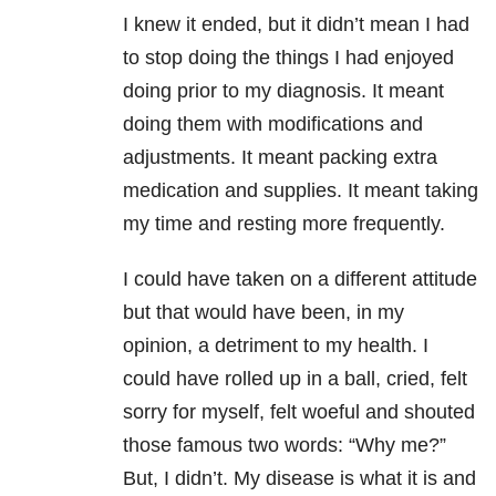
I knew it ended, but it didn’t mean I had
to stop doing the things I had enjoyed
doing prior to my diagnosis. It meant
doing them with modifications and
adjustments. It meant packing extra
medication and supplies. It meant taking
my time and resting more frequently.
I could have taken on a different attitude
but that would have been, in my
opinion, a detriment to my health. I
could have rolled up in a ball, cried, felt
sorry for myself, felt woeful and shouted
those famous two words: “Why me?”
But, I didn’t. My disease is what it is and