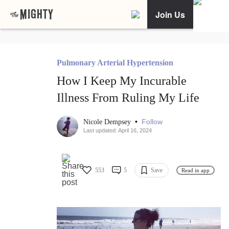
Join Us
Pulmonary Arterial Hypertension
How I Keep My Incurable
Illness From Ruling My Life
•
Follow
Nicole Dempsey
Last updated: April 16, 2024
553
5
Save
Read in app