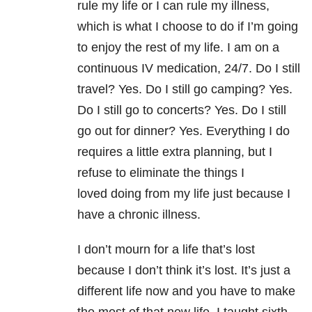
rule my life or I can rule my illness,
which is what I choose to do if I’m going
to enjoy the rest of my life. I am on a
continuous IV medication, 24/7. Do I still
travel? Yes. Do I still go camping? Yes.
Do I still go to concerts? Yes. Do I still
go out for dinner? Yes. Everything I do
requires a little extra planning, but I
refuse to eliminate the things I
loved doing from my life just because I
have a chronic illness.
I don’t mourn for a life that’s lost
because I don’t think it’s lost. It’s just a
different life now and you have to make