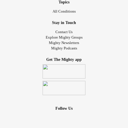
Topics
All Conditions
Stay in Touch
Contact Us
Explore Mighty Groups
Mighty Newsletters
Mighty Podcasts
Get The Mighty app
Follow Us