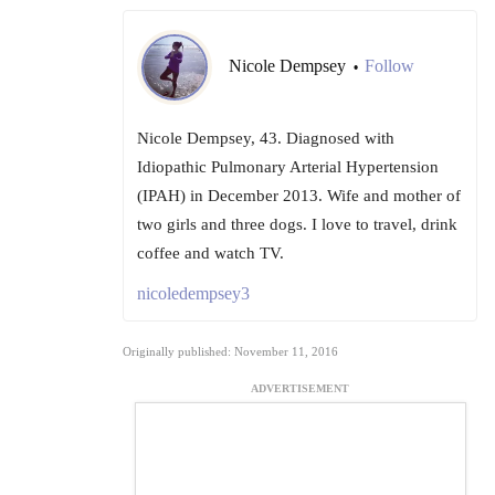
Nicole Dempsey
Follow
•
Nicole Dempsey, 43. Diagnosed with
Idiopathic Pulmonary Arterial Hypertension
(IPAH) in December 2013. Wife and mother of
two girls and three dogs. I love to travel, drink
coffee and watch TV.
nicoledempsey3
Originally published: November 11, 2016
ADVERTISEMENT