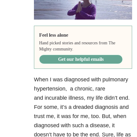
Feel less alone
Hand picked stories and resources from The
Mighty community.
Get our helpful emails
When I was diagnosed with pulmonary
hypertension, a chronic, rare
and incurable illness, my life didn’t end.
For some, it’s a dreaded diagnosis and
trust me, it was for me, too. But, when
diagnosed with such a disease, it
doesn’t have to be the end. Sure, life as