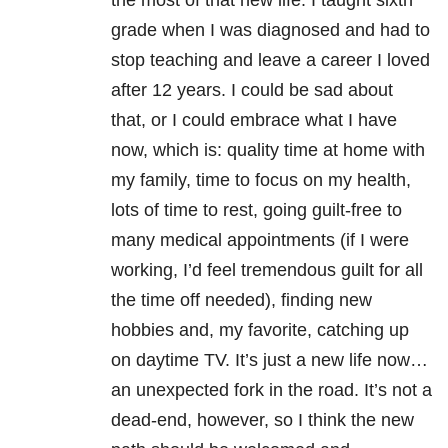
the most of that new life. I taught sixth
grade when I was diagnosed and had to
stop teaching and leave a career I loved
after 12 years. I could be sad about
that, or I could embrace what I have
now, which is: quality time at home with
my family, time to focus on my health,
lots of time to rest, going guilt-free to
many medical appointments (if I were
working, I’d feel tremendous guilt for all
the time off needed), finding new
hobbies and, my favorite, catching up
on daytime TV. It’s just a new life now…
an unexpected fork in the road. It’s not a
dead-end, however, so I think the new