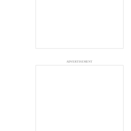
ADVERTISEMENT