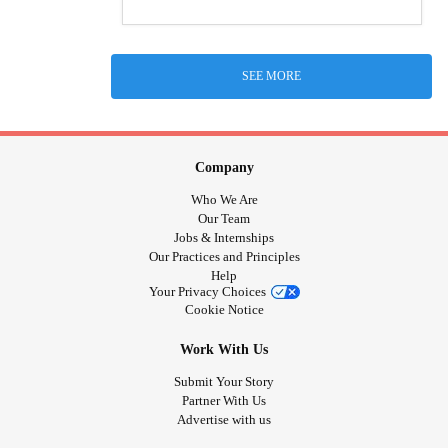
SEE MORE
Company
Who We Are
Our Team
Jobs & Internships
Our Practices and Principles
Help
Your Privacy Choices
Cookie Notice
Work With Us
Submit Your Story
Partner With Us
Advertise with us