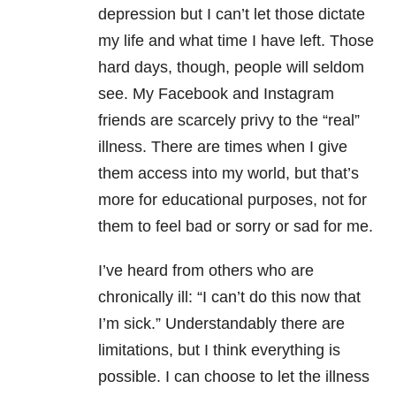
depression but I can’t let those dictate
my life and what time I have left. Those
hard days, though, people will seldom
see. My Facebook and Instagram
friends are scarcely privy to the “real”
illness. There are times when I give
them access into my world, but that’s
more for educational purposes, not for
them to feel bad or sorry or sad for me.
I’ve heard from others who are
chronically ill: “I can’t do this now that
I’m sick.” Understandably there are
limitations, but I think everything is
possible. I can choose to let the illness