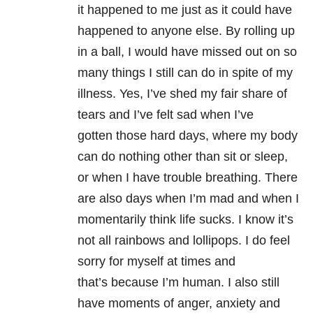
it happened to me just as it could have
happened to anyone else. By rolling up
in a ball, I would have missed out on so
many things I still can do in spite of my
illness. Yes, I’ve shed my fair share of
tears and I’ve felt sad when I’ve
gotten those hard days, where my body
can do nothing other than sit or sleep,
or when I have trouble breathing. There
are also days when I’m mad and when I
momentarily think life sucks. I know it’s
not all rainbows and lollipops. I do feel
sorry for myself at times and
that’s because I’m human. I also still
have moments of anger, anxiety and