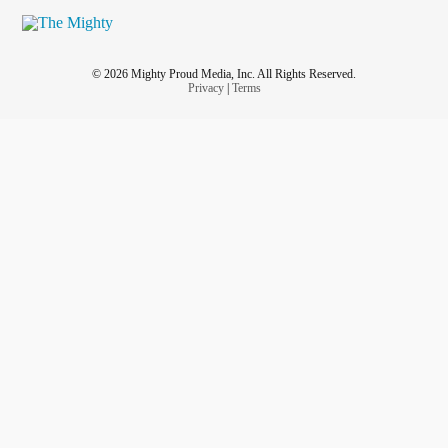
© 2026 Mighty Proud Media, Inc. All Rights Reserved.
Privacy
|
Terms