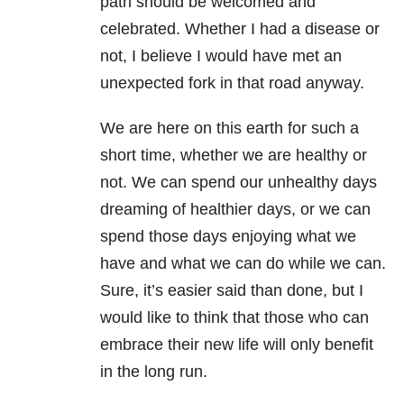
path should be welcomed and
celebrated. Whether I had a disease or
not, I believe I would have met an
unexpected fork in that road anyway.
We are here on this earth for such a
short time, whether we are healthy or
not. We can spend our unhealthy days
dreaming of healthier days, or we can
spend those days enjoying what we
have and what we can do while we can.
Sure, it’s easier said than done, but I
would like to think that those who can
embrace their new life will only benefit
in the long run.