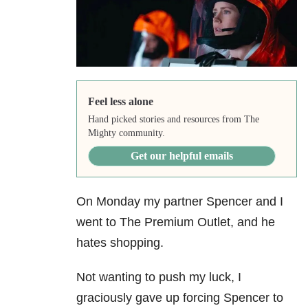
Feel less alone
Hand picked stories and resources from The
Mighty community.
Get our helpful emails
On Monday my partner Spencer and I
went to The Premium Outlet, and he
hates shopping.
Not wanting to push my luck, I
graciously gave up forcing Spencer to