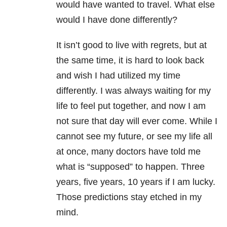
would have wanted to travel. What else
would I have done differently?
It isn’t good to live with regrets, but at
the same time, it is hard to look back
and wish I had utilized my time
differently. I was always waiting for my
life to feel put together, and now I am
not sure that day will ever come. While I
cannot see my future, or see my life all
at once, many doctors have told me
what is “supposed” to happen. Three
years, five years, 10 years if I am lucky.
Those predictions stay etched in my
mind.