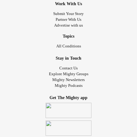
Work With Us
Submit Your Story
Partner With Us
Advertise with us
Topics
All Conditions
Stay in Touch
Contact Us
Explore Mighty Groups
Mighty Newsletters
Mighty Podcasts
Get The Mighty app