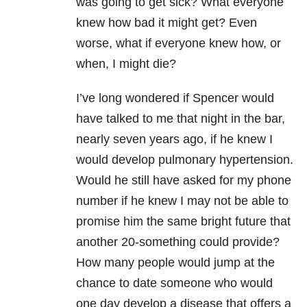
was going to get sick? What everyone
knew how bad it might get? Even
worse, what if everyone knew how, or
when, I might die?
I’ve long wondered if Spencer would
have talked to me that night in the bar,
nearly seven years ago, if he knew I
would develop pulmonary hypertension.
Would he still have asked for my phone
number if he knew I may not be able to
promise him the same bright future that
another 20-something could provide?
How many people would jump at the
chance to date someone who would
one day develop a disease that offers a