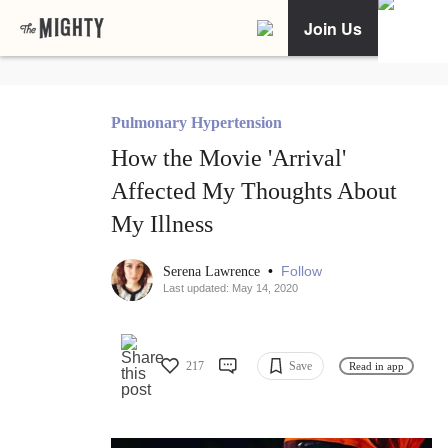
Join Us
Pulmonary Hypertension
How the Movie 'Arrival'
Affected My Thoughts About
My Illness
•
Follow
Serena Lawrence
Last updated: May 14, 2020
217
Save
Read in app