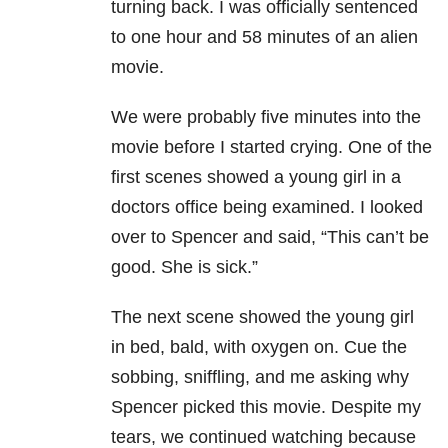
turning back. I was officially sentenced
to one hour and 58 minutes of an alien
movie.
We were probably five minutes into the
movie before I started crying. One of the
first scenes showed a young girl in a
doctors office being examined. I looked
over to Spencer and said, “This can’t be
good. She is sick.”
The next scene showed the young girl
in bed, bald, with oxygen on. Cue the
sobbing, sniffling, and me asking why
Spencer picked this movie. Despite my
tears, we continued watching because