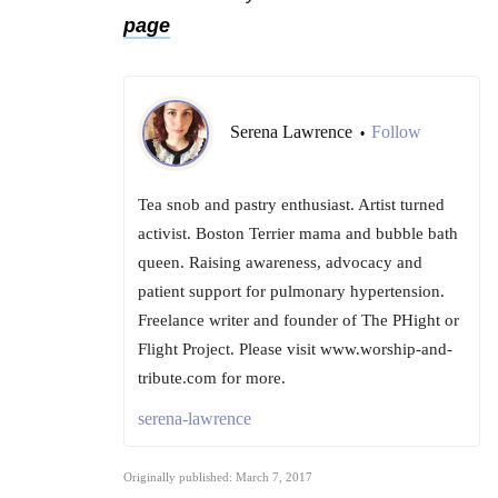
page
Serena Lawrence
Follow
•
Tea snob and pastry enthusiast. Artist turned
activist. Boston Terrier mama and bubble bath
queen. Raising awareness, advocacy and
patient support for pulmonary hypertension.
Freelance writer and founder of The PHight or
Flight Project. Please visit www.worship-and-
tribute.com for more.
serena-lawrence
Originally published: March 7, 2017