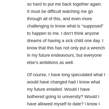
so hard to put me back together again.
It must be difficult watching me go
through all of this, and even more
challenging to know what is “supposed”
to happen to me. I don’t think anyone
dreams of having a sick child one day. I
know that this has not only put a wrench
in my future endeavours, but everyone
else’s ambitions as well.
Of course, I have long speculated what I
would have changed had I know what
my future entailed. Would I have
bothered going to university? Would I
have allowed myself to date? I know I