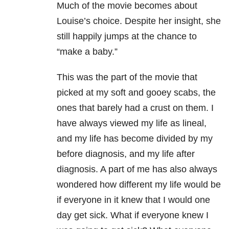
Much of the movie becomes about
Louise’s choice. Despite her insight, she
still happily jumps at the chance to
“make a baby.”
This was the part of the movie that
picked at my soft and gooey scabs, the
ones that barely had a crust on them. I
have always viewed my life as lineal,
and my life has become divided by my
before diagnosis, and my life after
diagnosis. A part of me has also always
wondered how different my life would be
if everyone in it knew that I would one
day get sick. What if everyone knew I