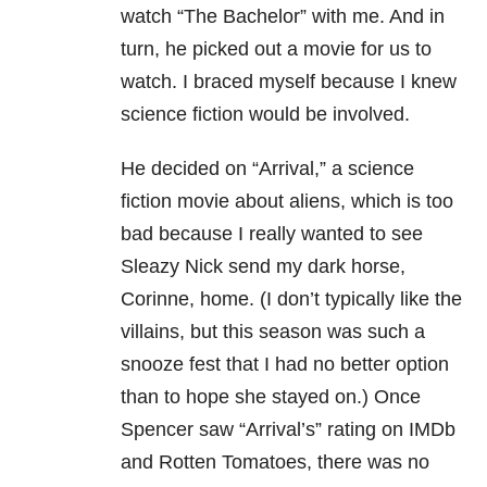
watch “The Bachelor” with me. And in
turn, he picked out a movie for us to
watch. I braced myself because I knew
science fiction would be involved.
He decided on “Arrival,” a science
fiction movie about aliens, which is too
bad because I really wanted to see
Sleazy Nick send my dark horse,
Corinne, home. (I don’t typically like the
villains, but this season was such a
snooze fest that I had no better option
than to hope she stayed on.) Once
Spencer saw “Arrival’s” rating on IMDb
and Rotten Tomatoes, there was no