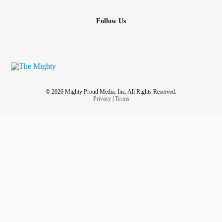
Follow Us
© 2026 Mighty Proud Media, Inc. All Rights Reserved.
Privacy
|
Terms