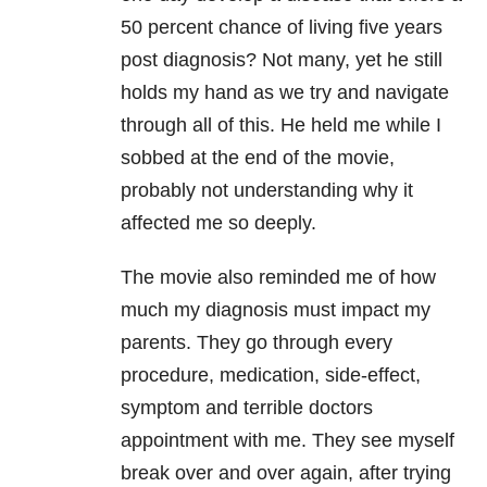
50 percent chance of living five years
post diagnosis? Not many, yet he still
holds my hand as we try and navigate
through all of this. He held me while I
sobbed at the end of the movie,
probably not understanding why it
affected me so deeply.
The movie also reminded me of how
much my diagnosis must impact my
parents. They go through every
procedure, medication, side-effect,
symptom and terrible doctors
appointment with me. They see myself
break over and over again, after trying