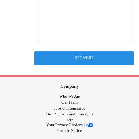
SEE MORE
Company
Who We Are
Our Team
Jobs & Internships
Our Practices and Principles
Help
Your Privacy Choices
Cookie Notice