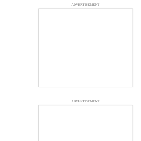
ADVERTISEMENT
ADVERTISEMENT