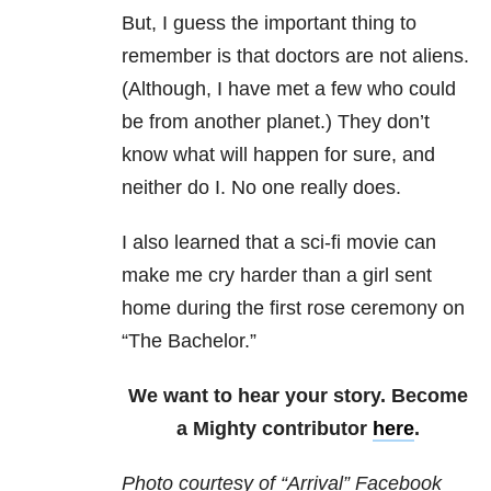
But, I guess the important thing to
remember is that doctors are not aliens.
(Although, I have met a few who could
be from another planet.) They don’t
know what will happen for sure, and
neither do I. No one really does.
I also learned that a sci-fi movie can
make me cry harder than a girl sent
home during the first rose ceremony on
“The Bachelor.”
We want to hear your story. Become
a Mighty contributor
here
.
Photo courtesy of “Arrival” Facebook