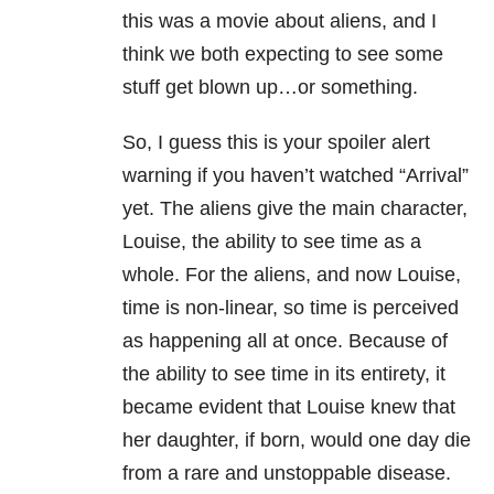
this was a movie about aliens, and I
think we both expecting to see some
stuff get blown up…or something.
So, I guess this is your spoiler alert
warning if you haven’t watched “Arrival”
yet. The aliens give the main character,
Louise, the ability to see time as a
whole. For the aliens, and now Louise,
time is non-linear, so time is perceived
as happening all at once. Because of
the ability to see time in its entirety, it
became evident that Louise knew that
her daughter, if born, would one day die
from a rare and unstoppable disease.