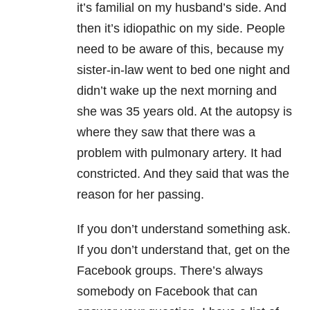
it’s familial on my husband’s side. And
then it’s idiopathic on my side. People
need to be aware of this, because my
sister-in-law went to bed one night and
didn’t wake up the next morning and
she was 35 years old. At the autopsy is
where they saw that there was a
problem with pulmonary artery. It had
constricted. And they said that was the
reason for her passing.
If you don’t understand something ask.
If you don’t understand that, get on the
Facebook groups. There’s always
somebody on Facebook that can