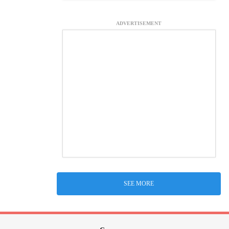
ADVERTISEMENT
SEE MORE