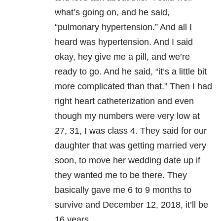
what’s going on, and he said,
“pulmonary hypertension.” And all I
heard was hypertension. And I said
okay, hey give me a pill, and we’re
ready to go. And he said, “it’s a little bit
more complicated than that.” Then I had
right heart catheterization and even
though my numbers were very low at
27, 31, I was class 4. They said for our
daughter that was getting married very
soon, to move her wedding date up if
they wanted me to be there. They
basically gave me 6 to 9 months to
survive and December 12, 2018, it’ll be
16 years.