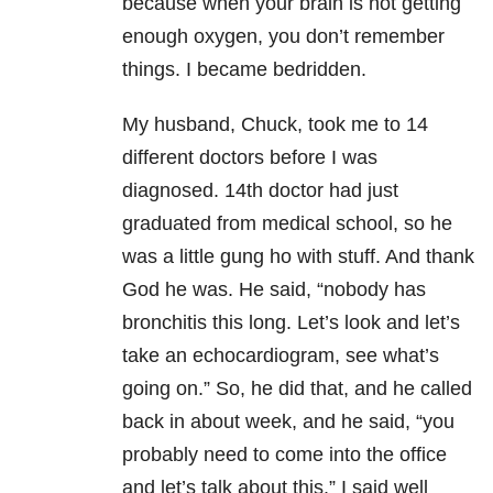
because when your brain is not getting
enough oxygen, you don’t remember
things. I became bedridden.
My husband, Chuck, took me to 14
different doctors before I was
diagnosed. 14th doctor had just
graduated from medical school, so he
was a little gung ho with stuff. And thank
God he was. He said, “nobody has
bronchitis this long. Let’s look and let’s
take an echocardiogram, see what’s
going on.” So, he did that, and he called
back in about week, and he said, “you
probably need to come into the office
and let’s talk about this.” I said well