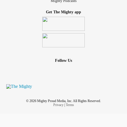
Mighty Podcasts
Get The Mighty app
Follow Us
© 2026 Mighty Proud Media, Inc. All Rights Reserved.
Privacy
|
Terms