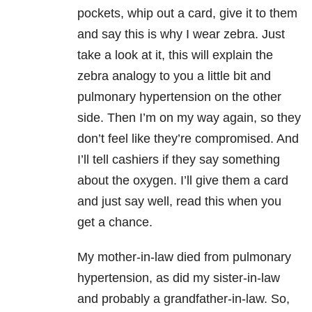
pockets, whip out a card, give it to them
and say this is why I wear zebra. Just
take a look at it, this will explain the
zebra analogy to you a little bit and
pulmonary hypertension on the other
side. Then I’m on my way again, so they
don’t feel like they’re compromised. And
I’ll tell cashiers if they say something
about the oxygen. I’ll give them a card
and just say well, read this when you
get a chance.
My mother-in-law died from pulmonary
hypertension, as did my sister-in-law
and probably a grandfather-in-law. So,