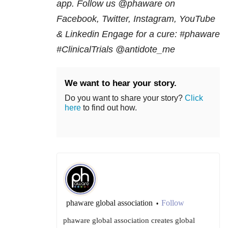
app. Follow us @phaware on
Facebook, Twitter, Instagram, YouTube
& Linkedin Engage for a cure:
#phaware
#ClinicalTrials @antidote_me
We want to hear your story.
Do you want to share your story?
Click
here
to find out how.
phaware global association
Follow
•
phaware global association creates global