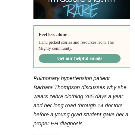
Feel less alone
Hand picked stories and resources from The
Mighty community.
Get our helpful emails
Pulmonary hypertension patient
Barbara Thompson discusses why she
wears zebra clothing 365 days a year
and her long road through 14 doctors
before a young grad student gave her a
proper PH diagnosis.