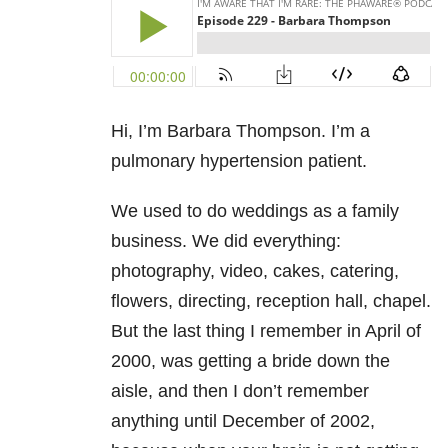
Hi, I’m Barbara Thompson. I’m a
pulmonary hypertension patient.
We used to do weddings as a family
business. We did everything:
photography, video, cakes, catering,
flowers, directing, reception hall, chapel.
But the last thing I remember in April of
2000, was getting a bride down the
aisle, and then I don’t remember
anything until December of 2002,