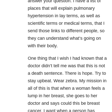
answer your question. I have a list of
places that will explain pulmonary
hypertension in lay terms, as well as
scientific terms or medical terms, that I
send those links to different people, so
they can understand what’s going on
with their body.
One thing that I wish I had known that a
doctor didn’t tell me was that this is not
a death sentence. There is hope. Try to
stay upbeat. Wear zebra. My mission in
all of this is that when a woman feels a
lump in her breast, she goes to her
doctor and says could this be breast
cancer. I want when a person has