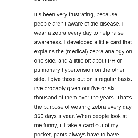
It’s been very frustrating, because
people aren’t aware of the disease. I
wear a zebra every day to help raise
awareness. I developed a little card that
explains the (medical) zebra analogy on
one side, and a little bit about PH or
pulmonary hypertension on the other
side. I give those out on a regular basis.
I’ve probably given out five or six
thousand of them over the years. That’s
the purpose of wearing zebra every day,
365 days a year. When people look at
me funny, I’ll take a card out of my
pocket, pants always have to have