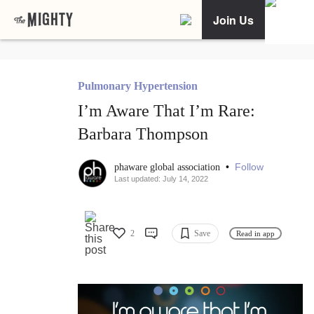
Join Us
Pulmonary Hypertension
I’m Aware That I’m Rare:
Barbara Thompson
•
Follow
phaware global association
Last updated: July 14, 2022
2
Save
Read in app