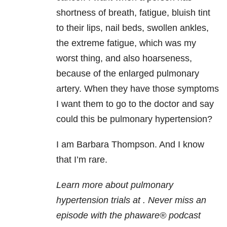
shortness of breath, fatigue, bluish tint
to their lips, nail beds, swollen ankles,
the extreme fatigue, which was my
worst thing, and also hoarseness,
because of the enlarged pulmonary
artery. When they have those symptoms
I want them to go to the doctor and say
could this be pulmonary hypertension?
I am Barbara Thompson. And I know
that I’m rare.
Learn more about pulmonary
hypertension trials at
. Never miss an
episode with the phaware® podcast