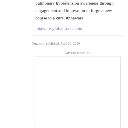
pulmonary hypertension awareness through
engagement and innovation to forge a new
course to a cure. #phaware
phaware-global-association
Originally published: April 26, 2019
ADVERTISEMENT