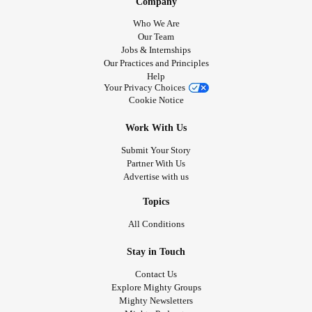
Company
Who We Are
Our Team
Jobs & Internships
Our Practices and Principles
Help
Your Privacy Choices
Cookie Notice
Work With Us
Submit Your Story
Partner With Us
Advertise with us
Topics
All Conditions
Stay in Touch
Contact Us
Explore Mighty Groups
Mighty Newsletters