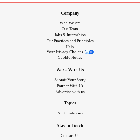
Company
Who We Are
Our Team
Jobs & Internships
Our Practices and Principles
Help
Your Privacy Choices
Cookie Notice
Work With Us
Submit Your Story
Partner With Us
Advertise with us
Topics
All Conditions
Stay in Touch
Contact Us