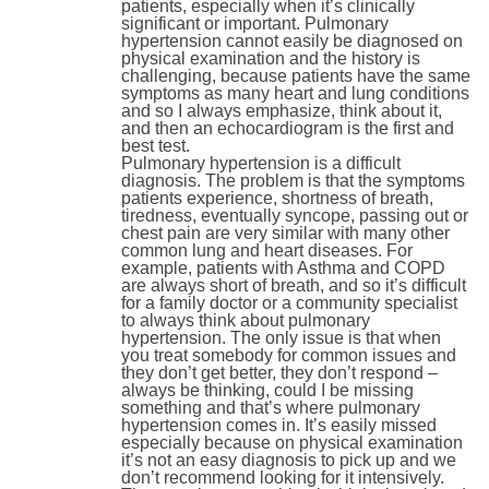
patients, especially when it’s clinically
significant or important. Pulmonary
hypertension cannot easily be diagnosed on
physical examination and the history is
challenging, because patients have the same
symptoms as many heart and lung conditions
and so I always emphasize, think about it,
and then an echocardiogram is the first and
best test.
Pulmonary hypertension is a difficult
diagnosis. The problem is that the symptoms
patients experience, shortness of breath,
tiredness, eventually syncope, passing out or
chest pain are very similar with many other
common lung and heart diseases. For
example, patients with Asthma and COPD
are always short of breath, and so it’s difficult
for a family doctor or a community specialist
to always think about pulmonary
hypertension. The only issue is that when
you treat somebody for common issues and
they don’t get better, they don’t respond –
always be thinking, could I be missing
something and that’s where pulmonary
hypertension comes in. It’s easily missed
especially because on physical examination
it’s not an easy diagnosis to pick up and we
don’t recommend looking for it intensively.