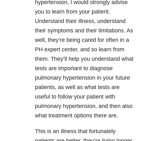
hypertension, I would strongly advise
you to learn from your patient.
Understand their illness, understand
their symptoms and their limitations. As
well, they’re being cared for often in a
PH expert center, and so learn from
them. They’ll help you understand what
tests are important to diagnose
pulmonary hypertension in your future
patients, as well as what tests are
useful to follow your patient with
pulmonary hypertension, and then also
what treatment options there are.
This is an illness that fortunately
patients are better, they’re living longer,