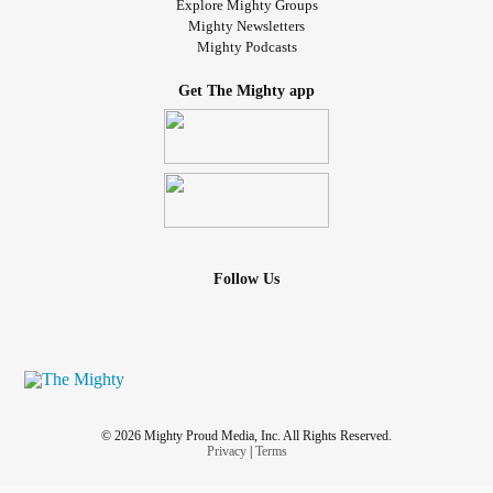
Explore Mighty Groups
Mighty Newsletters
Mighty Podcasts
Get The Mighty app
Follow Us
© 2026 Mighty Proud Media, Inc. All Rights Reserved.
Privacy
|
Terms