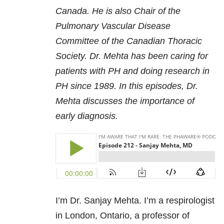
Canada. He is also Chair of the
Pulmonary Vascular Disease
Committee of the Canadian Thoracic
Society. Dr. Mehta has been caring for
patients with PH and doing research in
PH since 1989. In this episodes, Dr.
Mehta discusses the importance of
early diagnosis.
I’m Dr. Sanjay Mehta. I’m a respirologist
in London, Ontario, a professor of