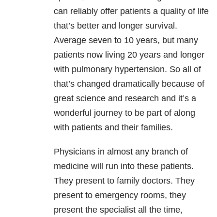
can reliably offer patients a quality of life
that’s better and longer survival.
Average seven to 10 years, but many
patients now living 20 years and longer
with pulmonary hypertension. So all of
that’s changed dramatically because of
great science and research and it’s a
wonderful journey to be part of along
with patients and their families.
Physicians in almost any branch of
medicine will run into these patients.
They present to family doctors. They
present to emergency rooms, they
present the specialist all the time,