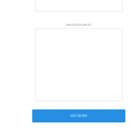
ADVERTISEMENT
SEE MORE