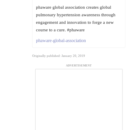
phaware global association creates global
pulmonary hypertension awareness through
engagement and innovation to forge a new
course to a cure. #phaware
phaware-global-association
Originally published: January 20, 2019
ADVERTISEMENT