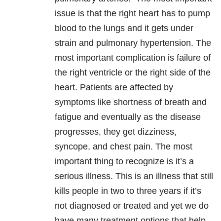
issue is that the right heart has to pump
blood to the lungs and it gets under
strain and pulmonary hypertension. The
most important complication is failure of
the right ventricle or the right side of the
heart. Patients are affected by
symptoms like shortness of breath and
fatigue and eventually as the disease
progresses, they get dizziness,
syncope, and chest pain. The most
important thing to recognize is it’s a
serious illness. This is an illness that still
kills people in two to three years if it’s
not diagnosed or treated and yet we do
have many treatment options that help