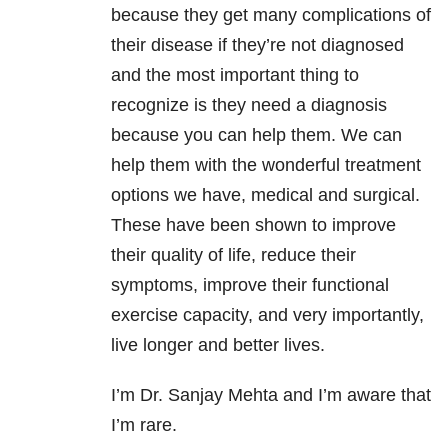
because they get many complications of
their disease if they’re not diagnosed
and the most important thing to
recognize is they need a diagnosis
because you can help them. We can
help them with the wonderful treatment
options we have, medical and surgical.
These have been shown to improve
their quality of life, reduce their
symptoms, improve their functional
exercise capacity, and very importantly,
live longer and better lives.
I’m Dr. Sanjay Mehta and I’m aware that
I’m rare.