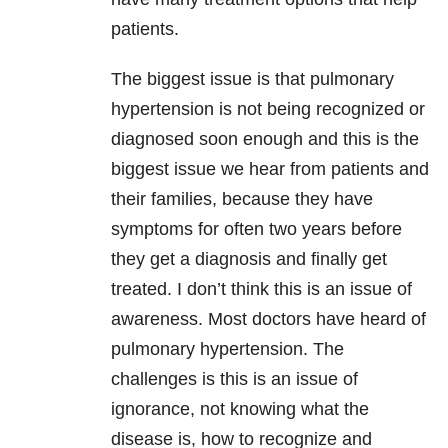
patients.
The biggest issue is that pulmonary
hypertension is not being recognized or
diagnosed soon enough and this is the
biggest issue we hear from patients and
their families, because they have
symptoms for often two years before
they get a diagnosis and finally get
treated. I don’t think this is an issue of
awareness. Most doctors have heard of
pulmonary hypertension. The
challenges is this is an issue of
ignorance, not knowing what the
disease is, how to recognize and