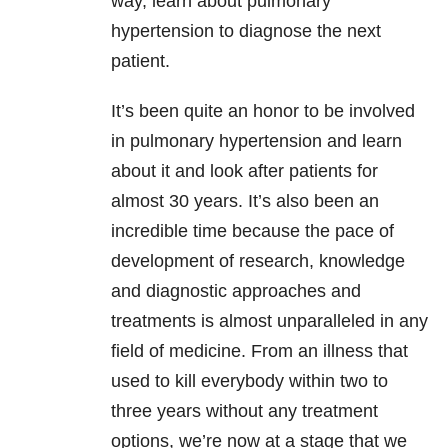
way, learn about pulmonary
hypertension to diagnose the next
patient.
It’s been quite an honor to be involved
in pulmonary hypertension and learn
about it and look after patients for
almost 30 years. It’s also been an
incredible time because the pace of
development of research, knowledge
and diagnostic approaches and
treatments is almost unparalleled in any
field of medicine. From an illness that
used to kill everybody within two to
three years without any treatment
options, we’re now at a stage that we