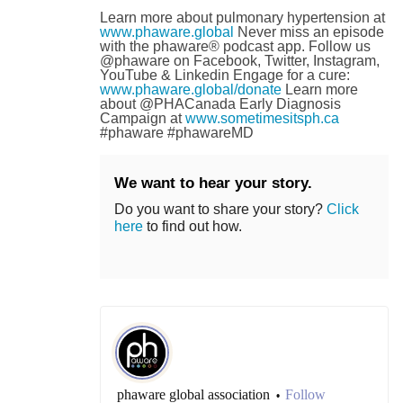
Learn more about pulmonary hypertension at
www.phaware.global
Never miss an episode
with the phaware® podcast app. Follow us
@phaware on Facebook, Twitter, Instagram,
YouTube & Linkedin Engage for a cure:
www.phaware.global/donate
Learn more
about @PHACanada Early Diagnosis
Campaign at
www.sometimesitsph.ca
#phaware #phawareMD
We want to hear your story.
Do you want to share your story?
Click
here
to find out how.
phaware global association
Follow
•