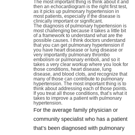
The most important thing is think about it and
then an echocardiogram is the right first test,
as it picks up pulmonary hypertension in
most patients, especially if the disease is
clinically important or significant.
The diagnosis of pulmonary hypertension is
most challenging because it takes a little bit
of a framework to understand what are the
possible causes. I think doctors understand
that you can get pulmonary hypertension if
you have heart disease or lung disease or
very importantly pulmonary thrombo
embolism or pulmonary emboli, and so it
takes a very clear workup where you look for
those conditions, heart disease, lung
disease, and blood clots, and recognize that
many of those can contribute to pulmonary
hypertension. The most important thing is to
think about addressing each of those points.
If you treat all those conditions, that’s what it
takes to improve a patient with pulmonary
hypertension.
For the average family physician or
community specialist who has a patient
that’s been diagnosed with pulmonary