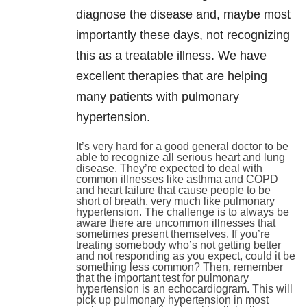
diagnose the disease and, maybe most
importantly these days, not recognizing
this as a treatable illness. We have
excellent therapies that are helping
many patients with pulmonary
hypertension.
It’s very hard for a good general doctor to be
able to recognize all serious heart and lung
disease. They’re expected to deal with
common illnesses like asthma and COPD
and heart failure that cause people to be
short of breath, very much like pulmonary
hypertension. The challenge is to always be
aware there are uncommon illnesses that
sometimes present themselves. If you’re
treating somebody who’s not getting better
and not responding as you expect, could it be
something less common? Then, remember
that the important test for pulmonary
hypertension is an echocardiogram. This will
pick up pulmonary hypertension in most