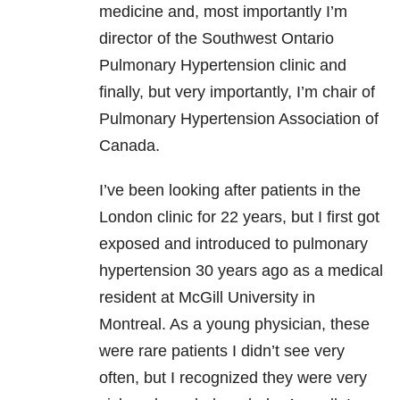
medicine and, most importantly I’m
director of the Southwest Ontario
Pulmonary Hypertension clinic and
finally, but very importantly, I’m chair of
Pulmonary Hypertension Association of
Canada.
I’ve been looking after patients in the
London clinic for 22 years, but I first got
exposed and introduced to pulmonary
hypertension 30 years ago as a medical
resident at McGill University in
Montreal. As a young physician, these
were rare patients I didn’t see very
often, but I recognized they were very