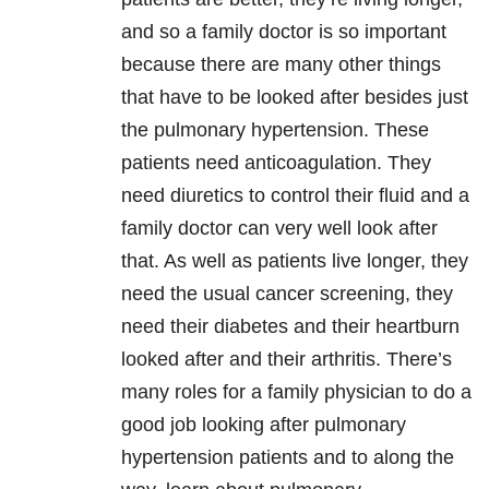
and so a family doctor is so important
because there are many other things
that have to be looked after besides just
the pulmonary hypertension. These
patients need anticoagulation. They
need diuretics to control their fluid and a
family doctor can very well look after
that. As well as patients live longer, they
need the usual cancer screening, they
need their diabetes and their heartburn
looked after and their arthritis. There’s
many roles for a family physician to do a
good job looking after pulmonary
hypertension patients and to along the