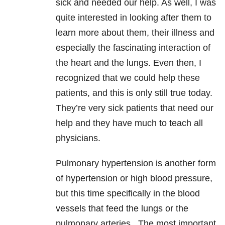
sick and needed our help. As well, I was
quite interested in looking after them to
learn more about them, their illness and
especially the fascinating interaction of
the heart and the lungs. Even then, I
recognized that we could help these
patients, and this is only still true today.
They’re very sick patients that need our
help and they have much to teach all
physicians.
Pulmonary hypertension is another form
of hypertension or high blood pressure,
but this time specifically in the blood
vessels that feed the lungs or the
pulmonary arteries. The most important