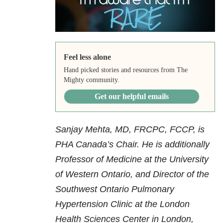
Feel less alone
Hand picked stories and resources from The
Mighty community.
Get our helpful emails
Sanjay Mehta, MD, FRCPC, FCCP, is
PHA Canada’s Chair. He is additionally
Professor of Medicine at the University
of Western Ontario, and Director of the
Southwest Ontario Pulmonary
Hypertension Clinic at the London
Health Sciences Center in London,