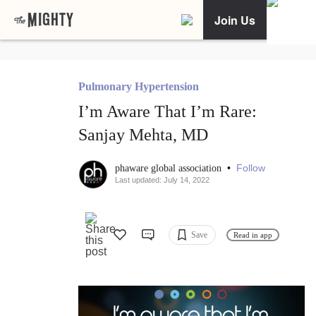
Join Us
Pulmonary Hypertension
I’m Aware That I’m Rare:
Sanjay Mehta, MD
•
Follow
phaware global association
Last updated: July 14, 2022
Save
Read in app