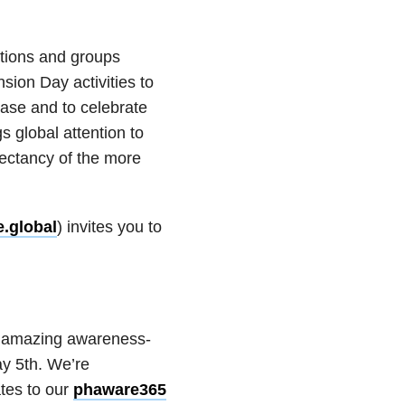
tions and groups
sion Day activities to
ase and to celebrate
 global attention to
xpectancy of the more
.global
) invites you to
+ amazing awareness-
ay 5th. We’re
tes to our
phaware365