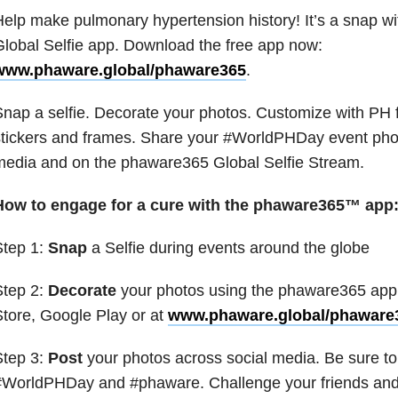
elp make pulmonary hypertension history! It’s a snap 
lobal Selfie app. Download the free app now:
www.phaware.global/phaware365
.
nap a selfie. Decorate your photos. Customize with PH
tickers and frames. Share your #WorldPHDay event photo
media and on the phaware365 Global Selfie Stream.
How to engage for a cure with the phaware365™ app
Step 1:
Snap
a Selfie during events around the globe
Step 2:
Decorate
your photos using the phaware365 app 
tore, Google Play or at
www.phaware.global/phaware
Step 3:
Post
your photos across social media. Be sure to
WorldPHDay and #phaware. Challenge your friends and f