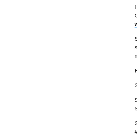
H
G
S
s
S
#