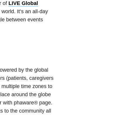
r of
LIVE Global
orld. It’s an all-day
gle between events
owered by the global
 (patients, caregivers
 multiple time zones to
lace around the globe
ir with phaware® page.
s to the community all