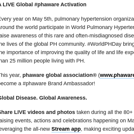
A LIVE Global #phaware Activation
very year on May 5th, pulmonary hypertension organiza
round the world participate in World Pulmonary Hyperten
aise awareness of this rare and often-misdiagnosed dise
he lives of the global PH community. #WorldPHDay brings
he importance of improving the quality of life and life e
han 25 million people living with PH.
his year,
phaware global association®
(
www.phaware
become a #phaware Brand Ambassador!
Global Disease. Global Awareness.
Share LIVE videos and photos
taken during all the 80
aising events, actions and celebrations happening on M
everaging the all-new
Stream app
, making exciting upda