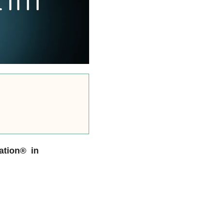
ation® in