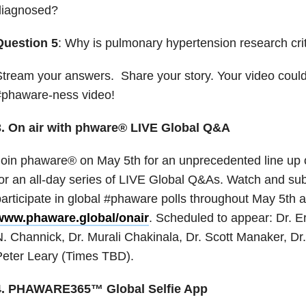
diagnosed?
Question 5
: Why is pulmonary hypertension research crit
tream your answers. Share your story. Your video could
#phaware-ness video!
3. On air with phware® LIVE Global Q&A
oin phaware® on May 5th for an unprecedented line up 
or an all-day series of LIVE Global Q&As. Watch and su
articipate in global #phaware polls throughout May 5th a
www.phaware.global/onair
. Scheduled to appear: Dr. Er
. Channick, Dr. Murali Chakinala, Dr. Scott Manaker, Dr.
eter Leary (Times TBD).
4. PHAWARE365™ Global Selfie App