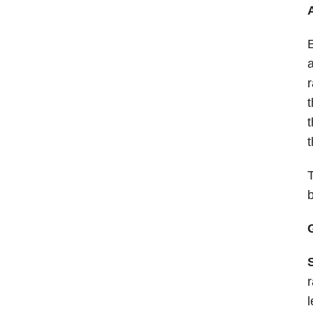
E
a
r
t
t
t
T
r
l