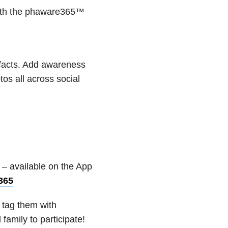
with the phaware365™
 facts. Add awareness
s all across social
:
– available on the App
365
 tag them with
amily to participate!