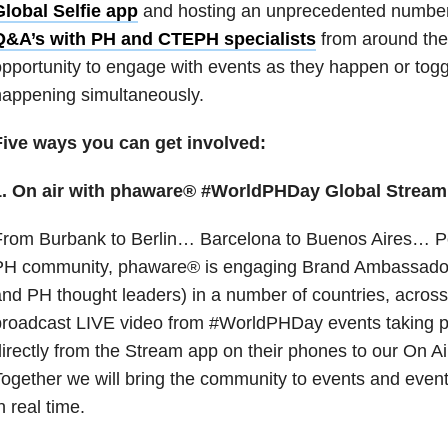
Global Selfie app
and hosting an unprecedented numbe
Q&A’s with PH and CTEPH specialists
from around the w
pportunity to engage with events as they happen or tog
appening simultaneously.
Five ways you can get involved:
1. On air with phaware® #WorldPHDay Global Stream
From Burbank to Berlin… Barcelona to Buenos Aires… P
PH community, phaware® is engaging Brand Ambassadors
nd PH thought leaders) in a number of countries, across
broadcast LIVE video from #WorldPHDay events taking p
irectly from the Stream app on their phones to our On A
ogether we will bring the community to events and event
n real time.