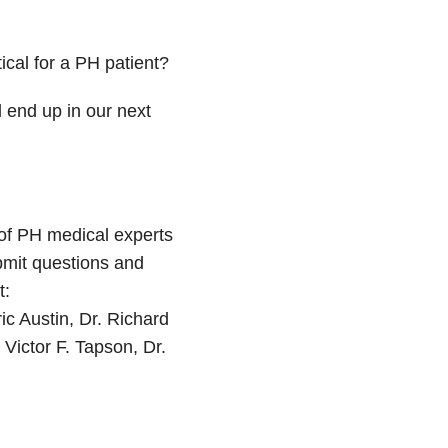
ical for a PH patient?
 end up in our next
of PH medical experts
bmit questions and
t:
ic Austin, Dr. Richard
 Victor F. Tapson, Dr.