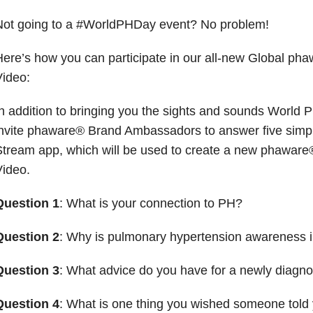
Not going to a #WorldPHDay event? No problem!
ere’s how you can participate in our all-new Global p
ideo:
n addition to bringing you the sights and sounds World P
nvite phaware® Brand Ambassadors to answer five simpl
Stream app, which will be used to create a new phawar
ideo.
Question 1
: What is your connection to PH?
Question 2
: Why is pulmonary hypertension awareness 
Question 3
: What advice do you have for a newly diagno
Question 4
: What is one thing you wished someone tol