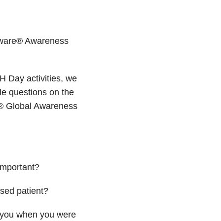
haware® Awareness
H Day activities, we
e questions on the
e® Global Awareness
important?
sed patient?
d you when you were