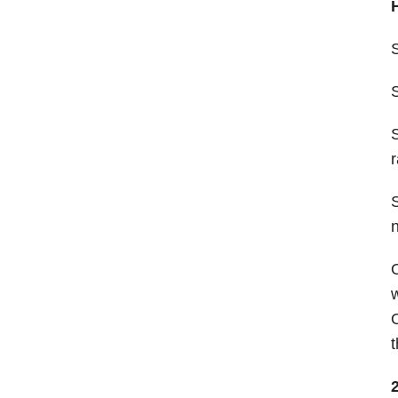
S
r
n
w
t