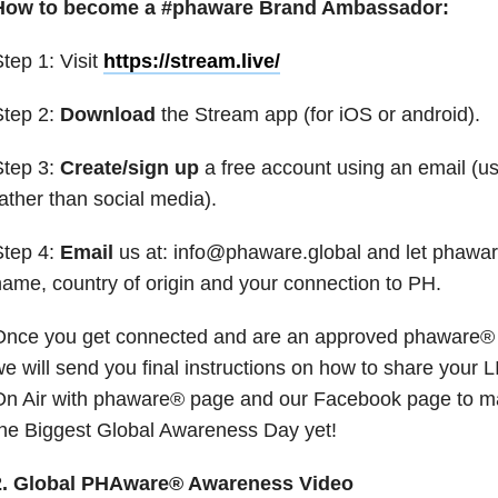
How to become a #phaware Brand Ambassador:
tep 1: Visit
https://stream.live/
Step 2:
Download
the Stream app (for iOS or android).
Step 3:
Create/sign up
a free account using an email (u
ather than social media).
Step 4:
Email
us at: info@phaware.global and let phawa
ame, country of origin and your connection to PH.
Once you get connected and are an approved phaware®
e will send you final instructions on how to share your 
On Air with phaware® page and our Facebook page to 
he Biggest Global Awareness Day yet!
2. Global PHAware® Awareness Video