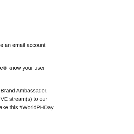
se an email account
re® know your user
 Brand Ambassador,
LIVE stream(s) to our
make this #WorldPHDay