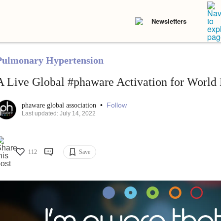
Newsletters
Pulmonary Hypertension
A Live Global #phaware Activation for World
•
Follow
phaware global association
Last updated: July 14, 2022
112
Save