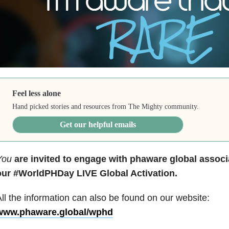
Feel less alone
Hand picked stories and resources from The Mighty community.
Get our helpful emails
You
are invited to engage with
phaware global associ
our
#WorldPHDay LIVE Global Activation.
ll the information can also be found on our website:
www.phaware.global/wphd