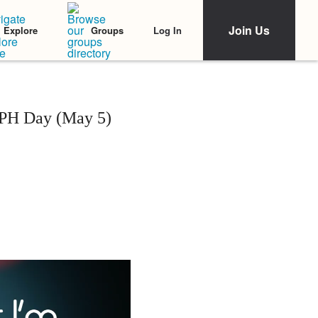
Join Us
Log In
Explore
Groups
 PH Day (May 5)