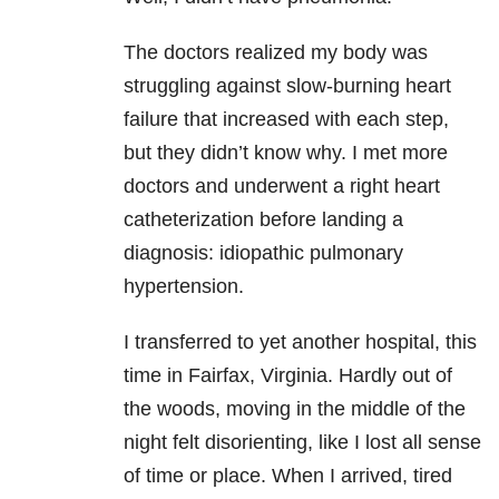
The doctors realized my body was
struggling against slow-burning heart
failure that increased with each step,
but they didn’t know why. I met more
doctors and underwent a right heart
catheterization before landing a
diagnosis: idiopathic pulmonary
hypertension.
I transferred to yet another hospital, this
time in Fairfax, Virginia. Hardly out of
the woods, moving in the middle of the
night felt disorienting, like I lost all sense
of time or place. When I arrived, tired