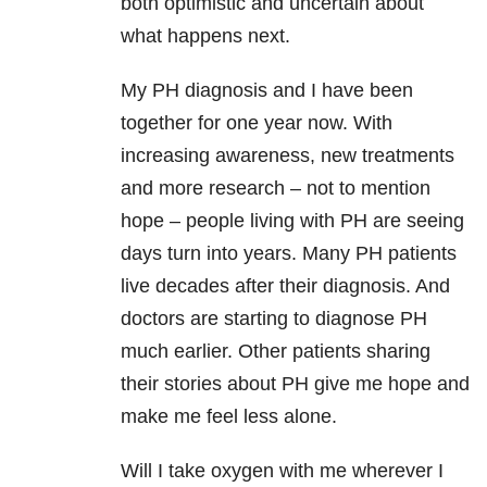
both optimistic and uncertain about
what happens next.
My PH diagnosis and I have been
together for one year now. With
increasing awareness, new treatments
and more research – not to mention
hope – people living with PH are seeing
days turn into years. Many PH patients
live decades after their diagnosis. And
doctors are starting to diagnose PH
much earlier. Other patients sharing
their stories about PH give me hope and
make me feel less alone.
Will I take oxygen with me wherever I