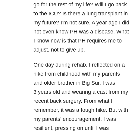
go for the rest of my life? Will I go back
to the ICU? Is there a lung transplant in
my future? I’m not sure. A year ago I did
not even know PH was a disease. What
I know now is that PH requires me to
adjust, not to give up.
One day during rehab, I reflected on a
hike from childhood with my parents
and older brother in Big Sur. I was
3 years old and wearing a cast from my
recent back surgery. From what I
remember, it was a tough hike. But with
my parents’ encouragement, I was
resilient, pressing on until I was