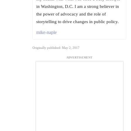
in Washington, D.C. I am a strong believer in
the power of advocacy and the role of
storytelling to drive changes in public policy.
mike-naple
Originally published: May 2, 2017
ADVERTISEMENT