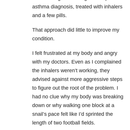
asthma diagnosis, treated with inhalers
and a few pills.
That approach did little to improve my
condition.
I felt frustrated at my body and angry
with my doctors. Even as I complained
the inhalers weren’t working, they
advised against more aggressive steps
to figure out the root of the problem. I
had no clue why my body was breaking
down or why walking one block at a
snail’s pace felt like I’d sprinted the
length of two football fields.