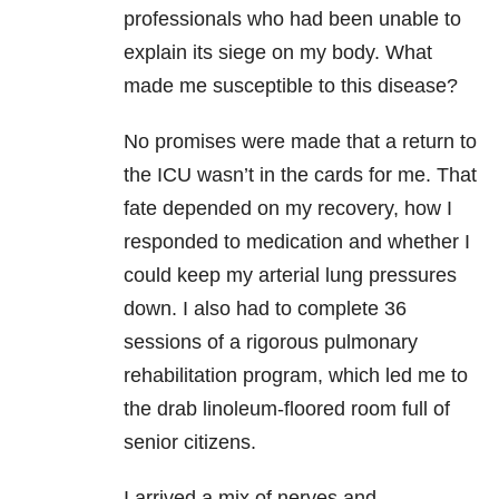
professionals who had been unable to
explain its siege on my body. What
made me susceptible to this disease?
No promises were made that a return to
the ICU wasn’t in the cards for me. That
fate depended on my recovery, how I
responded to medication and whether I
could keep my arterial lung pressures
down. I also had to complete 36
sessions of a rigorous pulmonary
rehabilitation program, which led me to
the drab linoleum-floored room full of
senior citizens.
I arrived a mix of nerves and