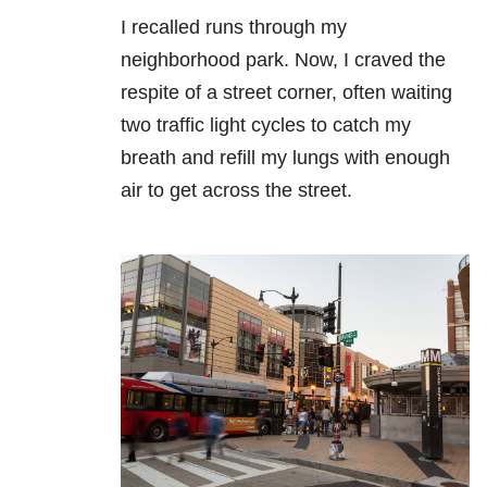
I recalled runs through my
neighborhood park. Now, I craved the
respite of a street corner, often waiting
two traffic light cycles to catch my
breath and refill my lungs with enough
air to get across the street.