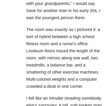
with your grandparents,” I would say.
Save for another man in his early 20s, I
was the youngest person there.
The room was exactly as I pictured it: a
sort of hybrid between a high school
fitness room and a nurse’s office.
Linoleum floors traced the length of the
room, with mirrors along one wall, two
treadmills, a balance bar, and a
smattering of other exercise machines.
Multi-colored weights and a computer
crowded a desk in one corner.
I felt like an intruder invading somebody
else’s sanctuary. A tall, soft-spoken man