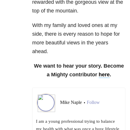
rewarded with the gorgeous view at the
top of the mountain.
With my family and loved ones at my
side, there is every reason to hope for
more beautiful views in the years
ahead.
We want to hear your story. Become
a Mighty contributor
here
.
Mike Naple
Follow
•
I am a young professional trying to balance
my health with what was once a busy lifestyle