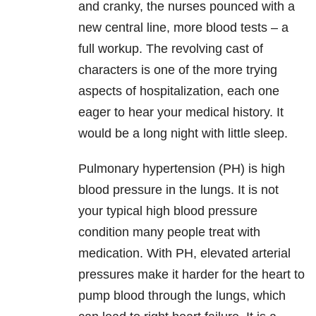
and cranky, the nurses pounced with a
new central line, more blood tests – a
full workup. The revolving cast of
characters is one of the more trying
aspects of hospitalization, each one
eager to hear your medical history. It
would be a long night with little sleep.
Pulmonary hypertension (PH) is high
blood pressure in the lungs. It is not
your typical high blood pressure
condition many people treat with
medication. With PH, elevated arterial
pressures make it harder for the heart to
pump blood through the lungs, which