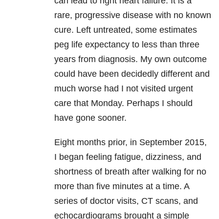
can lead to right heart failure. It is a
rare, progressive disease with no known
cure. Left untreated, some estimates
peg life expectancy to less than three
years from diagnosis. My own outcome
could have been decidedly different and
much worse had I not visited urgent
care that Monday. Perhaps I should
have gone sooner.
Eight months prior, in September 2015,
I began feeling fatigue, dizziness, and
shortness of breath after walking for no
more than five minutes at a time. A
series of doctor visits, CT scans, and
echocardiograms brought a simple