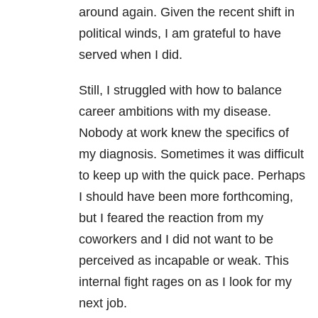
around again. Given the recent shift in
political winds, I am grateful to have
served when I did.
Still, I struggled with how to balance
career ambitions with my disease.
Nobody at work knew the specifics of
my diagnosis. Sometimes it was difficult
to keep up with the quick pace. Perhaps
I should have been more forthcoming,
but I feared the reaction from my
coworkers and I did not want to be
perceived as incapable or weak. This
internal fight rages on as I look for my
next job.