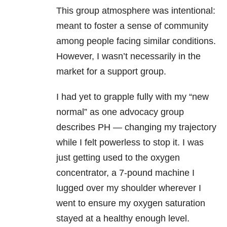
This group atmosphere was intentional:
meant to foster a sense of community
among people facing similar conditions.
However, I wasn’t necessarily in the
market for a support group.
I had yet to grapple fully with my “new
normal” as one advocacy group
describes PH — changing my trajectory
while I felt powerless to stop it. I was
just getting used to the oxygen
concentrator, a 7-pound machine I
lugged over my shoulder wherever I
went to ensure my oxygen saturation
stayed at a healthy enough level.