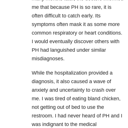
me that because PH is so rare, it is
often difficult to catch early. Its
symptoms often mask it as some more
common respiratory or heart conditions.
I would eventually discover others with
PH had languished under similar
misdiagnoses.
While the hospitalization provided a
diagnosis, it also caused a wave of
anxiety and uncertainty to crash over
me. I was tired of eating bland chicken,
not getting out of bed to use the
restroom. I had never heard of PH and I
was indignant to the medical