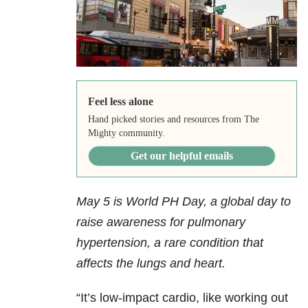
Feel less alone
Hand picked stories and resources from The
Mighty community.
Get our helpful emails
May 5 is World PH Day, a global day to
raise awareness for pulmonary
hypertension, a rare condition that
affects the lungs and heart.
“It’s low-impact cardio, like working out