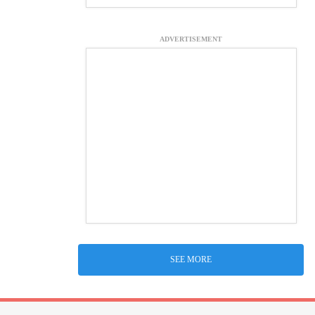
ADVERTISEMENT
SEE MORE