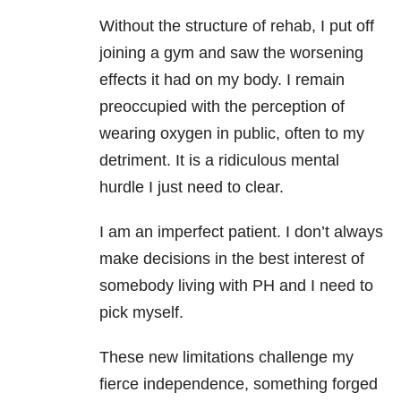
Without the structure of rehab, I put off
joining a gym and saw the worsening
effects it had on my body. I remain
preoccupied with the perception of
wearing oxygen in public, often to my
detriment. It is a ridiculous mental
hurdle I just need to clear.
I am an imperfect patient. I don’t always
make decisions in the best interest of
somebody living with PH and I need to
pick myself.
These new limitations challenge my
fierce independence, something forged