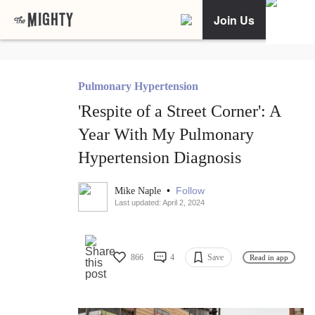
Join Us
Pulmonary Hypertension
'Respite of a Street Corner': A
Year With My Pulmonary
Hypertension Diagnosis
•
Follow
Mike Naple
Last updated: April 2, 2024
866
4
Save
Read in app