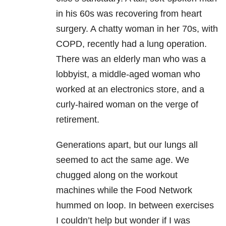
in his 60s was recovering from heart
surgery. A chatty woman in her 70s, with
COPD, recently had a lung operation.
There was an elderly man who was a
lobbyist, a middle-aged woman who
worked at an electronics store, and a
curly-haired woman on the verge of
retirement.
Generations apart, but our lungs all
seemed to act the same age. We
chugged along on the workout
machines while the Food Network
hummed on loop. In between exercises
I couldn’t help but wonder if I was