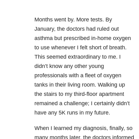
Months went by. More tests. By
January, the doctors had ruled out
asthma but prescribed in-home oxygen
to use whenever I felt short of breath.
This seemed extraordinary to me. I
didn’t know any other young
professionals with a fleet of oxygen
tanks in their living room. Walking up
the stairs to my third-floor apartment
remained a challenge; I certainly didn’t
have any 5K runs in my future.
When I learned my diagnosis, finally, so
many months later, the doctors informed