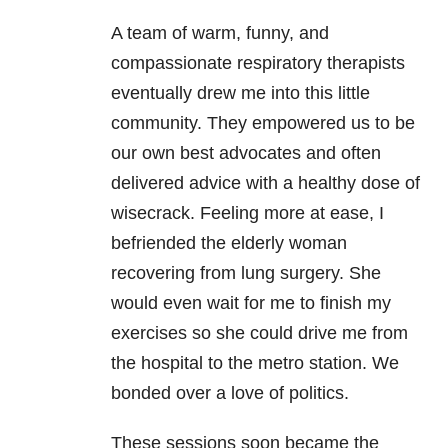
A team of warm, funny, and
compassionate respiratory therapists
eventually drew me into this little
community. They empowered us to be
our own best advocates and often
delivered advice with a healthy dose of
wisecrack. Feeling more at ease, I
befriended the elderly woman
recovering from lung surgery. She
would even wait for me to finish my
exercises so she could drive me from
the hospital to the metro station. We
bonded over a love of politics.
These sessions soon became the