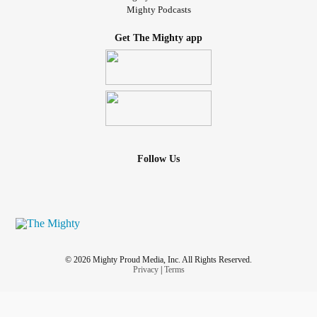
Mighty Podcasts
Get The Mighty app
Follow Us
© 2026 Mighty Proud Media, Inc. All Rights Reserved.
Privacy
|
Terms