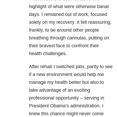
highlight of what were otherwise banal
days. I remained out of work, focused
solely on my recovery. It felt reassuring,
frankly, to be around other people
breathing through cannulas, putting on
their bravest face to confront their
health challenges.
After rehab I switched jobs, partly to see
if a new environment would help me
manage my health better but also to
take advantage of an exciting
professional opportunity – serving in
President Obama’s administration. I
knew this chance might never come