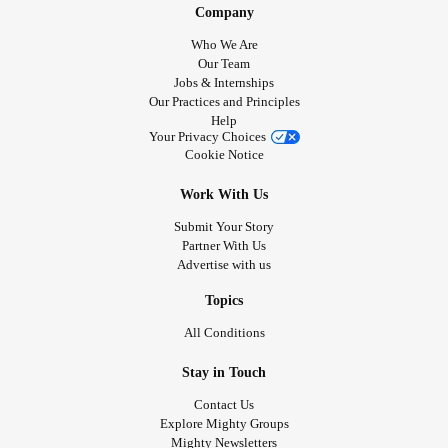
Company
Who We Are
Our Team
Jobs & Internships
Our Practices and Principles
Help
Your Privacy Choices
Cookie Notice
Work With Us
Submit Your Story
Partner With Us
Advertise with us
Topics
All Conditions
Stay in Touch
Contact Us
Explore Mighty Groups
Mighty Newsletters