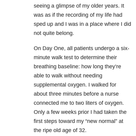
seeing a glimpse of my older years. It
was as if the recording of my life had
sped up and I was in a place where I did
not quite belong.
On Day One, all patients undergo a six-
minute walk test to determine their
breathing baseline: how long they’re
able to walk without needing
supplemental oxygen. I walked for
about three minutes before a nurse
connected me to two liters of oxygen.
Only a few weeks prior I had taken the
first steps toward my “new normal” at
the ripe old age of 32.