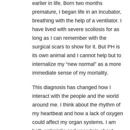
earlier in life. Born two months
premature, I began life in an incubator,
breathing with the help of a ventilator. I
have lived with severe scoliosis for as
long as I can remember with the
surgical scars to show for it. But PH is
its own animal and I cannot help but to
internalize my “new normal” as a more
immediate sense of my mortality.
This diagnosis has changed how I
interact with the people and the world
around me. I think about the rhythm of
my heartbeat and how a lack of oxygen
could affect my organ systems. I am