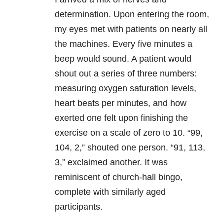
determination. Upon entering the room,
my eyes met with patients on nearly all
the machines. Every five minutes a
beep would sound. A patient would
shout out a series of three numbers:
measuring oxygen saturation levels,
heart beats per minutes, and how
exerted one felt upon finishing the
exercise on a scale of zero to 10. “99,
104, 2,” shouted one person. “91, 113,
3,” exclaimed another. It was
reminiscent of church-hall bingo,
complete with similarly aged
participants.