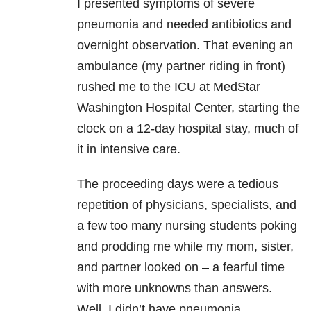
I presented symptoms of severe
pneumonia and needed antibiotics and
overnight observation. That evening an
ambulance (my partner riding in front)
rushed me to the ICU at MedStar
Washington Hospital Center, starting the
clock on a 12-day hospital stay, much of
it in intensive care.
The proceeding days were a tedious
repetition of physicians, specialists, and
a few too many nursing students poking
and prodding me while my mom, sister,
and partner looked on – a fearful time
with more unknowns than answers.
Well, I didn’t have pneumonia.