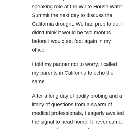
speaking role at the White House Water
Summit the next day to discuss the
California drought. We had prep to do. I
didn’t think it would be two months
before I would set foot again in my
office.
I told my partner not to worry. I called
my parents in California to echo the
same.
After a long day of bodily probing and a
litany of questions from a swarm of
medical professionals, I eagerly awaited
the signal to head home. It never came.