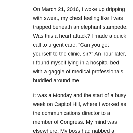
On March 21, 2016, I woke up dripping
with sweat, my chest feeling like I was
trapped beneath an elephant stampede.
Was this a heart attack? I made a quick
call to urgent care. “Can you get
yourself to the clinic, sir?” An hour later,
I found myself lying in a hospital bed
with a gaggle of medical professionals
huddled around me.
It was a Monday and the start of a busy
week on Capitol Hill, where I worked as
the communications director to a
member of Congress. My mind was
elsewhere. My boss had nabbed a