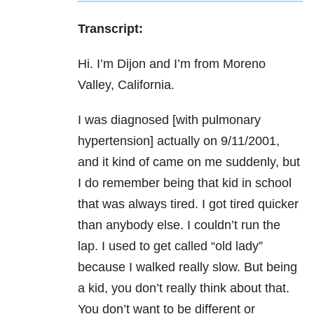
Transcript:
Hi. I’m Dijon and I’m from Moreno
Valley, California.
I was diagnosed [with pulmonary
hypertension] actually on 9/11/2001,
and it kind of came on me suddenly, but
I do remember being that kid in school
that was always tired. I got tired quicker
than anybody else. I couldn’t run the
lap. I used to get called “old lady”
because I walked really slow. But being
a kid, you don’t really think about that.
You don’t want to be different or