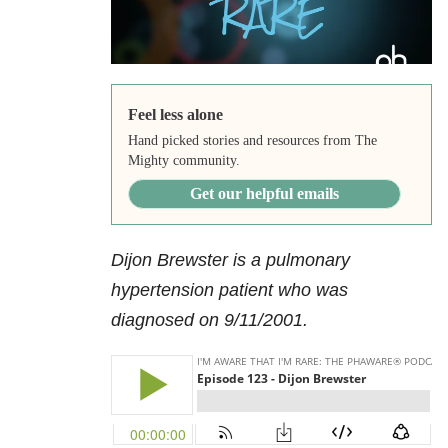
Feel less alone
Hand picked stories and resources from The
Mighty community.
Get our helpful emails
Dijon Brewster is a pulmonary
hypertension patient who was
diagnosed on 9/11/2001.