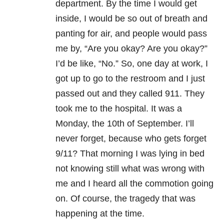
department. By the time I would get
inside, I would be so out of breath and
panting for air, and people would pass
me by, “Are you okay? Are you okay?”
I’d be like, “No.” So, one day at work, I
got up to go to the restroom and I just
passed out and they called 911. They
took me to the hospital. It was a
Monday, the 10th of September. I’ll
never forget, because who gets forget
9/11? That morning I was lying in bed
not knowing still what was wrong with
me and I heard all the commotion going
on. Of course, the tragedy that was
happening at the time.