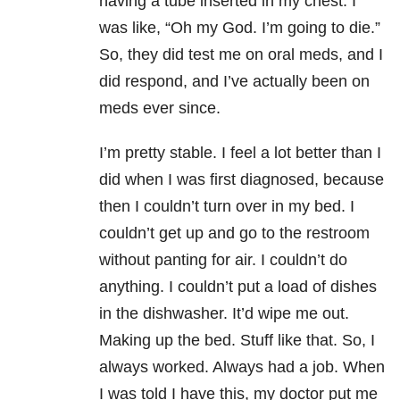
having a tube inserted in my chest. I
was like, “Oh my God. I’m going to die.”
So, they did test me on oral meds, and I
did respond, and I’ve actually been on
meds ever since.
I’m pretty stable. I feel a lot better than I
did when I was first diagnosed, because
then I couldn’t turn over in my bed. I
couldn’t get up and go to the restroom
without panting for air. I couldn’t do
anything. I couldn’t put a load of dishes
in the dishwasher. It’d wipe me out.
Making up the bed. Stuff like that. So, I
always worked. Always had a job. When
I was told I have this, my doctor put me