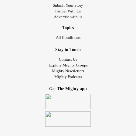
Submit Your Story
Partner With Us
Advertise with us
Topics
All Conditions
Stay in Touch
Contact Us
Explore Mighty Groups
Mighty Newsletters
Mighty Podcasts
Get The Mighty app