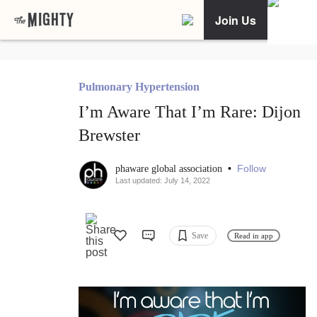
Join Us
Pulmonary Hypertension
I’m Aware That I’m Rare: Dijon
Brewster
•
Follow
phaware global association
Last updated: July 14, 2022
Save
Read in app