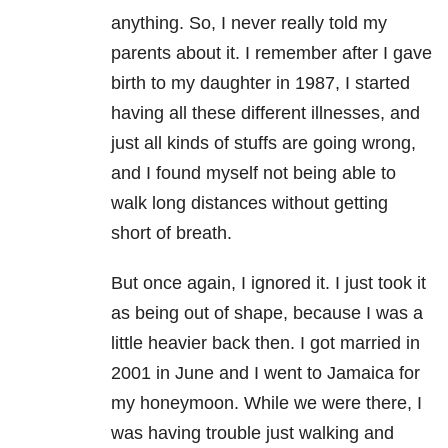
anything. So, I never really told my
parents about it. I remember after I gave
birth to my daughter in 1987, I started
having all these different illnesses, and
just all kinds of stuffs are going wrong,
and I found myself not being able to
walk long distances without getting
short of breath.
But once again, I ignored it. I just took it
as being out of shape, because I was a
little heavier back then. I got married in
2001 in June and I went to Jamaica for
my honeymoon. While we were there, I
was having trouble just walking and