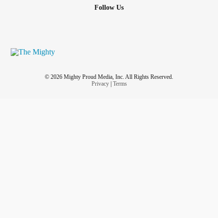
Follow Us
© 2026 Mighty Proud Media, Inc. All Rights Reserved.
Privacy
|
Terms