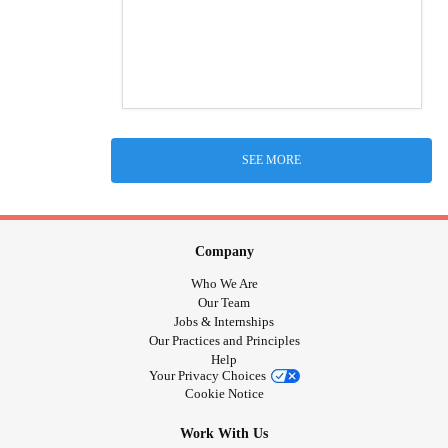
SEE MORE
Company
Who We Are
Our Team
Jobs & Internships
Our Practices and Principles
Help
Your Privacy Choices
Cookie Notice
Work With Us