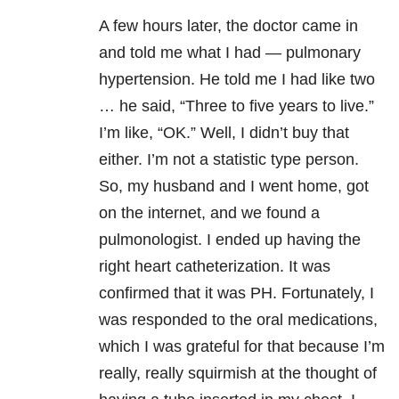
A few hours later, the doctor came in
and told me what I had — pulmonary
hypertension. He told me I had like two
… he said, “Three to five years to live.”
I’m like, “OK.” Well, I didn’t buy that
either. I’m not a statistic type person.
So, my husband and I went home, got
on the internet, and we found a
pulmonologist. I ended up having the
right heart catheterization. It was
confirmed that it was PH. Fortunately, I
was responded to the oral medications,
which I was grateful for that because I’m
really, really squirmish at the thought of