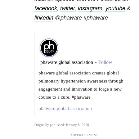
facebook
,
twitter
,
instagram
,
youtube
&
linkedin
@phaware #phaware
phaware global association
Follow
•
phaware global association creates global
pulmonary hypertension awareness through
engagement and innovation to forge a new
course to a cure. #phaware
phaware-global-association
Originally published: January 8, 2018
ADVERTISEMENT