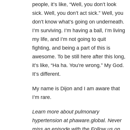
people, it’s like, “Well, you don’t look
sick. Well, you don’t act sick.” Well, you
don’t know what’s going on underneath.
I’m surviving. I’m having a ball, I’m living
my life, and I’m not going to quit
fighting, and being a part of this is
awesome. To be still here after this long,
it’s like, “Ha ha. You’re wrong.” My God.
It’s different.
My name is Dijon and I am aware that
I’m rare.
Learn more about pulmonary
hypertension at phaware.global
. Never
miss an episode with the
Follow us on