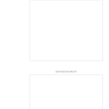
ADVERTISEMENT