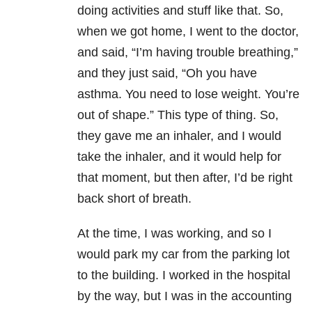
doing activities and stuff like that. So,
when we got home, I went to the doctor,
and said, “I’m having trouble breathing,”
and they just said, “Oh you have
asthma. You need to lose weight. You’re
out of shape.” This type of thing. So,
they gave me an inhaler, and I would
take the inhaler, and it would help for
that moment, but then after, I’d be right
back short of breath.
At the time, I was working, and so I
would park my car from the parking lot
to the building. I worked in the hospital
by the way, but I was in the accounting