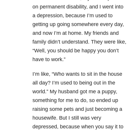
on permanent disability, and I went into
a depression, because I’m used to
getting up going somewhere every day,
and now I’m at home. My friends and
family didn’t understand. They were like,
“Well, you should be happy you don’t
have to work.”
I’m like, “Who wants to sit in the house
all day? I’m used to being out in the
world.” My husband got me a puppy,
something for me to do, so ended up
raising some pets and just becoming a
housewife. But I still was very
depressed, because when you say it to