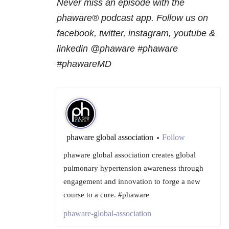
Never miss an episode with the
phaware® podcast app. Follow us on
facebook, twitter, instagram, youtube &
linkedin @phaware #phaware
#phawareMD
phaware global association
Follow
•
phaware global association creates global
pulmonary hypertension awareness through
engagement and innovation to forge a new
course to a cure. #phaware
phaware-global-association