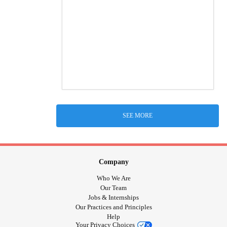
SEE MORE
Company
Who We Are
Our Team
Jobs & Internships
Our Practices and Principles
Help
Your Privacy Choices