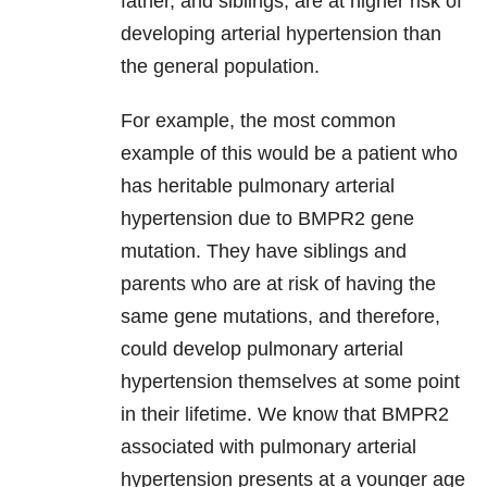
father, and siblings, are at higher risk of
developing arterial hypertension than
the general population.
For example, the most common
example of this would be a patient who
has heritable pulmonary arterial
hypertension due to BMPR2 gene
mutation. They have siblings and
parents who are at risk of having the
same gene mutations, and therefore,
could develop pulmonary arterial
hypertension themselves at some point
in their lifetime. We know that BMPR2
associated with pulmonary arterial
hypertension presents at a younger age