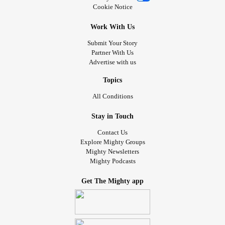
Cookie Notice
Work With Us
Submit Your Story
Partner With Us
Advertise with us
Topics
All Conditions
Stay in Touch
Contact Us
Explore Mighty Groups
Mighty Newsletters
Mighty Podcasts
Get The Mighty app