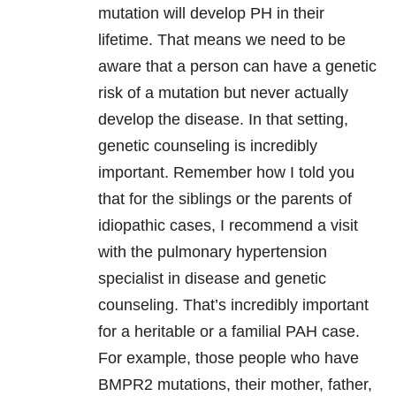
mutation will develop PH in their
lifetime. That means we need to be
aware that a person can have a genetic
risk of a mutation but never actually
develop the disease. In that setting,
genetic counseling is incredibly
important. Remember how I told you
that for the siblings or the parents of
idiopathic cases, I recommend a visit
with the pulmonary hypertension
specialist in disease and genetic
counseling. That’s incredibly important
for a heritable or a familial PAH case.
For example, those people who have
BMPR2 mutations, their mother, father,