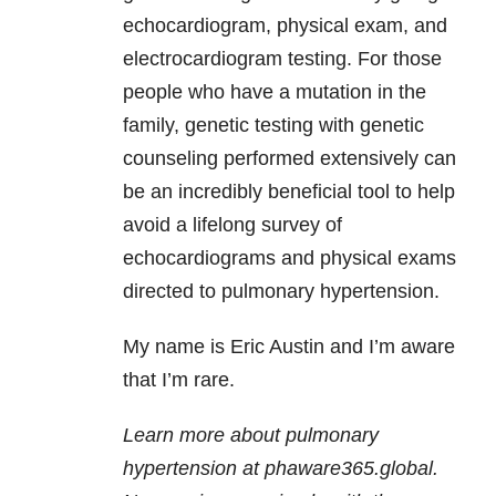
echocardiogram, physical exam, and
electrocardiogram testing. For those
people who have a mutation in the
family, genetic testing with genetic
counseling performed extensively can
be an incredibly beneficial tool to help
avoid a lifelong survey of
echocardiograms and physical exams
directed to pulmonary hypertension.
My name is Eric Austin and I’m aware
that I’m rare.
Learn more about pulmonary
hypertension at phaware365.global.