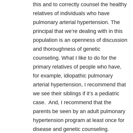
this and to correctly counsel the healthy
relatives of individuals who have
pulmonary arterial hypertension. The
principal that we’re dealing with in this
population is an openness of discussion
and thoroughness of genetic
counseling. What I like to do for the
primary relatives of people who have,
for example, idiopathic pulmonary
arterial hypertension, I recommend that
we see their siblings if it’s a pediatric
case. And, I recommend that the
parents be seen by an adult pulmonary
hypertension program at least once for
disease and genetic counseling.