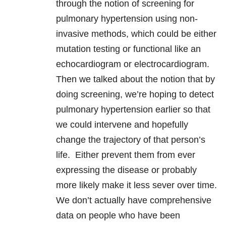
through the notion of screening for
pulmonary hypertension using non-
invasive methods, which could be either
mutation testing or functional like an
echocardiogram or electrocardiogram.
Then we talked about the notion that by
doing screening, we’re hoping to detect
pulmonary hypertension earlier so that
we could intervene and hopefully
change the trajectory of that person’s
life. Either prevent them from ever
expressing the disease or probably
more likely make it less sever over time.
We don’t actually have comprehensive
data on people who have been