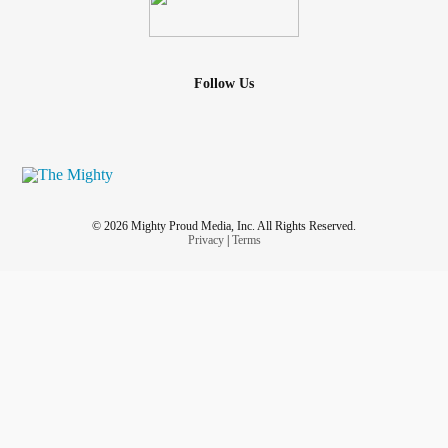
Follow Us
© 2026 Mighty Proud Media, Inc. All Rights Reserved.
Privacy
|
Terms