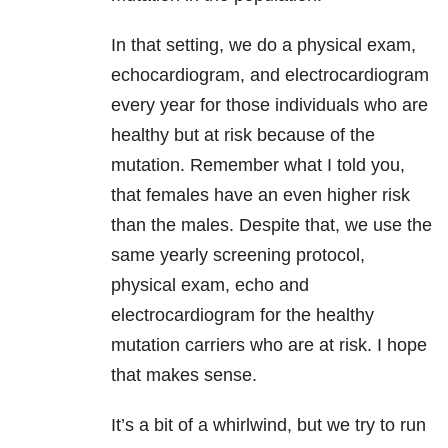
In that setting, we do a physical exam,
echocardiogram, and electrocardiogram
every year for those individuals who are
healthy but at risk because of the
mutation. Remember what I told you,
that females have an even higher risk
than the males. Despite that, we use the
same yearly screening protocol,
physical exam, echo and
electrocardiogram for the healthy
mutation carriers who are at risk. I hope
that makes sense.
It’s a bit of a whirlwind, but we try to run