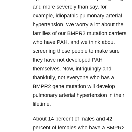
and more severely than say, for
example, idiopathic pulmonary arterial
hypertension. We worry a lot about the
families of our BMPR2 mutation carriers
who have PAH, and we think about
screening those people to make sure
they have not developed PAH
themselves. Now, intriguingly and
thankfully, not everyone who has a
BMPR2 gene mutation will develop
pulmonary arterial hypertension in their
lifetime.
About 14 percent of males and 42
percent of females who have a BMPR2