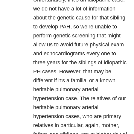
we do not have a lot of information
about the genetic cause for that sibling
to develop PAH, so we’re unable to
perform genetic screening that might
allow us to avoid future physical exam
and echocardiograms every one to
three years for the siblings of idiopathic
PH cases. However, that may be
different if it’s a familial or a known
heritable pulmonary arterial
hypertension case. The relatives of our
heritable pulmonary arterial
hypertension cases, who are primary
relatives in particular, again, mother,