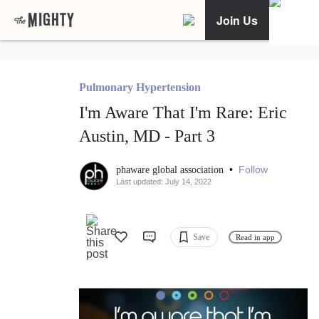
Join Us
Pulmonary Hypertension
I'm Aware That I'm Rare: Eric
Austin, MD - Part 3
•
Follow
phaware global association
Last updated: July 14, 2022
Save
Read in app