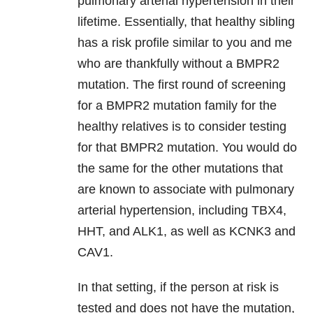
pulmonary arterial hypertension in their
lifetime. Essentially, that healthy sibling
has a risk profile similar to you and me
who are thankfully without a BMPR2
mutation. The first round of screening
for a BMPR2 mutation family for the
healthy relatives is to consider testing
for that BMPR2 mutation. You would do
the same for the other mutations that
are known to associate with pulmonary
arterial hypertension, including TBX4,
HHT, and ALK1, as well as KCNK3 and
CAV1.
In that setting, if the person at risk is
tested and does not have the mutation,