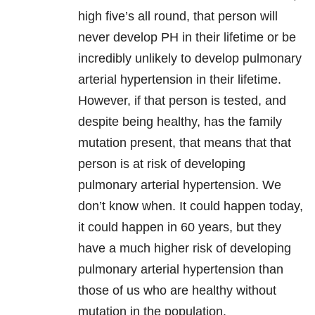
high five’s all round, that person will
never develop PH in their lifetime or be
incredibly unlikely to develop pulmonary
arterial hypertension in their lifetime.
However, if that person is tested, and
despite being healthy, has the family
mutation present, that means that that
person is at risk of developing
pulmonary arterial hypertension. We
don’t know when. It could happen today,
it could happen in 60 years, but they
have a much higher risk of developing
pulmonary arterial hypertension than
those of us who are healthy without
mutation in the population.