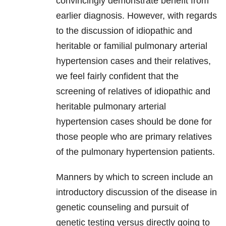
convincingly demonstrate benefit from
earlier diagnosis. However, with regards
to the discussion of idiopathic and
heritable or familial pulmonary arterial
hypertension cases and their relatives,
we feel fairly confident that the
screening of relatives of idiopathic and
heritable pulmonary arterial
hypertension cases should be done for
those people who are primary relatives
of the pulmonary hypertension patients.
Manners by which to screen include an
introductory discussion of the disease in
genetic counseling and pursuit of
genetic testing versus directly going to