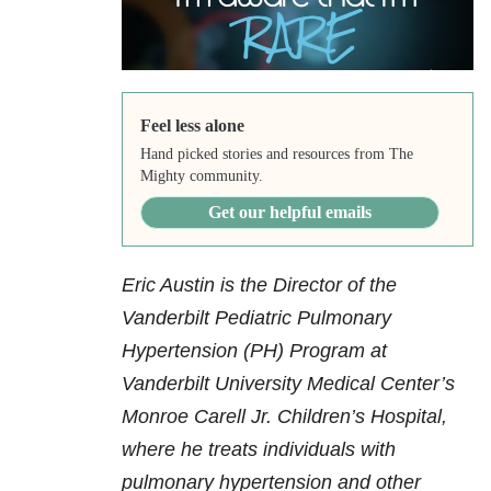
Feel less alone
Hand picked stories and resources from The
Mighty community.
Get our helpful emails
Eric Austin is the Director of the
Vanderbilt Pediatric Pulmonary
Hypertension (PH) Program at
Vanderbilt University Medical Center’s
Monroe Carell Jr. Children’s Hospital,
where he treats individuals with
pulmonary hypertension and other