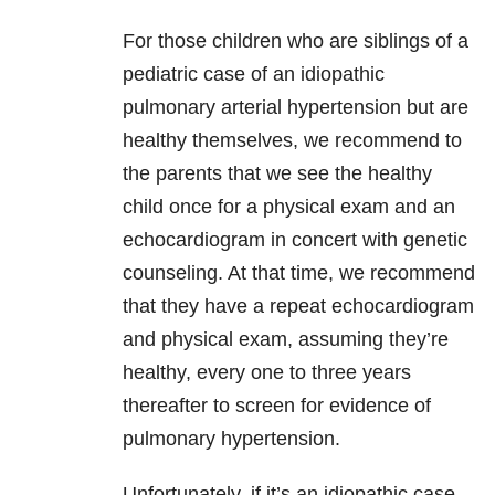
For those children who are siblings of a
pediatric case of an idiopathic
pulmonary arterial hypertension but are
healthy themselves, we recommend to
the parents that we see the healthy
child once for a physical exam and an
echocardiogram in concert with genetic
counseling. At that time, we recommend
that they have a repeat echocardiogram
and physical exam, assuming they’re
healthy, every one to three years
thereafter to screen for evidence of
pulmonary hypertension.
Unfortunately, if it’s an idiopathic case,