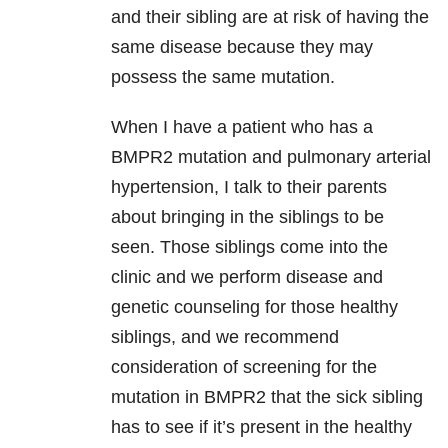
and their sibling are at risk of having the
same disease because they may
possess the same mutation.
When I have a patient who has a
BMPR2 mutation and pulmonary arterial
hypertension, I talk to their parents
about bringing in the siblings to be
seen. Those siblings come into the
clinic and we perform disease and
genetic counseling for those healthy
siblings, and we recommend
consideration of screening for the
mutation in BMPR2 that the sick sibling
has to see if it’s present in the healthy