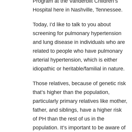
Program at the Vanderbilt Children’s
Hospital here in Nashville, Tennessee.
Today, I’d like to talk to you about
screening for pulmonary hypertension
and lung disease in individuals who are
related to people who have pulmonary
arterial hypertension, which is either
idiopathic or heritable/familial in nature.
Those relatives, because of genetic risk
that’s higher than the population,
particularly primary relatives like mother,
father, and siblings, have a higher risk
of PH than the rest of us in the
population. It’s important to be aware of