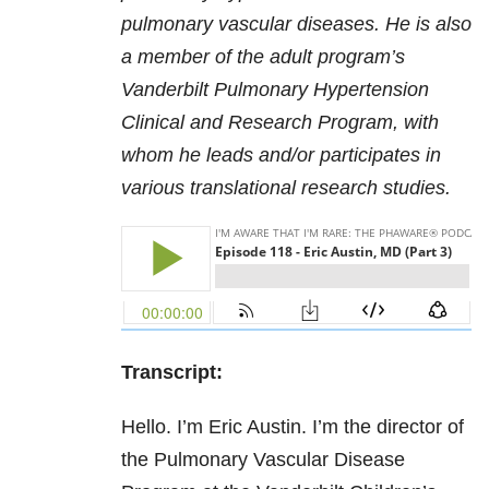
pulmonary vascular diseases. He is also
a member of the adult program’s
Vanderbilt Pulmonary Hypertension
Clinical and Research Program, with
whom he leads and/or participates in
various translational research studies.
Transcript:
Hello. I’m Eric Austin. I’m the director of
the Pulmonary Vascular Disease