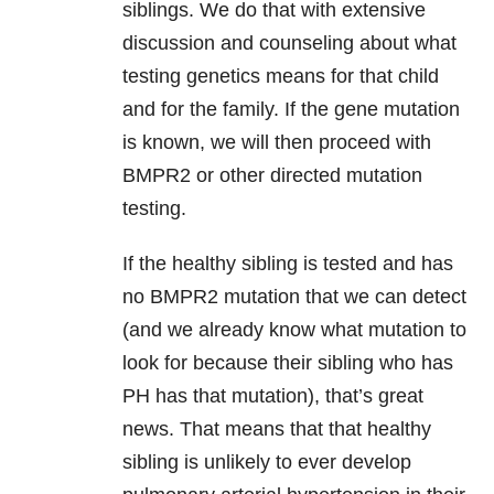
siblings. We do that with extensive
discussion and counseling about what
testing genetics means for that child
and for the family. If the gene mutation
is known, we will then proceed with
BMPR2 or other directed mutation
testing.
If the healthy sibling is tested and has
no BMPR2 mutation that we can detect
(and we already know what mutation to
look for because their sibling who has
PH has that mutation), that’s great
news. That means that that healthy
sibling is unlikely to ever develop