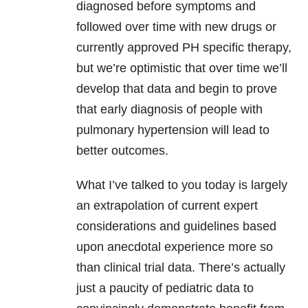
diagnosed before symptoms and
followed over time with new drugs or
currently approved PH specific therapy,
but we’re optimistic that over time we’ll
develop that data and begin to prove
that early diagnosis of people with
pulmonary hypertension will lead to
better outcomes.
What I’ve talked to you today is largely
an extrapolation of current expert
considerations and guidelines based
upon anecdotal experience more so
than clinical trial data. There’s actually
just a paucity of pediatric data to