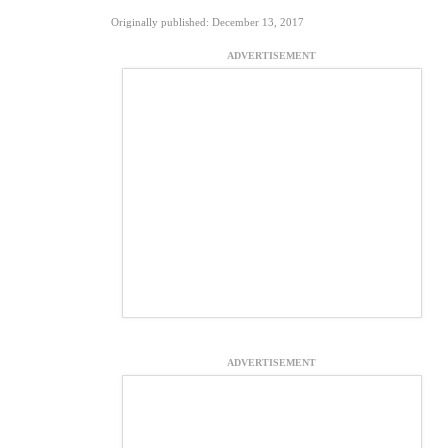
Originally published: December 13, 2017
ADVERTISEMENT
ADVERTISEMENT