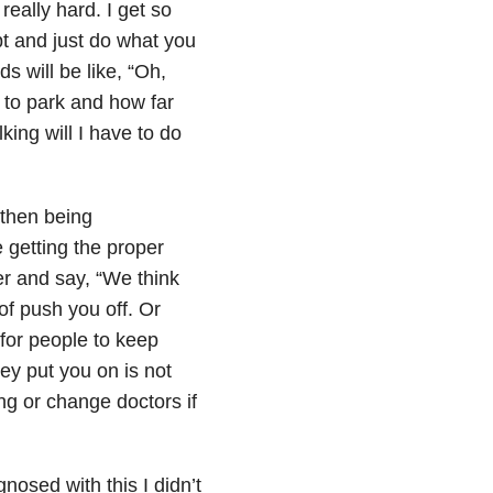
really hard. I get so
apt and just do what you
ds will be like, “Oh,
g to park and how far
ing will I have to do
 then being
e getting the proper
er and say, “We think
of push you off. Or
 for people to keep
hey put you on is not
ng or change doctors if
.
nosed with this I didn’t