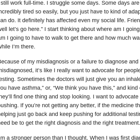
 still work full-time. I struggle some days. Some days are 
ncredibly tired so easily, but you just have to kind of ad
an do. It definitely has affected even my social life. Frien
ell let’s go here.” I start thinking about where am I goin
m I going to have to walk to get there and how much walk
hile I’m there.
ecause of my misdiagnosis or a failure to diagnose and
isdiagnosed, it’s like I really want to advocate for peopl
esting. Sometimes the doctors will just give you an inhal
ou have asthma,” or, “We think you have this,” and kind 
hey’ll find one thing and stop looking. I want to advocate
ushing. If you’re not getting any better, if the medicine t
elping just go back and keep pushing for additional testi
eed be to get the right diagnosis and the right treatment
’m a stronger person than I thought. When I was first diag