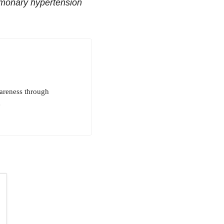
lmonary hypertension
areness through
e