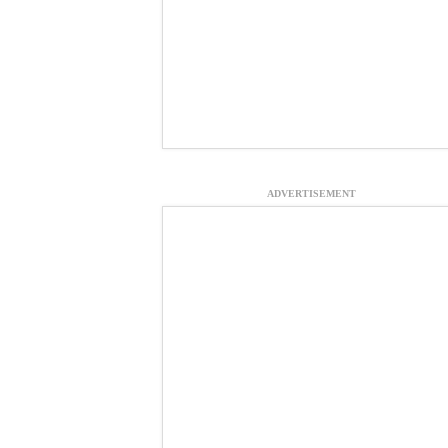
ADVERTISEMENT