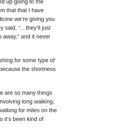
ed up going to the
 that that I have
dicine we’re giving you
 said, “…they’ll just
o away,” and it never
ushing for some type of
 because the shortness
re are so many things
involving long walking,
walking for miles on the
o it’s been kind of