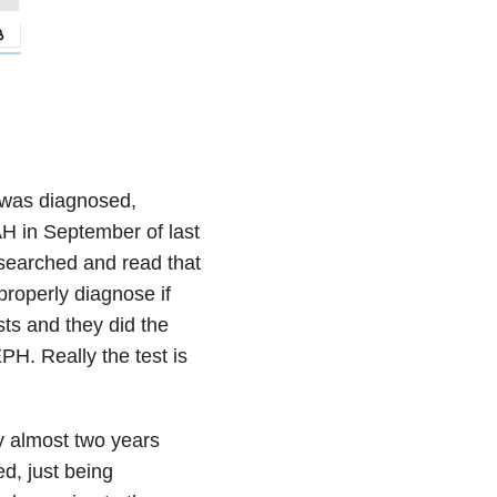
 was diagnosed,
AH in September of last
esearched and read that
properly diagnose if
s and they did the
PH. Really the test is
y almost two years
ed, just being