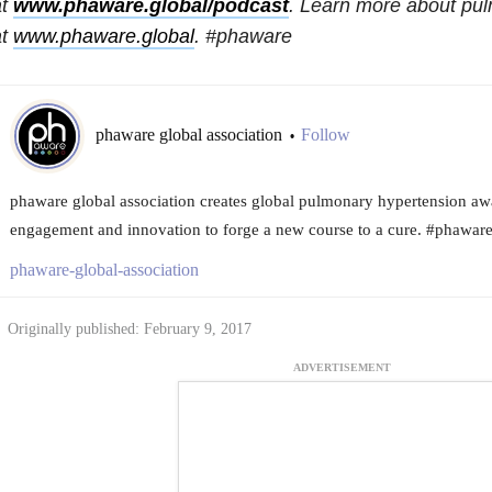
at
www.phaware.global/podcast
. Learn more about pu
at
www.phaware.global
. #phaware
phaware global association
Follow
•
phaware global association creates global pulmonary hypertension aw
engagement and innovation to forge a new course to a cure. #phawar
phaware-global-association
Originally published: February 9, 2017
ADVERTISEMENT