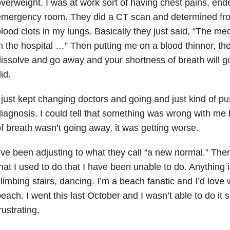
verweight. I was at work sort of having chest pains, end
mergency room. They did a CT scan and determined from
lood clots in my lungs. Basically they just said, “The me
n the hospital …” Then putting me on a blood thinner, they
issolve and go away and your shortness of breath will g
id.
 just kept changing doctors and going and just kind of p
iagnosis. I could tell that something was wrong with me
f breath wasn’t going away, it was getting worse.
’ve been adjusting to what they call “a new normal.” The
hat I used to do that I have been unable to do. Anything 
limbing stairs, dancing. I’m a beach fanatic and I’d love 
each. I went this last October and I wasn’t able to do it s
rustrating.