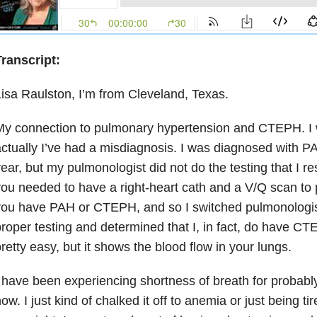
ranscript:
isa Raulston, I’m from Cleveland, Texas.
My connection to pulmonary hypertension and CTEPH. I
ctually I’ve had a misdiagnosis. I was diagnosed with P
ear, but my pulmonologist did not do the testing that I r
ou needed to have a right-heart cath and a V/Q scan to 
ou have PAH or CTEPH, and so I switched pulmonologist
roper testing and determined that I, in fact, do have CTE
retty easy, but it shows the blood flow in your lungs.
 have been experiencing shortness of breath for probabl
ow. I just kind of chalked it off to anemia or just being tir