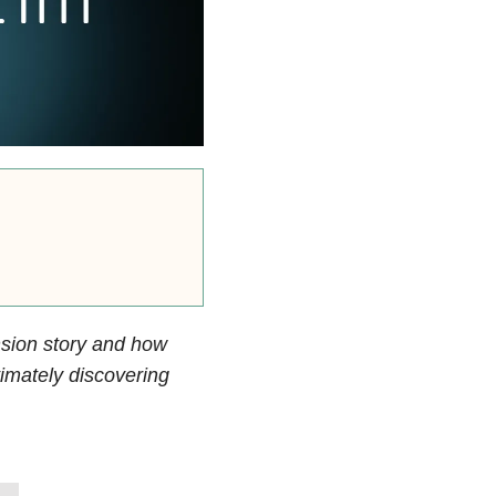
nsion story and how
timately discovering