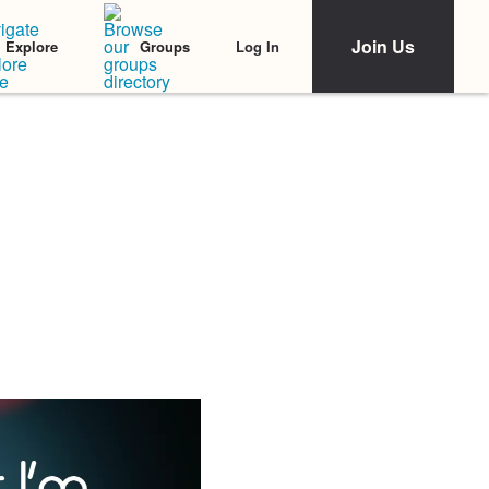
Join Us
Log In
Explore
Groups