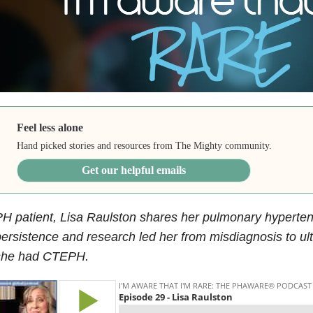
Feel less alone
Hand picked stories and resources from The Mighty community.
Get our helpful emails
H patient, Lisa Raulston shares her pulmonary hyperte
ersistence and research led her from misdiagnosis to ul
she had CTEPH.