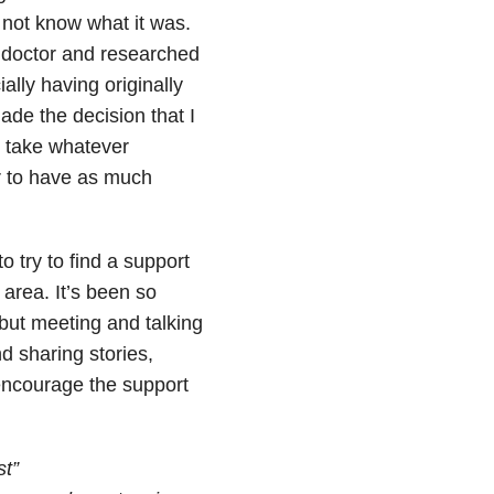
 not know what it was.
e doctor and researched
ally having originally
ade the decision that I
, take whatever
or to have as much
o try to find a support
area. It’s been so
 but meeting and talking
d sharing stories,
y encourage the support
t”