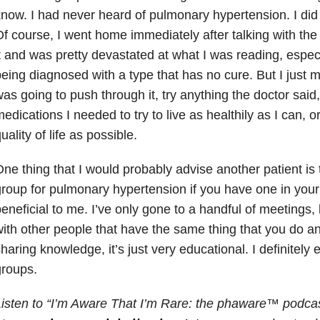
now. I had never heard of pulmonary hypertension. I did
f course, I went home immediately after talking with th
t and was pretty devastated at what I was reading, especi
eing diagnosed with a type that has no cure. But I just m
as going to push through it, try anything the doctor said
edications I needed to try to live as healthily as I can, 
uality of life as possible.
ne thing that I would probably advise another patient is t
roup for pulmonary hypertension if you have one in your 
eneficial to me. I’ve only gone to a handful of meetings,
ith other people that have the same thing that you do an
haring knowledge, it’s just very educational. I definitel
groups.
isten to “I’m Aware That I’m Rare: the phaware™ podcas