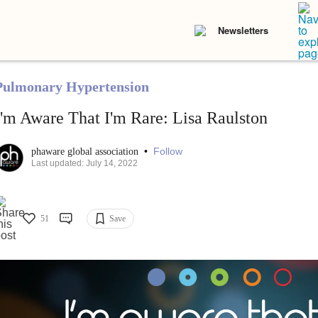
Newsletters
Pulmonary Hypertension
I'm Aware That I'm Rare: Lisa Raulston
•
Follow
phaware global association
Last updated: July 14, 2022
51
Save