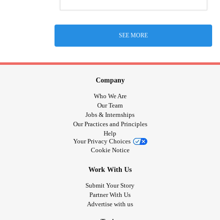
SEE MORE
Company
Who We Are
Our Team
Jobs & Internships
Our Practices and Principles
Help
Your Privacy Choices
Cookie Notice
Work With Us
Submit Your Story
Partner With Us
Advertise with us