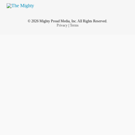
© 2026 Mighty Proud Media, Inc. All Rights Reserved.
Privacy
|
Terms