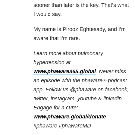
sooner than later is the key. That’s what
I would say.
My name is Pirooz Eghtesady, and I’m
aware that I’m rare.
Learn more about pulmonary
hypertension at
www.phaware365.global
. Never miss
an episode with the phaware® podcast
app. Follow us @phaware on facebook,
twitter, instagram, youtube & linkedin
Engage for a cure:
www.phaware.global/donate
#phaware #phawareMD