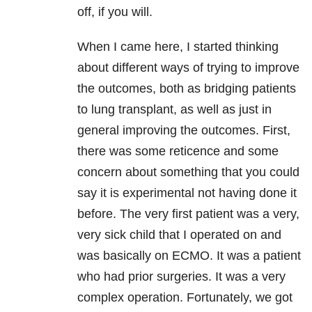
off, if you will.
When I came here, I started thinking
about different ways of trying to improve
the outcomes, both as bridging patients
to lung transplant, as well as just in
general improving the outcomes. First,
there was some reticence and some
concern about something that you could
say it is experimental not having done it
before. The very first patient was a very,
very sick child that I operated on and
was basically on ECMO. It was a patient
who had prior surgeries. It was a very
complex operation. Fortunately, we got