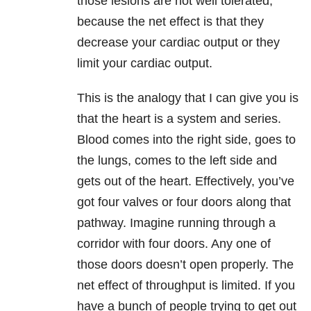
those lesions are not well tolerated,
because the net effect is that they
decrease your cardiac output or they
limit your cardiac output.
This is the analogy that I can give you is
that the heart is a system and series.
Blood comes into the right side, goes to
the lungs, comes to the left side and
gets out of the heart. Effectively, you’ve
got four valves or four doors along that
pathway. Imagine running through a
corridor with four doors. Any one of
those doors doesn’t open properly. The
net effect of throughput is limited. If you
have a bunch of people trying to get out