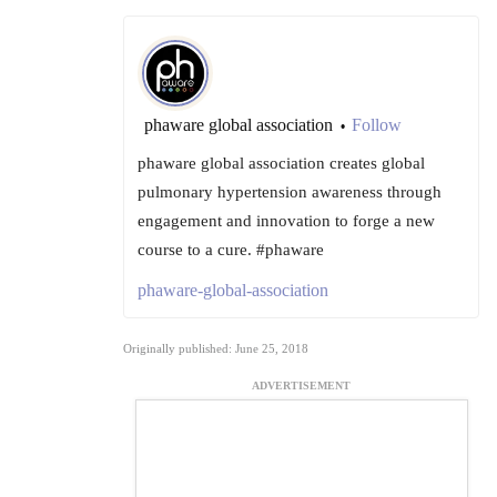
phaware global association
Follow
•
phaware global association creates global
pulmonary hypertension awareness through
engagement and innovation to forge a new
course to a cure. #phaware
phaware-global-association
Originally published: June 25, 2018
ADVERTISEMENT