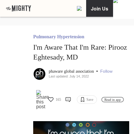
Join Us
Pulmonary Hypertension
I'm Aware That I'm Rare: Pirooz
Eghtesady, MD
•
Follow
phaware global association
Last updated: July 14, 2022
165
Save
Read in app