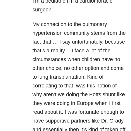
I’m a pediatric I’m a cardiothoracic
surgeon.
My connection to the pulmonary
hypertension community stems from the
fact that … I say unfortunately, because
that’s a reality… I face a lot of the
circumstances when children have no
other choice, no other option and come
to lung transplantation. Kind of
correlating to that, was this notion of
why aren’t we doing the Potts shunt like
they were doing in Europe when I first
read about it. I was fortunate enough to
have supportive partners like Dr. Grady
and essentially then it’s kind of taken off