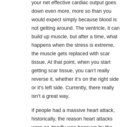
your net effective cardiac output goes
down even more, more so than you
would expect simply because blood is
not getting around. The ventricle, it can
build up muscle, but after a time, what
happens when the stress is extreme,
the muscle gets replaced with scar
tissue. At that point, when you start
getting scar tissue, you can’t really
reverse it, whether it’s on the right side
or it’s left side. Currently, there really
isn’t a great way.
If people had a massive heart attack,
historically, the reason heart attacks