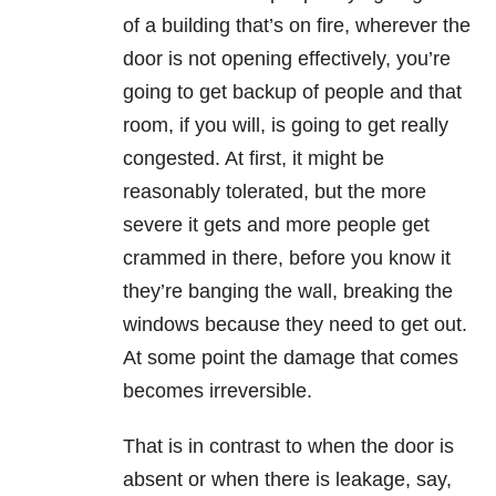
of a building that’s on fire, wherever the
door is not opening effectively, you’re
going to get backup of people and that
room, if you will, is going to get really
congested. At first, it might be
reasonably tolerated, but the more
severe it gets and more people get
crammed in there, before you know it
they’re banging the wall, breaking the
windows because they need to get out.
At some point the damage that comes
becomes irreversible.
That is in contrast to when the door is
absent or when there is leakage, say,