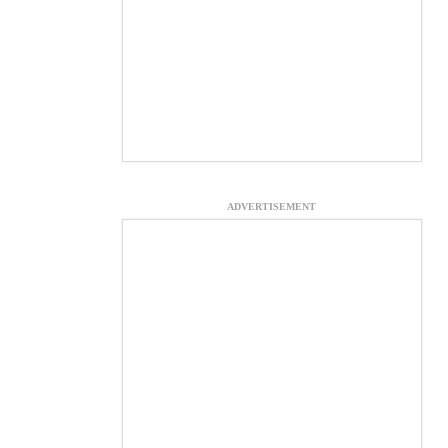
ADVERTISEMENT