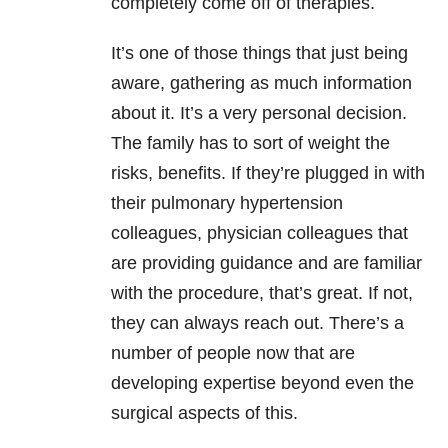
completely come off of therapies.
It’s one of those things that just being
aware, gathering as much information
about it. It’s a very personal decision.
The family has to sort of weight the
risks, benefits. If they’re plugged in with
their pulmonary hypertension
colleagues, physician colleagues that
are providing guidance and are familiar
with the procedure, that’s great. If not,
they can always reach out. There’s a
number of people now that are
developing expertise beyond even the
surgical aspects of this.