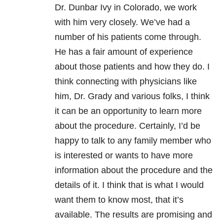
Dr. Dunbar Ivy in Colorado, we work
with him very closely. We’ve had a
number of his patients come through.
He has a fair amount of experience
about those patients and how they do. I
think connecting with physicians like
him, Dr. Grady and various folks, I think
it can be an opportunity to learn more
about the procedure. Certainly, I’d be
happy to talk to any family member who
is interested or wants to have more
information about the procedure and the
details of it. I think that is what I would
want them to know most, that it’s
available. The results are promising and