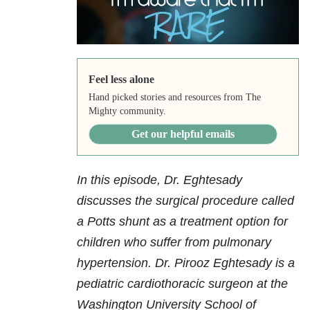
Feel less alone
Hand picked stories and resources from The
Mighty community.
Get our helpful emails
In this episode, Dr. Eghtesady
discusses the surgical procedure called
a Potts shunt as a treatment option for
children who suffer from pulmonary
hypertension. Dr. Pirooz Eghtesady is a
pediatric cardiothoracic surgeon at the
Washington University School of