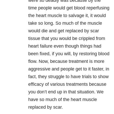
were so deadly was because by the
time people would get blood reperfusing
the heart muscle to salvage it, it would
take so long. So much of the muscle
would die and get replaced by scar
tissue that you would be crippled from
heart failure even though things had
been fixed, if you will, by restoring blood
flow. Now, because treatment is more
aggressive and people get to it faster, in
fact, they struggle to have trials to show
efficacy of various treatments because
you don’t end up in that situation. We
have so much of the heart muscle
replaced by scar.