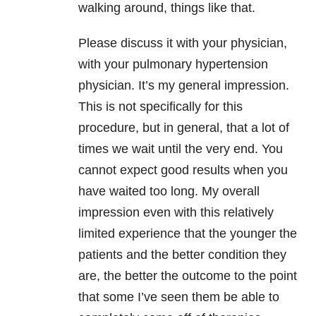
walking around, things like that.
Please discuss it with your physician,
with your pulmonary hypertension
physician. It’s my general impression.
This is not specifically for this
procedure, but in general, that a lot of
times we wait until the very end. You
cannot expect good results when you
have waited too long. My overall
impression even with this relatively
limited experience that the younger the
patients and the better condition they
are, the better the outcome to the point
that some I’ve seen them be able to