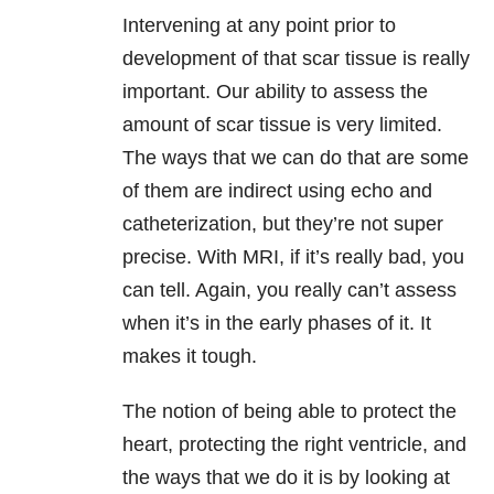
Intervening at any point prior to
development of that scar tissue is really
important. Our ability to assess the
amount of scar tissue is very limited.
The ways that we can do that are some
of them are indirect using echo and
catheterization, but they’re not super
precise. With MRI, if it’s really bad, you
can tell. Again, you really can’t assess
when it’s in the early phases of it. It
makes it tough.
The notion of being able to protect the
heart, protecting the right ventricle, and
the ways that we do it is by looking at