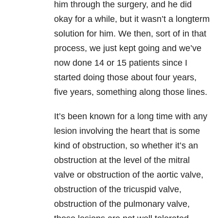
him through the surgery, and he did
okay for a while, but it wasn’t a longterm
solution for him. We then, sort of in that
process, we just kept going and we’ve
now done 14 or 15 patients since I
started doing those about four years,
five years, something along those lines.
It’s been known for a long time with any
lesion involving the heart that is some
kind of obstruction, so whether it’s an
obstruction at the level of the mitral
valve or obstruction of the aortic valve,
obstruction of the tricuspid valve,
obstruction of the pulmonary valve,