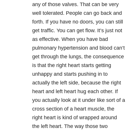
any of those valves. That can be very
well tolerated. People can go back and
forth. If you have no doors, you can still
get traffic. You can get flow. It’s just not
as effective. When you have bad
pulmonary hypertension and blood can’t
get through the lungs, the consequence
is that the right heart starts getting
unhappy and starts pushing in to
actually the left side, because the right
heart and left heart hug each other. If
you actually look at it under like sort of a
cross section of a heart muscle, the
right heart is kind of wrapped around
the left heart. The way those two