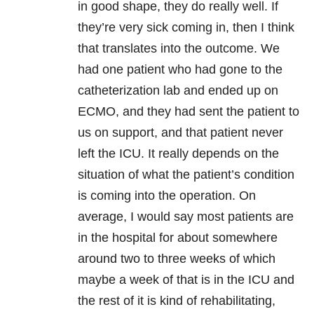
in good shape, they do really well. If
they’re very sick coming in, then I think
that translates into the outcome. We
had one patient who had gone to the
catheterization lab and ended up on
ECMO, and they had sent the patient to
us on support, and that patient never
left the ICU. It really depends on the
situation of what the patient’s condition
is coming into the operation. On
average, I would say most patients are
in the hospital for about somewhere
around two to three weeks of which
maybe a week of that is in the ICU and
the rest of it is kind of rehabilitating,