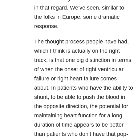
in that regard. We’ve seen, similar to
the folks in Europe, some dramatic
response.
The thought process people have had,
which I think is actually on the right
track, is that one big distinction in terms
of when the onset of right ventricular
failure or right heart failure comes
about. In patients who have the ability to
shunt, to be able to push the blood in
the opposite direction, the potential for
maintaining heart function for a long
duration of time appears to be better
than patients who don’t have that pop-