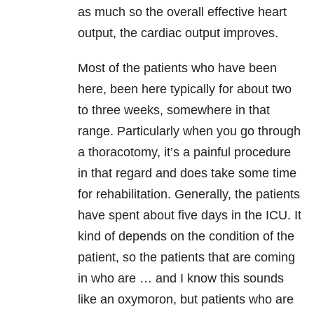
as much so the overall effective heart
output, the cardiac output improves.
Most of the patients who have been
here, been here typically for about two
to three weeks, somewhere in that
range. Particularly when you go through
a thoracotomy, it’s a painful procedure
in that regard and does take some time
for rehabilitation. Generally, the patients
have spent about five days in the ICU. It
kind of depends on the condition of the
patient, so the patients that are coming
in who are … and I know this sounds
like an oxymoron, but patients who are