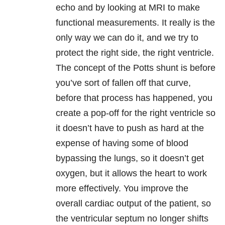
echo and by looking at MRI to make
functional measurements. It really is the
only way we can do it, and we try to
protect the right side, the right ventricle.
The concept of the Potts shunt is before
you’ve sort of fallen off that curve,
before that process has happened, you
create a pop-off for the right ventricle so
it doesn’t have to push as hard at the
expense of having some of blood
bypassing the lungs, so it doesn’t get
oxygen, but it allows the heart to work
more effectively. You improve the
overall cardiac output of the patient, so
the ventricular septum no longer shifts