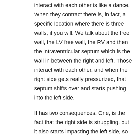
interact with each other is like a dance.
When they contract there is, in fact, a
specific location where there is three
walls, if you will. We talk about the free
wall, the LV free wall, the RV and then
the intraventricular septum which is the
wall in between the right and left. Those
interact with each other, and when the
right side gets really pressurized, that
septum shifts over and starts pushing
into the left side.
It has two consequences. One, is the
fact that the right side is struggling, but
it also starts impacting the left side, so