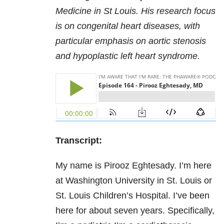
Medicine in St Louis. His research focus
is on congenital heart diseases, with
particular emphasis on aortic stenosis
and hypoplastic left heart syndrome.
Transcript:
My name is Pirooz Eghtesady. I’m here
at Washington University in St. Louis or
St. Louis Children’s Hospital. I’ve been
here for about seven years. Specifically,