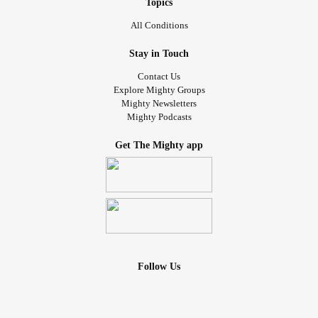
Topics
All Conditions
Stay in Touch
Contact Us
Explore Mighty Groups
Mighty Newsletters
Mighty Podcasts
Get The Mighty app
Follow Us