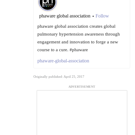
phaware global association
Follow
•
phaware global association creates global
pulmonary hypertension awareness through
engagement and innovation to forge a new
course to a cure. #phaware
phaware-global-association
Originally published: April 25, 2017
ADVERTISEMENT