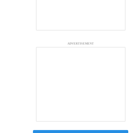
ADVERTISEMENT