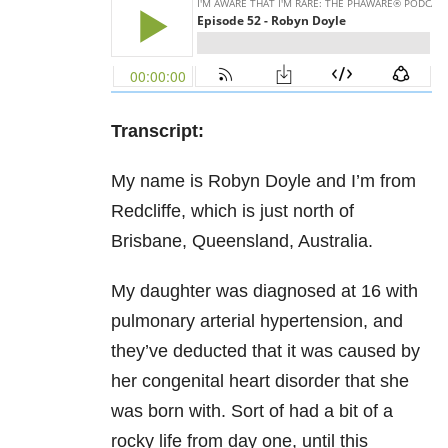
Transcript:
My name is Robyn Doyle and I’m from
Redcliffe, which is just north of
Brisbane, Queensland, Australia.
My daughter was diagnosed at 16 with
pulmonary arterial hypertension, and
they’ve deducted that it was caused by
her congenital heart disorder that she
was born with. Sort of had a bit of a
rocky life from day one, until this