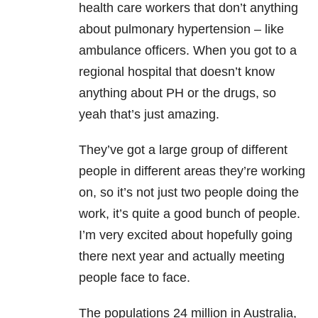
health care workers that don’t anything
about pulmonary hypertension – like
ambulance officers. When you got to a
regional hospital that doesn’t know
anything about PH or the drugs, so
yeah that’s just amazing.
They’ve got a large group of different
people in different areas they’re working
on, so it’s not just two people doing the
work, it’s quite a good bunch of people.
I’m very excited about hopefully going
there next year and actually meeting
people face to face.
The populations 24 million in Australia,