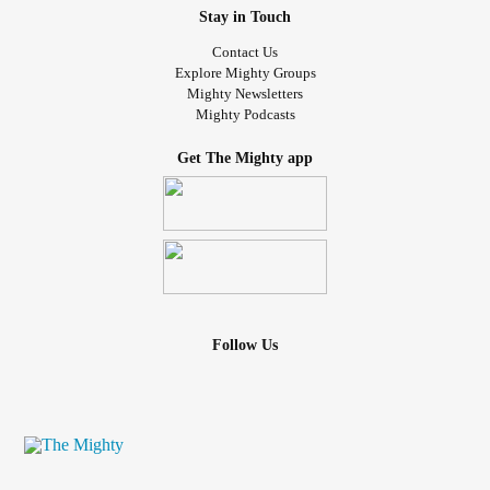
Stay in Touch
Contact Us
Explore Mighty Groups
Mighty Newsletters
Mighty Podcasts
Get The Mighty app
Follow Us