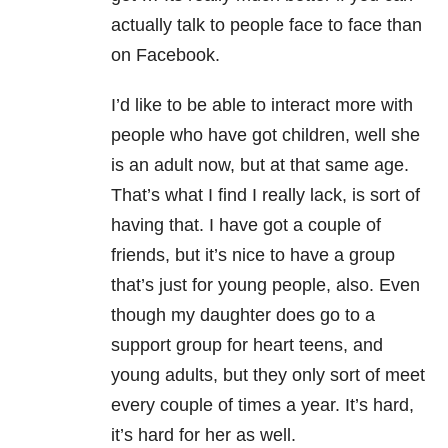
actually talk to people face to face than
on Facebook.
I’d like to be able to interact more with
people who have got children, well she
is an adult now, but at that same age.
That’s what I find I really lack, is sort of
having that. I have got a couple of
friends, but it’s nice to have a group
that’s just for young people, also. Even
though my daughter does go to a
support group for heart teens, and
young adults, but they only sort of meet
every couple of times a year. It’s hard,
it’s hard for her as well.