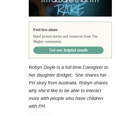
Feel less alone
Hand picked stories and resources from The
Mighty community.
Get our helpful emails
Robyn Doyle is a full-time Caregiver to
her daughter Bridget. She shares her
PH story from Australia. Robyn shares
why she’d like to be able to interact
more with people who have children
with PH.