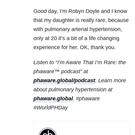
Good day, I’m Robyn Doyle and I know
that my daughter is really rare, because
with pulmonary arterial hypertension,
only at 20 it’s a bit of a life changing
experience for her. OK, thank you.
Listen to “I’m Aware That I’m Rare: the
phaware™ podcast” at
phaware.global/podcast
. Learn more
about pulmonary hypertension at
phaware.global
. #phaware
#WorldPHDay