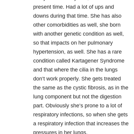
present time. Had a lot of ups and
downs during that time. She has also
other comorbidities as well, she born
with another genetic condition as well,
so that impacts on her pulmonary
hypertension, as well. She has a rare
condition called Kartagener Syndrome
and that where the cilia in the lungs
don’t work properly. She gets treated
the same as the cystic fibrosis, as in the
lung component but not the digestion
part. Obviously she’s prone to a lot of
respiratory infections, so when she gets
a respiratory infection that increases the
pressures in her lungs.