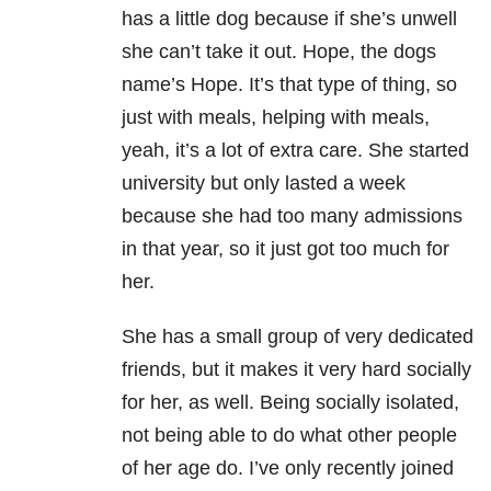
has a little dog because if she’s unwell
she can’t take it out. Hope, the dogs
name’s Hope. It’s that type of thing, so
just with meals, helping with meals,
yeah, it’s a lot of extra care. She started
university but only lasted a week
because she had too many admissions
in that year, so it just got too much for
her.
She has a small group of very dedicated
friends, but it makes it very hard socially
for her, as well. Being socially isolated,
not being able to do what other people
of her age do. I’ve only recently joined