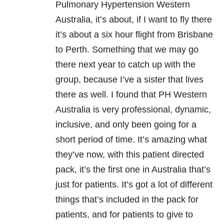
Pulmonary Hypertension Western
Australia, it’s about, if I want to fly there
it’s about a six hour flight from Brisbane
to Perth. Something that we may go
there next year to catch up with the
group, because I’ve a sister that lives
there as well. I found that PH Western
Australia is very professional, dynamic,
inclusive, and only been going for a
short period of time. It’s amazing what
they’ve now, with this patient directed
pack, it’s the first one in Australia that’s
just for patients. It’s got a lot of different
things that’s included in the pack for
patients, and for patients to give to