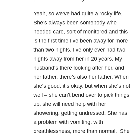
Yeah, so we’ve had quite a rocky life.
She’s always been somebody who
needed care, sort of monitored and this
is the first time I’ve been away for more
than two nights. I’ve only ever had two
nights away from her in 20 years. My
husband’s there looking after her, and
her father, there’s also her father. When
she’s good, it’s okay, but when she’s not
well – she can’t bend over to pick things
up, she will need help with her
showering, getting undressed. She has
a problem with vomiting, with
breathlessness, more than normal. She