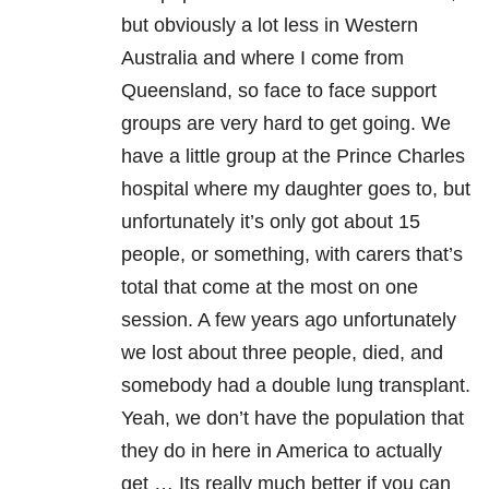
but obviously a lot less in Western
Australia and where I come from
Queensland, so face to face support
groups are very hard to get going. We
have a little group at the Prince Charles
hospital where my daughter goes to, but
unfortunately it’s only got about 15
people, or something, with carers that’s
total that come at the most on one
session. A few years ago unfortunately
we lost about three people, died, and
somebody had a double lung transplant.
Yeah, we don’t have the population that
they do in here in America to actually
get … Its really much better if you can