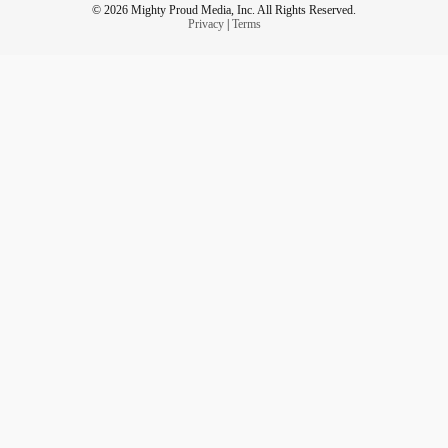
© 2026 Mighty Proud Media, Inc. All Rights Reserved.
Privacy
|
Terms