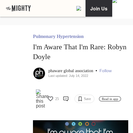
Join Us
Pulmonary Hypertension
I'm Aware That I'm Rare: Robyn
Doyle
•
Follow
phaware global association
Last updated: July 14, 2022
25
Save
Read in app