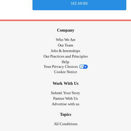
SEE MORE
Company
Who We Are
Our Team
Jobs & Internships
Our Practices and Principles
Help
Your Privacy Choices
Cookie Notice
Work With Us
Submit Your Story
Partner With Us
Advertise with us
Topics
All Conditions