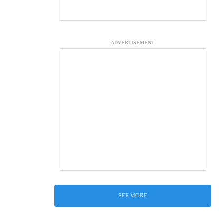
ADVERTISEMENT
SEE MORE