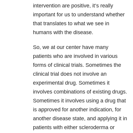
intervention are positive, it’s really
important for us to understand whether
that translates to what we see in
humans with the disease.
So, we at our center have many
patients who are involved in various
forms of clinical trials. Sometimes the
clinical trial does not involve an
experimental drug. Sometimes it
involves combinations of existing drugs.
Sometimes it involves using a drug that
is approved for another indication, for
another disease state, and applying it in
patients with either scleroderma or