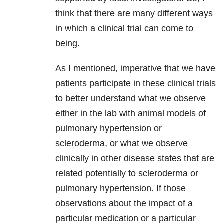
think that there are many different ways
in which a clinical trial can come to
being.
As I mentioned, imperative that we have
patients participate in these clinical trials
to better understand what we observe
either in the lab with animal models of
pulmonary hypertension or
scleroderma, or what we observe
clinically in other disease states that are
related potentially to scleroderma or
pulmonary hypertension. If those
observations about the impact of a
particular medication or a particular