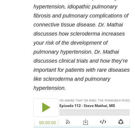
hypertension, idiopathic pulmonary
fibrosis and pulmonary complications of
connective tissue disease. Dr. Mathai
discusses how scleroderma increases
your risk of the development of
pulmonary hypertension. Dr. Mathai
discusses clinical trials and how they’re
important for patients with rare diseases
like scleroderma and pulmonary
hypertension.