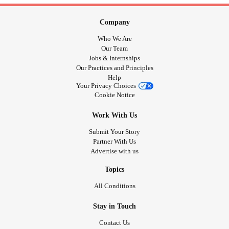
Company
Who We Are
Our Team
Jobs & Internships
Our Practices and Principles
Help
Your Privacy Choices
Cookie Notice
Work With Us
Submit Your Story
Partner With Us
Advertise with us
Topics
All Conditions
Stay in Touch
Contact Us