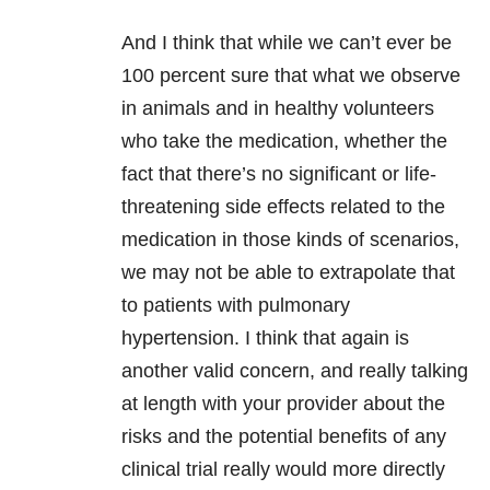
And I think that while we can’t ever be
100 percent sure that what we observe
in animals and in healthy volunteers
who take the medication, whether the
fact that there’s no significant or life-
threatening side effects related to the
medication in those kinds of scenarios,
we may not be able to extrapolate that
to patients with pulmonary
hypertension. I think that again is
another valid concern, and really talking
at length with your provider about the
risks and the potential benefits of any
clinical trial really would more directly