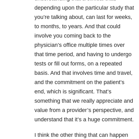
depending upon the particular study that
you’re talking about, can last for weeks,
to months, to years. And that could
involve you coming back to the
physician’s office multiple times over
that time period, and having to undergo
tests or fill out forms, on a repeated
basis. And that involves time and travel,
and the commitment on the patient’s
end, which is significant. That’s
something that we really appreciate and
value from a provider’s perspective, and
understand that it’s a huge commitment.
I think the other thing that can happen