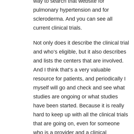
way to search that website for
pulmonary hypertension and for
scleroderma. And you can see all
current clinical trials.
Not only does it describe the clinical trial
and who’s eligible, but it also describes
and lists the centers that are involved.
And I think that’s a very valuable
resource for patients, and periodically I
myself will go and check and see what
studies are ongoing or what studies
have been started. Because it is really
hard to keep up with all the clinical trials
that are going on, even for someone
who is a provider and a clinical