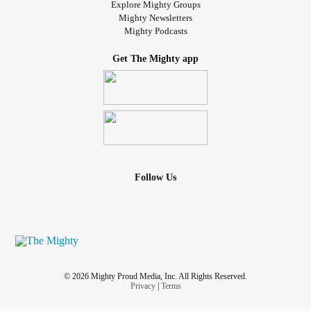
Explore Mighty Groups
Mighty Newsletters
Mighty Podcasts
Get The Mighty app
Follow Us
© 2026 Mighty Proud Media, Inc. All Rights Reserved.
Privacy
|
Terms