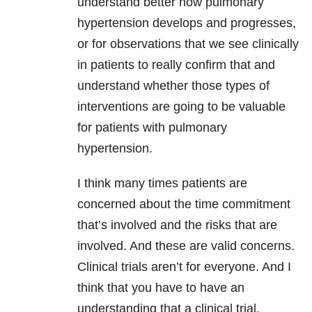
understand better how pulmonary
hypertension develops and progresses,
or for observations that we see clinically
in patients to really confirm that and
understand whether those types of
interventions are going to be valuable
for patients with pulmonary
hypertension.
I think many times patients are
concerned about the time commitment
that’s involved and the risks that are
involved. And these are valid concerns.
Clinical trials aren’t for everyone. And I
think that you have to have an
understanding that a clinical trial,