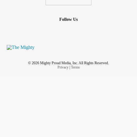
Follow Us
© 2026 Mighty Proud Media, Inc. All Rights Reserved.
Privacy
|
Terms