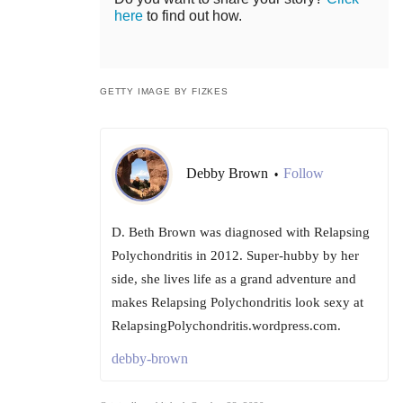
here
to find out how.
GETTY IMAGE BY FIZKES
Debby Brown
Follow
•
D. Beth Brown was diagnosed with Relapsing
Polychondritis in 2012. Super-hubby by her
side, she lives life as a grand adventure and
makes Relapsing Polychondritis look sexy at
RelapsingPolychondritis.wordpress.com.
debby-brown