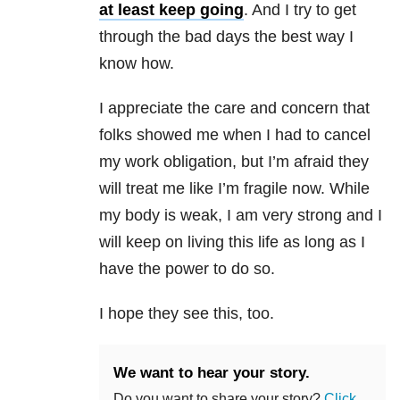
at least keep going
. And I try to get
through the bad days the best way I
know how.
I appreciate the care and concern that
folks showed me when I had to cancel
my work obligation, but I’m afraid they
will treat me like I’m fragile now. While
my body is weak, I am very strong and I
will keep on living this life as long as I
have the power to do so.
I hope they see this, too.
We want to hear your story.
Do you want to share your story?
Click