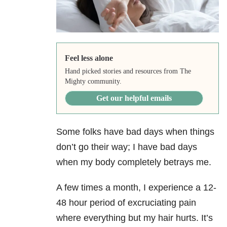
Feel less alone
Hand picked stories and resources from The
Mighty community.
Get our helpful emails
Some folks have bad days when things
don’t go their way; I have bad days
when my body completely betrays me.
A few times a month, I experience a 12-
48 hour period of excruciating pain
where everything but my hair hurts. It’s