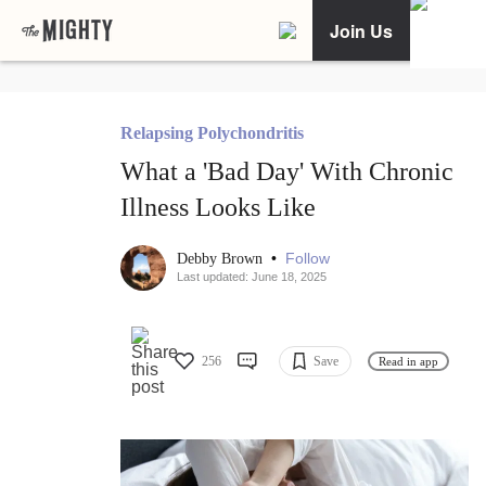
Join Us
Relapsing Polychondritis
What a 'Bad Day' With Chronic
Illness Looks Like
•
Follow
Debby Brown
Last updated: June 18, 2025
256
Save
Read in app