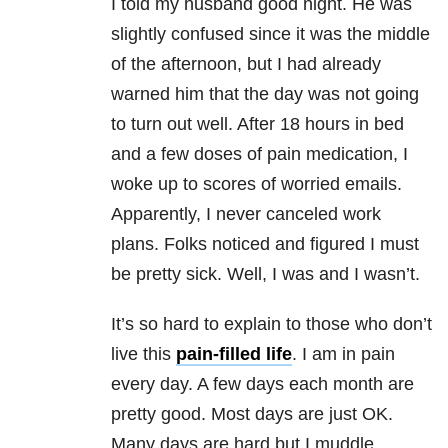
I told my husband good night. He was
slightly confused since it was the middle
of the afternoon, but I had already
warned him that the day was not going
to turn out well. After 18 hours in bed
and a few doses of pain medication, I
woke up to scores of worried emails.
Apparently, I never canceled work
plans. Folks noticed and figured I must
be pretty sick. Well, I was and I wasn’t.
It’s so hard to explain to those who don’t
live this
pain-filled life
. I am in pain
every day. A few days each month are
pretty good. Most days are just OK.
Many days are hard but I muddle