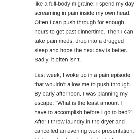
like a full-body migraine. I spend my day
screaming in pain inside my own head.
Often I can push through for enough
hours to get past dinnertime. Then I can
take pain meds, drop into a drugged
sleep and hope the next day is better.
Sadly, it often isn’t.
Last week, I woke up in a pain episode
that wouldn’t allow me to push through.
By early afternoon, I was planning my
escape. “What is the least amount I
have to accomplish before I go to bed?”
After I threw laundry in the dryer and
cancelled an evening work presentation,