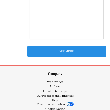
SEE MORE
Company
Who We Are
Our Team
Jobs & Internships
Our Practices and Principles
Help
Your Privacy Choices
Cookie Notice