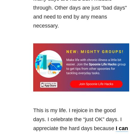
through. Other days are just “bad days”
and need to end by any means
necessary.
This is my life. I rejoice in the good
days. I celebrate the “just OK” days. I
appreciate the hard days because
I can