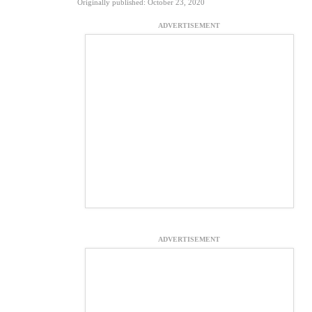
Originally published: October 23, 2020
ADVERTISEMENT
ADVERTISEMENT