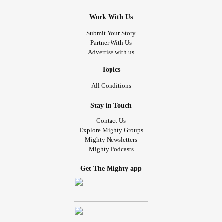
Work With Us
Submit Your Story
Partner With Us
Advertise with us
Topics
All Conditions
Stay in Touch
Contact Us
Explore Mighty Groups
Mighty Newsletters
Mighty Podcasts
Get The Mighty app