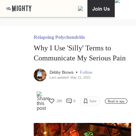
Join Us
Relapsing Polychondritis
Why I Use 'Silly' Terms to
Communicate My Serious Pain
•
Follow
Debby Brown
Last updated: May 21, 2022
209
8
Save
Read in app