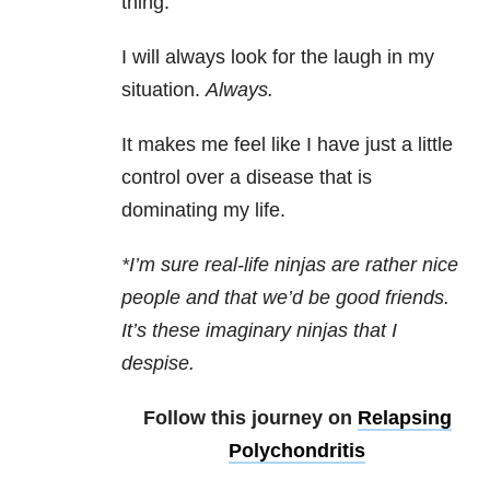
thing.
I will always look for the laugh in my
situation.
Always.
It makes me feel like I have just a little
control over a disease that is
dominating my life.
*I’m sure real-life ninjas are rather nice
people and that we’d be good friends.
It’s these imaginary ninjas that I
despise.
Follow this journey on
Relapsing
Polychondritis