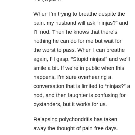
When I’m trying to breathe despite the
pain, my husband will ask “ninjas?” and
I’ll nod. Then he knows that there’s
nothing he can do for me but wait for
the worst to pass. When I can breathe
again, I’ll gasp, “Stupid ninjas!” and we’ll
smile a bit. If we’re in public when this
happens, I’m sure overhearing a
conversation that is limited to “ninjas?” a
nod, and then laughter is confusing for
bystanders, but it works for us.
Relapsing polychondritis has taken
away the thought of pain-free days.