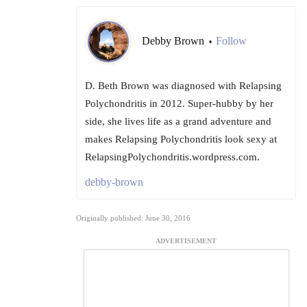
Debby Brown
Follow
•
D. Beth Brown was diagnosed with Relapsing
Polychondritis in 2012. Super-hubby by her
side, she lives life as a grand adventure and
makes Relapsing Polychondritis look sexy at
RelapsingPolychondritis.wordpress.com.
debby-brown
Originally published: June 30, 2016
ADVERTISEMENT