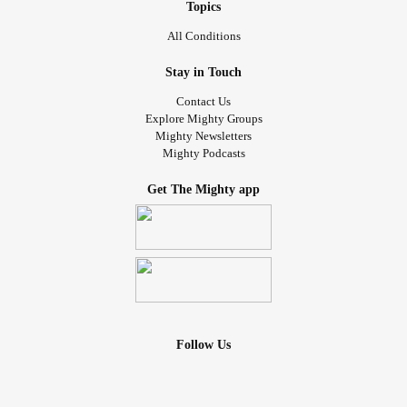
Topics
All Conditions
Stay in Touch
Contact Us
Explore Mighty Groups
Mighty Newsletters
Mighty Podcasts
Get The Mighty app
Follow Us