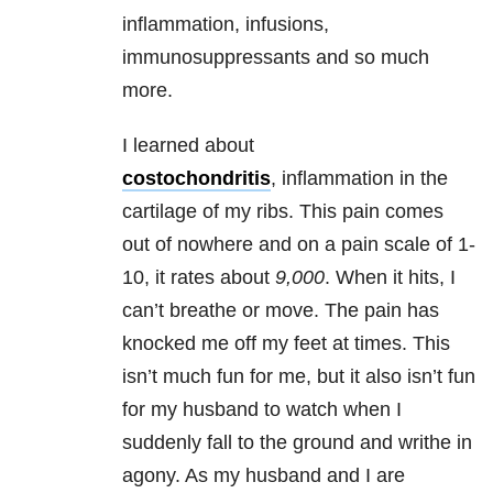
inflammation, infusions,
immunosuppressants and so much
more.
I learned about
costochondritis
, inflammation in the
cartilage of my ribs. This pain comes
out of nowhere and on a pain scale of 1-
10, it rates about
9,000
. When it hits, I
can’t breathe or move. The pain has
knocked me off my feet at times. This
isn’t much fun for me, but it also isn’t fun
for my husband to watch when I
suddenly fall to the ground and writhe in
agony. As my husband and I are