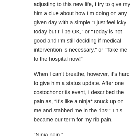
adjusting to this new life, I try to give my
him a clue about how I’m doing on any
given day with a simple “I just feel icky
today but I’ll be OK,” or “Today is not
good and I’m still deciding if medical
intervention is necessary,” or “Take me
to the hospital now!”
When I can’t breathe, however, it’s hard
to give him a status update. After one
costochondritis event, I described the
pain as, “It’s like a ninja* snuck up on
me and stabbed me in the ribs!” This
became our term for my rib pain.
“Ninja pain.”