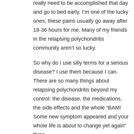
really need to be accomplished that day
and go to bed early. I’m one of the lucky
ones; these pains usually go away after
18-36 hours for me. Many of my friends
in the relapsing polychondritis
community aren’t so lucky.
So why do I use silly terms for a serious
disease? I use them because I can.
There are so many things about
relapsing polychondritis beyond my
control: the disease, the medications,
the side-effects and the whole “BAM!
Some new symptom appeared and your
whole life is about to change yet again”