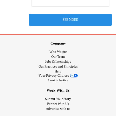
SEE MORE
Company
Who We Are
Our Team
Jobs & Internships
Our Practices and Principles
Help
Your Privacy Choices
Cookie Notice
Work With Us
Submit Your Story
Partner With Us
Advertise with us