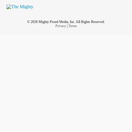
© 2026 Mighty Proud Media, Inc. All Rights Reserved.
Privacy
|
Terms