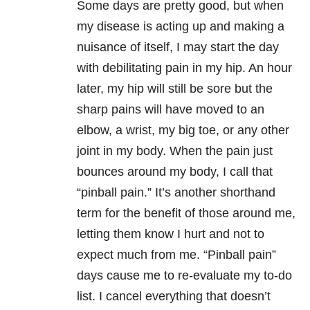
Some days are pretty good, but when
my disease is acting up and making a
nuisance of itself, I may start the day
with debilitating pain in my hip. An hour
later, my hip will still be sore but the
sharp pains will have moved to an
elbow, a wrist, my big toe, or any other
joint in my body. When the pain just
bounces around my body, I call that
“pinball pain.” It’s another shorthand
term for the benefit of those around me,
letting them know I hurt and not to
expect much from me. “Pinball pain”
days cause me to re-evaluate my to-do
list. I cancel everything that doesn’t