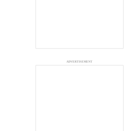
ADVERTISEMENT