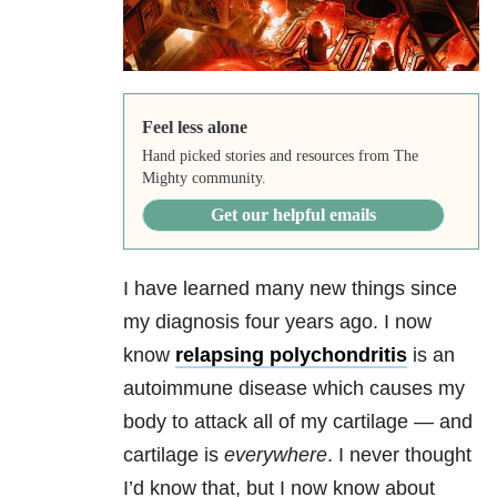
Feel less alone
Hand picked stories and resources from The
Mighty community.
Get our helpful emails
I have learned many new things since
my diagnosis four years ago. I now
know
relapsing polychondritis
is an
autoimmune disease which causes my
body to attack all of my cartilage — and
cartilage is
everywhere
. I never thought
I’d know that, but I now know about