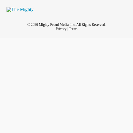
© 2026 Mighty Proud Media, Inc. All Rights Reserved.
Privacy
|
Terms