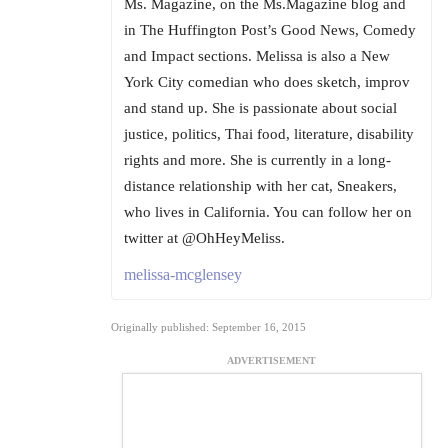
Ms. Magazine, on the Ms.Magazine blog and
in The Huffington Post’s Good News, Comedy
and Impact sections. Melissa is also a New
York City comedian who does sketch, improv
and stand up. She is passionate about social
justice, politics, Thai food, literature, disability
rights and more. She is currently in a long-
distance relationship with her cat, Sneakers,
who lives in California. You can follow her on
twitter at @OhHeyMeliss.
melissa-mcglensey
Originally published: September 16, 2015
ADVERTISEMENT