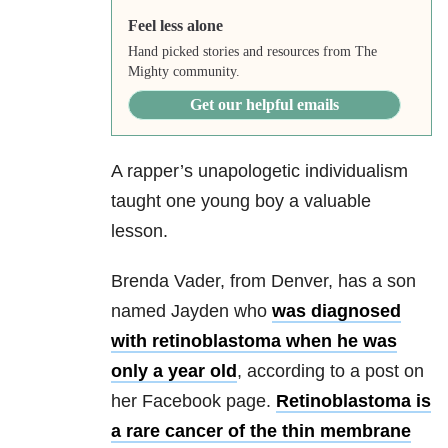
Feel less alone
Hand picked stories and resources from The
Mighty community.
Get our helpful emails
A rapper’s unapologetic individualism
taught one young boy a valuable
lesson.
Brenda Vader, from Denver, has a son
named Jayden who
was diagnosed
with retinoblastoma when he was
only a year old
, according to a post on
her Facebook page.
Retinoblastoma is
a rare cancer of the thin membrane