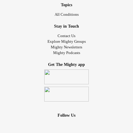
Topics
All Conditions
Stay in Touch
Contact Us
Explore Mighty Groups
Mighty Newsletters
Mighty Podcasts
Get The Mighty app
Follow Us