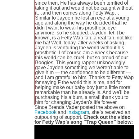
since then. He has always been terrified of
taking it out and would not be caught without
it…and then comes along Fetty Wap…
Similar to Jayden he lost an eye at a young
age and along the way he decided that he
didn't want to wear his prosthetic eye
anymore, so he stopped. Jayden, let it be
known, is a Fetty Wap fan, a real fan, not like
me ha! Well, today, after weeks of asking,
Jayden is venturing the world without his
prosthetic. I of course am a wreck because
this world can be cruel, but so proud of our
Boogies. This young rapper unknowingly
gave Jayden something we weren't able to
give him — the confidence to be different —
and I am grateful to him. Thanks to Fetty Wap
for saying F the world this is me, and for
helping make our baby boy just a little more
remarkable than he already is. And we'll be
purchasing his album, a small thank you to
him for changing Jayden's life forever.
Since Brenda Vader posted the above on
Facebook
and
Instagram
, she’s received an
outpouring of support.
Check out the video
for Fetty Wap’s song “Trap Queen” below: