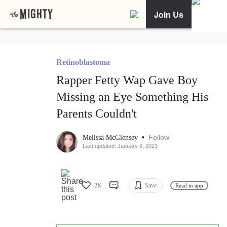
Join Us
Retinoblastoma
Rapper Fetty Wap Gave Boy
Missing an Eye Something His
Parents Couldn't
•
Follow
Melissa McGlensey
Last updated: January 6, 2023
2K
Save
Read in app