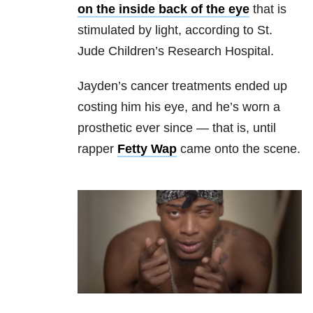
on the inside back of the eye
that is
stimulated by light, according to St.
Jude Children’s Research Hospital.
Jayden’s cancer treatments ended up
costing him his eye, and he’s worn a
prosthetic ever since — that is, until
rapper
Fetty Wap
came onto the scene.