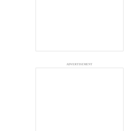
ADVERTISEMENT