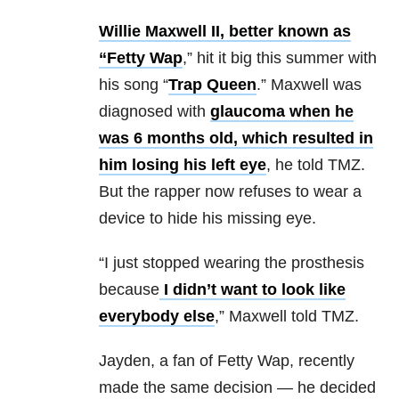
Willie Maxwell II, better known as
“Fetty Wap
,” hit it big this summer with
his song “
Trap Queen
.” Maxwell was
diagnosed with
glaucoma when he
was 6 months old, which resulted in
him losing his left eye
, he told TMZ.
But the rapper now refuses to wear a
device to hide his missing eye.
“I just stopped wearing the prosthesis
because
I didn’t want to look like
everybody else
,” Maxwell told TMZ.
Jayden, a fan of Fetty Wap, recently
made the same decision — he decided