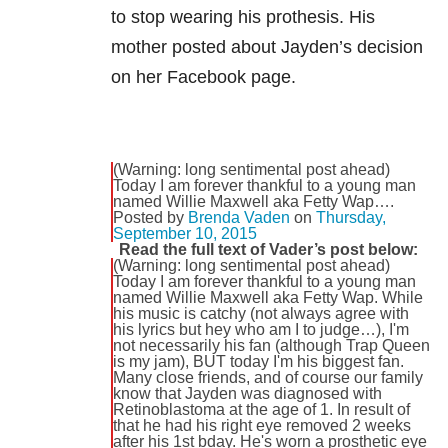
to stop wearing his prothesis. His
mother posted about Jayden’s decision
on her Facebook page.
(Warning: long sentimental post ahead)
Today I am forever thankful to a young man
named Willie Maxwell aka Fetty Wap….
Posted by
Brenda Vaden
on
Thursday,
September 10, 2015
Read the full text of Vader’s post below:
(Warning: long sentimental post ahead)
Today I am forever thankful to a young man
named Willie Maxwell aka Fetty Wap. While
his music is catchy (not always agree with
his lyrics but hey who am I to judge…), I'm
not necessarily his fan (although Trap Queen
is my jam), BUT today I'm his biggest fan.
Many close friends, and of course our family
know that Jayden was diagnosed with
Retinoblastoma at the age of 1. In result of
that he had his right eye removed 2 weeks
after his 1st bday. He's worn a prosthetic eye