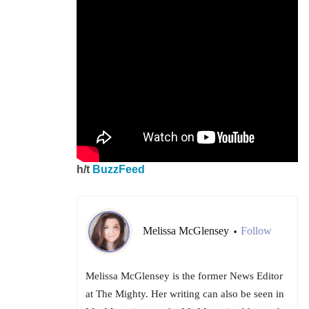
h/t
BuzzFeed
Melissa McGlensey
Follow
•
Melissa McGlensey is the former News Editor
at The Mighty. Her writing can also be seen in