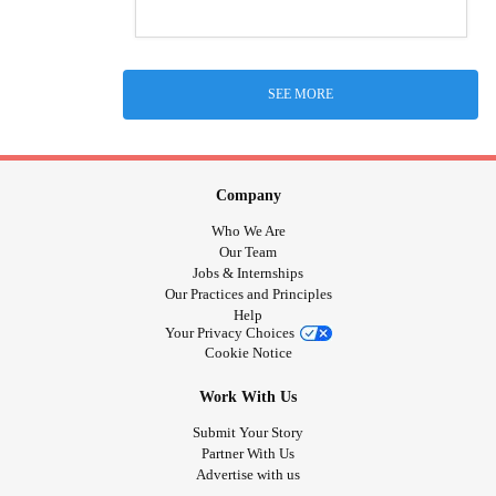
SEE MORE
Company
Who We Are
Our Team
Jobs & Internships
Our Practices and Principles
Help
Your Privacy Choices
Cookie Notice
Work With Us
Submit Your Story
Partner With Us
Advertise with us