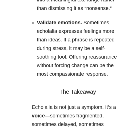
than dismissing it as “nonsense.”
Validate emotions.
Sometimes,
echolalia expresses feelings more
than ideas. If a phrase is repeated
during stress, it may be a self-
soothing tool. Offering reassurance
without forcing change can be the
most compassionate response.
The Takeaway
Echolalia is not just a symptom. It’s a
voice
—sometimes fragmented,
sometimes delayed, sometimes