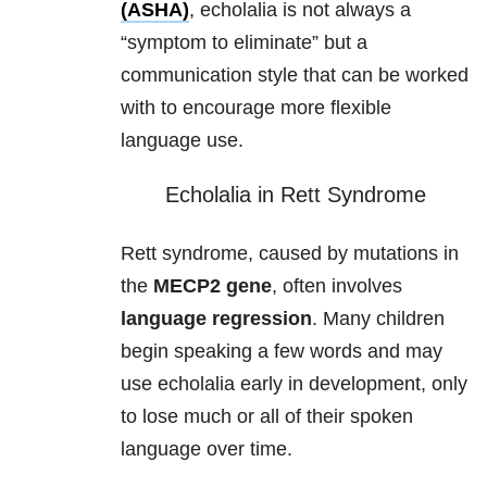
(ASHA)
, echolalia is not always a
“symptom to eliminate” but a
communication style that can be worked
with to encourage more flexible
language use.
Echolalia in Rett Syndrome
Rett syndrome, caused by mutations in
the
MECP2 gene
, often involves
language regression
. Many children
begin speaking a few words and may
use echolalia early in development, only
to lose much or all of their spoken
language over time.