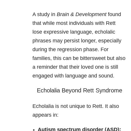
A study in
Brain & Development
found
that while most individuals with Rett
lose expressive language, echolalic
phrases may persist longer, especially
during the regression phase. For
families, this can be bittersweet but also
a reminder that their loved one is still
engaged with language and sound.
Echolalia Beyond Rett Syndrome
Echolalia is not unique to Rett. It also
appears in:
Autism spectrum disorder (ASD):