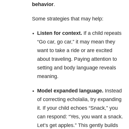
behavior
.
Some strategies that may help:
Listen for context.
If a child repeats
“Go car, go car,” it may mean they
want to take a ride or are excited
about traveling. Paying attention to
setting and body language reveals
meaning.
Model expanded language.
Instead
of correcting echolalia, try expanding
it. If your child echoes “Snack,” you
can respond: “Yes, you want a snack.
Let’s get apples.” This gently builds