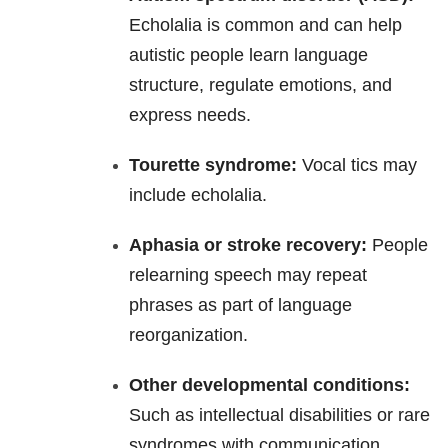
Echolalia is common and can help
autistic people learn language
structure, regulate emotions, and
express needs.
Tourette syndrome:
Vocal tics may
include echolalia.
Aphasia or stroke recovery:
People
relearning speech may repeat
phrases as part of language
reorganization.
Other developmental conditions:
Such as intellectual disabilities or rare
syndromes with communication