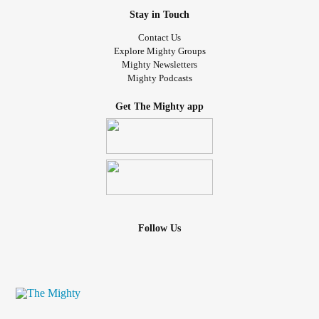
Stay in Touch
Contact Us
Explore Mighty Groups
Mighty Newsletters
Mighty Podcasts
Get The Mighty app
Follow Us