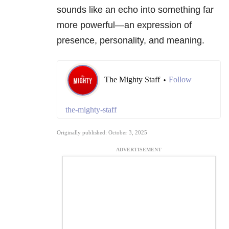
sounds like an echo into something far
more powerful—an expression of
presence, personality, and meaning.
The Mighty Staff
Follow
•
the-mighty-staff
Originally published: October 3, 2025
ADVERTISEMENT