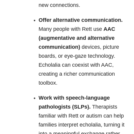
new connections.
Offer alternative communication.
Many people with Rett use
AAC
(augmentative and alternative
communication)
devices, picture
boards, or eye-gaze technology.
Echolalia can coexist with AAC,
creating a richer communication
toolbox.
Work with speech-language
pathologists (SLPs).
Therapists
familiar with Rett or autism can help
families interpret echolalia, turning it
into a meaningful exchange rather