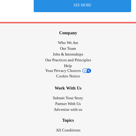
SEE MORE
Company
Who We Are
Our Team
Jobs & Internships
Our Practices and Principles
Help
Your Privacy Choices
Cookie Notice
Work With Us
Submit Your Story
Partner With Us
Advertise with us
Topics
All Conditions