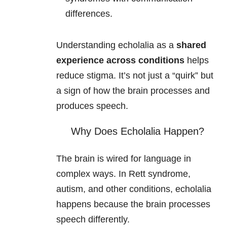
differences.
Understanding echolalia as a
shared
experience across conditions
helps
reduce stigma. It’s not just a “quirk” but
a sign of how the brain processes and
produces speech.
Why Does Echolalia Happen?
The brain is wired for language in
complex ways. In Rett syndrome,
autism, and other conditions, echolalia
happens because the brain processes
speech differently.