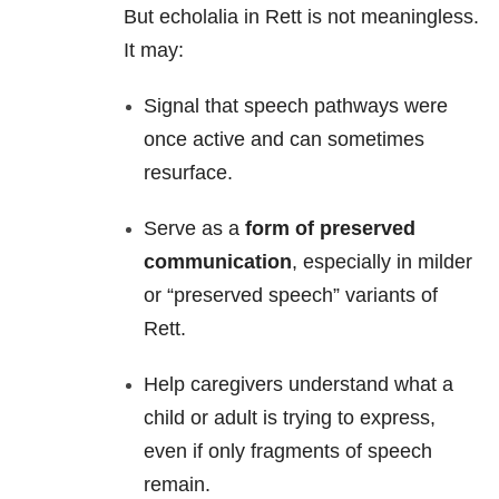
But echolalia in Rett is not meaningless.
It may:
Signal that speech pathways were
once active and can sometimes
resurface.
Serve as a
form of preserved
communication
, especially in milder
or “preserved speech” variants of
Rett.
Help caregivers understand what a
child or adult is trying to express,
even if only fragments of speech
remain.