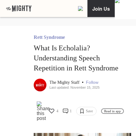
Join Us
Rett Syndrome
What Is Echolalia?
Understanding Speech
Repetition in Rett Syndrome
•
Follow
The Mighty Staff
Last updated: November 15, 2025
4
1
Save
Read in app