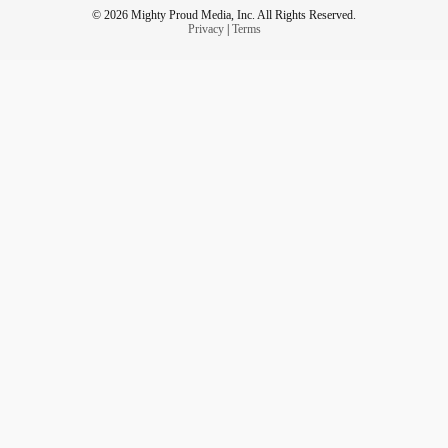
© 2026 Mighty Proud Media, Inc. All Rights Reserved.
Privacy
|
Terms