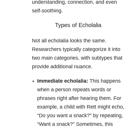
understanding, connection, and even
self-soothing.
Types of Echolalia
Not all echolalia looks the same.
Researchers typically categorize it into
two main categories, with subtypes that
provide additional nuance.
Immediate echolalia:
This happens
when a person repeats words or
phrases right after hearing them. For
example, a child with Rett might echo,
“Do you want a snack?” by repeating,
“Want a snack?” Sometimes, this