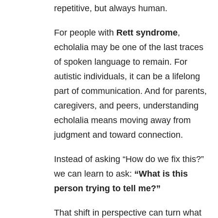
repetitive, but always human.
For people with
Rett syndrome
,
echolalia may be one of the last traces
of spoken language to remain. For
autistic individuals, it can be a lifelong
part of communication. And for parents,
caregivers, and peers, understanding
echolalia means moving away from
judgment and toward connection.
Instead of asking “How do we fix this?”
we can learn to ask:
“What is this
person trying to tell me?”
That shift in perspective can turn what