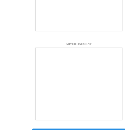
ADVERTISEMENT