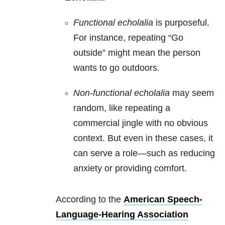
Functional echolalia
is purposeful.
For instance, repeating “Go
outside” might mean the person
wants to go outdoors.
Non-functional echolalia
may seem
random, like repeating a
commercial jingle with no obvious
context. But even in these cases, it
can serve a role—such as reducing
anxiety or providing comfort.
According to the
American Speech-
Language-Hearing Association