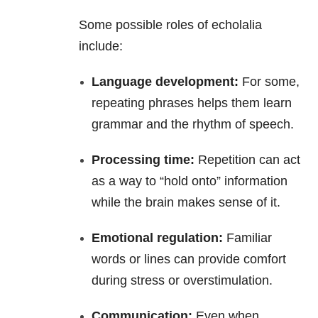
Some possible roles of echolalia
include:
Language development:
For some,
repeating phrases helps them learn
grammar and the rhythm of speech.
Processing time:
Repetition can act
as a way to “hold onto” information
while the brain makes sense of it.
Emotional regulation:
Familiar
words or lines can provide comfort
during stress or overstimulation.
Communication:
Even when