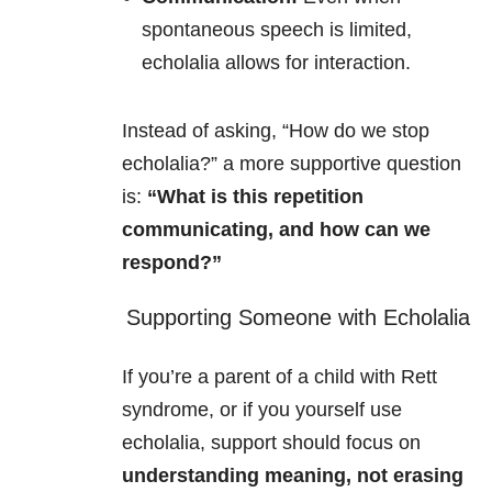
spontaneous speech is limited,
echolalia allows for interaction.
Instead of asking, “How do we stop
echolalia?” a more supportive question
is:
“What is this repetition
communicating, and how can we
respond?”
Supporting Someone with Echolalia
If you’re a parent of a child with Rett
syndrome, or if you yourself use
echolalia, support should focus on
understanding meaning, not erasing