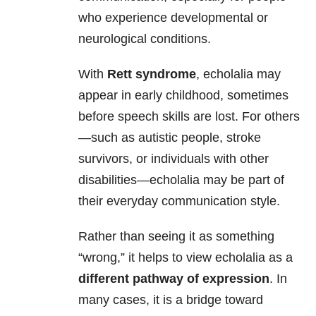
who experience developmental or
neurological conditions.
With
Rett syndrome
, echolalia may
appear in early childhood, sometimes
before speech skills are lost. For others
—such as autistic people, stroke
survivors, or individuals with other
disabilities—echolalia may be part of
their everyday communication style.
Rather than seeing it as something
“wrong,” it helps to view echolalia as a
different pathway of expression
. In
many cases, it is a bridge toward