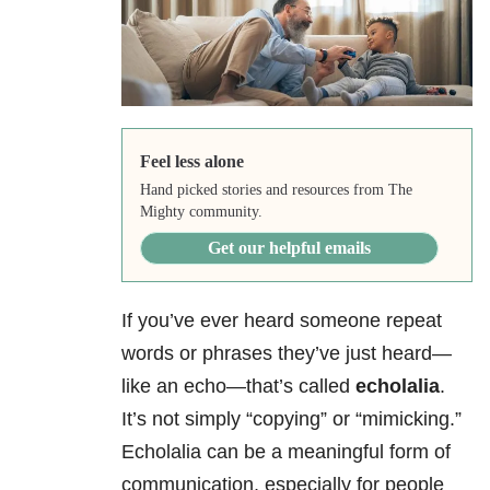
Feel less alone
Hand picked stories and resources from The
Mighty community.
Get our helpful emails
If you’ve ever heard someone repeat
words or phrases they’ve just heard—
like an echo—that’s called
echolalia
.
It’s not simply “copying” or “mimicking.”
Echolalia can be a meaningful form of
communication, especially for people