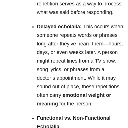
repetition serves as a way to process
what was said before responding.
Delayed echolalia:
This occurs when
someone repeats words or phrases
long after they’ve heard them—hours,
days, or even weeks later. A person
might repeat lines from a TV show,
song lyrics, or phrases from a
doctor’s appointment. While it may
sound out of place, these repetitions
often carry
emotional weight or
meaning
for the person.
Functional vs. Non-Functional
Echolalia