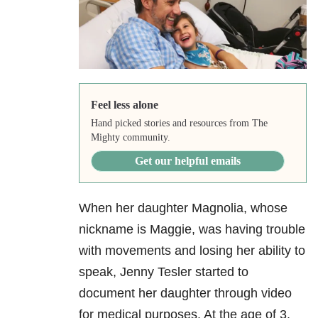
Feel less alone
Hand picked stories and resources from The
Mighty community.
Get our helpful emails
When her daughter Magnolia, whose
nickname is Maggie, was having trouble
with movements and losing her ability to
speak, Jenny Tesler started to
document her daughter through video
for medical purposes. At the age of 3,