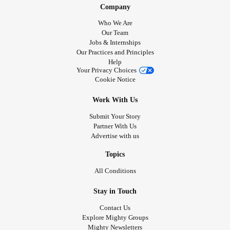
Company
Who We Are
Our Team
Jobs & Internships
Our Practices and Principles
Help
Your Privacy Choices
Cookie Notice
Work With Us
Submit Your Story
Partner With Us
Advertise with us
Topics
All Conditions
Stay in Touch
Contact Us
Explore Mighty Groups
Mighty Newsletters