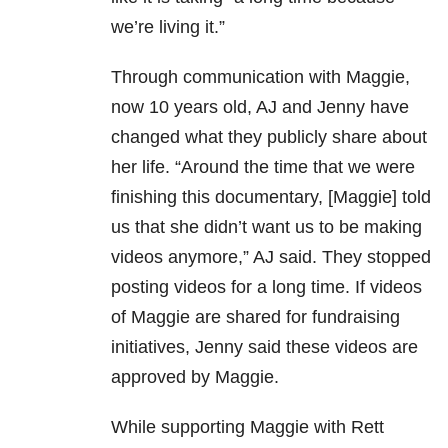
we’re living it.”
Through communication with Maggie,
now 10 years old, AJ and Jenny have
changed what they publicly share about
her life. “Around the time that we were
finishing this documentary, [Maggie] told
us that she didn’t want us to be making
videos anymore,” AJ said. They stopped
posting videos for a long time. If videos
of Maggie are shared for fundraising
initiatives, Jenny said these videos are
approved by Maggie.
While supporting Maggie with Rett