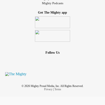
Mighty Podcasts
Get The Mighty app
Follow Us
© 2026 Mighty Proud Media, Inc. All Rights Reserved.
Privacy
|
Terms