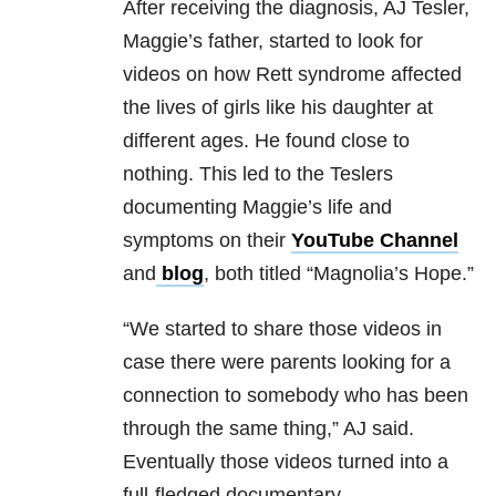
After receiving the diagnosis, AJ Tesler,
Maggie’s father, started to look for
videos on how Rett syndrome affected
the lives of girls like his daughter at
different ages. He found close to
nothing. This led to the Teslers
documenting Maggie’s life and
symptoms on their
YouTube Channel
and
blog
, both titled “Magnolia’s Hope.”
“We started to share those videos in
case there were parents looking for a
connection to somebody who has been
through the same thing,” AJ said.
Eventually those videos turned into a
full-fledged documentary.