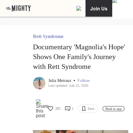
Join Us
Rett Syndrome
Documentary 'Magnolia's Hope'
Shows One Family's Journey
with Rett Syndrome
•
Follow
Julia Metraux
Last updated: July 21, 2025
285
1
Save
Read in app