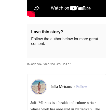
Love this story?
Follow the author below for more great
content.
IMAGE VIA “MAGNOLIA’S HOPE”
Julia Metraux
Follow
•
Julia Métraux is a health and culture writer
whose work has appeared in Narratively, The