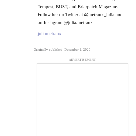
Tempest, BUST, and Briarpatch Magazine.
Follow her on Twitter at @metraux_julia and
on Instagram @julia.metraux
juliametraux
Originally published: December 1, 2020
ADVERTISEMENT