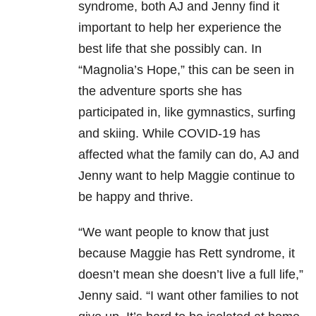
syndrome, both AJ and Jenny find it
important to help her experience the
best life that she possibly can. In
“Magnolia’s Hope,” this can be seen in
the adventure sports she has
participated in, like gymnastics, surfing
and skiing. While COVID-19 has
affected what the family can do, AJ and
Jenny want to help Maggie continue to
be happy and thrive.
“We want people to know that just
because Maggie has Rett syndrome, it
doesn’t mean she doesn’t live a full life,”
Jenny said. “I want other families to not