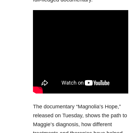
The documentary “Magnolia’s Hope,”
released on Tuesday, shows the path to
Maggie’s diagnosis, how different