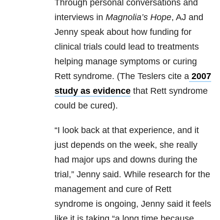
Through personal conversations and
interviews in
Magnolia’s Hope
, AJ and
Jenny speak about how funding for
clinical trials could lead to treatments
helping manage symptoms or curing
Rett syndrome. (The Teslers cite a
2007
study as evidence
that Rett syndrome
could be cured).
“I look back at that experience, and it
just depends on the week, she really
had major ups and downs during the
trial,” Jenny said. While research for the
management and cure of Rett
syndrome is ongoing, Jenny said it feels
like it is taking “a long time because