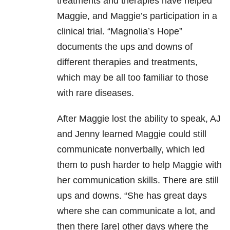
treatments and therapies have helped
Maggie, and Maggie’s participation in a
clinical trial. “Magnolia’s Hope”
documents the ups and downs of
different therapies and treatments,
which may be all too familiar to those
with rare diseases.
After Maggie lost the ability to speak, AJ
and Jenny learned Maggie could still
communicate nonverbally, which led
them to push harder to help Maggie with
her communication skills. There are still
ups and downs. “She has great days
where she can communicate a lot, and
then there [are] other days where the