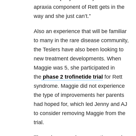
apraxia component of Rett gets in the
way and she just can’t.”
Also an experience that will be familiar
to many in the rare disease community,
the Teslers have also been looking to
new treatment developments. When
Maggie was 5, she participated in
the
phase 2 trofinetide trial
for Rett
syndrome. Maggie did not experience
the type of improvements her parents
had hoped for, which led Jenny and AJ
to consider removing Maggie from the
trial.