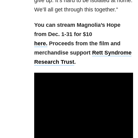
give up. It’s hard to be isolated at home.
We’ll all get through this together.”
You can stream Magnolia’s Hope
from Dec. 1-31 for $10
here.
Proceeds from the film and
merchandise support
Rett Syndrome
Research Trust
.