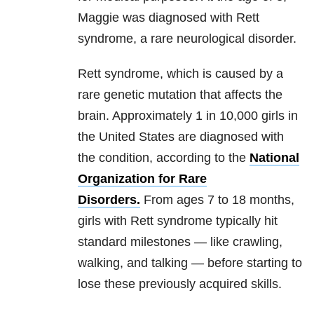
Maggie was diagnosed with Rett
syndrome, a rare neurological disorder.
Rett syndrome, which is caused by a
rare genetic mutation that affects the
brain. Approximately 1 in 10,000 girls in
the United States are diagnosed with
the condition, according to the
National
Organization for Rare
Disorders.
From ages 7 to 18 months,
girls with Rett syndrome typically hit
standard milestones — like crawling,
walking, and talking — before starting to
lose these previously acquired skills.