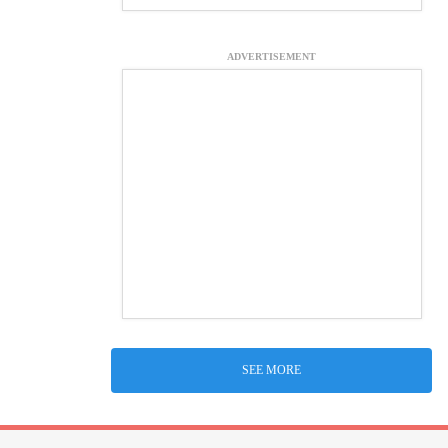
ADVERTISEMENT
SEE MORE