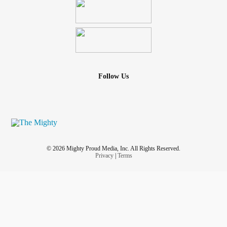
Follow Us
© 2026 Mighty Proud Media, Inc. All Rights Reserved.
Privacy
|
Terms