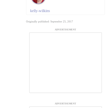
kelly-wilkins
Originally published: September 25, 2017
ADVERTISEMENT
ADVERTISEMENT