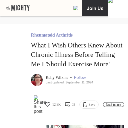
Join Us
Rheumatoid Arthritis
What I Wish Others Knew About
Chronic Illness Before Telling
Me I 'Should Exercise More'
•
Follow
Kelly Wilkins
Last updated: September 11, 2024
12.8K
53
Save
Read in app