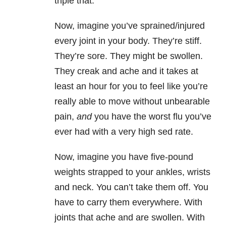
triple that.
Now, imagine you’ve sprained/injured
every joint in your body. They’re stiff.
They’re sore. They might be swollen.
They creak and ache and it takes at
least an hour for you to feel like you’re
really able to move without unbearable
pain,
and
you have the worst flu you’ve
ever had with a very high sed rate.
Now, imagine you have five-pound
weights strapped to your ankles, wrists
and neck. You can’t take them off. You
have to carry them everywhere. With
joints that ache and are swollen. With