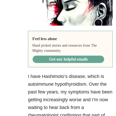
Feel less alone
Hand picked stories and resources from The
Mighty community.
Get our helpful emails
I have Hashimoto’s disease, which is
autoimmune hypothyroidism. Over the
past few years, my symptoms have been
getting increasingly worse and I’m now
waiting to hear back from a
rheumatologist confirming that part of