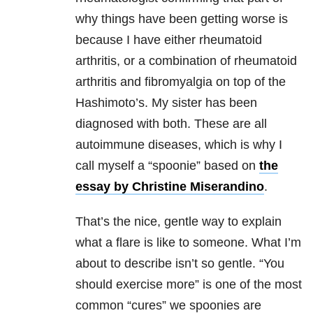
why things have been getting worse is
because I have either rheumatoid
arthritis, or a combination of rheumatoid
arthritis and fibromyalgia on top of the
Hashimoto’s. My sister has been
diagnosed with both. These are all
autoimmune diseases, which is why I
call myself a “spoonie” based on
the
essay by Christine Miserandino
.
That’s the nice, gentle way to explain
what a flare is like to someone. What I’m
about to describe isn’t so gentle. “You
should exercise more” is one of the most
common “cures” we spoonies are