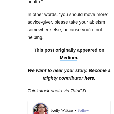
health.”
In other words, “you should move more”
advice-giver, please take your ableism
somewhere else, because you’re not
helping.
This post originally appeared on
Medium
.
We want to hear your story. Become a
Mighty contributor
here
.
Thinkstock photo via TataGD.
Kelly Wilkins
Follow
•