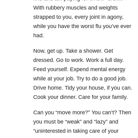
With rubbery muscles and weights
strapped to you, every joint in agony,
while you have the worst flu you’ve ever
had.
Now, get up. Take a shower. Get
dressed. Go to work. Work a full day.
Feed yourself. Expend mental energy
while at your job. Try to do a good job.
Drive home. Tidy your house, if you can.
Cook your dinner. Care for your family.
Can you “move more?” You can’t? Then
you must be “weak” and “lazy” and
“uninterested in taking care of your