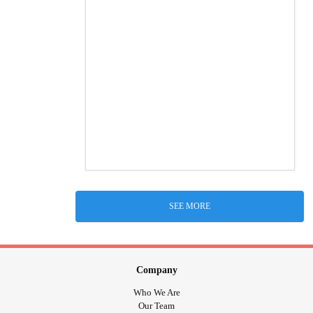
SEE MORE
Company
Who We Are
Our Team