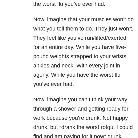
the worst flu you’ve ever had.
Now, imagine that your muscles won’t do
what you tell them to do. They just won’t.
They feel like you’ve run/lifted/exerted
for an entire day. While you have five-
pound weights strapped to your wrists,
ankles and neck. With every joint in
agony. While you have the worst flu
you’ve ever had.
Now, imagine you can’t think your way
through a shower and getting ready for
work because you’re drunk. Not happy
drunk, but “drank the worst rotgut I could
find and am paying for it now” drunk.