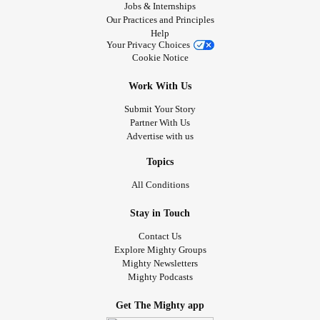
Jobs & Internships
Our Practices and Principles
Help
Your Privacy Choices
Cookie Notice
Work With Us
Submit Your Story
Partner With Us
Advertise with us
Topics
All Conditions
Stay in Touch
Contact Us
Explore Mighty Groups
Mighty Newsletters
Mighty Podcasts
Get The Mighty app