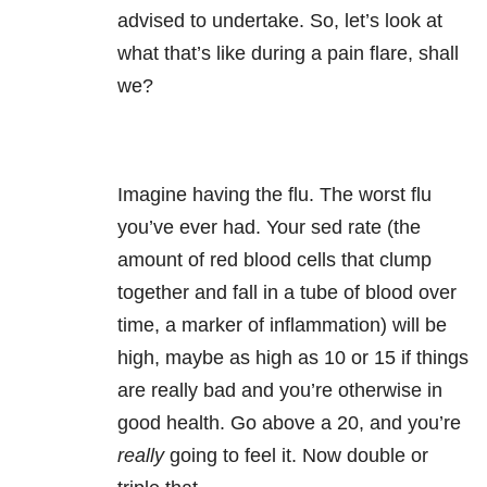
advised to undertake. So, let’s look at
what that’s like during a pain flare, shall
we?
Imagine having the flu. The worst flu
you’ve ever had. Your sed rate (the
amount of red blood cells that clump
together and fall in a tube of blood over
time, a marker of inflammation) will be
high, maybe as high as 10 or 15 if things
are really bad and you’re otherwise in
good health. Go above a 20, and you’re
really
going to feel it. Now double or