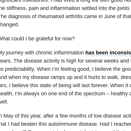
he stiffness, pain and inflammation settled into the joint
he diagnosis of rheumatoid arthritis came in June of tha
changed.
hat could I be grateful for now?
y journey with chronic inflammation
has been inconsis
ears. The disease activity is high for several weeks and 
o predictability. When I’m feeling good, I believe the good
nd when my disease ramps up and it hurts to walk, dre
ars, I believe this state of being will last forever. When 
ealth, I’m always on one end of the spectrum – healthy o
ell.
n May of this year, after a few months of low disease acti
hat I had beaten this autoimmune disease. Had I reached