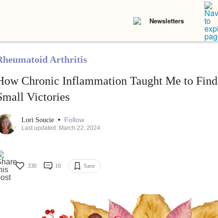
Newsletters
Rheumatoid Arthritis
How Chronic Inflammation Taught Me to Find 
Small Victories
•
Follow
Lori Soucie
Last updated: March 22, 2024
330
10
Save