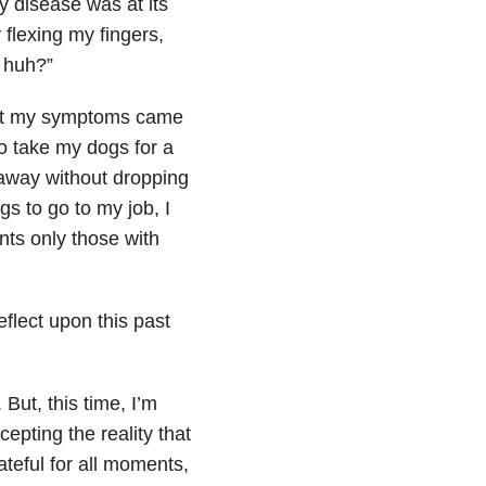
 disease was at its
 flexing my fingers,
 huh?”
that my symptoms came
to take my dogs for a
 away without dropping
s to go to my job, I
nts only those with
eflect upon this past
But, this time, I’m
cepting the reality that
teful for all moments,