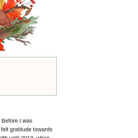
. Before I was
felt gratitude towards
ealth until 2013, when