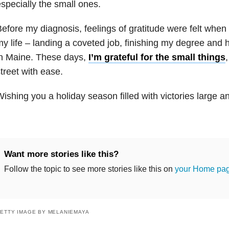
specially the small ones.
efore my diagnosis, feelings of gratitude were felt when
y life – landing a coveted job, finishing my degree and
in Maine. These days,
I’m grateful for the small things
treet with ease.
ishing you a holiday season filled with victories large a
Want more stories like this?
Follow the topic to see more stories like this on
your Home pa
ETTY IMAGE BY MELANIEMAYA