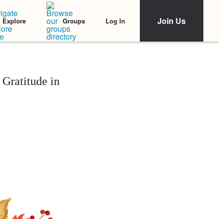
Join Us
Log In
Explore
Groups
Gratitude in