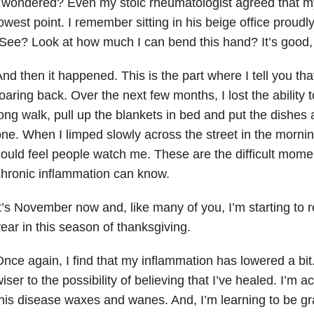
 wondered? Even my stoic rheumatologist agreed that my
owest point. I remember sitting in his beige office proudly
See? Look at how much I can bend this hand? It’s good,
nd then it happened. This is the part where I tell you 
oaring back. Over the next few months, I lost the ability 
ong walk, pull up the blankets in bed and put the dishes
ne. When I limped slowly across the street in the morning
ould feel people watch me. These are the difficult mome
hronic inflammation can know.
t’s November now and, like many of you, I’m starting to r
ear in this season of thanksgiving.
nce again, I find that my inflammation has lowered a bit. 
iser to the possibility of believing that I’ve healed. I’m ac
his disease waxes and wanes. And, I’m learning to be gra