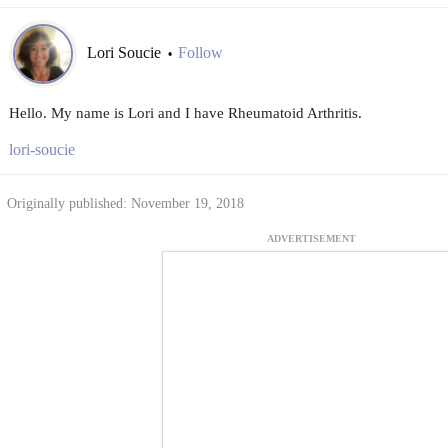
Lori Soucie
Follow
•
Hello. My name is Lori and I have Rheumatoid Arthritis.
lori-soucie
Originally published: November 19, 2018
ADVERTISEMENT