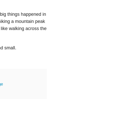
 big things happened in
 hiking a mountain peak
, like walking across the
nd small.
ge