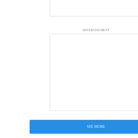
ADVERTISEMENT
SEE MORE