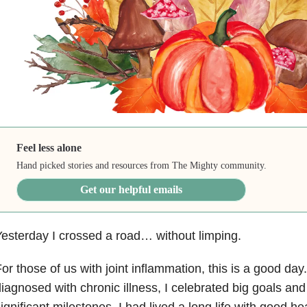
Feel less alone
Hand picked stories and resources from The Mighty community.
Get our helpful emails
esterday I crossed a road… without limping.
or those of us with joint inflammation, this is a good day
iagnosed with chronic illness, I celebrated big goals and 
ignificant milestones. I had lived a long life with good h