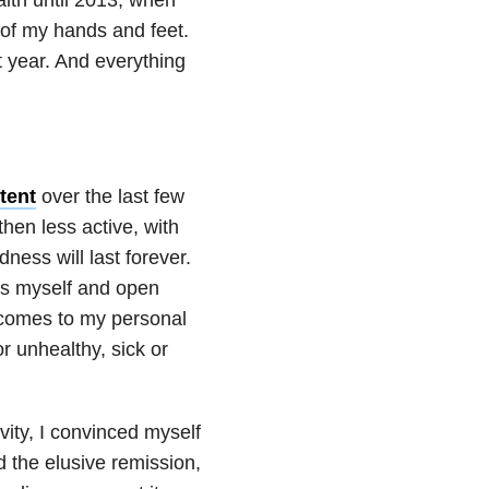
s of my hands and feet.
t year. And everything
tent
over the last few
then less active, with
ness will last forever.
ss myself and open
it comes to my personal
r unhealthy, sick or
vity, I convinced myself
 the elusive remission,