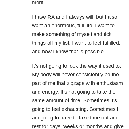
merit.
I have RA and I always will, but I also
want an enormous, full life. I want to
make something of myself and tick
things off my list. I want to feel fulfilled,
and now I know that is possible.
It’s not going to look the way it used to.
My body will never consistently be the
part of me that zigzags with enthusiasm
and energy. It’s not going to take the
same amount of time. Sometimes it’s
going to feel exhausting. Sometimes I
am going to have to take time out and
rest for days, weeks or months and give