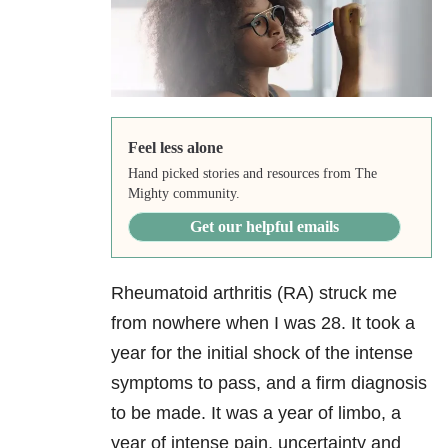
Feel less alone
Hand picked stories and resources from The
Mighty community.
Get our helpful emails
Rheumatoid arthritis (RA) struck me
from nowhere when I was 28. It took a
year for the initial shock of the intense
symptoms to pass, and a firm diagnosis
to be made. It was a year of limbo, a
year of intense pain, uncertainty and