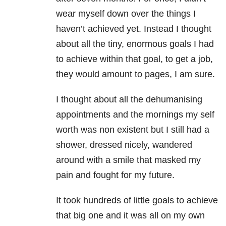
wear myself down over the things I
haven’t achieved yet. Instead I thought
about all the tiny, enormous goals I had
to achieve within that goal, to get a job,
they would amount to pages, I am sure.
I thought about all the dehumanising
appointments and the mornings my self
worth was non existent but I still had a
shower, dressed nicely, wandered
around with a smile that masked my
pain and fought for my future.
It took hundreds of little goals to achieve
that big one and it was all on my own