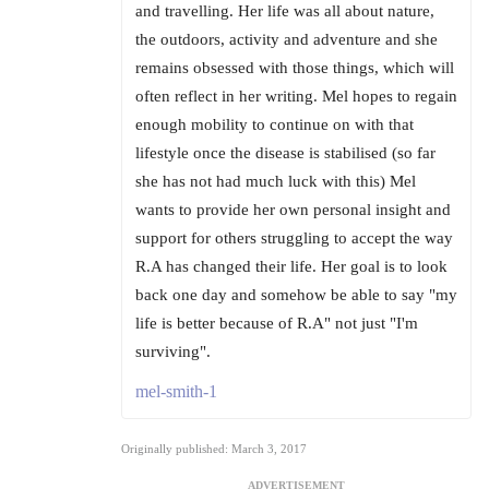
and travelling. Her life was all about nature,
the outdoors, activity and adventure and she
remains obsessed with those things, which will
often reflect in her writing. Mel hopes to regain
enough mobility to continue on with that
lifestyle once the disease is stabilised (so far
she has not had much luck with this) Mel
wants to provide her own personal insight and
support for others struggling to accept the way
R.A has changed their life. Her goal is to look
back one day and somehow be able to say "my
life is better because of R.A" not just "I'm
surviving".
mel-smith-1
Originally published: March 3, 2017
ADVERTISEMENT