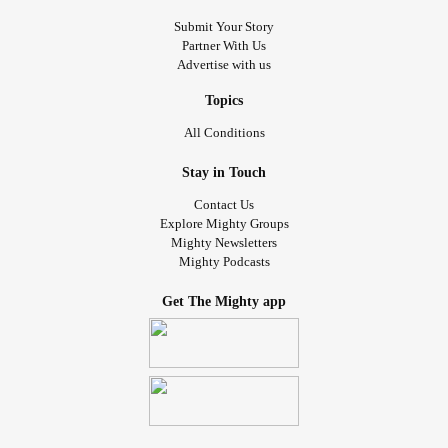
Submit Your Story
Partner With Us
Advertise with us
Topics
All Conditions
Stay in Touch
Contact Us
Explore Mighty Groups
Mighty Newsletters
Mighty Podcasts
Get The Mighty app