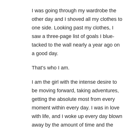
I was going through my wardrobe the
other day and I shoved all my clothes to
one side. Looking past my clothes, I
saw a three-page list of goals I blue-
tacked to the wall nearly a year ago on
a good day.
That’s who I am.
I am the girl with the intense desire to
be moving forward, taking adventures,
getting the absolute most from every
moment within every day. I was in love
with life, and I woke up every day blown
away by the amount of time and the