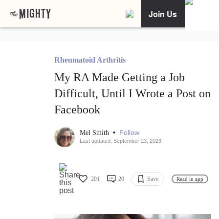
Join Us
Rheumatoid Arthritis
My RA Made Getting a Job
Difficult, Until I Wrote a Post on
Facebook
•
Follow
Mel Smith
Last updated: September 23, 2023
201
20
Save
Read in app