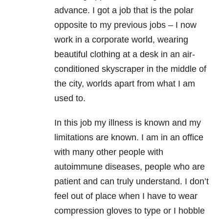
advance. I got a job that is the polar
opposite to my previous jobs – I now
work in a corporate world, wearing
beautiful clothing at a desk in an air-
conditioned skyscraper in the middle of
the city, worlds apart from what I am
used to.
In this job my illness is known and my
limitations are known. I am in an office
with many other people with
autoimmune diseases, people who are
patient and can truly understand. I don’t
feel out of place when I have to wear
compression gloves to type or I hobble