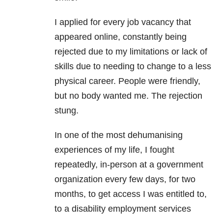
I applied for every job vacancy that
appeared online, constantly being
rejected due to my limitations or lack of
skills due to needing to change to a less
physical career. People were friendly,
but no body wanted me. The rejection
stung.
In one of the most dehumanising
experiences of my life, I fought
repeatedly, in-person at a government
organization every few days, for two
months, to get access I was entitled to,
to a disability employment services