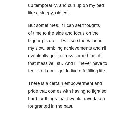
up temporarily, and curl up on my bed
like a sleepy, old cat.
But sometimes, if I can set thoughts
of time to the side and focus on the
bigger picture – I will see the value in
my slow, ambling achievements and I’ll
eventually get to cross something off
that massive list…And I’ll never have to
feel like I don’t get to live a fulfilling life.
There is a certain empowerment and
pride that comes with having to fight so
hard for things that I would have taken
for granted in the past.