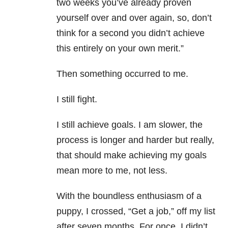
two weeks you’ve already proven
yourself over and over again, so, don’t
think for a second you didn’t achieve
this entirely on your own merit.”
Then something occurred to me.
I still fight.
I still achieve goals. I am slower, the
process is longer and harder but really,
that should make achieving my goals
mean more to me, not less.
With the boundless enthusiasm of a
puppy, I crossed, “Get a job,” off my list
after seven months. For once, I didn’t