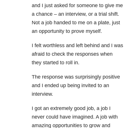
and I just asked for someone to give me
a chance – an interview, or a trial shift.
Not a job handed to me on a plate, just
an opportunity to prove myself.
I felt worthless and left behind and I was
afraid to check the responses when
they started to roll in.
The response was surprisingly positive
and I ended up being invited to an
interview.
I got an extremely good job, a job I
never could have imagined. A job with
amazing opportunities to grow and