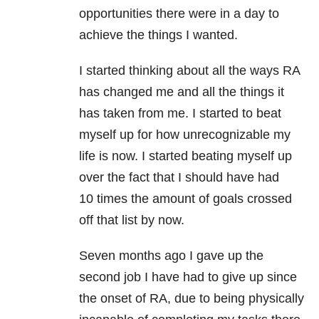
opportunities there were in a day to
achieve the things I wanted.
I started thinking about all the ways RA
has changed me and all the things it
has taken from me. I started to beat
myself up for how unrecognizable my
life is now. I started beating myself up
over the fact that I should have had
10 times the amount of goals crossed
off that list by now.
Seven months ago I gave up the
second job I have had to give up since
the onset of RA, due to being physically