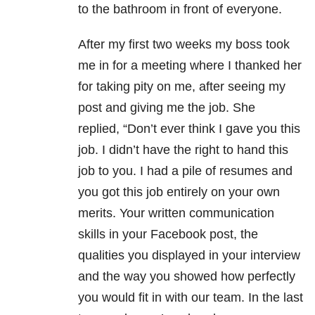
to the bathroom in front of everyone.
After my first two weeks my boss took
me in for a meeting where I thanked her
for taking pity on me, after seeing my
post and giving me the job. She
replied, “Don’t ever think I gave you this
job. I didn’t have the right to hand this
job to you. I had a pile of resumes and
you got this job entirely on your own
merits. Your written communication
skills in your Facebook post, the
qualities you displayed in your interview
and the way you showed how perfectly
you would fit in with our team. In the last