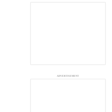
ADVERTISEMENT