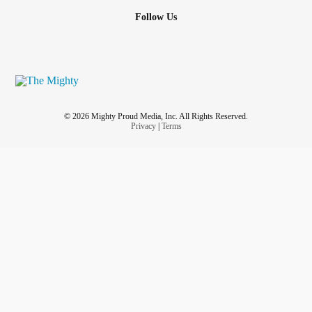
Follow Us
© 2026 Mighty Proud Media, Inc. All Rights Reserved.
Privacy
|
Terms