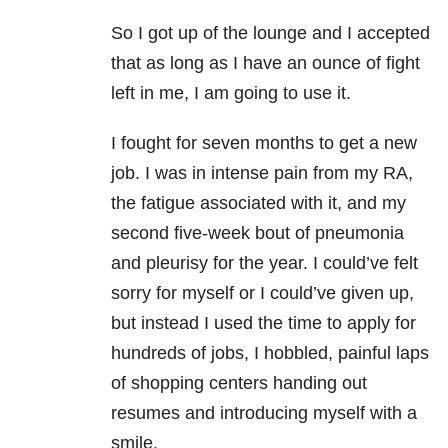
So I got up of the lounge and I accepted
that as long as I have an ounce of fight
left in me, I am going to use it.
I fought for seven months to get a new
job. I was in intense pain from my RA,
the fatigue associated with it, and my
second five-week bout of pneumonia
and pleurisy for the year. I could’ve felt
sorry for myself or I could’ve given up,
but instead I used the time to apply for
hundreds of jobs, I hobbled, painful laps
of shopping centers handing out
resumes and introducing myself with a
smile.