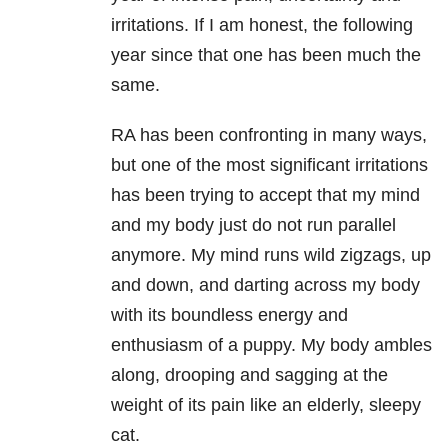
irritations. If I am honest, the following
year since that one has been much the
same.
RA has been confronting in many ways,
but one of the most significant irritations
has been trying to accept that my mind
and my body just do not run parallel
anymore. My mind runs wild zigzags, up
and down, and darting across my body
with its boundless energy and
enthusiasm of a puppy. My body ambles
along, drooping and sagging at the
weight of its pain like an elderly, sleepy
cat.