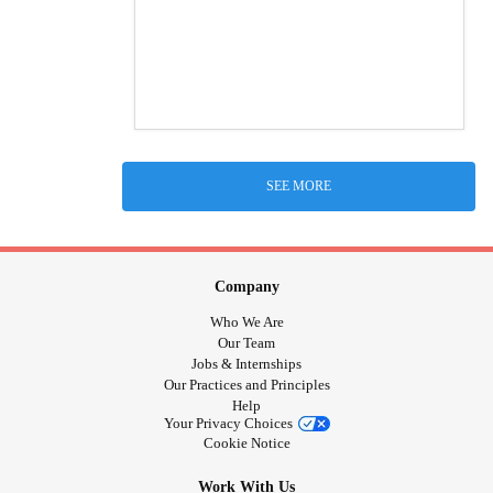
SEE MORE
Company
Who We Are
Our Team
Jobs & Internships
Our Practices and Principles
Help
Your Privacy Choices
Cookie Notice
Work With Us