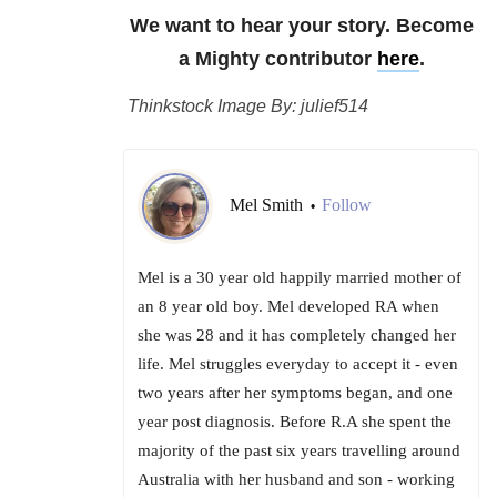
We want to hear your story. Become
a Mighty contributor
here
.
Thinkstock Image By: julief514
Mel Smith
Follow
•
Mel is a 30 year old happily married mother of
an 8 year old boy. Mel developed RA when
she was 28 and it has completely changed her
life. Mel struggles everyday to accept it - even
two years after her symptoms began, and one
year post diagnosis. Before R.A she spent the
majority of the past six years travelling around
Australia with her husband and son - working