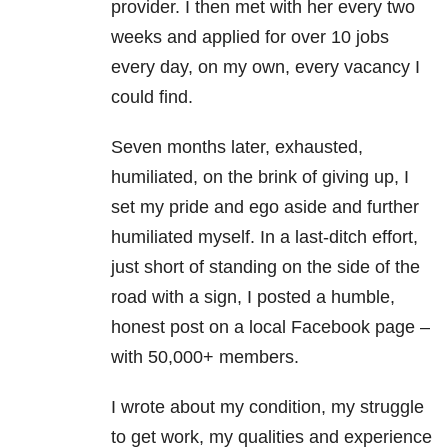
provider. I then met with her every two
weeks and applied for over 10 jobs
every day, on my own, every vacancy I
could find.
Seven months later, exhausted,
humiliated, on the brink of giving up, I
set my pride and ego aside and further
humiliated myself. In a last-ditch effort,
just short of standing on the side of the
road with a sign, I posted a humble,
honest post on a local Facebook page –
with 50,000+ members.
I wrote about my condition, my struggle
to get work, my qualities and experience