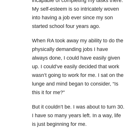
incapable of completing my tasks there.
My self-esteem is so intricately woven
into having a job ever since my son
started school four years ago.
When RA took away my ability to do the
physically demanding jobs I have
always done, I could have easily given
up. I could’ve easily decided that work
wasn’t going to work for me. I sat on the
lunge and mind began to consider, “Is
this it for me?”
But it couldn’t be. I was about to turn 30.
I have so many years left. In a way, life
is just beginning for me.