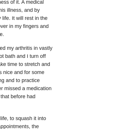
ess of it. A medical
is illness, and by
ife. It will rest in the
hover in my fingers and
e.
d my arthritis in vastly
t bath and I turn off
ke time to stretch and
ls nice and for some
ing and to practice
er missed a medication
 that before had
life, to squash it into
appointments, the