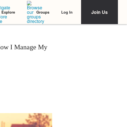
Join Us
Log In
Explore
Groups
 How I Manage My