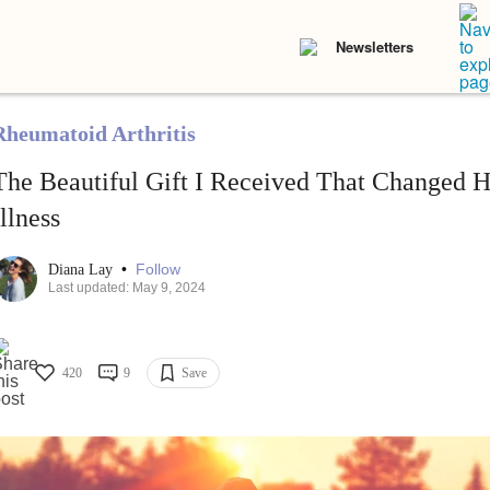
Newsletters
Rheumatoid Arthritis
The Beautiful Gift I Received That Changed
Illness
•
Follow
Diana Lay
Last updated: May 9, 2024
420
9
Save