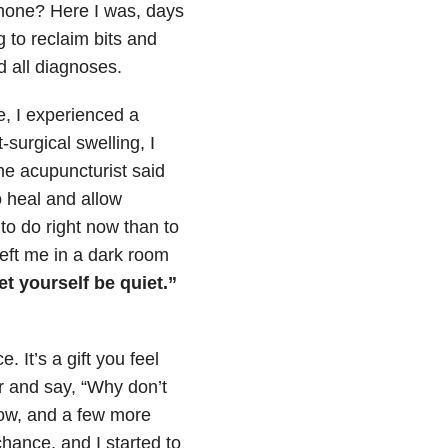
phone? Here I was, days
g to reclaim bits and
d all diagnoses.
e, I experienced a
-surgical swelling, I
the acupuncturist said
o heal and allow
to do right now than to
 left me in a dark room
t yourself be quiet.”
. It’s a gift you feel
er and say, “Why don’t
now, and a few more
chance, and I started to