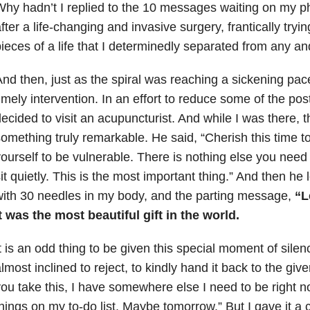
hy hadn’t I replied to the 10 messages waiting on my 
fter a life-changing and invasive surgery, frantically tryin
ieces of a life that I determinedly separated from any an
nd then, just as the spiral was reaching a sickening pac
imely intervention. In an effort to reduce some of the post
ecided to visit an acupuncturist. And while I was there, 
omething truly remarkable. He said, “Cherish this time t
ourself to be vulnerable. There is nothing else you need 
it quietly. This is the most important thing.” And then he
ith 30 needles in my body, and the parting message,
“Le
t was the most beautiful gift in the world.
t is an odd thing to be given this special moment of silence
lmost inclined to reject, to kindly hand it back to the giv
ou take this, I have somewhere else I need to be right 
hings on my to-do list. Maybe tomorrow.” But I gave it a 