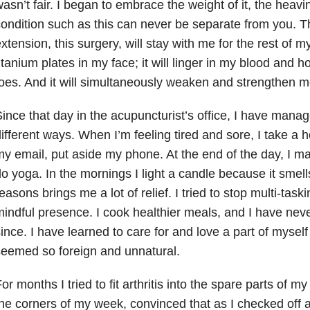
asn’t fair. I began to embrace the weight of it, the heavin
ondition such as this can never be separate from you. Th
xtension, this surgery, will stay with me for the rest of my l
itanium plates in my face; it will linger in my blood and 
oes. And it will simultaneously weaken and strengthen m
ince that day in the acupuncturist’s office, I have manage
ifferent ways. When I’m feeling tired and sore, I take a ho
y email, put aside my phone. At the end of the day, I ma
o yoga. In the mornings I light a candle because it smel
easons brings me a lot of relief. I tried to stop multi-task
indful presence. I cook healthier meals, and I have nev
ince. I have learned to care for and love a part of myself
eemed so foreign and unnatural.
or months I tried to fit arthritis into the spare parts of my 
he corners of my week, convinced that as I checked off 