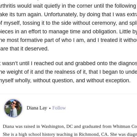
rthritis would wait quietly in the corner until the followi
ake its turn again. Unfortunately, by doing that I was extr
f myself, tossing it to the side without ceremony, and spl
ieces in an effort to manage time and obligation. Little by
he most formative part of who I am, and I treated it witho
are that it deserved.
t wasn’t until I reached out and grabbed onto the diagnosi
he weight of it and the realness of it, that I began to un
yself wholly, without question, and without exception.
Diana Lay
Follow
•
Diana was raised in Washington, DC and graduated from Whitman Coll
She is a high school history teaching in Richmond, CA. She was diag