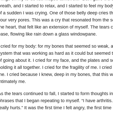
reath, and I started to relax, and I started to feel my bo
f a sudden I was crying. One of those belly deep cries t
our very pores. This was a cry that resonated from the s
he heart, that felt like an extension of myself. The tears
ase, flowing like rain down a glass windowpane.
 cried for my body: for my bones that seemed so weak,
ystem that was working as hard as it could but seemed
f going about it. I cried for my face, and the plates and
olding it all together. I cried for the fragility of me. I cried
e. I cried because I knew, deep in my bones, that this 
ntimately me.
s the tears continued to fall, I started to form thoughts i
hrases that I began repeating to myself. “I have arthritis. It
eally hurts.” It was the first time I felt angry, the first time I