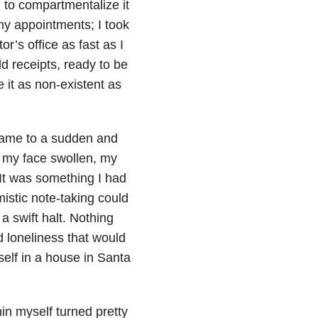
 to compartmentalize it
my appointments; I took
r’s office as fast as I
ld receipts, ready to be
e it as non-existent as
 came to a sudden and
d my face swollen, my
It was something I had
istic note-taking could
a swift halt. Nothing
d loneliness that would
elf in a house in Santa
in myself turned pretty