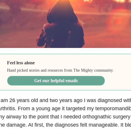
Feel less alone
Hand picked stories and resources from The Mighty community.
Get our helpful emails
 am 26 years old and two years ago I was diagnosed wit
rthritis. From a young age it targeted my temporomandibu
y airway to the point that I needed orthognathic surgery
he damage. At first, the diagnoses felt manageable. It ble