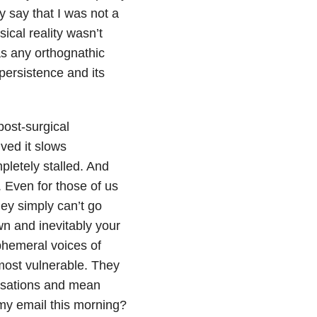
ly say that I was not a
sical reality wasn’t
as any orthognathic
s persistence and its
post-surgical
ved it slows
pletely stalled. And
. Even for those of us
ey simply can’t go
wn and inevitably your
hemeral voices of
 most vulnerable. They
usations and mean
my email this morning?