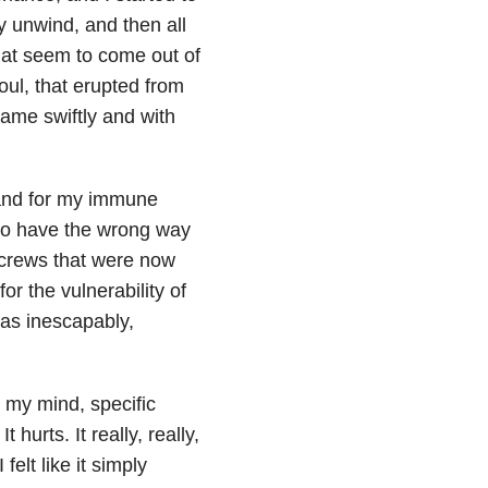
dy unwind, and then all
hat seem to come out of
oul, that erupted from
 came swiftly and with
 and for my immune
 to have the wrong way
 screws that were now
 for the vulnerability of
was inescapably,
n my mind, specific
 hurts. It really, really,
 felt like it simply