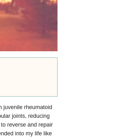
h juvenile rheumatoid
lar joints, reducing
 to reverse and repair
nded into my life like