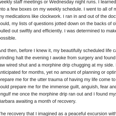
eekly staff meetings or Wednesday night runs. I learned
nto a few boxes on my weekly schedule. I went to all of 
y medications like clockwork. I ran in and out of the docto
ould, my lists of questions jotted down on the backs of o
ulled out swiftly and efficiently. I was determined to mak
ossible.
nd then, before I knew it, my beautifully scheduled life
rinding halt the evening I awoke from surgery and foun
aw wired shut and a morphine drip chugging at my side. 
nticipated for months, yet no amount of planning or optim
repare me for the utter trauma of having my life come to 
ould prepare me for the immense guilt, anguish, fear an
ngulf me once the morphine drip ran out and I found mys
arbara awaiting a month of recovery.
he recovery that I imagined as a peaceful excursion with