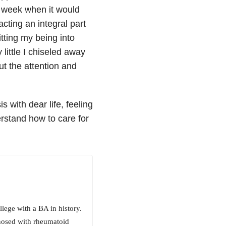
ng week when it would
acting an integral part
itting my being into
 little I chiseled away
ut the attention and
s with dear life, feeling
derstand how to care for
ege with a BA in history.
nosed with rheumatoid