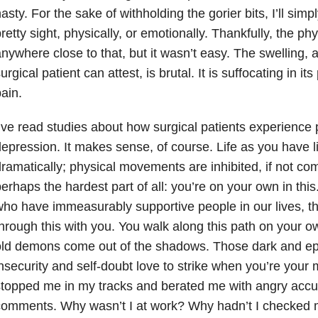
asty. For the sake of withholding the gorier bits, I’ll simp
retty sight, physically, or emotionally. Thankfully, the phy
nywhere close to that, but it wasn’t easy. The swelling, 
urgical patient can attest, is brutal. It is suffocating in it
pain.
’ve read studies about how surgical patients experience 
epression. It makes sense, of course. Life as you have li
ramatically; physical movements are inhibited, if not com
erhaps the hardest part of all: you’re on your own in this
ho have immeasurably supportive people in our lives, th
hrough this with you. You walk along this path on your o
old demons come out of the shadows. Those dark and ep
nsecurity and self-doubt love to strike when you’re your
stopped me in my tracks and berated me with angry acc
omments. Why wasn’t I at work? Why hadn’t I checked 