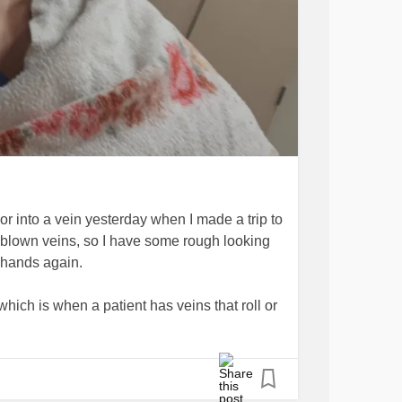
chor into a vein yesterday when I made a trip to
n blown veins, so I have some rough looking
 hands again.
 which is when a patient has veins that roll or
he needle coming through the skin moves
 or wasting the time of my nurse, and give
y of needles coming my way. Experienced
've had newbies thank me for letting them