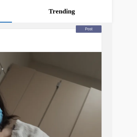
Trending
Post