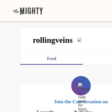
rollingveins
Feed
Join the Conversation on