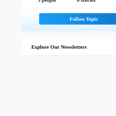
5 people
0 stories
Explore Our Newsletters