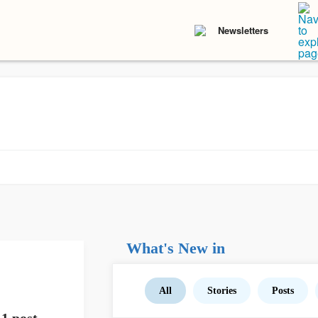
Newsletters
What's New in
All
Stories
Posts