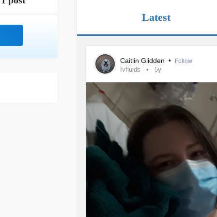
1 post
Latest
Caitlin Glidden
•
Follow
Ivfluids
5y