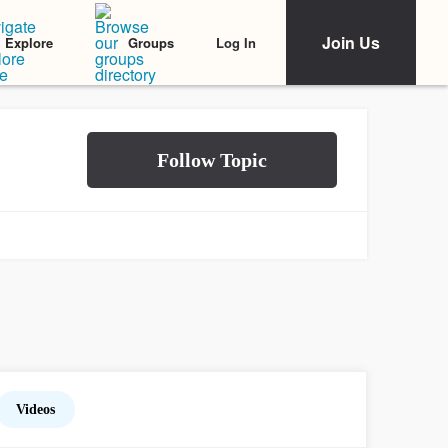
Join Us
Log In
Explore
Groups
Videos