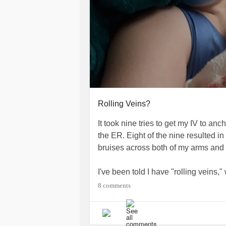
Rolling Veins?
It took nine tries to get my IV to an
the ER. Eight of the nine resulted i
bruises across both of my arms and
I've been told I have "rolling veins,"
slide aside when the pressure of t
8 comments
them. I feel bad, like I am annoying
them a heads up when I see the tra
nurses don't seem to hesitate, but I