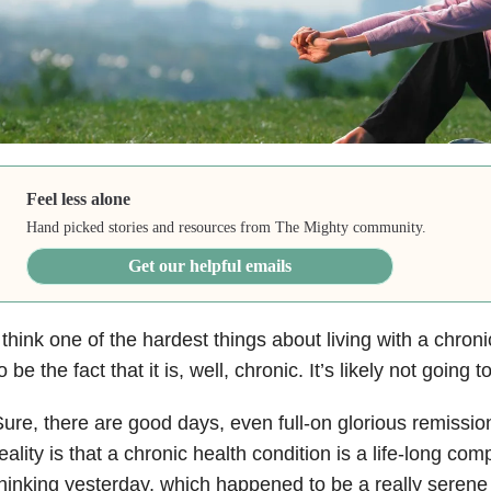
Feel less alone
Hand picked stories and resources from The Mighty community.
Get our helpful emails
 think one of the hardest things about living with a chron
o be the fact that it is, well, chronic. It’s likely not goin
ure, there are good days, even full-on glorious remissio
eality is that a chronic health condition is a life-long co
hinking yesterday, which happened to be a really serene