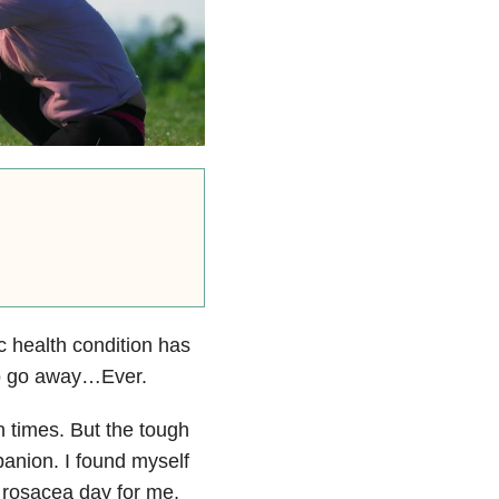
ic health condition has
g to go away…Ever.
n times. But the tough
mpanion. I found myself
 rosacea day for me,