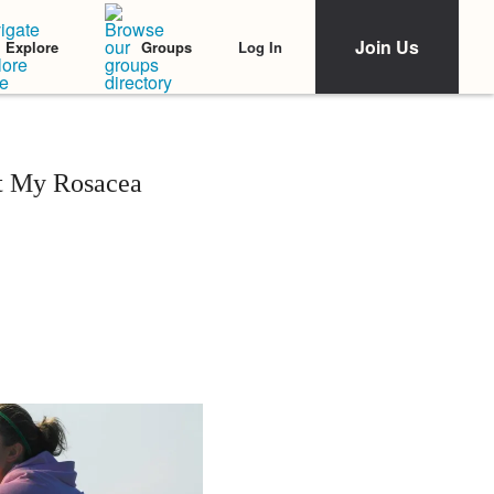
Join Us
Log In
Explore
Groups
pt My Rosacea