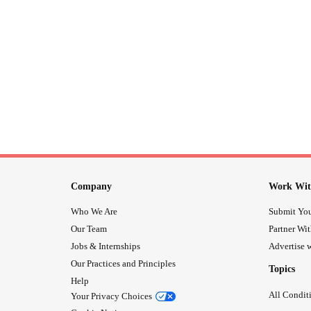
Company
Work Wit
Who We Are
Submit You
Our Team
Partner Wi
Jobs & Internships
Advertise w
Our Practices and Principles
Topics
Help
All Condit
Your Privacy Choices