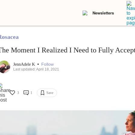
Newsletters
Rosacea
The Moment I Realized I Need to Fully Acce
•
Follow
JennAdele K
Last updated: April 18, 2021
3
1
Save