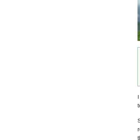
I
t
S
r
t