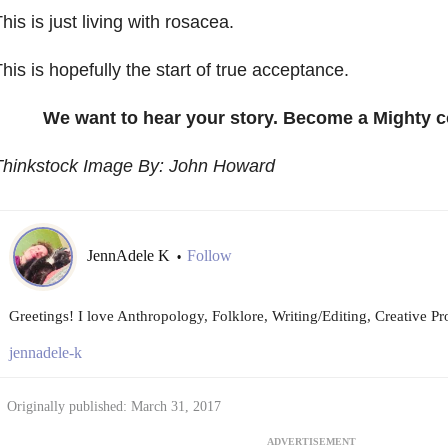
his is just living with rosacea.
his is hopefully the start of true acceptance.
We want to hear your story. Become a Mighty c
Thinkstock Image By: John Howard
JennAdele K
Follow
•
Greetings! I love Anthropology, Folklore, Writing/Editing, Creative P
jennadele-k
Originally published: March 31, 2017
ADVERTISEMENT