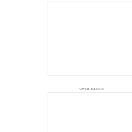
ADVERTISEMENT