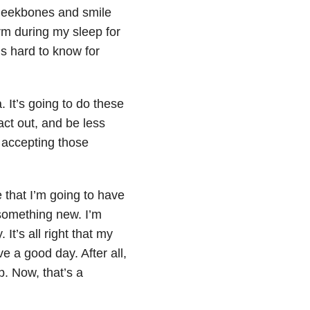
cheekbones and smile
arm during my sleep for
’s hard to know for
a. It’s going to do these
act out, and be less
 accepting those
me that I’m going to have
 something new. I’m
 It’s all right that my
ve a good day. After all,
p. Now, that’s a