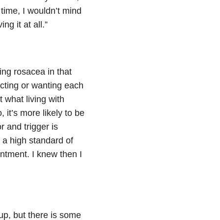
 time, I wouldn’t mind
ng it at all.”
ing rosacea in that
ecting or wanting each
t what living with
 it’s more likely to be
r and trigger is
 a high standard of
intment. I knew then I
e-up, but there is some