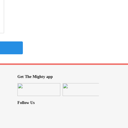
Get The Mighty app
Follow Us