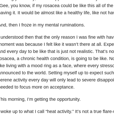
Gee, you know, if my rosacea could be like this all of the
aving it. It would be almost like a healthy life, like not havi
nd, then I froze in my mental ruminations.
 understood then that the only reason I was fine with hav
oment was because I felt like it wasn’t there at all. Exp
nd every day to be like that is just not realistic. That’s no
osacea, a chronic health condition, is going to be like. No,
ike living with a mood ring as a face, where every stresso
nnounced to the world. Setting myself up to expect such
erene activity every day will only lead to severe disappo
needed to focus more on acceptance.
his morning, I’m getting the opportunity.
 woke up to what I call “heat activity.” It’s not a true flar