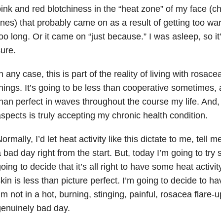
ink and red blotchiness in the “heat zone” of my face (
ines) that probably came on as a result of getting too w
oo long. Or it came on “just because.” I was asleep, so it
ure.
n any case, this is part of the reality of living with rosace
hings. It’s going to be less than cooperative sometimes, 
han perfect in waves throughout the course my life. And,
spects is truly accepting my chronic health condition.
ormally, I’d let heat activity like this dictate to me, tell 
 bad day right from the start. But, today I’m going to try
oing to decide that it’s all right to have some heat activity.
kin is less than picture perfect. I’m going to decide to ha
’m not in a hot, burning, stinging, painful, rosacea flare-u
enuinely bad day.