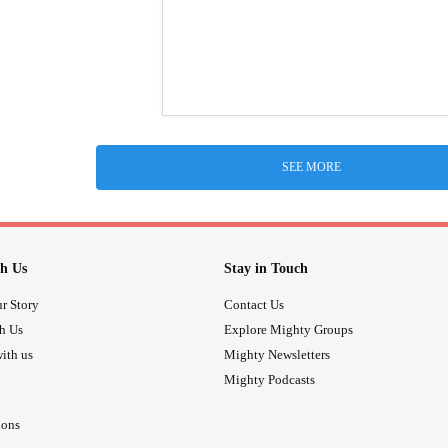
SEE MORE
h Us
Stay in Touch
r Story
Contact Us
th Us
Explore Mighty Groups
ith us
Mighty Newsletters
Mighty Podcasts
ions