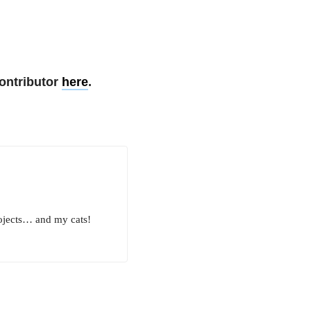
ontributor
here
.
rojects… and my cats!