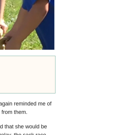
 again reminded me of
t from them.
ed that she would be
 relay, the sack race