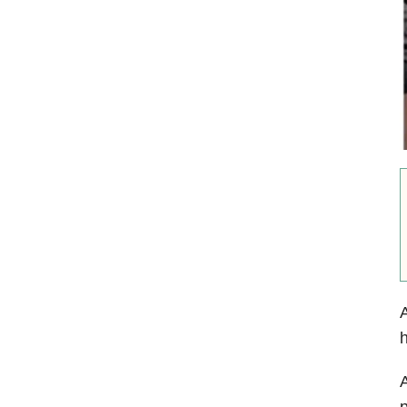
A
h
A
p