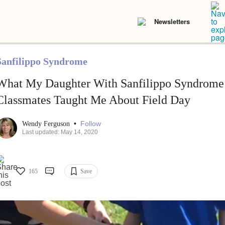
Newsletters
Sanfilippo Syndrome
What My Daughter With Sanfilippo Syndrome
Classmates Taught Me About Field Day
•
Follow
Wendy Ferguson
Last updated: May 14, 2020
165
Save