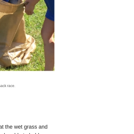
sack race.
at the wet grass and