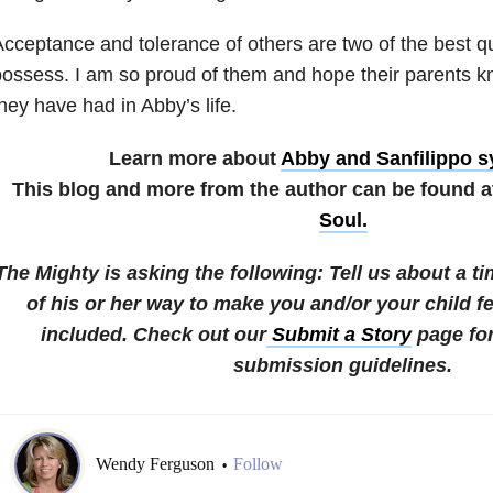
cceptance and tolerance of others are two of the best qu
ossess. I am so proud of them and hope their parents k
hey have had in Abby’s life.
Learn more about
Abby and Sanfilippo 
This blog and more from the author can be found 
Soul.
The Mighty is asking the following:
Tell us about a 
of his or her way to make you and/or your child fe
included.
Check out our
Submit a Story
page for
submission guidelines.
Wendy Ferguson
Follow
•