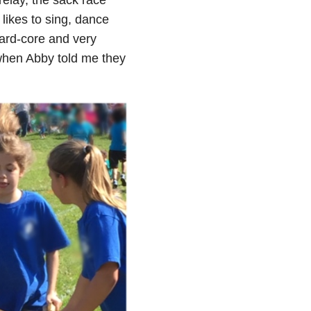
likes to sing, dance
hard-core and very
 when Abby told me they