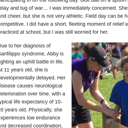
elay and tug of war… I was immediately concerned. She 
nd cheer, but she is not very athletic. Field day can be 
ompetitive. I did have a short, fleeting moment of relief
racticed at school, but I was still worried for her.
ue to her diagnosis of
anfilippo syndrome, Abby is
ighting an uphill battle in life.
t 11 years old, she is
evelopmentally delayed. Her
isease causes neurological
eterioration over time, with a
ypical life expectancy of 10-
0 years old. Physically, she
experiences low endurance
nd decreased coordination,