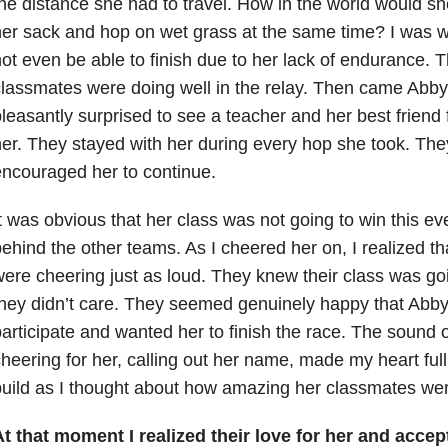
he distance she had to travel. How in the world would sh
er sack and hop on wet grass at the same time? I was wo
ot even be able to finish due to her lack of endurance. 
lassmates were doing well in the relay. Then came Abby’
leasantly surprised to see a teacher and her best friend
er. They stayed with her during every hop she took. Th
ncouraged her to continue.
t was obvious that her class was not going to win this ev
ehind the other teams. As I cheered her on, I realized th
ere cheering just as loud. They knew their class was goin
hey didn’t care. They seemed genuinely happy that Abby
articipate and wanted her to finish the race. The sound 
heering for her, calling out her name, made my heart full. 
uild as I thought about how amazing her classmates wer
t that moment I realized their love for her and acce