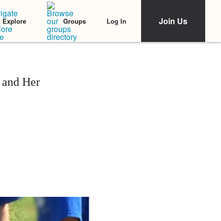
Join Us
Log In
Explore
Groups
 and Her