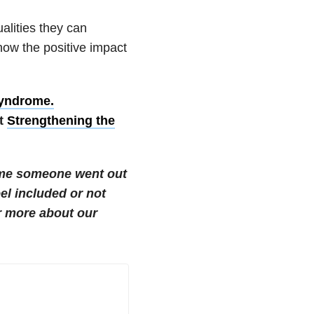
alities they can
now the positive impact
syndrome.
at
Strengthening the
time someone went out
el included or not
 more about our