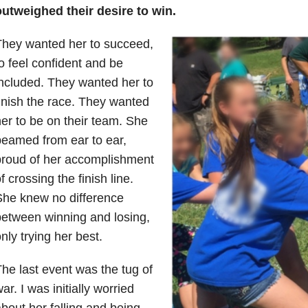
outweighed their desire to win.
They wanted her to succeed,
o feel confident and be
ncluded. They wanted her to
inish the race. They wanted
er to be on their team. She
eamed from ear to ear,
proud of her accomplishment
f crossing the finish line.
She knew no difference
etween winning and losing,
nly trying her best.
he last event was the tug of
ar. I was initially worried
bout her falling and being