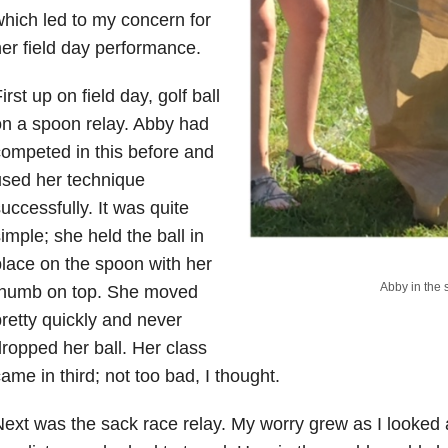
hich led to my concern for
er field day performance.
irst up on field day, golf ball
n a spoon relay. Abby had
ompeted in this before and
sed her technique
uccessfully. It was quite
imple; she held the ball in
lace on the spoon with her
Abby in the 
thumb on top. She moved
retty quickly and never
ropped her ball. Her class
ame in third; not too bad, I thought.
ext was the sack race relay. My worry grew as I looked 