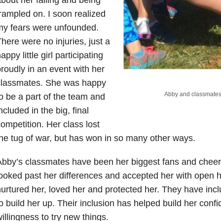
rampled on. I soon realized
my fears were unfounded.
here were no injuries, just a
appy little girl participating
roudly in an event with her
classmates. She was happy
Abby and classmates 
o be a part of the team and
ncluded in the big, final
ompetition. Her class lost
he tug of war, but has won in so many other ways.
bby’s classmates have been her biggest fans and chee
ooked past her differences and accepted her with open 
urtured her, loved her and protected her. They have in
o build her up. Their inclusion has helped build her conf
illingness to try new things.