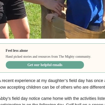
Feel less alone
Hand picked stories and resources from The Mighty community.
Get our helpful emails
 recent experience at my daughter’s field day has once
ow accepting children can be of others who are differen
bby’s field day notice came home with the activities list
articipating in on the following day. Golf ball on a spoon