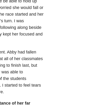
e be able to hold up
rried she would fall or
The race started and her
s turn. I was
 following along beside
ey kept her focused and
ent. Abby had fallen
at all of her classmates
g to finish last, but
 was able to
of the students
I started to feel tears
e.
ptance of her
far