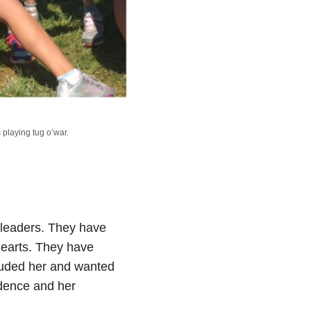
playing tug o’war.
rleaders. They have
hearts. They have
cluded her and wanted
idence and her