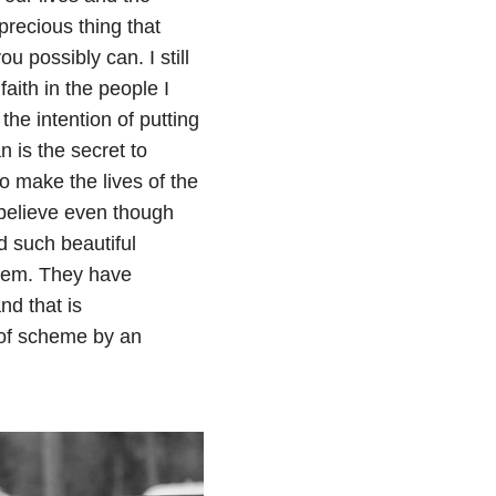
 precious thing that
u possibly can. I still
faith in the people I
 the intention of putting
 is the secret to
o make the lives of the
I believe even though
d such beautiful
hem. They have
nd that is
 of scheme by an