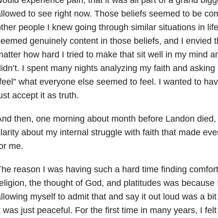
llowed to see right now. Those beliefs seemed to be com
ther people I knew going through similar situations in li
eemed genuinely content in those beliefs, and I envied
atter how hard I tried to make that sit well in my mind and
idn’t. I spent many nights analyzing my faith and asking 
feel” what everyone else seemed to feel. I wanted to hav
ust accept it as truth.
nd then, one morning about month before Landon died,
larity about my internal struggle with faith that made ever
or me.
he reason I was having such a hard time finding comfort 
eligion, the thought of God, and platitudes was because I
llowing myself to admit that and say it out loud was a bit
t was just peaceful. For the first time in many years, I fe