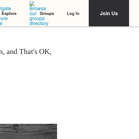
Join Us
Log In
Explore
Groups
n, and That's OK,