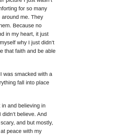
forting for so many
fe around me. They
 them. Because no
 in my heart, it just
myself why I just didn’t
e that faith and be able
 I was smacked with a
ything fall into place
in and believing in
 didn’t believe. And
 scary, and but mostly,
lt at peace with my