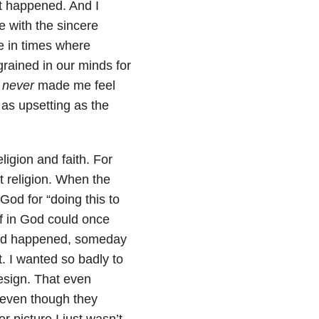
t happened. And I
e with the sincere
me in times where
grained in our minds for
e
never
made me feel
 as upsetting as the
igion and faith. For
t religion. When the
od for “doing this to
ef in God could once
 had happened, someday
t. I wanted so badly to
esign. That even
 even though they
r picture I just wasn’t