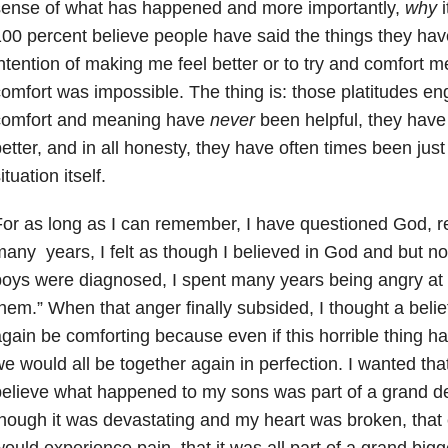
sense of what has happened and more importantly,
why
i
00 percent believe people have said the things they hav
ntention of making me feel better or to try and comfort 
omfort was impossible. The thing is: those platitudes en
comfort and meaning have
never
been helpful, they hav
etter, and in all honesty, they have often times been just
ituation itself.
or as long as I can remember, I have questioned God, rel
any years, I felt as though I believed in God and but no
oys were diagnosed, I spent many years being angry at G
hem.” When that anger finally subsided, I thought a beli
gain be comforting because even if this horrible thing
e would all be together again in perfection. I wanted tha
elieve what happened to my sons was part of a grand d
hough it was devastating and my heart was broken, that
ould experience pain, that it was all part of a grand bigge