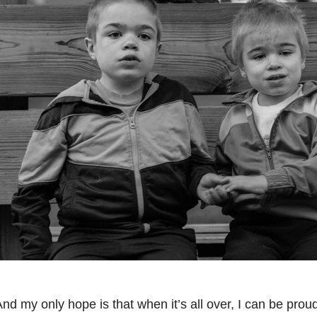
nd my only hope is that when it’s all over, I can be proud 