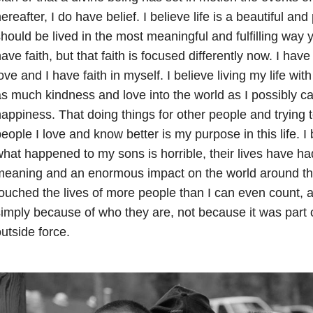
ereafter, I do have belief. I believe life is a beautiful and
hould be lived in the most meaningful and fulfilling way yo
ave faith, but that faith is focused differently now. I have 
ove and I have faith in myself. I believe living my life with
s much kindness and love into the world as I possibly can
appiness. That doing things for other people and trying t
eople I love and know better is my purpose in this life. 
hat happened to my sons is horrible, their lives have ha
meaning and an enormous impact on the world around t
ouched the lives of more people than I can even count, a
imply because of who they are, not because it was part
utside force.