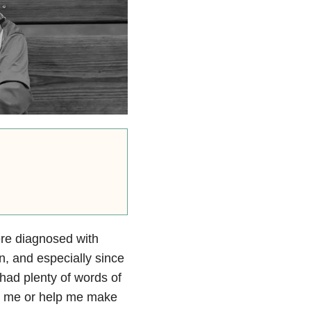
re diagnosed with
n, and especially since
ad plenty of words of
ort me or help me make