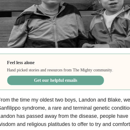
Feel less alone
Hand picked stories and resources from The Mighty community.
Get our helpful emails
rom the time my oldest two boys, Landon and Blake, we
anfilippo syndrome, a rare and terminal genetic conditio
andon has passed away from the disease, people have h
isdom and religious platitudes to offer to try and comf