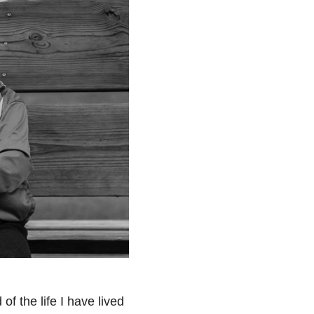
of the life I have lived