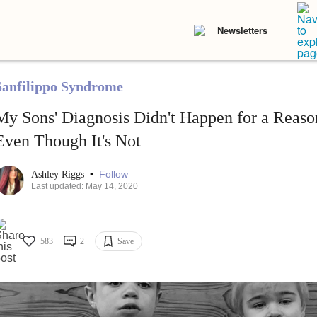
Newsletters
Sanfilippo Syndrome
My Sons' Diagnosis Didn't Happen for a Reaso
Even Though It's Not
•
Follow
Ashley Riggs
Last updated: May 14, 2020
583
2
Save