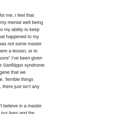
or me, I feel that
 my mental well being
o my ability to keep
What happened to my
t was not some master
hem a lesson, or to
sons” I’ve been given
e Sanfilippo syndrome
 gene that we
e. Terrible things
there just isn’t any
t believe in a master
 our lives and the