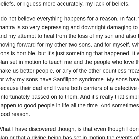
eliefs, or I guess more accurately, my lack of beliefs.
 do not believe everything happens for a reason. In fact, f
antra is so very depressing and downright damaging to
nd my attempt to heal from the loss of my son and also t
oving forward for my other two sons, and for myself. 
ons is horrible, but it’s just something that happened. I
lan set in motion to teach me and the people who love t
ake us better people, or any of the other countless “rea
for why my sons have Sanfilippo syndrome. My sons hav
ecause their dad and I were both carriers of a defective
nfortunately passed on to them. And it’s really that simpl
appen to good people in life all the time. And sometimes, 
good reason.
hat I have discovered though, is that even though I don’
lan or that a divine being has set in motion the events of