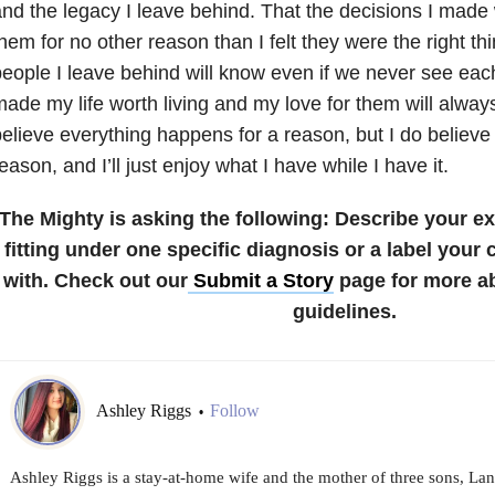
nd the legacy I leave behind. That the decisions I mad
hem for no other reason than I felt they were the right thi
eople I leave behind will know even if we never see eac
ade my life worth living and my love for them will always
elieve everything happens for a reason, but I do believe i
eason, and I’ll just enjoy what I have while I have it.
The Mighty is asking the following:
Describe your ex
fitting under one specific diagnosis or a label your
with.
Check out our
Submit a Story
page for more a
guidelines.
Ashley Riggs
Follow
•
Ashley Riggs is a stay-at-home wife and the mother of three sons, La