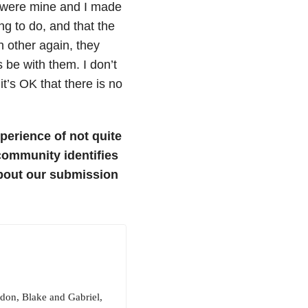
e were mine and I made
ng to do, and that the
h other again, they
 be with them. I don’t
t’s OK that there is no
perience of not quite
 community identifies
bout our submission
ndon, Blake and Gabriel,