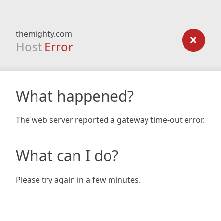
themighty.com
Host
Error
What happened?
The web server reported a gateway time-out error.
What can I do?
Please try again in a few minutes.