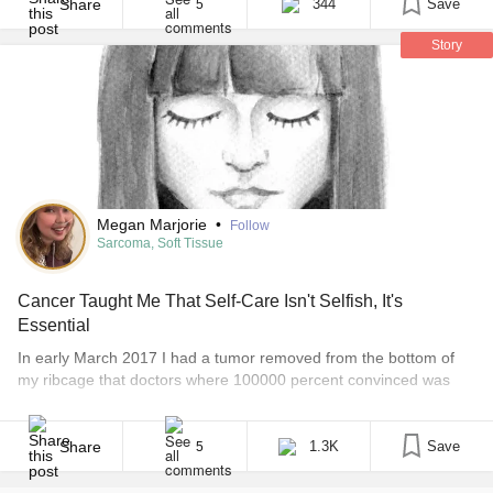
enthusiastically exclaiming, “I’m so glad they [...]
Share
344
Save
5
Story
Megan Marjorie
•
Follow
Sarcoma, Soft Tissue
Cancer Taught Me That Self-Care Isn't Selfish, It's
Essential
In early March 2017 I had a tumor removed from the bottom of
my ribcage that doctors where 100000 percent convinced was
benign. But on March 10, 2017 I received a phone call I will never
forget. My surgeon called me personally to tell me my biopsy
results had come back. And the tumor wasn’t [...]
Share
1.3K
Save
5