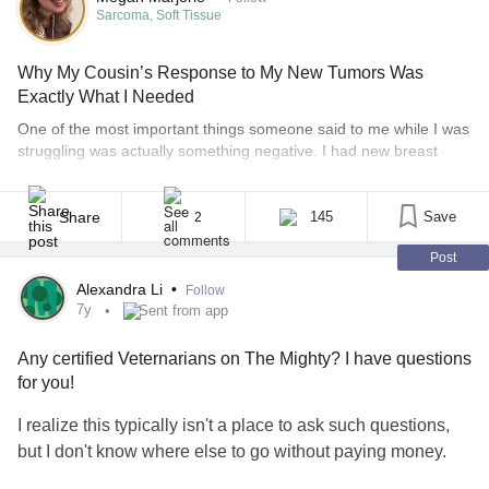
Sarcoma, Soft Tissue
Why My Cousin’s Response to My New Tumors Was
Exactly What I Needed
One of the most important things someone said to me while I was
struggling was actually something negative. I had new breast
tumors that didn’t look good. And with a history of a rare sarcoma,
dermatofibrosarcoma protuberans (DFSP), my mind was
drowning in anxiety. My biopsies were scheduled for later that
Share
145
Save
2
week and it took every [...]
Post
Alexandra Li
•
Follow
7y
Sent from app
Any certified Veternarians on The Mighty? I have questions
for you!
I realize this typically isn't a place to ask such questions,
but I don't know where else to go without paying money.