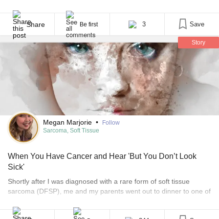
in November 2017. He was supportive and appreciative of my
blog updates because it was a relief to not have to update
everyone on his many treatments. Through all of that time, there
Share
3
Save
Be first
[...]
Story
Megan Marjorie
•
Follow
Sarcoma, Soft Tissue
When You Have Cancer and Hear 'But You Don’t Look
Sick'
Shortly after I was diagnosed with a rare form of soft tissue
sarcoma (DFSP), me and my parents went out to dinner to one of
my favorite local restaurants. While we were there, one of my
mom’s adorable friends ran up to me and gave me a side hug,