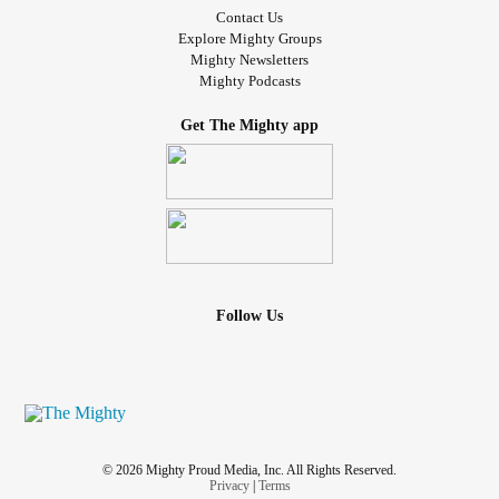
Contact Us
Explore Mighty Groups
Mighty Newsletters
Mighty Podcasts
Get The Mighty app
Follow Us
© 2026 Mighty Proud Media, Inc. All Rights Reserved.
Privacy
|
Terms