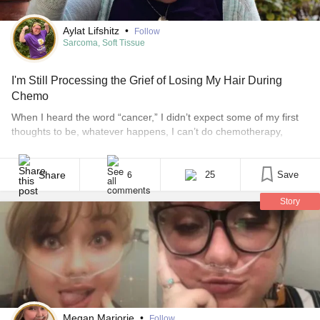
Aylat Lifshitz
•
Follow
Sarcoma, Soft Tissue
I'm Still Processing the Grief of Losing My Hair During
Chemo
When I heard the word “cancer,” I didn’t expect some of my first
thoughts to be, whatever happens, I can’t do chemotherapy,
because that means getting sick every day. I have been climbing
an uphill battle with a specific phobia of vomiting and choking
since seventh grade. When I heard that word — cancer — the [...]
Share
25
Save
6
Story
Megan Marjorie
•
Follow