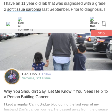
I have an 11 year old lab that was diagnosed with a grade
2
soft tissue sarcoma
last September. Prior to diagnosis, I
had it removed, with the understanding regrowth was likely
to reoccur because we wouldn't be able to entirely remove
it due to the location. The tumor came back, and its getting
bigger by the day. He is my world and I'm willing to do just
Story
about anything for him. In a sense, he's all I have left.
Please help!
Hedi Cho
•
Follow
Sarcoma, Soft Tissue
Why You Shouldn't Say, 'Let Me Know If You Need Help' to
a Person Battling Cancer
I kept a regular CaringBridge blog during the last year of my
husband Dan’s cancer journey. He passed away from the disease