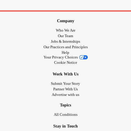
Company
Who We Are
Our Team
Jobs & Internships
Our Practices and Principles
Help
Your Privacy Choices
Cookie Notice
Work With Us
Submit Your Story
Partner With Us
Advertise with us
Topics
All Conditions
Stay in Touch