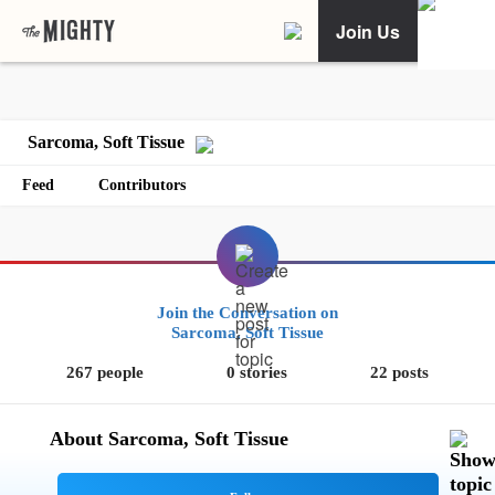
Join Us
Sarcoma, Soft Tissue
Feed
Contributors
Join the Conversation on
Sarcoma, Soft Tissue
267 people
0 stories
22 posts
About Sarcoma, Soft Tissue