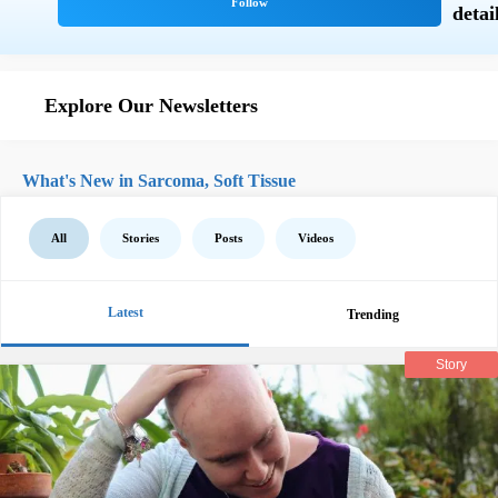
Explore Our Newsletters
What's New in Sarcoma, Soft Tissue
All
Stories
Posts
Videos
Latest
Trending
Story