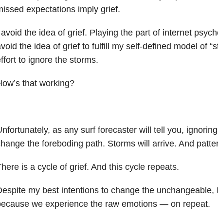
issed expectations imply grief.
 avoid the idea of grief. Playing the part of internet psych
void the idea of grief to fulfill my self-defined model of “
ffort to ignore the storms.
ow’s that working?
nfortunately, as any surf forecaster will tell you, ignori
hange the foreboding path. Storms will arrive. And patter
here is a cycle of grief. And this cycle repeats.
espite my best intentions to change the unchangeable, I
because we experience the raw emotions — on repeat.