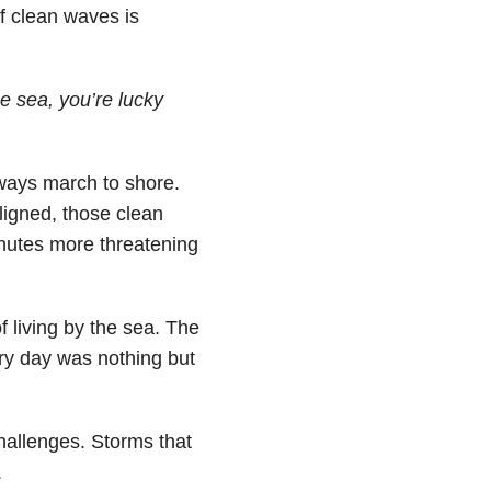
of clean waves is
he sea, you’re lucky
lways march to shore.
ligned, those clean
nutes more threatening
f living by the sea. The
ery day was nothing but
hallenges. Storms that
.