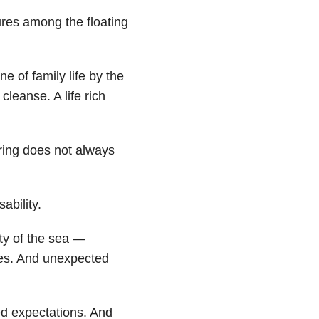
ures among the floating
ne of family life by the
leanse. A life rich
ering does not always
ability.
ty of the sea —
des. And unexpected
sed expectations. And