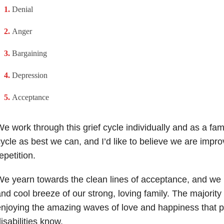
Denial
Anger
Bargaining
Depression
Acceptance
e work through this grief cycle individually and as a fa
ycle as best we can, and I’d like to believe we are impr
epetition.
e yearn towards the clean lines of acceptance, and we 
nd cool breeze of our strong, loving family. The majority 
njoying the amazing waves of love and happiness that pa
isabilities know.