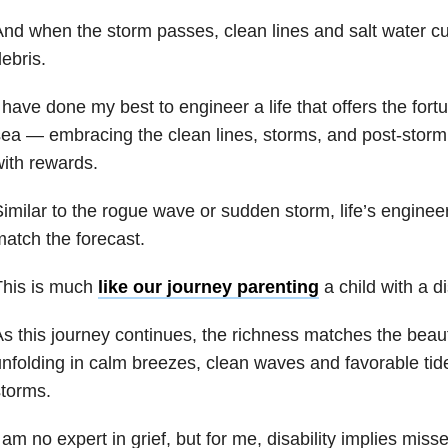
nd when the storm passes, clean lines and salt water c
ebris.
 have done my best to engineer a life that offers the fortu
ea — embracing the clean lines, storms, and post-storm c
ith rewards.
imilar to the rogue wave or sudden storm, life’s engine
atch the forecast.
This is much
like our journey parenting
a child with a dis
s this journey continues, the richness matches the beau
nfolding in calm breezes, clean waves and favorable ti
torms.
 am no expert in grief, but for me, disability implies mis