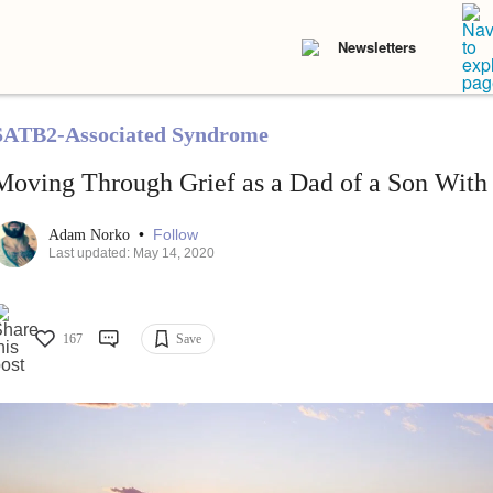
Newsletters
SATB2-Associated Syndrome
Moving Through Grief as a Dad of a Son With 
•
Follow
Adam Norko
Last updated: May 14, 2020
167
Save