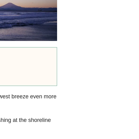
hwest breeze even more
hing at the shoreline