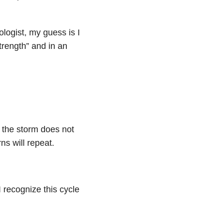
ologist, my guess is I
strength” and in an
ng the storm does not
ns will repeat.
 recognize this cycle