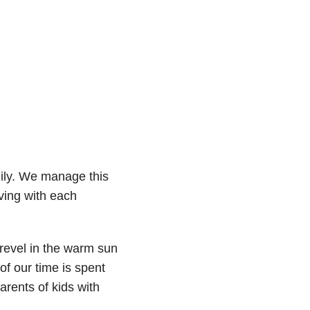
mily. We manage this
oving with each
revel in the warm sun
of our time is spent
rents of kids with