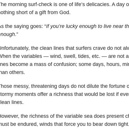
he morning surf-check is one of life’s delicacies. A day 
othing short of a gift from God.
s the saying goes: “
If you’re lucky enough to live near t
enough
.”
nfortunately, the clean lines that surfers crave do not a
hen the variables — wind, swell, tides, etc. — are not a
ines become a mass of confusion; some days, hours, mi
han others.
hose messy, threatening days do not dilute the fortune o
tormy moments offer a richness that would be lost if ev
lean lines.
owever, the richness of the variable sea does present c
ust be endured, winds that force you to bear down tight