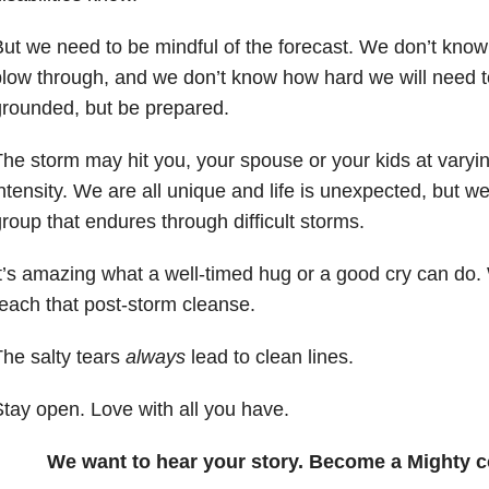
ut we need to be mindful of the forecast. We don’t know
low through, and we don’t know how hard we will need 
rounded, but be prepared.
he storm may hit you, your spouse or your kids at varyin
ntensity. We are all unique and life is unexpected, but w
roup that endures through difficult storms.
t’s amazing what a well-timed hug or a good cry can do. 
each that post-storm cleanse.
he salty tears
always
lead to clean lines.
tay open. Love with all you have.
We want to hear your story. Become a Mighty c