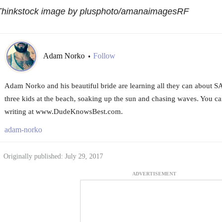
Thinkstock image by plusphoto/amanaimagesRF
Adam Norko
Follow
•
Adam Norko and his beautiful bride are learning all they can about SA
three kids at the beach, soaking up the sun and chasing waves. You c
writing at www.DudeKnowsBest.com.
adam-norko
Originally published: July 29, 2017
ADVERTISEMENT