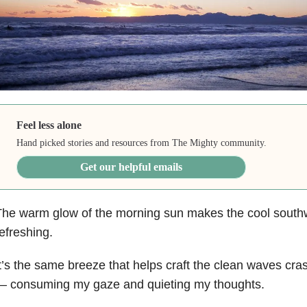
Feel less alone
Hand picked stories and resources from The Mighty community.
Get our helpful emails
The warm glow of the morning sun makes the cool sout
efreshing.
t’s the same breeze that helps craft the clean waves cras
— consuming my gaze and quieting my thoughts.