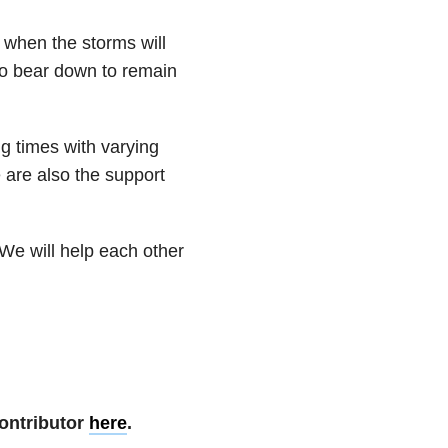
 when the storms will
to bear down to remain
g times with varying
e are also the support
We will help each other
ontributor
here
.