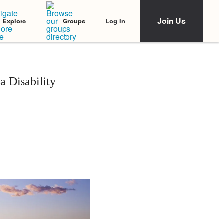
Join Us
Log In
Explore
Groups
a Disability