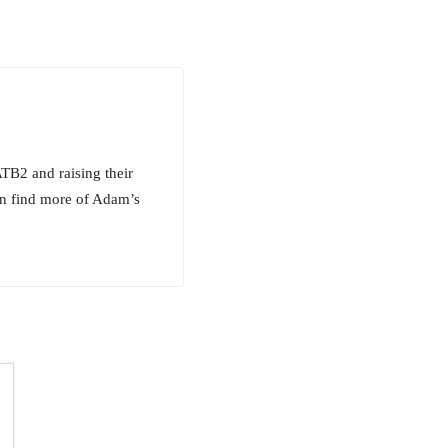
TB2 and raising their
an find more of Adam’s