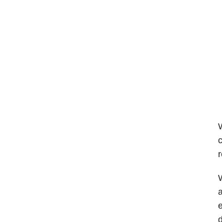
W
c
r
W
a
e
d