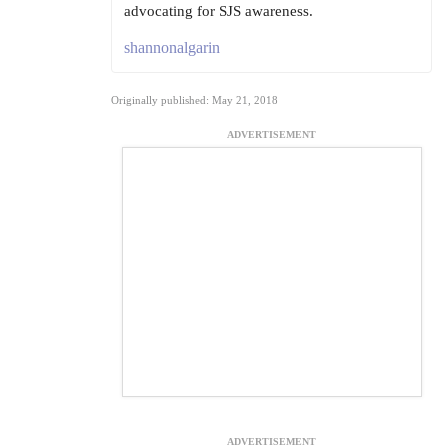
advocating for SJS awareness.
shannonalgarin
Originally published: May 21, 2018
ADVERTISEMENT
ADVERTISEMENT