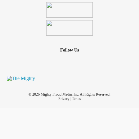
Follow Us
© 2026 Mighty Proud Media, Inc. All Rights Reserved.
Privacy
|
Terms