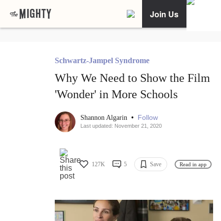
Join Us
Schwartz-Jampel Syndrome
Why We Need to Show the Film
'Wonder' in More Schools
•
Follow
Shannon Algarin
Last updated: November 21, 2020
127K
5
Save
Read in app