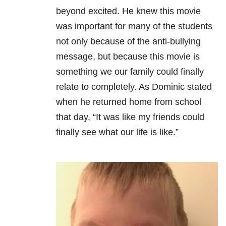
beyond excited. He knew this movie
was important for many of the students
not only because of the anti-bullying
message, but because this movie is
something we our family could finally
relate to completely. As Dominic stated
when he returned home from school
that day, “It was like my friends could
finally see what our life is like.”