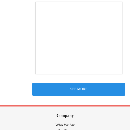
SEE MORE
Company
Who We Are