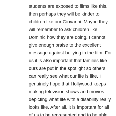
students are exposed to films like this,
then perhaps they will be kinder to
children like our Giovanni. Maybe they
will remember to ask children like
Dominic how they are doing. I cannot
give enough praise to the excellent
message against bullying in the film. For
us it is also important that families like
ours are put in the spotlight so others
can really see what our life is like. I
genuinely hope that Hollywood keeps
making television shows and movies
depicting what life with a disability really
looks like. After all, it is important for all
of us to be represented and to be able