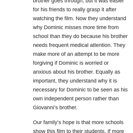
brother goes through, but it was easier
for his friends to really grasp it after
watching the film. Now they understand
why Dominic misses more time from
school than they do because his brother
needs frequent medical attention. They
make more of an attempt to be more
forgiving if Dominic is worried or
anxious about his brother. Equally as
important, they understand why it is
necessary for Dominic to be seen as his
own independent person rather than
Giovanni’s brother.
Our family’s hope is that more schools
show this film to their students. If more