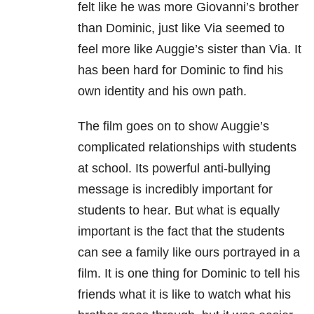
felt like he was more Giovanni’s brother
than Dominic, just like Via seemed to
feel more like Auggie’s sister than Via. It
has been hard for Dominic to find his
own identity and his own path.
The film goes on to show Auggie’s
complicated relationships with students
at school. Its powerful anti-bullying
message is incredibly important for
students to hear. But what is equally
important is the fact that the students
can see a family like ours portrayed in a
film. It is one thing for Dominic to tell his
friends what it is like to watch what his