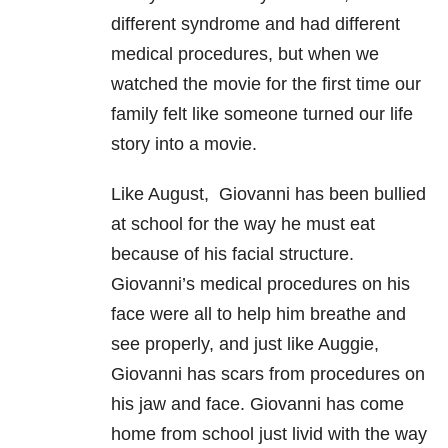
different syndrome and had different
medical procedures, but when we
watched the movie for the first time our
family felt like someone turned our life
story into a movie.
Like August, Giovanni has been bullied
at school for the way he must eat
because of his facial structure.
Giovanni’s medical procedures on his
face were all to help him breathe and
see properly, and just like Auggie,
Giovanni has scars from procedures on
his jaw and face. Giovanni has come
home from school just livid with the way