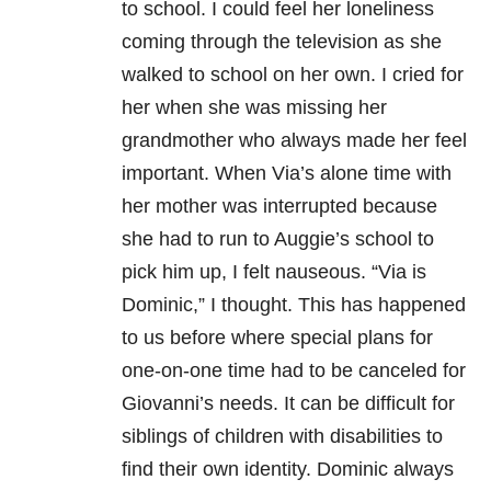
to school. I could feel her loneliness
coming through the television as she
walked to school on her own. I cried for
her when she was missing her
grandmother who always made her feel
important. When Via’s alone time with
her mother was interrupted because
she had to run to Auggie’s school to
pick him up, I felt nauseous. “Via is
Dominic,” I thought. This has happened
to us before where special plans for
one-on-one time had to be canceled for
Giovanni’s needs. It can be difficult for
siblings of children with disabilities to
find their own identity. Dominic always