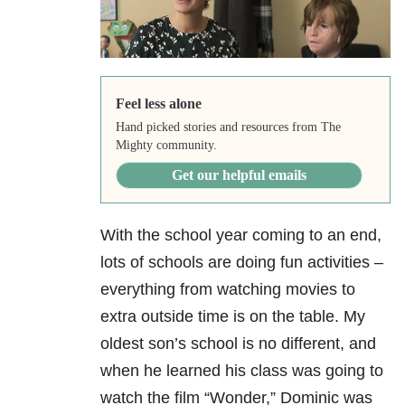
Feel less alone
Hand picked stories and resources from The
Mighty community.
Get our helpful emails
With the school year coming to an end,
lots of schools are doing fun activities –
everything from watching movies to
extra outside time is on the table. My
oldest son’s school is no different, and
when he learned his class was going to
watch the film “Wonder,” Dominic was