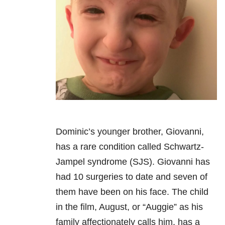
Dominic’s younger brother, Giovanni,
has a rare condition called Schwartz-
Jampel syndrome (SJS). Giovanni has
had 10 surgeries to date and seven of
them have been on his face. The child
in the film, August, or “Auggie” as his
family affectionately calls him, has a