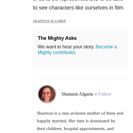
to see characters like ourselves in film.
SHANNON ALGARIN
The Mighty Asks
We want to hear your story.
Become a
Mighty contributor
.
Shannon Algarin
Follow
•
Shannon is a stay-at-home mother of three and
happily married. Her time is dominated by
their children, hospital appointments, and