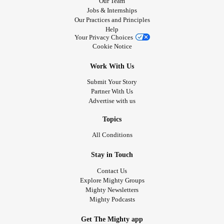
Our Team
Jobs & Internships
Our Practices and Principles
Help
Your Privacy Choices
Cookie Notice
Work With Us
Submit Your Story
Partner With Us
Advertise with us
Topics
All Conditions
Stay in Touch
Contact Us
Explore Mighty Groups
Mighty Newsletters
Mighty Podcasts
Get The Mighty app