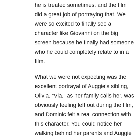
he is treated sometimes, and the film
did a great job of portraying that. We
were so excited to finally see a
character like Giovanni on the big
screen because he finally had someone
who he could completely relate to in a
film.
What we were not expecting was the
excellent portrayal of Auggie’s sibling,
Olivia. “Via,” as her family calls her, was
obviously feeling left out during the film,
and Dominic felt a real connection with
this character. You could notice her
walking behind her parents and Auggie