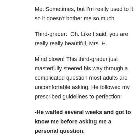
Me: Sometimes, but I’m really used to it
so it doesn’t bother me so much.
Third-grader: Oh. Like I said, you are
really really beautiful, Mrs. H.
Mind blown! This third-
grader just
masterfully steered his way through a
complicated question most adults are
uncomfortable asking. He followed my
prescribed guidelines to perfection:
-He waited several weeks and got to
know me before asking me a
personal question.