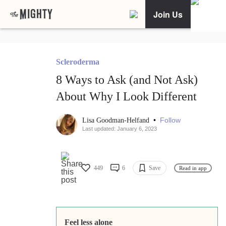
Join Us
Scleroderma
8 Ways to Ask (and Not Ask)
About Why I Look Different
•
Follow
Lisa Goodman-Helfand
Last updated: January 6, 2023
449
6
Save
Read in app
Feel less alone