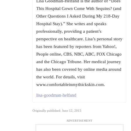
Lisa Goodman-Helfand is the author of “Does
This Hospital Gown Come With Sequins? (and
Other Questions I Asked During My 218-Day
Hospital Stay).” She writes and speaks
professionally, providing a patient’s
perspective on healthcare. Lisa’s personal story
has been featured by reporters from Yahoo!,
People online, CBS, NBC, ABC, FOX Chicago
and the Chicago Tribune. Her medical journey
has also been covered by online media around
the world. For details, visit
www.comfortableinmythickskin.com.
lisa-goodman-helfand
Originally published: June 12, 2015
ADVERTISEMENT