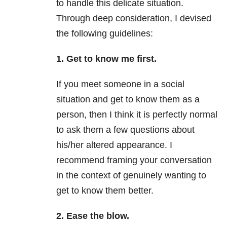
to handle this delicate situation.
Through deep consideration, I devised
the following guidelines:
1. Get to know me first.
If you meet someone in a social
situation and get to know them as a
person, then I think it is perfectly normal
to ask them a few questions about
his/her altered appearance. I
recommend framing your conversation
in the context of genuinely wanting to
get to know them better.
2. Ease the blow.