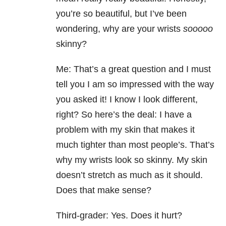
you’re so beautiful, but I’ve been
wondering, why are your wrists
sooooo
skinny?
Me: That’s a great question and I must
tell you I am so impressed with the way
you asked it! I know I look different,
right? So here’s the deal: I have a
problem with my skin that makes it
much tighter than most people’s. That’s
why my wrists look so skinny. My skin
doesn’t stretch as much as it should.
Does that make sense?
Third-grader: Yes. Does it hurt?