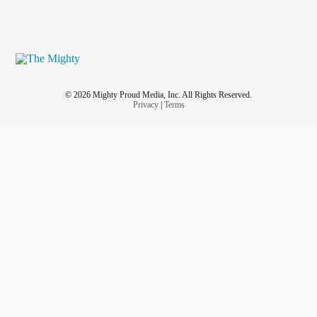
© 2026 Mighty Proud Media, Inc. All Rights Reserved.
Privacy
|
Terms