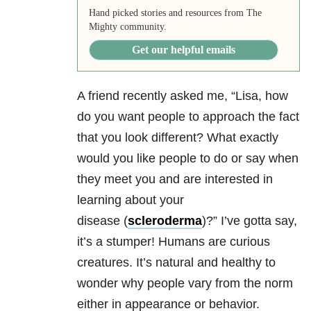
Hand picked stories and resources from The
Mighty community.
Get our helpful emails
A friend recently asked me, “Lisa, how
do you want people to approach the fact
that you look different? What exactly
would you like people to do or say when
they meet you and are interested in
learning about your
disease (
scleroderma
)
?” I’ve gotta say,
it’s a stumper! Humans are curious
creatures. It’s natural and healthy to
wonder why people vary from the norm
either in appearance or behavior.