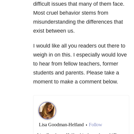
difficult issues that many of them face.
Most cruel behavior stems from
misunderstanding the differences that
exist between us.
I would like all you readers out there to
weigh in on this. I especially would love
to hear from fellow teachers, former
students and parents. Please take a
moment to make a comment below.
Lisa Goodman-Helfand
Follow
•