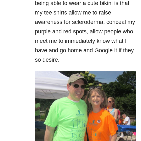
being able to wear a cute bikini is that
my tee shirts allow me to raise
awareness for
scleroderma
, conceal my
purple and red spots, allow people who
meet me to immediately know what I
have and go home and Google it if they
so desire.