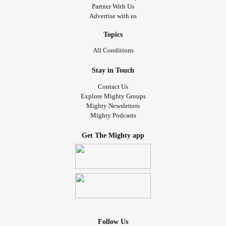
Partner With Us
Advertise with us
Topics
All Conditions
Stay in Touch
Contact Us
Explore Mighty Groups
Mighty Newsletters
Mighty Podcasts
Get The Mighty app
Follow Us