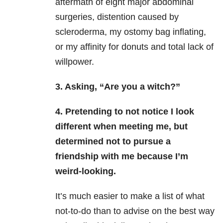
aftermath of eight major abdominal
surgeries, distention caused by
scleroderma, my ostomy bag inflating,
or my affinity for donuts and total lack of
willpower.
3. Asking, “Are you a witch?”
4. Pretending to not notice I look
different when meeting me, but
determined not to pursue a
friendship with me because I’m
weird-looking.
It’s much easier to make a list of what
not-to-do than to advise on the best way