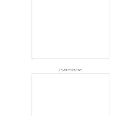
ADVERTISEMENT