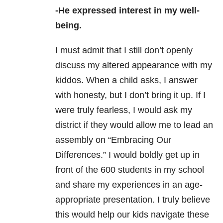
-He expressed interest in my well-
being.
I must admit that I still don’t openly
discuss my altered appearance with my
kiddos. When a child asks, I answer
with honesty, but I don’t bring it up. If I
were truly fearless, I would ask my
district if they would allow me to lead an
assembly on “Embracing Our
Differences.” I would boldly get up in
front of the 600 students in my school
and share my experiences in an age-
appropriate presentation. I truly believe
this would help our kids navigate these