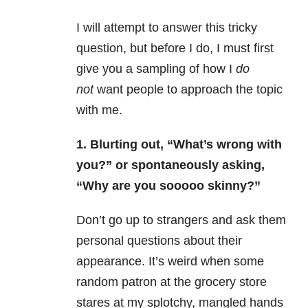
I will attempt to answer this tricky
question, but before I do, I must first
give you a sampling of how I
do
not
want people to approach the topic
with me.
1. Blurting out, “What’s wrong with
you?” or spontaneously asking,
“Why are you sooooo skinny?”
Don’t go up to strangers and ask them
personal questions about their
appearance. It’s weird when some
random patron at the grocery store
stares at my splotchy, mangled hands