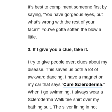
It’s best to compliment someone first by
saying, “You have gorgeous eyes, but
what’s wrong with the rest of your
face?”
You’ve gotta soften the blow a
little.
3. If I give you a clue, take it.
I try to give people overt clues about my
disease. This saves us both a lot of
awkward dancing. I have a magnet on
my car that says “
Cure S
cleroderma
.”
When I go swimming, I always wear a
Scleroderma Walk tee-shirt over my
bathing suit. The silver lining in not