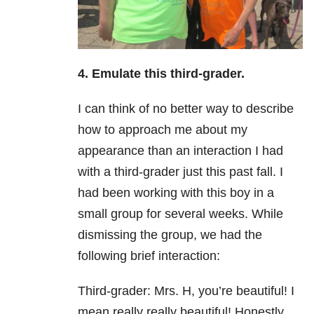
4. Emulate this third-grader.
I can think of no better way to describe
how to approach me about my
appearance than an interaction I had
with a third-grader just this past fall. I
had been working with this boy in a
small group for several weeks. While
dismissing the group, we had the
following brief interaction:
Third-g
rader: Mrs. H, you’re beautiful! I
mean really really beautiful! Honestly,