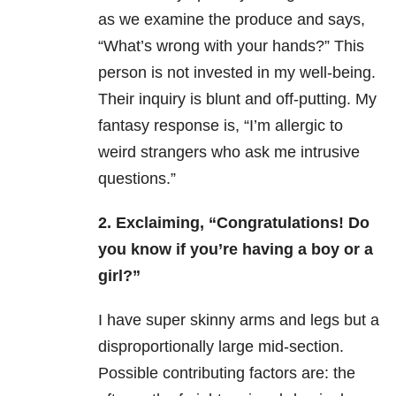
as we examine the produce and says,
“What’s wrong with your hands?” This
person is not invested in my well-being.
Their inquiry is blunt and off-putting. My
fantasy response is, “I’m allergic to
weird strangers who ask me intrusive
questions.”
2. Exclaiming, “Congratulations! Do
you know if you’re having a boy or a
girl?”
I have super skinny arms and legs but a
disproportionally large mid-section.
Possible contributing factors are: the