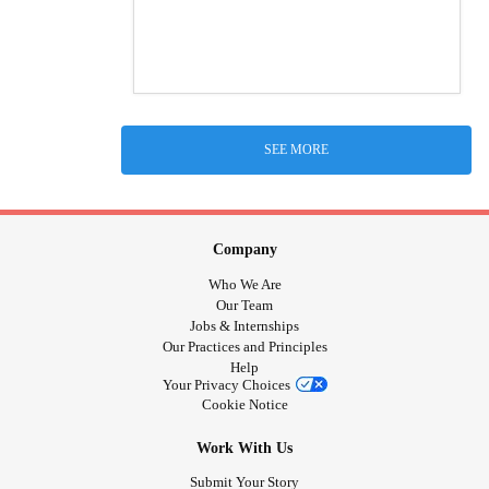
SEE MORE
Company
Who We Are
Our Team
Jobs & Internships
Our Practices and Principles
Help
Your Privacy Choices
Cookie Notice
Work With Us
Submit Your Story