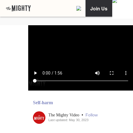
Join Us
Self-harm
•
Follow
The Mighty Video
Last updated: May 30, 2023