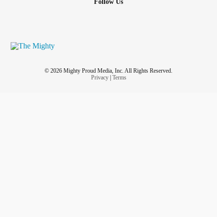
Follow Us
© 2026 Mighty Proud Media, Inc. All Rights Reserved.
Privacy
|
Terms