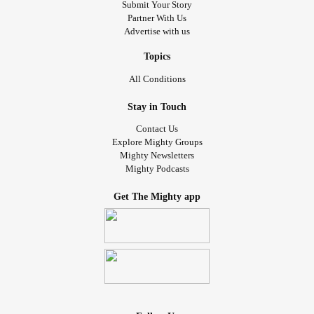
Submit Your Story
Partner With Us
Advertise with us
Topics
All Conditions
Stay in Touch
Contact Us
Explore Mighty Groups
Mighty Newsletters
Mighty Podcasts
Get The Mighty app