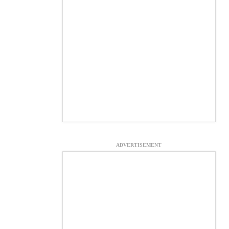
ADVERTISEMENT