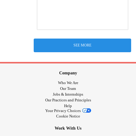
SEE MORE
Company
Who We Are
Our Team
Jobs & Internships
Our Practices and Principles
Help
Your Privacy Choices
Cookie Notice
Work With Us