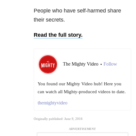
People who have self-harmed share
their secrets.
Read the full story.
The Mighty Video
Follow
•
You found our Mighty Video hub! Here you
can watch all Mighty-produced videos to date.
themightyvideo
Originally published: June 9, 2016
ADVERTISEMENT