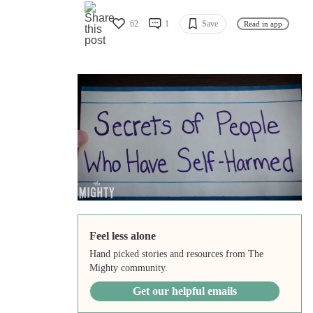
62
1
Save
Read in app
Feel less alone
Hand picked stories and resources from The
Mighty community.
Get our helpful emails