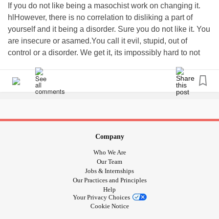
If you do not like being a masochist work on changing it.
hlHowever, there is no correlation to disliking a part of
yourself and it being a disorder. Sure you do not like it. You
are insecure or asamed.You call it evil, stupid, out of
control or a disorder. We get it, its impossibly hard to not
like parts of yourself. It still does not classify this as a
disorder. Pain as a ritual is 5,000 + yrs older than christ - It
has a biological & neurochemical place.
#SexualMasochismDisorder
Company
Who We Are
Our Team
Jobs & Internships
Our Practices and Principles
Help
Your Privacy Choices
Cookie Notice