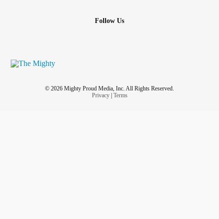
Follow Us
© 2026 Mighty Proud Media, Inc. All Rights Reserved.
Privacy
|
Terms