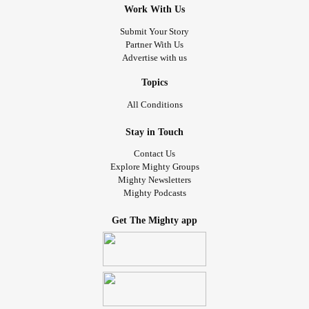
Work With Us
Submit Your Story
Partner With Us
Advertise with us
Topics
All Conditions
Stay in Touch
Contact Us
Explore Mighty Groups
Mighty Newsletters
Mighty Podcasts
Get The Mighty app