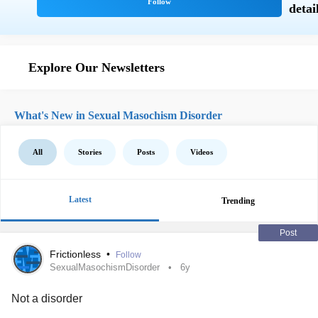
Explore Our Newsletters
What's New in Sexual Masochism Disorder
All
Stories
Posts
Videos
Latest
Trending
Post
Frictionless
•
Follow
SexualMasochismDisorder
6y
Not a disorder