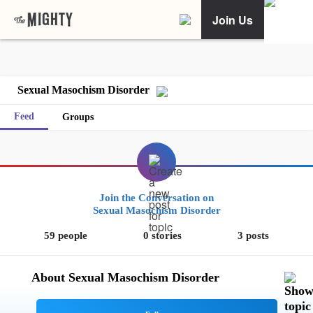
Join Us
Sexual Masochism Disorder
Feed
Groups
Join the Conversation on
Sexual Masochism Disorder
59 people
0 stories
3 posts
About Sexual Masochism Disorder