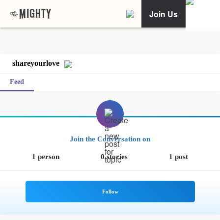
Join Us
shareyourlove
Feed
Join the Conversation on
1 person
0 stories
1 post