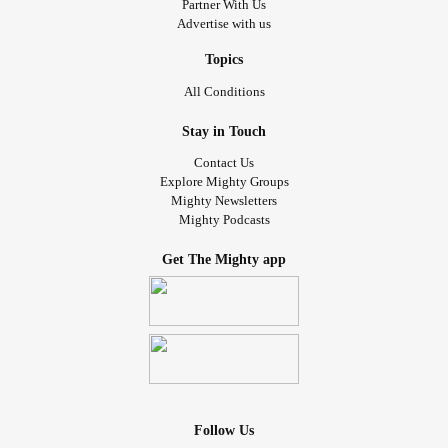
Partner With Us
Advertise with us
Topics
All Conditions
Stay in Touch
Contact Us
Explore Mighty Groups
Mighty Newsletters
Mighty Podcasts
Get The Mighty app
Follow Us