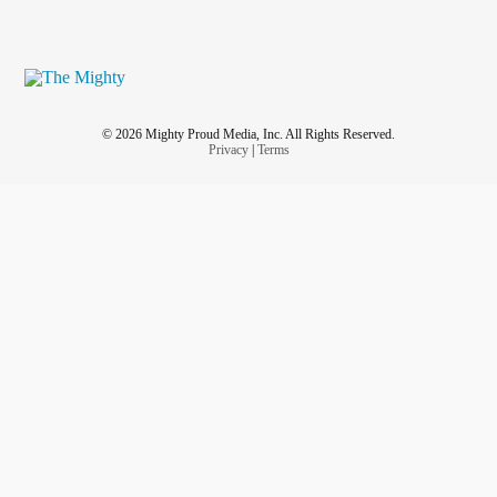
© 2026 Mighty Proud Media, Inc. All Rights Reserved.
Privacy
|
Terms