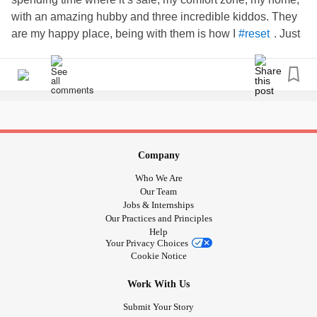
with an amazing hubby and three incredible kiddos. They
are my happy place, being with them is how I
. Just
#reset
taking the time to sit with them, talk with them, listen to
them, play, walk, whatever it is, just being in their presence
brings me peace and joy knowing how much they are truly
deeply loved, and how much I am too.
#familyiseverything
#breathelifeandloveintoyourself
#dowhatbringsyourheartpeace
#serveothers
#shareyourlove
Company
Who We Are
Our Team
Jobs & Internships
Our Practices and Principles
Help
Your Privacy Choices
Cookie Notice
Work With Us
Submit Your Story