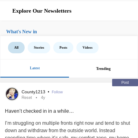
Explore Our Newsletters
What's New in
All
Stories
Posts
Videos
Latest
Trending
Post
County1213
•
Follow
Reset
4y
Haven’t checked in in a while…
I’m struggling on multiple fronts right now and tend to shut
down and withdraw from the outside world. Instead
spending time where it’s safe, my comfort zone, my home,