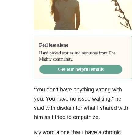
Feel less alone
Hand picked stories and resources from The
Mighty community.
Get our helpful emails
“You don’t have anything wrong with
you. You have no issue walking,” he
said with disdain for what I shared with
him as I tried to empathize.
My word alone that I have a chronic