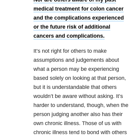
medical treatment for colon cancer
and the complications experienced
or the future risk of additional
cancers and complications.
It’s not right for others to make
assumptions and judgements about
what a person may be
experiencing
based solely on looking at that person,
but it is understandable that others
wouldn’t be aware without asking. It’s
harder to understand, though, when the
person judging another also has their
own chronic illness. Those of us with
chronic illness tend to bond with others