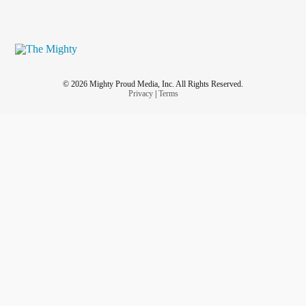
© 2026 Mighty Proud Media, Inc. All Rights Reserved.
Privacy
|
Terms