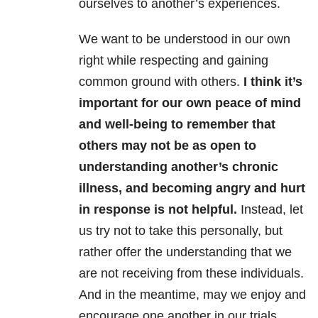
ourselves to another’s experiences.
We want to be understood in our own
right while respecting and gaining
common ground with others.
I think it’s
important for our own peace of mind
and well-being to remember that
others may not be as open to
understanding another’s chronic
illness, and becoming angry and hurt
in response is not helpful.
Instead, let
us try not to take this personally, but
rather offer the understanding that we
are not receiving from these individuals.
And in the meantime, may we enjoy and
encourage one another in our trials.