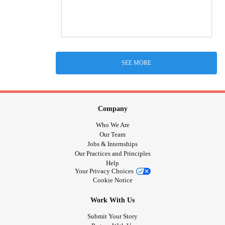
SEE MORE
Company
Who We Are
Our Team
Jobs & Internships
Our Practices and Principles
Help
Your Privacy Choices
Cookie Notice
Work With Us
Submit Your Story