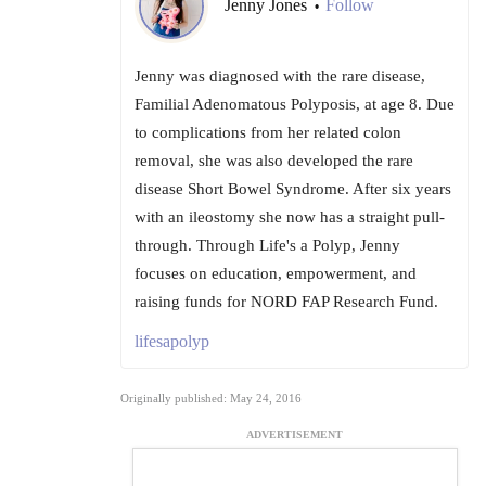
Jenny Jones
Follow
•
Jenny was diagnosed with the rare disease,
Familial Adenomatous Polyposis, at age 8. Due
to complications from her related colon
removal, she was also developed the rare
disease Short Bowel Syndrome. After six years
with an ileostomy she now has a straight pull-
through. Through Life's a Polyp, Jenny
focuses on education, empowerment, and
raising funds for NORD FAP Research Fund.
lifesapolyp
Originally published: May 24, 2016
ADVERTISEMENT