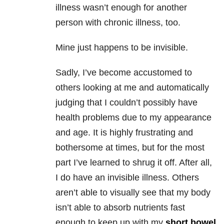
illness wasn’t enough for another
person with chronic illness, too.
Mine just happens to be invisible.
Sadly, I’ve become accustomed to
others looking at me and automatically
judging that I couldn’t possibly have
health problems due to my appearance
and age. It is highly frustrating and
bothersome at times, but for the most
part I’ve learned to shrug it off. After all,
I do have an invisible illness. Others
aren’t able to visually see that my body
isn’t able to absorb nutrients fast
enough to keep up with my
short bowel