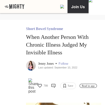
Join Us
Short Bowel Syndrome
When Another Person With
Chronic Illness Judged My
Invisible Illness
•
Follow
Jenny Jones
Last updated: September 10, 2022
799
Save
Read in app