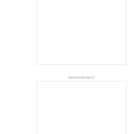
ADVERTISEMENT