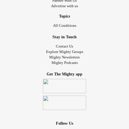
Partner With Us
Advertise with us
Topics
All Conditions
Stay in Touch
Contact Us
Explore Mighty Groups
Mighty Newsletters
Mighty Podcasts
Get The Mighty app
Follow Us