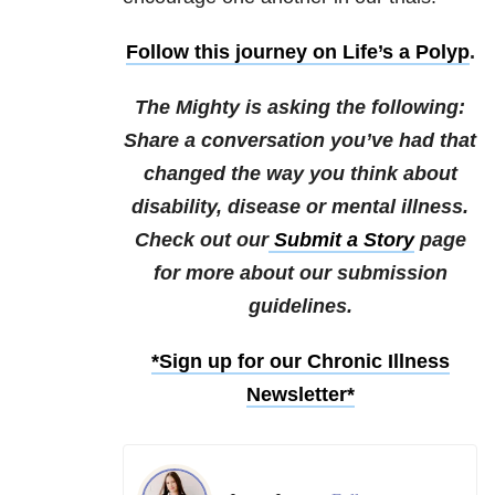
Follow this journey on Life’s a Polyp
.
The Mighty is asking the following:
Share a conversation you’ve had that
changed the way you think about
disability, disease or mental illness.
Check out our
Submit a Story
page
for more about our submission
guidelines.
*Sign up for our Chronic Illness
Newsletter*