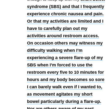
syndrome (SBS) and that I frequently
experience chronic nausea and pain.
Or that my activities are limited and I
have to carefully plan out my
activities around restroom access.
On occasion others may witness my
difficulty walking when I’m
experiencing a severe flare-up of my
SBS when I’m forced to use the
restroom every five to 10 minutes for
hours and my body becomes so sore
I can barely walk even if I wanted to,
as movement agitates my short
bowel particularly during a flare-up.
Nor are others aware of my past