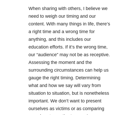
When sharing with others, I believe we
need to weigh our timing and our
content. With many things in life, there’s
a right time and a wrong time for
anything, and this includes our
education efforts. If it’s the wrong time,
our “audience” may not be as receptive.
Assessing the moment and the
surrounding circumstances can help us
gauge the right timing. Determining
what and how we say will vary from
situation to situation, but is nonetheless
important. We don’t want to present
ourselves as victims or as comparing