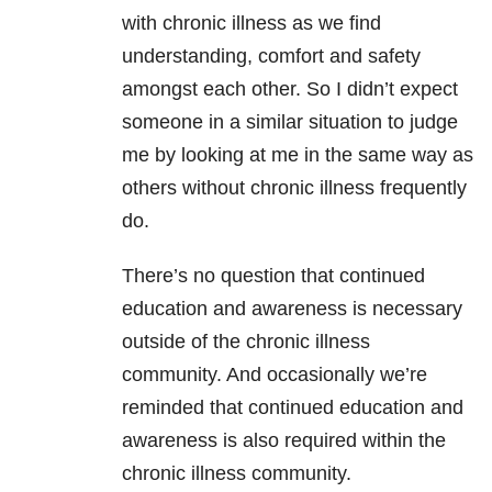
with chronic illness as we find
understanding, comfort and safety
amongst each other. So I didn’t expect
someone in a similar situation to judge
me by looking at me in the same way as
others without chronic illness frequently
do.
There’s no question that continued
education and awareness is necessary
outside of the chronic illness
community. And occasionally we’re
reminded that continued education and
awareness is also required within the
chronic illness community.