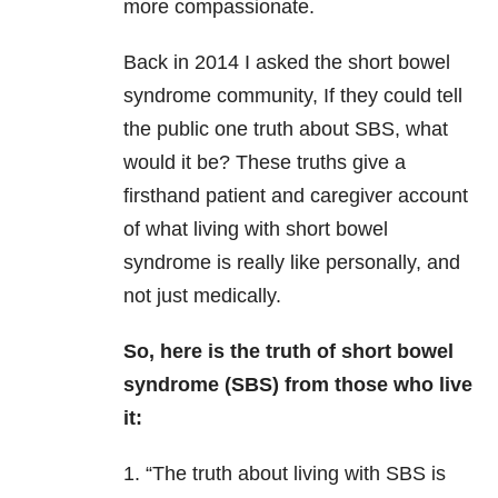
more compassionate.
Back in 2014 I asked the short bowel
syndrome community, If they could tell
the public one truth about SBS, what
would it be? These truths give a
firsthand patient and caregiver account
of what living with short bowel
syndrome is really like personally, and
not just medically.
So, here is the truth of short bowel
s
yndrome (SBS) from those who live
it:
1. “The truth about living with SBS is