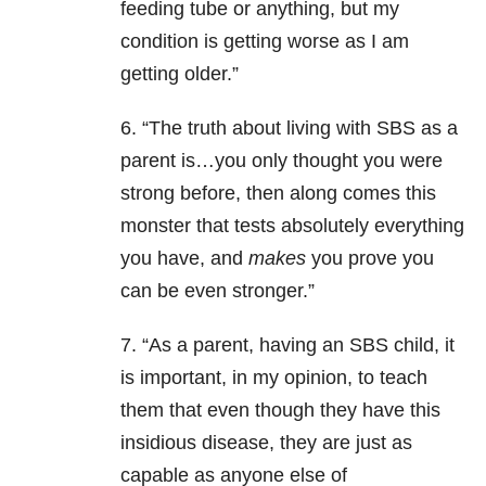
feeding tube or anything, but my
condition is getting worse as I am
getting older.”
6. “The truth about living with SBS as a
parent is…you only thought you were
strong before, then along comes this
monster that tests absolutely everything
you have, and
makes
you prove you
can be even stronger.”
7. “As a parent, having an SBS child, it
is important, in my opinion, to teach
them that even though they have this
insidious disease, they are just as
capable as anyone else of