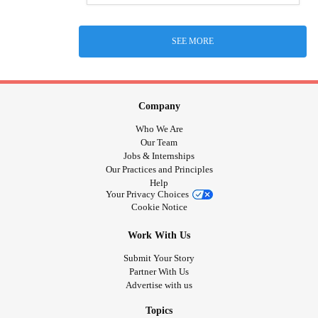
SEE MORE
Company
Who We Are
Our Team
Jobs & Internships
Our Practices and Principles
Help
Your Privacy Choices
Cookie Notice
Work With Us
Submit Your Story
Partner With Us
Advertise with us
Topics