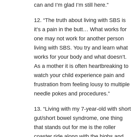
can and I’m glad I’m still here.”
12. “The truth about living with SBS is
it’s a pain in the butt… What works for
one may not work for another person
living with SBS. You try and learn what
works for your body and what doesn’t.
As a mother it is often heartbreaking to
watch your child experience pain and
frustration from feeling lousy to multiple
needle pokes and procedures.”
13. “Living with my 7-year-old with short
gut/short bowel syndrome, one thing
that stands out for me is the roller
coaster ride along with the highs and