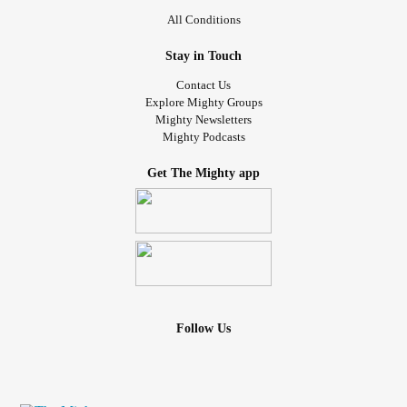
All Conditions
Stay in Touch
Contact Us
Explore Mighty Groups
Mighty Newsletters
Mighty Podcasts
Get The Mighty app
Follow Us