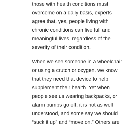
those with health conditions must
overcome on a daily basis, experts
agree that, yes, people living with
chronic conditions can live full and
meaningful lives, regardless of the
severity of their condition.
When we see someone in a wheelchair
or using a crutch or oxygen, we know
that they need that device to help
supplement their health. Yet when
people see us wearing backpacks, or
alarm pumps go off, it is not as well
understood, and some say we should
“suck it up” and “move on.” Others are