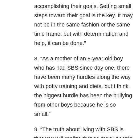
accomplishing their goals. Setting small
steps toward their goal is the key. It may
not be in the same fashion or the same
time frame, but with determination and
help, it can be done.”
8. “As a mother of an 8-year-old boy
who has had SBS since day one, there
have been many hurdles along the way
with potty training and diets, but I think
the biggest hurdle has been the bullying
from other boys because he is so
small.”
9. “The truth about living with SBS is