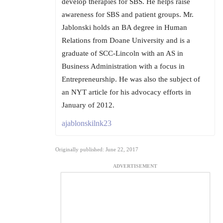
develop therapies for SBS. He helps raise
awareness for SBS and patient groups. Mr.
Jablonski holds an BA degree in Human
Relations from Doane University and is a
graduate of SCC-Lincoln with an AS in
Business Administration with a focus in
Entrepreneurship. He was also the subject of
an NYT article for his advocacy efforts in
January of 2012.
ajablonskilnk23
Originally published: June 22, 2017
ADVERTISEMENT