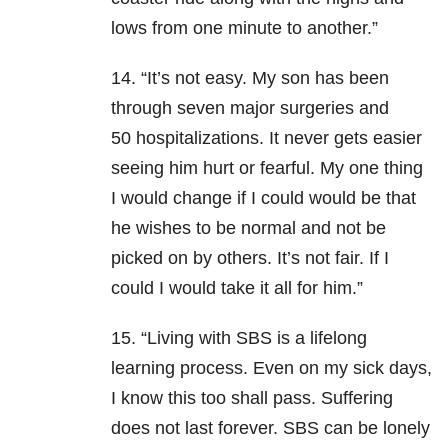
lows from one minute to another.”
14. “It’s not easy. My son has been
through seven major surgeries and
50 hospitalizations. It never gets easier
seeing him hurt or fearful. My one thing
I would change if I could would be that
he wishes to be normal and not be
picked on by others. It’s not fair. If I
could I would take it all for him.”
15. “Living with SBS is a lifelong
learning process. Even on my sick days,
I know this too shall pass. Suffering
does not last forever. SBS can be lonely