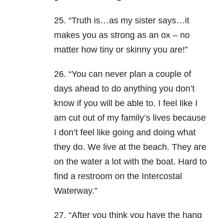
25. “Truth is…as my sister says…it
makes you as strong as an ox – no
matter how tiny or skinny you are!”
26. “You can never plan a couple of
days ahead to do anything you don’t
know if you will be able to. I feel like I
am cut out of my family’s lives because
I don’t feel like going and doing what
they do. We live at the beach. They are
on the water a lot with the boat. Hard to
find a restroom on the Intercostal
Waterway.”
27. “After you think you have the hang