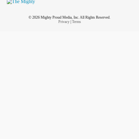
© 2026 Mighty Proud Media, Inc. All Rights Reserved.
Privacy
|
Terms