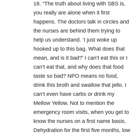
18. “The truth about living with SBS is,
you really are alone when it first
happens. The doctors talk in circles and
the nurses are behind them trying to
help us understand. ‘I just woke up
hooked up to this bag. What does that
mean, and is it bad?’ I can’t eat this or I
can’t eat that, and why does that food
taste so bad? NPO means no food,
drink this broth and swallow that jello. I
can’t even have carbs or drink my
Mellow Yellow. Not to mention the
emergency room visits, when you get to
know the nurses on a first name basis.
Dehydration for the first five months, low