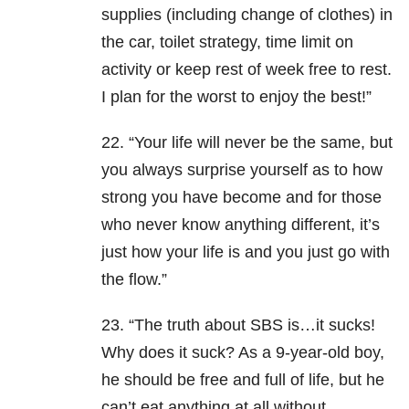
supplies (including change of clothes) in
the car, toilet strategy, time limit on
activity or keep rest of week free to rest.
I plan for the worst to enjoy the best!”
22. “Your life will never be the same, but
you always surprise yourself as to how
strong you have become and for those
who never know anything different, it’s
just how your life is and you just go with
the flow.”
23. “The truth about SBS is…it sucks!
Why does it suck? As a 9-year-old boy,
he should be free and full of life, but he
can’t eat anything at all without