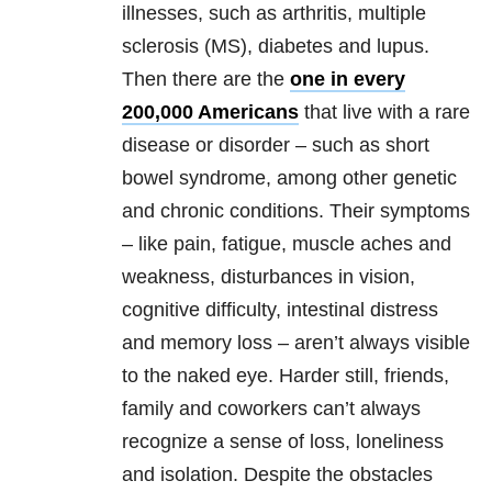
illnesses, such as arthritis, multiple
sclerosis (MS), diabetes and lupus.
Then there are the
one in every
200,000 Americans
that live with a rare
disease or disorder – such as short
bowel syndrome, among other genetic
and chronic conditions. Their symptoms
– like pain, fatigue, muscle aches and
weakness, disturbances in vision,
cognitive difficulty, intestinal distress
and memory loss – aren’t always visible
to the naked eye. Harder still, friends,
family and coworkers can’t always
recognize a sense of loss, loneliness
and isolation. Despite the obstacles