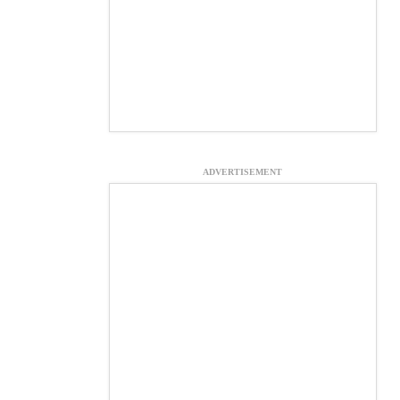
ADVERTISEMENT