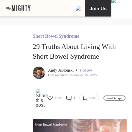
Join Us
Short Bowel Syndrome
29 Truths About Living With
Short Bowel Syndrome
•
Follow
Andy Jablonski
Last updated: December 15, 2025
1.9K
3
Save
Read in app