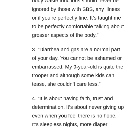
body waste functions should never be
ignored by those with SBS, any illness
or if you’re perfectly fine. It’s taught me
to be perfectly comfortable talking about
grosser aspects of the body.”
3. “Diarrhea and gas are a normal part
of your day. You cannot be ashamed or
embarrassed. My 9-year-old is quite the
trooper and although some kids can
tease, she couldn’t care less.”
4. “It is about having faith, trust and
determination. It’s about never giving up
even when you feel there is no hope.
It’s sleepless nights, more diaper-