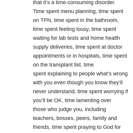
that it’s a time-consuming disorder.
Time spent menu planning, time spent
on TPN, time spent in the bathroom,
time spent feeling lousy, time spent
waiting for lab tests and home health
supply deliveries, time spent at doctor
appointments or in hospitals, time spent
on the transplant list, time
spent explaining to people what’s wrong
with you even though you know they’ll
never understand, time spent worrying if
you’ll be OK, time lamenting over
those who judge you, including
teachers, bosses, peers, family and
friends, time spent praying to God for