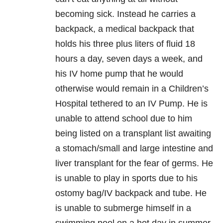
becoming sick. Instead he carries a
backpack, a medical backpack that
holds his three plus liters of fluid 18
hours a day, seven days a week, and
his IV home pump that he would
otherwise would remain in a Children’s
Hospital tethered to an IV Pump. He is
unable to attend school due to him
being listed on a transplant list awaiting
a stomach/small and large intestine and
liver transplant for the fear of germs. He
is unable to play in sports due to his
ostomy bag/IV backpack and tube. He
is unable to submerge himself in a