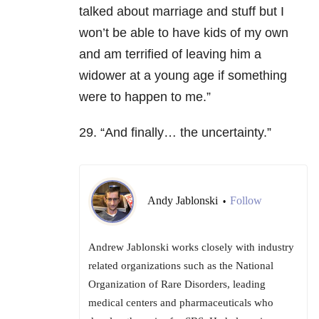
talked about marriage and stuff but I
won’t be able to have kids of my own
and am terrified of leaving him a
widower at a young age if something
were to happen to me.”
29. “And finally… the uncertainty.”
Andy Jablonski
Follow
•
Andrew Jablonski works closely with industry
related organizations such as the National
Organization of Rare Disorders, leading
medical centers and pharmaceuticals who