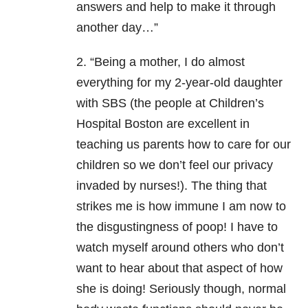
answers and help to make it through
another day…”
2. “Being a mother, I do almost
everything for my 2-year-old daughter
with SBS (the people at Children’s
Hospital Boston are excellent in
teaching us parents how to care for our
children so we don’t feel our privacy
invaded by nurses!). The thing that
strikes me is how immune I am now to
the disgustingness of poop! I have to
watch myself around others who don’t
want to hear about that aspect of how
she is doing! Seriously though, normal