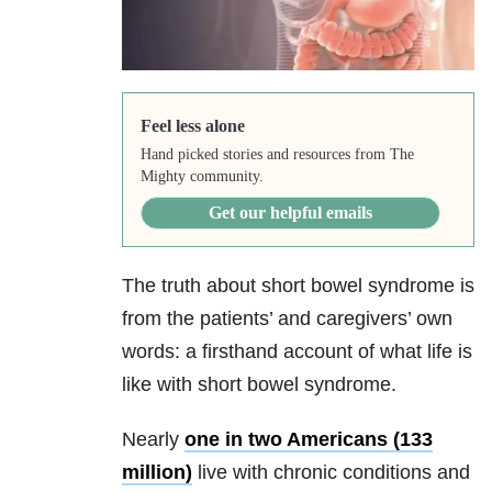
Feel less alone
Hand picked stories and resources from The
Mighty community.
Get our helpful emails
The truth about short bowel syndrome is
from the patients’ and caregivers’ own
words: a firsthand account of what life is
like with short bowel syndrome.
Nearly
one in two Americans (133
million)
live with chronic conditions and