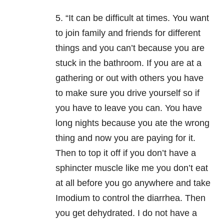
5. “It can be difficult at times. You want
to join family and friends for different
things and you can’t because you are
stuck in the bathroom. If you are at a
gathering or out with others you have
to make sure you drive yourself so if
you have to leave you can. You have
long nights because you ate the wrong
thing and now you are paying for it.
Then to top it off if you don’t have a
sphincter muscle like me you don’t eat
at all before you go anywhere and take
Imodium to control the diarrhea. Then
you get dehydrated. I do not have a