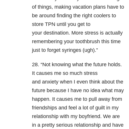
of things, making vacation plans have to
be around finding the right coolers to
store TPN until you get to
your destination. More stress is actually
remembering your toothbrush this time
just to forget syringes (ugh).”
28. “Not knowing what the future holds.
It causes me so much stress
and anxiety when I even think about the
future because I have no idea what may
happen. It causes me to pull away from
friendships and feel a lot of guilt in my
relationship with my boyfriend. We are
in a pretty serious relationship and have