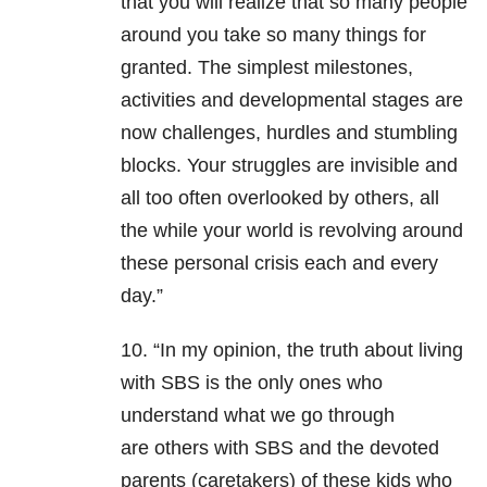
that you will realize that so many people
around you take so many things for
granted. The simplest milestones,
activities and developmental stages are
now challenges, hurdles and stumbling
blocks. Your struggles are invisible and
all too often overlooked by others, all
the while your world is revolving around
these personal crisis each and every
day.”
10. “In my opinion, the truth about living
with SBS is the only ones who
understand what we go through
are others with SBS and the devoted
parents (caretakers) of these kids who