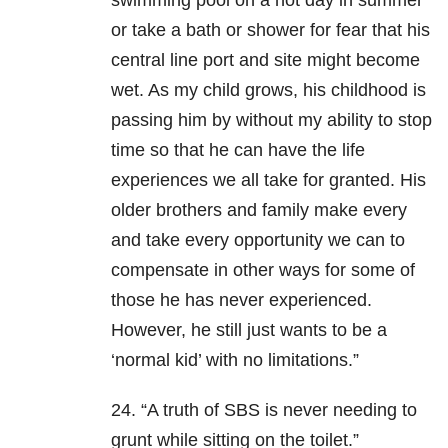
swimming pool on a hot day in summer
or take a bath or shower for fear that his
central line port and site might become
wet. As my child grows, his childhood is
passing him by without my ability to stop
time so that he can have the life
experiences we all take for granted. His
older brothers and family make every
and take every opportunity we can to
compensate in other ways for some of
those he has never experienced.
However, he still just wants to be a
‘normal kid’ with no limitations.”
24. “A truth of SBS is never needing to
grunt while sitting on the toilet.”