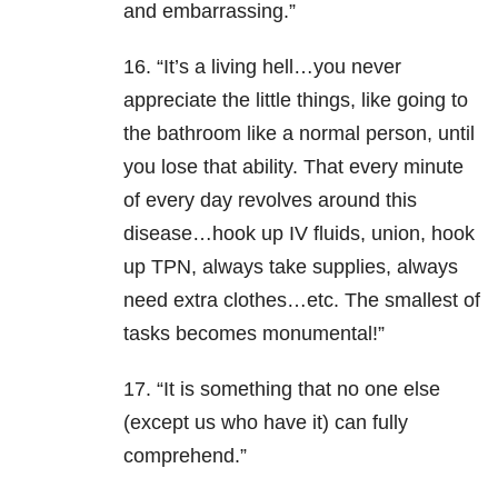
and embarrassing.”
16. “It’s a living hell…you never
appreciate the little things, like going to
the bathroom like a normal person, until
you lose that ability. That every minute
of every day revolves around this
disease…hook up IV fluids, union, hook
up TPN, always take supplies, always
need extra clothes…etc. The smallest of
tasks becomes monumental!”
17. “It is something that no one else
(except us who have it) can fully
comprehend.”