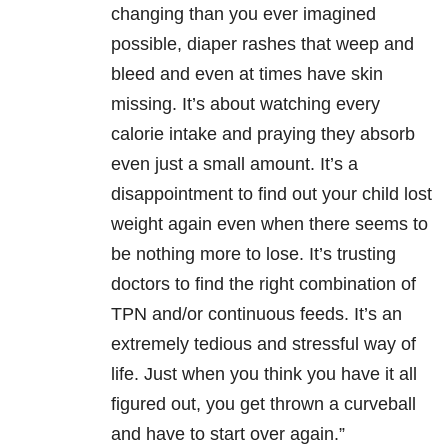
changing than you ever imagined
possible, diaper rashes that weep and
bleed and even at times have skin
missing. It’s about watching every
calorie intake and praying they absorb
even just a small amount. It’s a
disappointment to find out your child lost
weight again even when there seems to
be nothing more to lose. It’s trusting
doctors to find the right combination of
TPN and/or continuous feeds. It’s an
extremely tedious and stressful way of
life. Just when you think you have it all
figured out, you get thrown a curveball
and have to start over again.”