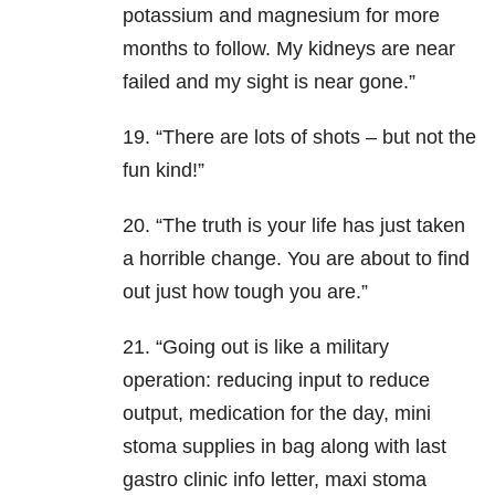
potassium and magnesium for more
months to follow. My kidneys are near
failed and my sight is near gone.”
19. “There are lots of shots – but not the
fun kind!”
20. “The truth is your life has just taken
a horrible change. You are about to find
out just how tough you are.”
21. “Going out is like a military
operation: reducing input to reduce
output, medication for the day, mini
stoma supplies in bag along with last
gastro clinic info letter, maxi stoma