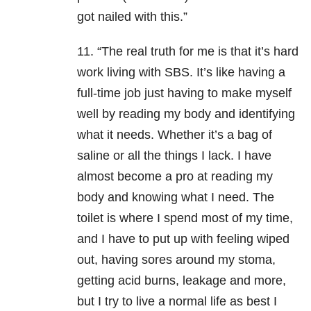
got nailed with this.”
11. “The real truth for me is that it’s hard
work living with SBS. It’s like having a
full-time job just having to make myself
well by reading my body and identifying
what it needs. Whether it’s a bag of
saline or all the things I lack. I have
almost become a pro at reading my
body and knowing what I need. The
toilet is where I spend most of my time,
and I have to put up with feeling wiped
out, having sores around my stoma,
getting acid burns, leakage and more,
but I try to live a normal life as best I