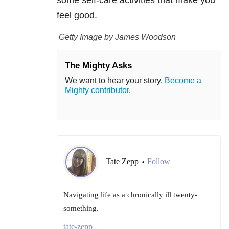
some self-care activities that make you
feel good.
Getty Image by James Woodson
The Mighty Asks
We want to hear your story.
Become a
Mighty contributor
.
Tate Zepp
Follow
•
Navigating life as a chronically ill twenty-
something.
tate-zepp