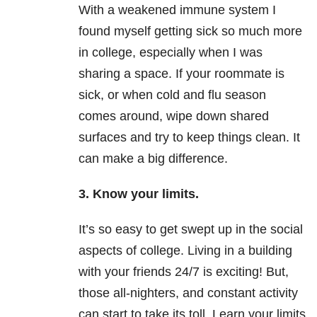
With a weakened immune system I
found myself getting sick so much more
in college, especially when I was
sharing a space. If your roommate is
sick, or when cold and flu season
comes around, wipe down shared
surfaces and try to keep things clean. It
can make a big difference.
3. Know your limits.
It’s so easy to get swept up in the social
aspects of college. Living in a building
with your friends 24/7 is exciting! But,
those all-nighters, and constant activity
can start to take its toll. Learn your limits