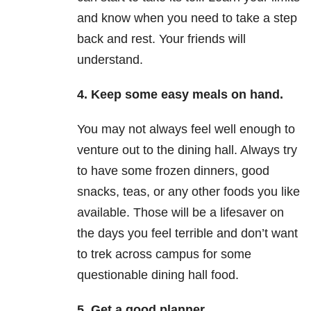
and know when you need to take a step
back and rest. Your friends will
understand.
4. Keep some easy meals on hand.
You may not always feel well enough to
venture out to the dining hall. Always try
to have some frozen dinners, good
snacks, teas, or any other foods you like
available. Those will be a lifesaver on
the days you feel terrible and don’t want
to trek across campus for some
questionable dining hall food.
5. Get a good planner.