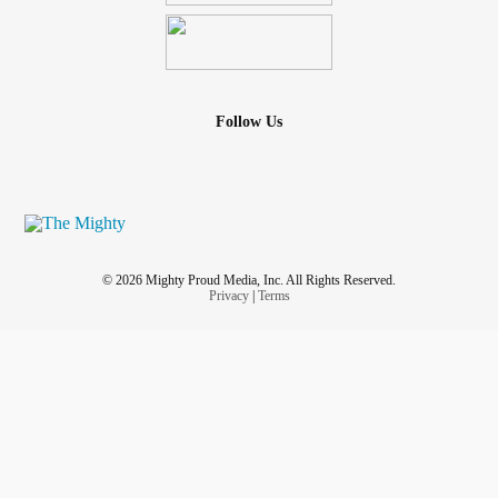
Follow Us
© 2026 Mighty Proud Media, Inc. All Rights Reserved.
Privacy
|
Terms