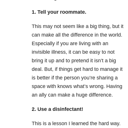
1. Tell your roommate.
This may not seem like a big thing, but it
can make all the difference in the world.
Especially if you are living with an
invisible illness, it can be easy to not
bring it up and to pretend it isn’t a big
deal. But, if things get hard to manage it
is better if the person you’re sharing a
space with knows what’s wrong. Having
an ally can make a huge difference.
2. Use a disinfectant!
This is a lesson I learned the hard way.