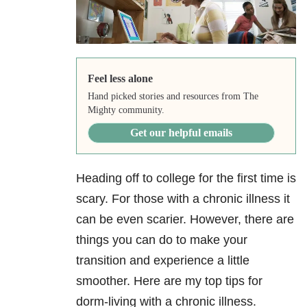
Feel less alone
Hand picked stories and resources from The
Mighty community.
Get our helpful emails
Heading off to college for the first time is
scary. For those with a chronic illness it
can be even scarier. However, there are
things you can do to make your
transition and experience a little
smoother. Here are my top tips for
dorm-living with a chronic illness.