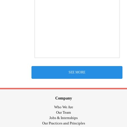
SEE MORE
Company
Who We Are
Our Team
Jobs & Internships
Our Practices and Principles