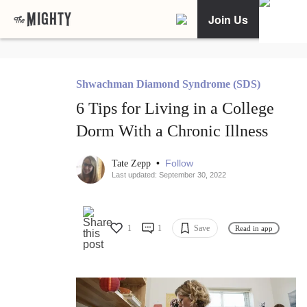
Join Us
Shwachman Diamond Syndrome (SDS)
6 Tips for Living in a College
Dorm With a Chronic Illness
•
Follow
Tate Zepp
Last updated: September 30, 2022
1
1
Save
Read in app