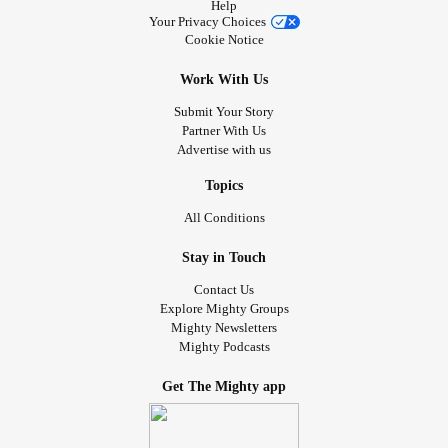
Help
Your Privacy Choices
Cookie Notice
Work With Us
Submit Your Story
Partner With Us
Advertise with us
Topics
All Conditions
Stay in Touch
Contact Us
Explore Mighty Groups
Mighty Newsletters
Mighty Podcasts
Get The Mighty app