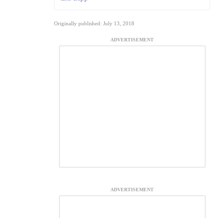
Originally published: July 13, 2018
ADVERTISEMENT
ADVERTISEMENT