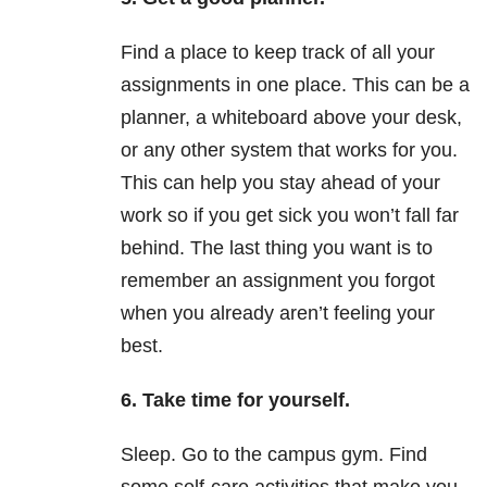
Find a place to keep track of all your
assignments in one place. This can be a
planner, a whiteboard above your desk,
or any other system that works for you.
This can help you stay ahead of your
work so if you get sick you won’t fall far
behind. The last thing you want is to
remember an assignment you forgot
when you already aren’t feeling your
best.
6. Take time for yourself.
Sleep. Go to the campus gym. Find