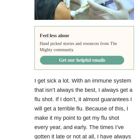
Feel less alone
Hand picked stories and resources from The
Mighty community.
Get our helpful emails
I get sick a lot. With an immune system
that isn’t always the best, I always get a
flu shot. If I don’t, it almost guarantees I
will get a terrible flu. Because of this, I
make it my point to get my flu shot
every year, and early. The times I’ve
gotten it late or not at all, I have always