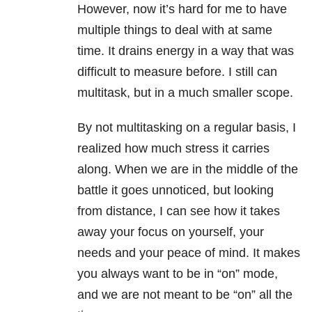
However, now it’s hard for me to have
multiple things to deal with at same
time. It drains energy in a way that was
difficult to measure before. I still can
multitask, but in a much smaller scope.
By not multitasking on a regular basis, I
realized how much stress it carries
along. When we are in the middle of the
battle it goes unnoticed, but looking
from distance, I can see how it takes
away your focus on yourself, your
needs and your peace of mind. It makes
you always want to be in “on” mode,
and we are not meant to be “on” all the