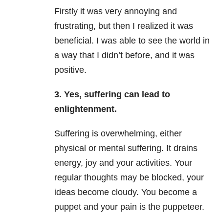
Firstly it was very annoying and
frustrating, but then I realized it was
beneficial. I was able to see the world in
a way that I didn’t before, and it was
positive.
3. Yes, suffering can lead to
enlightenment.
Suffering is overwhelming, either
physical or mental suffering. It drains
energy, joy and your activities. Your
regular thoughts may be blocked, your
ideas become cloudy. You become a
puppet and your pain is the puppeteer.