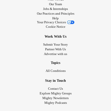
Our Team
Jobs & Internships
Our Practices and Principles
Help
Your Privacy Choices
Cookie Notice
Work With Us
Submit Your Story
Partner With Us
Advertise with us
Topics
All Conditions
Stay in Touch
Contact Us
Explore Mighty Groups
Mighty Newsletters
Mighty Podcasts