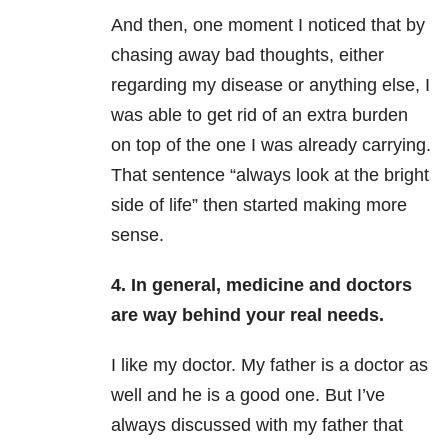
And then, one moment I noticed that by
chasing away bad thoughts, either
regarding my disease or anything else, I
was able to get rid of an extra burden
on top of the one I was already carrying.
That sentence “always look at the bright
side of life” then started making more
sense.
4. In general, medicine and doctors
are way behind your real needs.
I like my doctor. My father is a doctor as
well and he is a good one. But I’ve
always discussed with my father that