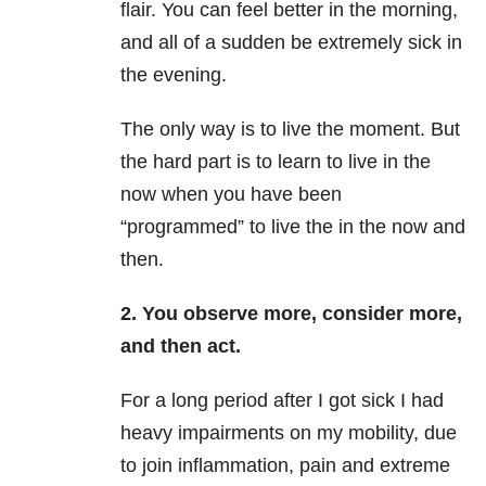
flair. You can feel better in the morning,
and all of a sudden be extremely sick in
the evening.
The only way is to live the moment. But
the hard part is to learn to live in the
now when you have been
“programmed” to live the in the now and
then.
2. You observe more, consider more,
and then act.
For a long period after I got sick I had
heavy impairments on my mobility, due
to join inflammation, pain and extreme