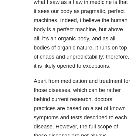
what I saw as a flaw in medicine is that
it sees our body as pragmatic, perfect
machines. Indeed, I believe the human
body is a perfect machine, but above
all, it’s an organic body, and as all
bodies of organic nature, it runs on top
of chaos and unpredictability; therefore,
it is likely opened to exceptions.
Apart from medication and treatment for
those diseases, which can be rather
behind current research, doctors’
practices are based on a set of known
symptoms and tests described to each
disease. However, the full scope of
those diseases are not always