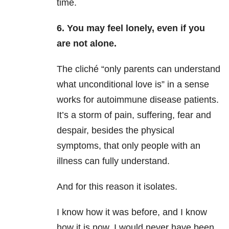
time.
6. You may feel lonely, even if you
are not alone.
The cliché “only parents can understand
what unconditional love is” in a sense
works for autoimmune disease patients.
It’s a storm of pain, suffering, fear and
despair, besides the physical
symptoms, that only people with an
illness can fully understand.
And for this reason it isolates.
I know how it was before, and I know
how it is now. I would never have been