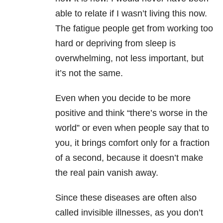
able to relate if I wasn’t living this now.
The fatigue people get from working too
hard or depriving from sleep is
overwhelming, not less important, but
it’s not the same.
Even when you decide to be more
positive and think “there’s worse in the
world” or even when people say that to
you, it brings comfort only for a fraction
of a second, because it doesn’t make
the real pain vanish away.
Since these diseases are often also
called invisible illnesses, as you don’t