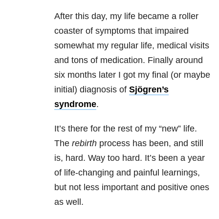
After this day, my life became a roller
coaster of symptoms that impaired
somewhat my regular life, medical visits
and tons of medication. Finally around
six months later I got my final (or maybe
initial) diagnosis of
Sjögren’s
syndrome
.
It’s there for the rest of my “new” life.
The
rebirth
process has been, and still
is, hard. Way too hard. It’s been a year
of life-changing and painful learnings,
but not less important and positive ones
as well.