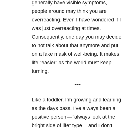
generally have visible symptoms,
people around may think you are
overreacting. Even I have wondered if I
was just overreacting at times.
Consequently, one day you may decide
to not talk about that anymore and put
on a fake mask of well-being. It makes
life “easier” as the world must keep
turning.
***
Like a toddler, I’m growing and learning
as the days pass. I’ve always been a
positive person — “always look at the
bright side of life” type — and I don’t