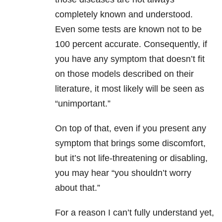
completely known and understood.
Even some tests are known not to be
100 percent accurate. Consequently, if
you have any symptom that doesn’t fit
on those models described on their
literature, it most likely will be seen as
“unimportant.”
On top of that, even if you present any
symptom that brings some discomfort,
but it’s not life-threatening or disabling,
you may hear “you shouldn’t worry
about that.”
For a reason I can’t fully understand yet,