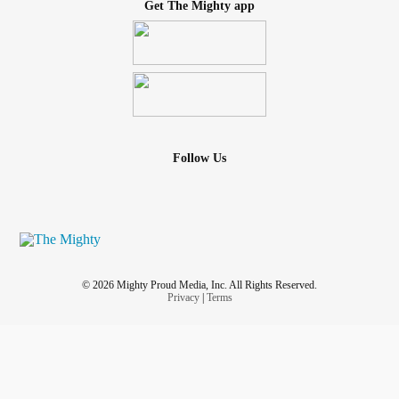
Get The Mighty app
Follow Us
© 2026 Mighty Proud Media, Inc. All Rights Reserved.
Privacy
|
Terms