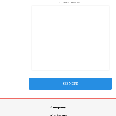
ADVERTISEMENT
SEE MORE
Company
Who We Are