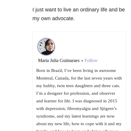
I just want to live an ordinary life and be
my own advocate.
Maria Julia Guimaraes
Follow
•
Born in Brazil, I’ve been living in awesome
Montreal, Canada, for the last seven years with
my hubby, twin teen daughters and three cats.
I’m a designer for profession, and observer
and learner for life. I was diagnosed in 2015
with depression, fibromyalgia and Sjögren’s
syndrome, and my latest learnings are now
about my new life, how to cope with it and my