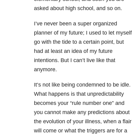
asked about high school, and so on.
I’ve never been a super organized
planner of my future; I used to let myself
go with the tide to a certain point, but
had at least an idea of my future
intentions. But I can’t live like that
anymore.
It’s not like being condemned to be idle.
What happens is that unpredictability
becomes your “rule number one” and
you cannot make any predictions about
the evolution of your illness, when a flair
will come or what the triggers are for a