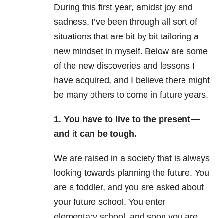
During this first year, amidst joy and
sadness, I’ve been through all sort of
situations that are bit by bit tailoring a
new mindset in myself. Below are some
of the new discoveries and lessons I
have acquired, and I believe there might
be many others to come in future years.
1. You have to live to the present —
and it can be tough.
We are raised in a society that is always
looking towards planning the future. You
are a toddler, and you are asked about
your future school. You enter
elementary school, and soon you are