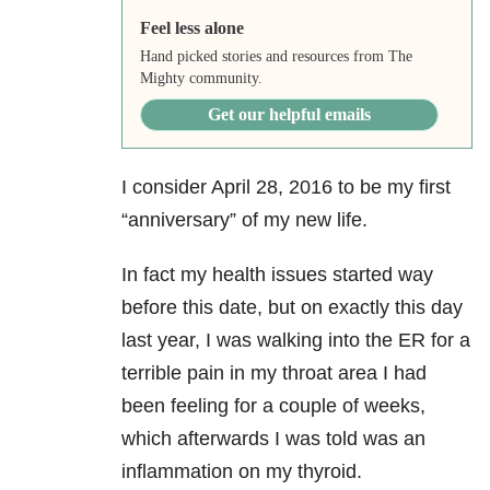
Feel less alone
Hand picked stories and resources from The
Mighty community.
Get our helpful emails
I consider April 28, 2016 to be my first
“anniversary”
of my new life.
In fact my health issues started way
before this date, but on exactly this day
last year, I was walking into the ER for a
terrible pain in my throat area I had
been feeling for a couple of weeks,
which afterwards I was told was an
inflammation on my thyroid.