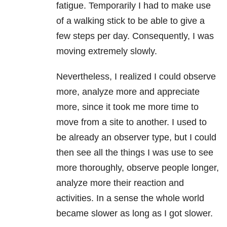
fatigue. Temporarily I had to make use
of a walking stick to be able to give a
few steps per day. Consequently, I was
moving extremely slowly.
Nevertheless, I realized I could observe
more, analyze more and appreciate
more, since it took me more time to
move from a site to another. I used to
be already an observer type, but I could
then see all the things I was use to see
more thoroughly, observe people longer,
analyze more their reaction and
activities. In a sense the whole world
became slower as long as I got slower.