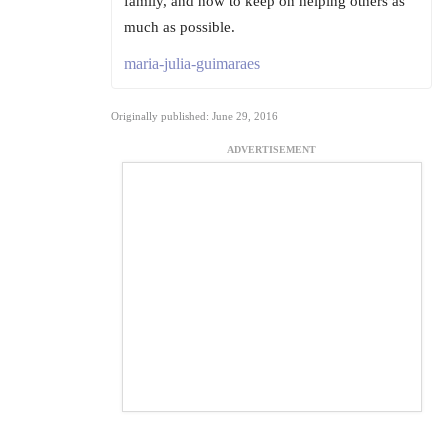
family, and how to keep on helping others as
much as possible.
maria-julia-guimaraes
Originally published: June 29, 2016
ADVERTISEMENT