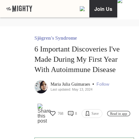
Join Us
Sjögren's Syndrome
6 Important Discoveries I've
Made During My First Year
With Autoimmune Disease
•
Follow
Maria Julia Guimaraes
Last updated: May 13, 2024
768
8
Save
Read in app