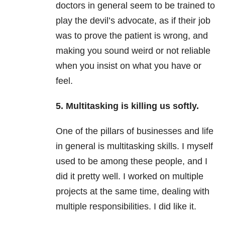
doctors in general seem to be trained to
play the devil’s advocate, as if their job
was to prove the patient is wrong, and
making you sound weird or not reliable
when you insist on what you have or
feel.
5. Multitasking is killing us softly.
One of the pillars of businesses and life
in general is multitasking skills. I myself
used to be among these people, and I
did it pretty well. I worked on multiple
projects at the same time, dealing with
multiple responsibilities. I did like it.