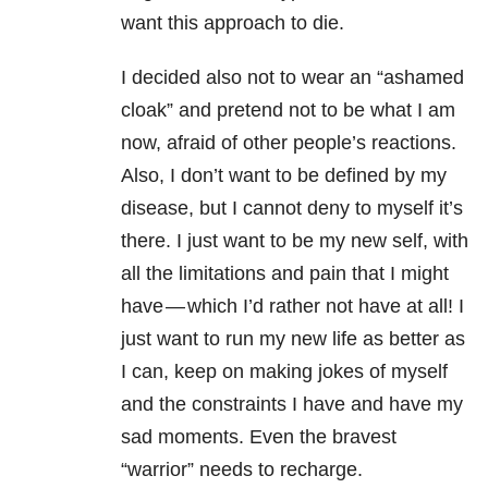
want this approach to die.
I decided also not to wear an “ashamed
cloak” and pretend not to be what I am
now, afraid of other people’s reactions.
Also, I don’t want to be defined by my
disease, but I cannot deny to myself it’s
there. I just want to be my new self, with
all the limitations and pain that I might
have — which I’d rather not have at all! I
just want to run my new life as better as
I can, keep on making jokes of myself
and the constraints I have and have my
sad moments. Even the bravest
“warrior” needs to recharge.